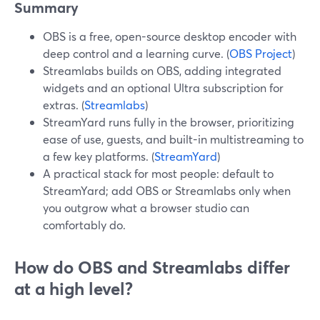
Summary
OBS is a free, open-source desktop encoder with
deep control and a learning curve. (
OBS Project
)
Streamlabs builds on OBS, adding integrated
widgets and an optional Ultra subscription for
extras. (
Streamlabs
)
StreamYard runs fully in the browser, prioritizing
ease of use, guests, and built-in multistreaming to
a few key platforms. (
StreamYard
)
A practical stack for most people: default to
StreamYard; add OBS or Streamlabs only when
you outgrow what a browser studio can
comfortably do.
How do OBS and Streamlabs differ
at a high level?