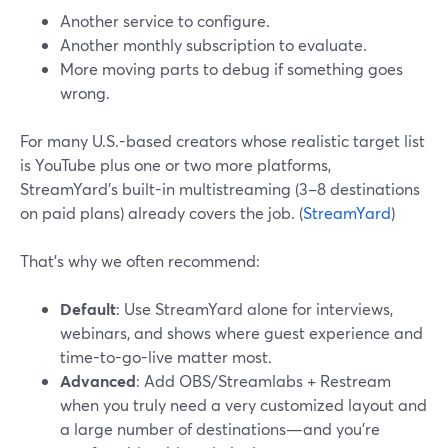
Another service to configure.
Another monthly subscription to evaluate.
More moving parts to debug if something goes
wrong.
For many U.S.-based creators whose realistic target list
is YouTube plus one or two more platforms,
StreamYard’s built-in multistreaming (3–8 destinations
on paid plans) already covers the job. (
StreamYard
)
That’s why we often recommend:
Default
: Use StreamYard alone for interviews,
webinars, and shows where guest experience and
time-to-go-live matter most.
Advanced
: Add OBS/Streamlabs + Restream
when you truly need a very customized layout and
a large number of destinations—and you’re