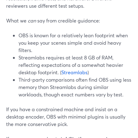
reviewers use different test setups.
What we
can
say from credible guidance:
OBS is known for a relatively lean footprint when
you keep your scenes simple and avoid heavy
filters.
Streamlabs requires at least 8 GB of RAM,
reflecting expectations of a somewhat heavier
desktop footprint. (
Streamlabs
)
Third-party comparisons often find OBS using less
memory than Streamlabs during similar
workloads, though exact numbers vary by test.
If you have a constrained machine and insist on a
desktop encoder, OBS with minimal plugins is usually
the more conservative pick.