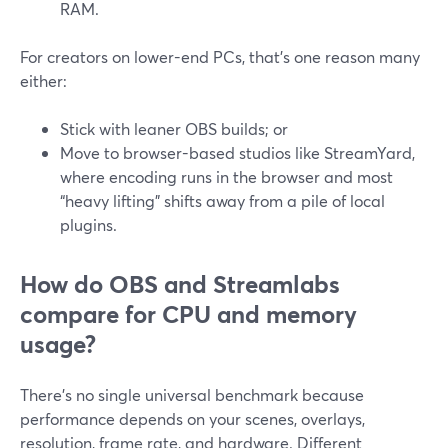
RAM.
For creators on lower-end PCs, that’s one reason many
either:
Stick with leaner OBS builds; or
Move to browser-based studios like StreamYard,
where encoding runs in the browser and most
“heavy lifting” shifts away from a pile of local
plugins.
How do OBS and Streamlabs
compare for CPU and memory
usage?
There’s no single universal benchmark because
performance depends on your scenes, overlays,
resolution, frame rate, and hardware. Different