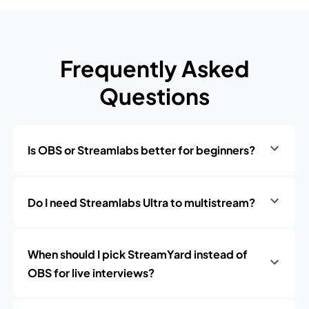
Frequently Asked
Questions
Is OBS or Streamlabs better for beginners?
Do I need Streamlabs Ultra to multistream?
When should I pick StreamYard instead of
OBS for live interviews?