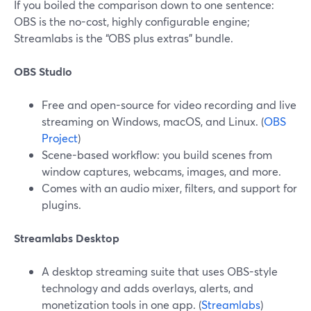
If you boiled the comparison down to one sentence:
OBS is the no-cost, highly configurable engine;
Streamlabs is the “OBS plus extras” bundle.
OBS Studio
Free and open-source for video recording and live
streaming on Windows, macOS, and Linux. (
OBS
Project
)
Scene-based workflow: you build scenes from
window captures, webcams, images, and more.
Comes with an audio mixer, filters, and support for
plugins.
Streamlabs Desktop
A desktop streaming suite that uses OBS-style
technology and adds overlays, alerts, and
monetization tools in one app. (
Streamlabs
)