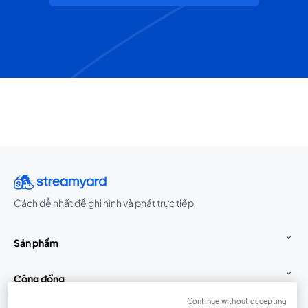
Cách dễ nhất để ghi hình và phát trực tiếp
Sản phẩm
Cộng đồng
Continue without accepting