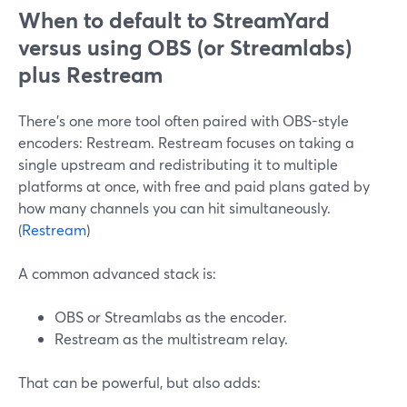
When to default to StreamYard
versus using OBS (or Streamlabs)
plus Restream
There’s one more tool often paired with OBS-style
encoders: Restream. Restream focuses on taking a
single upstream and redistributing it to multiple
platforms at once, with free and paid plans gated by
how many channels you can hit simultaneously.
(
Restream
)
A common advanced stack is:
OBS or Streamlabs as the encoder.
Restream as the multistream relay.
That can be powerful, but also adds: