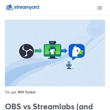
Tác giả:
Will Tucker
OBS vs Streamlabs (and