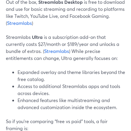
Out of the box,
Streamlabs Desktop
is free to download
and use for basic streaming and recording to platforms
like Twitch, YouTube Live, and Facebook Gaming.
(
Streamlabs
)
Streamlabs
Ultra
is a subscription add-on that
currently costs $27/month or $189/year and unlocks a
bundle of extras. (
Streamlabs
) While precise
entitlements can change, Ultra generally focuses on:
Expanded overlay and theme libraries beyond the
free catalog.
Access to additional Streamlabs apps and tools
across devices.
Enhanced features like multistreaming and
advanced customization inside the ecosystem.
So if you’re comparing “free vs paid” tools, a fair
framing is: