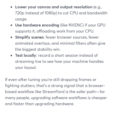
Lower your canvas and output resolution
(e.g.,
720p instead of 1080p) to cut CPU and bandwidth
usage.
Use hardware encoding
(like NVENC) if your GPU
supports it, offloading work from your CPU.
Simplify scenes
: fewer browser sources, fewer
animated overlays, and minimal filters often give
the biggest stability win.
Test locally
: record a short session instead of
streaming live to see how your machine handles
your layout.
If even after tuning you’re still dropping frames or
fighting stutters, that’s a strong signal that a browser-
based workflow like StreamYard is the safer path—for
many people, upgrading software workflows is cheaper
and faster than upgrading hardware.