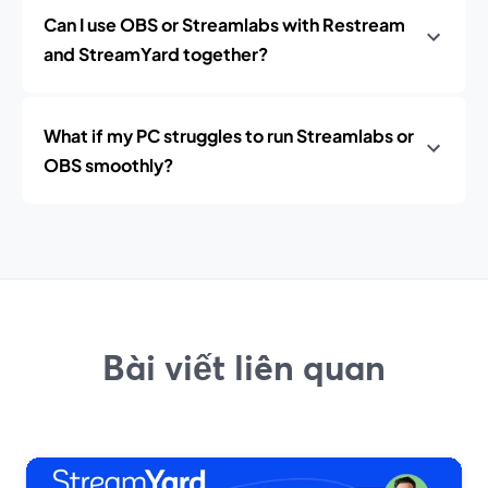
Can I use OBS or Streamlabs with Restream
and StreamYard together?
What if my PC struggles to run Streamlabs or
OBS smoothly?
Bài viết liên quan