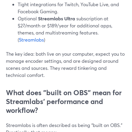
Tight integrations for Twitch, YouTube Live, and
Facebook Gaming.
Optional
Streamlabs Ultra
subscription at
$27/month or $189/year for additional apps,
themes, and multistreaming features.
(
Streamlabs
)
The key idea: both live on your computer, expect you to
manage encoder settings, and are designed around
scenes and sources. They reward tinkering and
technical comfort.
What does "built on OBS" mean for
Streamlabs’ performance and
workflow?
Streamlabs is often described as being “built on OBS.”