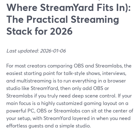
Where StreamYard Fits In):
The Practical Streaming
Stack for 2026
Last updated: 2026-01-06
For most creators comparing OBS and Streamlabs, the
easiest starting point for talk-style shows, interviews,
and multistreaming is to run everything in a browser
studio like StreamYard, then only add OBS or
Streamlabs if you truly need deep scene control. If your
main focus is a highly customized gaming layout on a
powerful PC, OBS or Streamlabs can sit at the center of
your setup, with StreamYard layered in when you need
effortless guests and a simple studio.