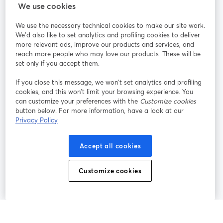
StreamYard cho
We use cookies
We use the necessary technical cookies to make our site work.
Tham gia cùng chúng tôi
We'd also like to set analytics and profiling cookies to deliver
more relevant ads, improve our products and services, and
Hội
X
reach more people who may love our products. These will be
Facebook
YouTube
thảo
(Twitter)
mở trong tab mới
mở tr
mở trong tab mới
set only if you accept them.
web
If you close this message, we won’t set analytics and profiling
Instagram
LinkedIn
mở trong tab mới
mở trong tab mới
cookies, and this won’t limit your browsing experience. You
can customize your preferences with the
Customize cookies
button below. For more information, have a look at our
Privacy Policy
Điều khoản dịch vụ
Điều khoản nền tảng
Accept all cookies
mở trong tab mới
mở trong tab m
Chính sách quyền riêng tư
Chính sách cookie
mở trong tab mới
mở trong tab
Customize cookies
Tùy chọn cookie
Trung tâm trợ giúp
mở trong tab mớ
Tiếng Việt