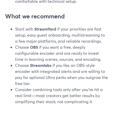
comfortable with technical setup.
What we recommend
Start with
StreamYard
if your priorities are fast
setup, easy guest onboarding, multistreaming to
a few major platforms, and reliable recordings.
Choose
OBS
if you want a free, deeply
configurable encoder and are ready to invest
time in learning scenes, sources, and encoding.
Choose
Streamlabs
if you like an OBS-style
encoder with integrated alerts and are willing to
pay for optional Ultra perks when you outgrow the
free tier.
Consider combining tools only after you’ve hit a
real limit—most creators get better results by
simplifying their stack, not complicating it.