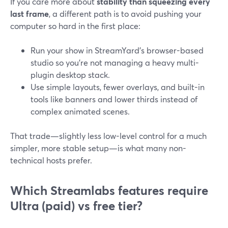
If you care more about
stability than squeezing every
last frame
, a different path is to avoid pushing your
computer so hard in the first place:
Run your show in StreamYard’s browser-based
studio so you’re not managing a heavy multi-
plugin desktop stack.
Use simple layouts, fewer overlays, and built-in
tools like banners and lower thirds instead of
complex animated scenes.
That trade—slightly less low-level control for a much
simpler, more stable setup—is what many non-
technical hosts prefer.
Which Streamlabs features require
Ultra (paid) vs free tier?