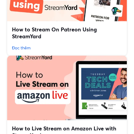
How to Stream On Patreon Using
StreamYard
Đọc thêm
How to Live Stream on Amazon Live with