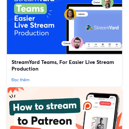
StreamYard Teams, For Easier Live Stream
Production
Đọc thêm