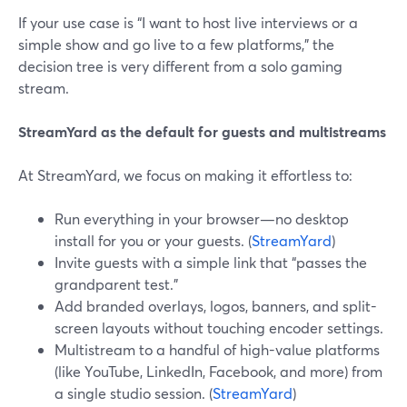
If your use case is “I want to host live interviews or a
simple show and go live to a few platforms,” the
decision tree is very different from a solo gaming
stream.
StreamYard as the default for guests and multistreams
At StreamYard, we focus on making it effortless to:
Run everything in your browser—no desktop
install for you or your guests. (
StreamYard
)
Invite guests with a simple link that “passes the
grandparent test.”
Add branded overlays, logos, banners, and split-
screen layouts without touching encoder settings.
Multistream to a handful of high-value platforms
(like YouTube, LinkedIn, Facebook, and more) from
a single studio session. (
StreamYard
)