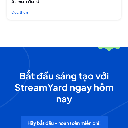
StreamYard
Đọc thêm
Bắt đầu sáng tạo với
StreamYard ngay hôm
nay
Hãy bắt đầu - hoàn toàn miễn phí!