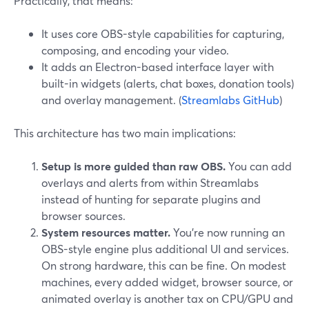
Practically, that means:
It uses core OBS-style capabilities for capturing,
composing, and encoding your video.
It adds an Electron-based interface layer with
built-in widgets (alerts, chat boxes, donation tools)
and overlay management. (
Streamlabs GitHub
)
This architecture has two main implications:
Setup is more guided than raw OBS.
You can add
overlays and alerts from within Streamlabs
instead of hunting for separate plugins and
browser sources.
System resources matter.
You’re now running an
OBS-style engine plus additional UI and services.
On strong hardware, this can be fine. On modest
machines, every added widget, browser source, or
animated overlay is another tax on CPU/GPU and