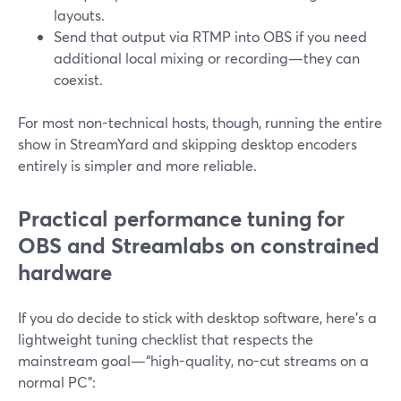
layouts.
Send that output via RTMP into OBS if you need
additional local mixing or recording—they can
coexist.
For most non-technical hosts, though, running the entire
show in StreamYard and skipping desktop encoders
entirely is simpler and more reliable.
Practical performance tuning for
OBS and Streamlabs on constrained
hardware
If you do decide to stick with desktop software, here’s a
lightweight tuning checklist that respects the
mainstream goal—“high-quality, no-cut streams on a
normal PC”: