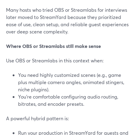
Many hosts who tried OBS or Streamlabs for interviews
later moved to StreamYard because they prioritized
ease of use, clean setup, and reliable guest experiences
over deep scene complexity.
Where OBS or Streamlabs still make sense
Use OBS or Streamlabs in this context when:
You need highly customized scenes (e.g., game
plus multiple camera angles, animated stingers,
niche plugins).
You’re comfortable configuring audio routing,
bitrates, and encoder presets.
A powerful hybrid pattern is:
Run your production in StreamYard for guests and