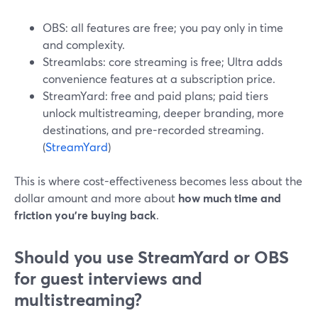
OBS: all features are free; you pay only in time
and complexity.
Streamlabs: core streaming is free; Ultra adds
convenience features at a subscription price.
StreamYard: free and paid plans; paid tiers
unlock multistreaming, deeper branding, more
destinations, and pre-recorded streaming.
(
StreamYard
)
This is where cost-effectiveness becomes less about the
dollar amount and more about
how much time and
friction you’re buying back
.
Should you use StreamYard or OBS
for guest interviews and
multistreaming?