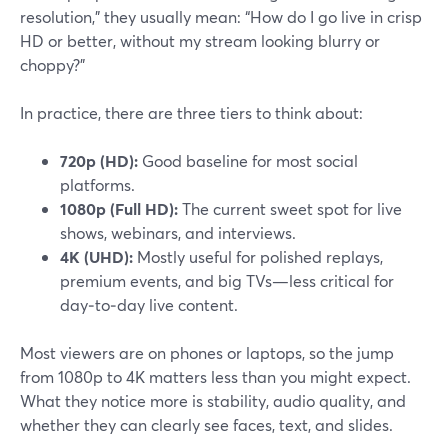
resolution,” they usually mean: “How do I go live in crisp
HD or better, without my stream looking blurry or
choppy?”
In practice, there are three tiers to think about:
720p (HD):
Good baseline for most social
platforms.
1080p (Full HD):
The current sweet spot for live
shows, webinars, and interviews.
4K (UHD):
Mostly useful for polished replays,
premium events, and big TVs—less critical for
day‑to‑day live content.
Most viewers are on phones or laptops, so the jump
from 1080p to 4K matters less than you might expect.
What they notice more is stability, audio quality, and
whether they can clearly see faces, text, and slides.