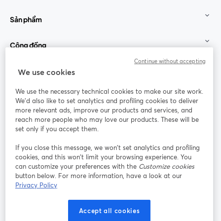
Sản phẩm
Cộng đồng
Continue without accepting
StreamYard cho
We use cookies
We use the necessary technical cookies to make our site work.
Tham gia cùng chúng tôi
We'd also like to set analytics and profiling cookies to deliver
more relevant ads, improve our products and services, and
Hội
X
reach more people who may love our products. These will be
Facebook
YouTube
thảo
(Twitter)
mở trong tab mới
mở tr
mở trong tab mới
set only if you accept them.
web
If you close this message, we won’t set analytics and profiling
Instagram
LinkedIn
mở trong tab mới
mở trong tab mới
cookies, and this won’t limit your browsing experience. You
can customize your preferences with the
Customize cookies
button below. For more information, have a look at our
Privacy Policy
Điều khoản dịch vụ
Điều khoản nền tảng
Accept all cookies
mở trong tab mới
mở trong tab m
Chính sách quyền riêng tư
Chính sách cookie