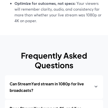
Optimize for outcomes, not specs:
Your viewers
will remember clarity, audio, and consistency far
more than whether your live stream was 1080p or
4K on paper.
Frequently Asked
Questions
Can StreamYard stream in 1080p for live
broadcasts?