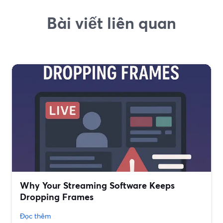
Bài viết liên quan
Why Your Streaming Software Keeps
Dropping Frames
Đọc thêm