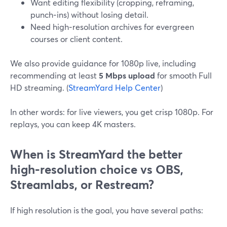
Want editing flexibility (cropping, reframing,
punch‑ins) without losing detail.
Need high‑resolution archives for evergreen
courses or client content.
We also provide guidance for 1080p live, including
recommending at least
5 Mbps upload
for smooth Full
HD streaming. (
StreamYard Help Center
)
In other words: for live viewers, you get crisp 1080p. For
replays, you can keep 4K masters.
When is StreamYard the better
high‑resolution choice vs OBS,
Streamlabs, or Restream?
If high resolution is the goal, you have several paths: