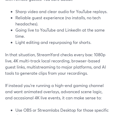
Sharp video and clear audio for YouTube replays.
Reliable guest experience (no installs, no tech
headaches).
Going live to YouTube and LinkedIn at the same
time.
Light editing and repurposing for shorts.
In that situation, StreamYard checks every box: 1080p
live, 4K multi‑track local recording, browser‑based
guest links, multistreaming to major platforms, and AI
tools to generate clips from your recordings.
If instead you’re running a high‑end gaming channel
and want animated overlays, advanced scene logic,
and occasional 4K live events, it can make sense to:
Use OBS or Streamlabs Desktop for those specific