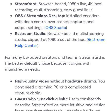
StreamYard:
Browser‑based, 1080p live, 4K local
recording, multistreaming, easy guest links.
OBS / Streamlabs Desktop:
Installed encoders
with deep control over scenes, capture, and
output settings. (
OBS Studio
)
Restream Studio:
Browser‑based multistreaming
studio, capped at 1080p out of the box. (
Restream
Help Center
)
For many US‑based creators and teams, StreamYard is
the better default choice because it aligns with
mainstream needs:
High‑quality video without hardware drama.
You
don’t need a gaming PC or a complicated
capture chain.
Guests who “just click a link.”
Users consistently
describe StreamYard as more intuitive and easier
for guests than other tools—people who “found