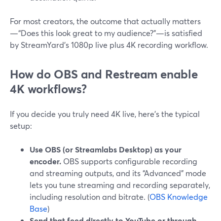
For most creators, the outcome that actually matters
—“Does this look great to my audience?”—is satisfied
by StreamYard’s 1080p live plus 4K recording workflow.
How do OBS and Restream enable
4K workflows?
If you decide you truly need 4K live, here’s the typical
setup:
Use OBS (or Streamlabs Desktop) as your
encoder.
OBS supports configurable recording
and streaming outputs, and its “Advanced” mode
lets you tune streaming and recording separately,
including resolution and bitrate. (
OBS Knowledge
Base
)
Send that feed directly to YouTube or through