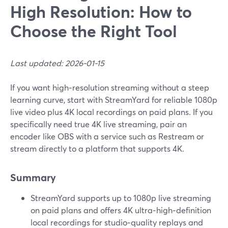
High Resolution: How to
Choose the Right Tool
Last updated: 2026-01-15
If you want high‑resolution streaming without a steep
learning curve, start with StreamYard for reliable 1080p
live video plus 4K local recordings on paid plans. If you
specifically need true 4K live streaming, pair an
encoder like OBS with a service such as Restream or
stream directly to a platform that supports 4K.
Summary
StreamYard supports up to 1080p live streaming
on paid plans and offers 4K ultra‑high‑definition
local recordings for studio‑quality replays and