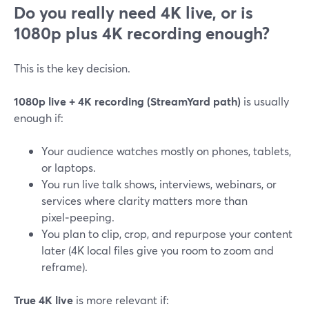
Do you really need 4K live, or is
1080p plus 4K recording enough?
This is the key decision.
1080p live + 4K recording (StreamYard path)
is usually
enough if:
Your audience watches mostly on phones, tablets,
or laptops.
You run live talk shows, interviews, webinars, or
services where clarity matters more than
pixel‑peeping.
You plan to clip, crop, and repurpose your content
later (4K local files give you room to zoom and
reframe).
True 4K live
is more relevant if: