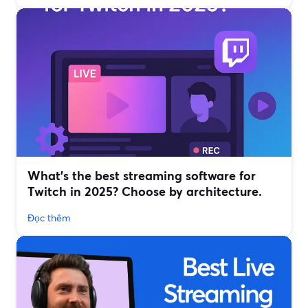
What’s the best streaming software for
Twitch in 2025? Choose by architecture.
Đọc thêm