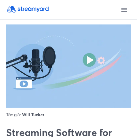
Tác giả:
Will Tucker
Streaming Software for