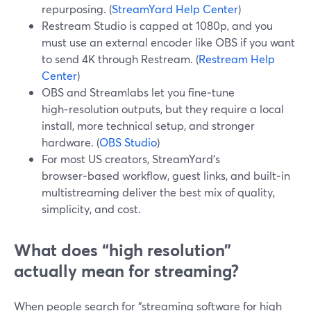
repurposing. (
StreamYard Help Center
)
Restream Studio is capped at 1080p, and you
must use an external encoder like OBS if you want
to send 4K through Restream. (
Restream Help
Center
)
OBS and Streamlabs let you fine‑tune
high‑resolution outputs, but they require a local
install, more technical setup, and stronger
hardware. (
OBS Studio
)
For most US creators, StreamYard’s
browser‑based workflow, guest links, and built‑in
multistreaming deliver the best mix of quality,
simplicity, and cost.
What does “high resolution”
actually mean for streaming?
When people search for “streaming software for high