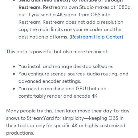
Restream.
Restream’s own Studio maxes at 1080p,
but if you send a 4K signal from OBS into
Restream, Restream does not add a resolution
cap; the main limits are your encoder and the
destination platforms. (
Restream Help Center
)
This path is powerful but also more technical:
You install and manage desktop software.
You configure scenes, sources, audio routing, and
advanced encoder settings.
You need a machine and GPU that can
comfortably render and encode 4K.
Many people try this, then later move their day‑to‑day
shows to StreamYard for simplicity—keeping OBS in
their toolbox only for specific 4K or highly customized
productions.