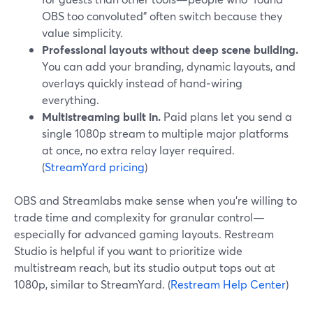
OBS too convoluted” often switch because they
value simplicity.
Professional layouts without deep scene building.
You can add your branding, dynamic layouts, and
overlays quickly instead of hand‑wiring
everything.
Multistreaming built in.
Paid plans let you send a
single 1080p stream to multiple major platforms
at once, no extra relay layer required.
(
StreamYard pricing
)
OBS and Streamlabs make sense when you’re willing to
trade time and complexity for granular control—
especially for advanced gaming layouts. Restream
Studio is helpful if you want to prioritize wide
multistream reach, but its studio output tops out at
1080p, similar to StreamYard. (
Restream Help Center
)