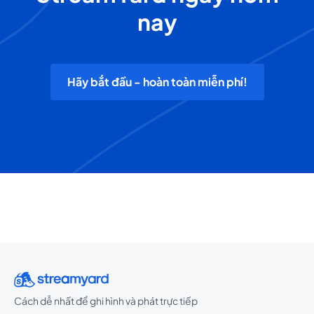
nay
Hãy bắt đầu - hoàn toàn miễn phí!
Cách dễ nhất để ghi hình và phát trực tiếp