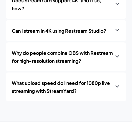
Does StreamYard support 4K, and if so,
how?
Can I stream in 4K using Restream Studio?
Why do people combine OBS with Restream
for high-resolution streaming?
What upload speed do I need for 1080p live
streaming with StreamYard?