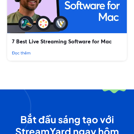
7 Best Live Streaming Software for Mac
Đọc thêm
Bắt đầu sáng tạo với
StreamYard ngay hôm