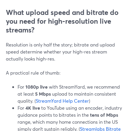
What upload speed and bitrate do
you need for high‑resolution live
streams?
Resolution is only half the story; bitrate and upload
speed determine whether your high‑res stream
actually looks high‑res.
A practical rule of thumb:
For
1080p live
with StreamYard, we recommend
at least
5 Mbps
upload to maintain consistent
quality. (
StreamYard Help Center
)
For
4K live
to YouTube using an encoder, industry
guidance points to bitrates in the
tens of Mbps
range, which many home connections in the US
simply don’t sustain reliably. (
Streamlabs Bitrate