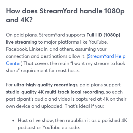
How does StreamYard handle 1080p
and 4K?
On paid plans, StreamYard supports
Full HD (1080p)
live streaming
to major platforms like YouTube,
Facebook, LinkedIn, and others, assuming your
connection and destinations allow it. (
StreamYard Help
Center
) That covers the main “I want my stream to look
sharp” requirement for most hosts.
For
ultra‑high‑quality recordings
, paid plans support
studio‑quality 4K multi‑track local recording
, so each
participant’s audio and video is captured at 4K on their
own device and uploaded. That’s ideal if you:
Host a live show, then republish it as a polished 4K
podcast or YouTube episode.