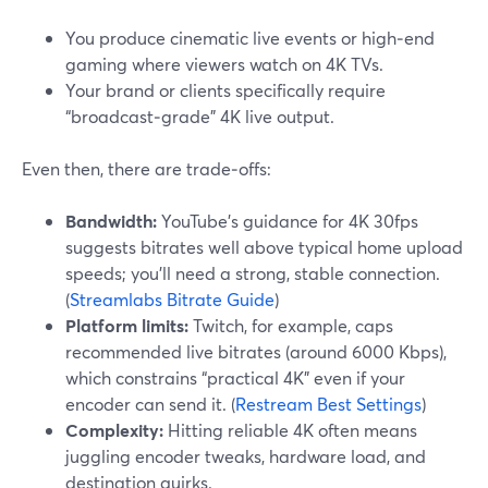
You produce cinematic live events or high‑end
gaming where viewers watch on 4K TVs.
Your brand or clients specifically require
“broadcast‑grade” 4K live output.
Even then, there are trade‑offs:
Bandwidth:
YouTube’s guidance for 4K 30fps
suggests bitrates well above typical home upload
speeds; you’ll need a strong, stable connection.
(
Streamlabs Bitrate Guide
)
Platform limits:
Twitch, for example, caps
recommended live bitrates (around 6000 Kbps),
which constrains “practical 4K” even if your
encoder can send it. (
Restream Best Settings
)
Complexity:
Hitting reliable 4K often means
juggling encoder tweaks, hardware load, and
destination quirks.