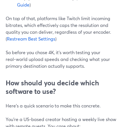
Guide
)
On top of that, platforms like Twitch limit incoming
bitrates, which effectively caps the resolution and
quality you can deliver, regardless of your encoder.
(
Restream Best Settings
)
So before you chase 4K, it’s worth testing your
real‑world upload speeds and checking what your
primary destination actually supports.
How should you decide which
software to use?
Here’s a quick scenario to make this concrete.
You’re a US‑based creator hosting a weekly live show
with remote guests. You care about: