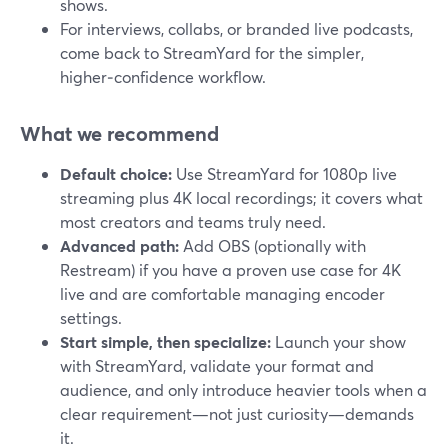
shows.
For interviews, collabs, or branded live podcasts,
come back to StreamYard for the simpler,
higher‑confidence workflow.
What we recommend
Default choice:
Use StreamYard for 1080p live
streaming plus 4K local recordings; it covers what
most creators and teams truly need.
Advanced path:
Add OBS (optionally with
Restream) if you have a proven use case for 4K
live and are comfortable managing encoder
settings.
Start simple, then specialize:
Launch your show
with StreamYard, validate your format and
audience, and only introduce heavier tools when a
clear requirement—not just curiosity—demands
it.