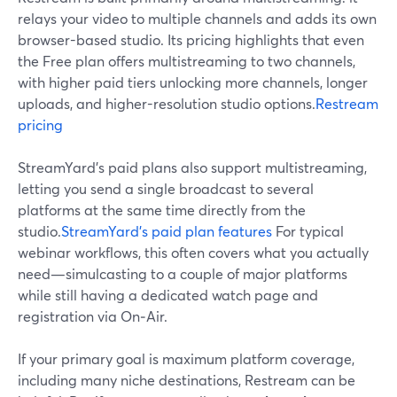
relays your video to multiple channels and adds its own
browser-based studio. Its pricing highlights that even
the Free plan offers multistreaming to two channels,
with higher paid tiers unlocking more channels, longer
uploads, and higher-resolution studio options.
Restream
pricing
StreamYard’s paid plans also support multistreaming,
letting you send a single broadcast to several
platforms at the same time directly from the
studio.
StreamYard’s paid plan features
For typical
webinar workflows, this often covers what you actually
need—simulcasting to a couple of major platforms
while still having a dedicated watch page and
registration via On‑Air.
If your primary goal is maximum platform coverage,
including many niche destinations, Restream can be