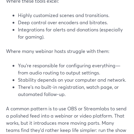
Where these tools excel:
Highly customized scenes and transitions.
Deep control over encoders and bitrates.
Integrations for alerts and donations (especially
for gaming).
Where many webinar hosts struggle with them:
You’re responsible for configuring everything—
from audio routing to output settings.
Stability depends on your computer and network.
There’s no built-in registration, watch page, or
automated follow-up.
A common pattern is to use OBS or Streamlabs to send
a polished feed into a webinar or video platform. That
works, but it introduces more moving parts. Many
teams find they’d rather keep life simpler: run the show