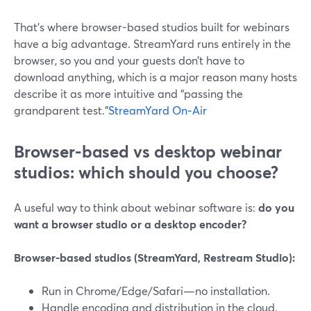
That’s where browser-based studios built for webinars
have a big advantage. StreamYard runs entirely in the
browser, so you and your guests don’t have to
download anything, which is a major reason many hosts
describe it as more intuitive and “passing the
grandparent test.”
StreamYard On‑Air
Browser-based vs desktop webinar
studios: which should you choose?
A useful way to think about webinar software is:
do you
want a browser studio or a desktop encoder?
Browser-based studios (StreamYard, Restream Studio):
Run in Chrome/Edge/Safari—no installation.
Handle encoding and distribution in the cloud.