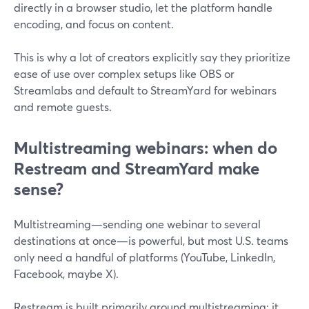
directly in a browser studio, let the platform handle
encoding, and focus on content.
This is why a lot of creators explicitly say they prioritize
ease of use over complex setups like OBS or
Streamlabs and default to StreamYard for webinars
and remote guests.
Multistreaming webinars: when do
Restream and StreamYard make
sense?
Multistreaming—sending one webinar to several
destinations at once—is powerful, but most U.S. teams
only need a handful of platforms (YouTube, LinkedIn,
Facebook, maybe X).
Restream is built primarily around multistreaming: it