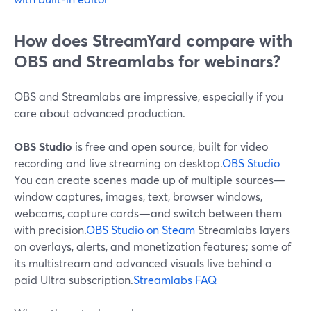
How does StreamYard compare with
OBS and Streamlabs for webinars?
OBS and Streamlabs are impressive, especially if you
care about advanced production.
OBS Studio
is free and open source, built for video
recording and live streaming on desktop.
OBS Studio
You can create scenes made up of multiple sources—
window captures, images, text, browser windows,
webcams, capture cards—and switch between them
with precision.
OBS Studio on Steam
Streamlabs layers
on overlays, alerts, and monetization features; some of
its multistream and advanced visuals live behind a
paid Ultra subscription.
Streamlabs FAQ