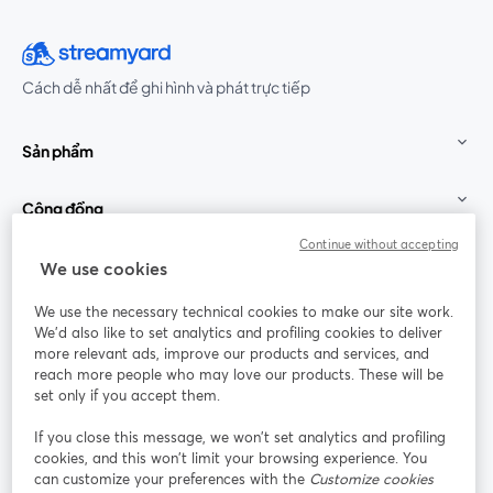
Cách dễ nhất để ghi hình và phát trực tiếp
Sản phẩm
Cộng đồng
Continue without accepting
StreamYard cho
We use cookies
We use the necessary technical cookies to make our site work.
Tham gia cùng chúng tôi
We'd also like to set analytics and profiling cookies to deliver
more relevant ads, improve our products and services, and
Hội
X
reach more people who may love our products. These will be
Facebook
YouTube
thảo
(Twitter)
mở trong tab mới
mở tr
mở trong tab mới
set only if you accept them.
web
If you close this message, we won’t set analytics and profiling
Instagram
LinkedIn
mở trong tab mới
mở trong tab mới
cookies, and this won’t limit your browsing experience. You
can customize your preferences with the
Customize cookies