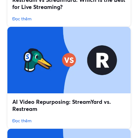
for Live Streaming?
Đọc thêm
AI Video Repurposing: StreamYard vs.
Restream
Đọc thêm