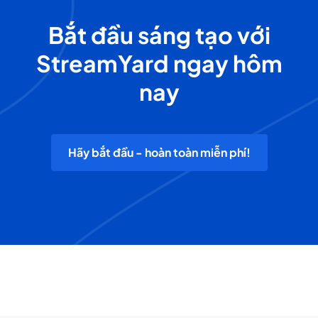
Bắt đầu sáng tạo với
StreamYard ngay hôm
nay
Hãy bắt đầu - hoàn toàn miễn phí!