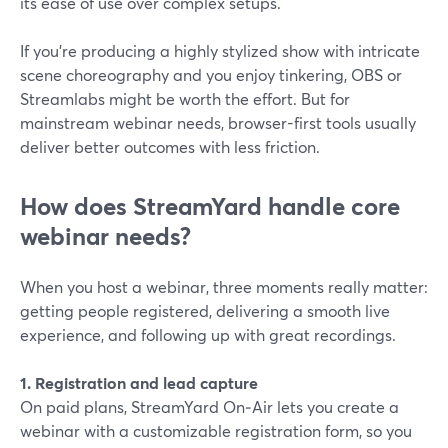
its ease of use over complex setups.
If you’re producing a highly stylized show with intricate
scene choreography and you enjoy tinkering, OBS or
Streamlabs might be worth the effort. But for
mainstream webinar needs, browser-first tools usually
deliver better outcomes with less friction.
How does StreamYard handle core
webinar needs?
When you host a webinar, three moments really matter:
getting people registered, delivering a smooth live
experience, and following up with great recordings.
1. Registration and lead capture
On paid plans, StreamYard On‑Air lets you create a
webinar with a customizable registration form, so you