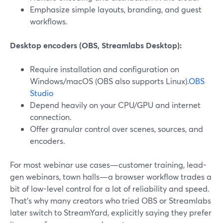
Emphasize simple layouts, branding, and guest
workflows.
Desktop encoders (OBS, Streamlabs Desktop):
Require installation and configuration on
Windows/macOS (OBS also supports Linux).
OBS
Studio
Depend heavily on your CPU/GPU and internet
connection.
Offer granular control over scenes, sources, and
encoders.
For most webinar use cases—customer training, lead-
gen webinars, town halls—a browser workflow trades a
bit of low-level control for a lot of reliability and speed.
That’s why many creators who tried OBS or Streamlabs
later switch to StreamYard, explicitly saying they prefer