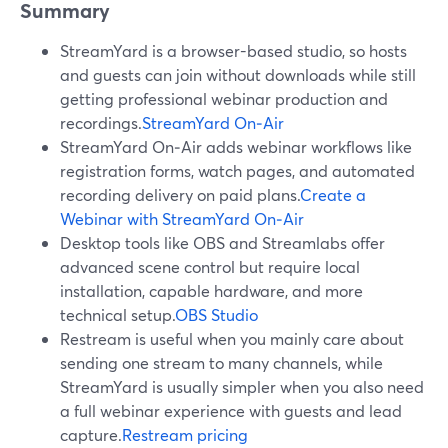
Summary
StreamYard is a browser-based studio, so hosts
and guests can join without downloads while still
getting professional webinar production and
recordings.
StreamYard On‑Air
StreamYard On‑Air adds webinar workflows like
registration forms, watch pages, and automated
recording delivery on paid plans.
Create a
Webinar with StreamYard On‑Air
Desktop tools like OBS and Streamlabs offer
advanced scene control but require local
installation, capable hardware, and more
technical setup.
OBS Studio
Restream is useful when you mainly care about
sending one stream to many channels, while
StreamYard is usually simpler when you also need
a full webinar experience with guests and lead
capture.
Restream pricing