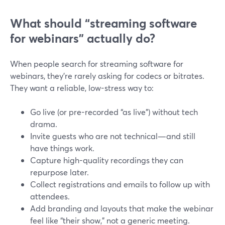
What should “streaming software
for webinars” actually do?
When people search for streaming software for
webinars, they’re rarely asking for codecs or bitrates.
They want a reliable, low-stress way to:
Go live (or pre-recorded “as live”) without tech
drama.
Invite guests who are not technical—and still
have things work.
Capture high-quality recordings they can
repurpose later.
Collect registrations and emails to follow up with
attendees.
Add branding and layouts that make the webinar
feel like “their show,” not a generic meeting.