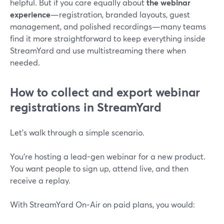
helpful. But if you care equally about
the webinar
experience
—registration, branded layouts, guest
management, and polished recordings—many teams
find it more straightforward to keep everything inside
StreamYard and use multistreaming there when
needed.
How to collect and export webinar
registrations in StreamYard
Let’s walk through a simple scenario.
You’re hosting a lead-gen webinar for a new product.
You want people to sign up, attend live, and then
receive a replay.
With StreamYard On‑Air on paid plans, you would: