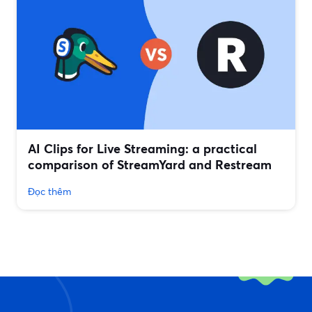
AI Clips for Live Streaming: a practical
comparison of StreamYard and Restream
Đọc thêm