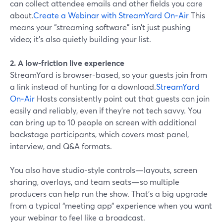
can collect attendee emails and other fields you care
about.
Create a Webinar with StreamYard On‑Air
This
means your “streaming software” isn’t just pushing
video; it’s also quietly building your list.
2. A low-friction live experience
StreamYard is browser-based, so your guests join from
a link instead of hunting for a download.
StreamYard
On‑Air
Hosts consistently point out that guests can join
easily and reliably, even if they’re not tech savvy. You
can bring up to 10 people on screen with additional
backstage participants, which covers most panel,
interview, and Q&A formats.
You also have studio-style controls—layouts, screen
sharing, overlays, and team seats—so multiple
producers can help run the show. That’s a big upgrade
from a typical “meeting app” experience when you want
your webinar to feel like a broadcast.