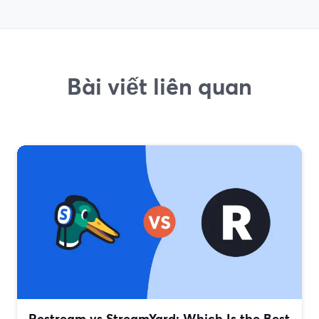
Bài viết liên quan
Restream vs StreamYard: Which Is the Best