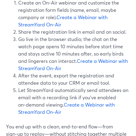
Create an On‑Air webinar and customize the
registration form fields (name, email, maybe
company or role).
Create a Webinar with
StreamYard On‑Air
Share the registration link in email and on social.
Go live in the browser studio; the chat on the
watch page opens 10 minutes before start time
and stays active 10 minutes after, so early birds
and lingerers can interact.
Create a Webinar with
StreamYard On‑Air
After the event, export the registration and
attendee data to your CRM or email tool.
Let StreamYard automatically send attendees an
email with a recording link if you’ve enabled
on‑demand viewing.
Create a Webinar with
StreamYard On‑Air
You end up with a clean, end‑to‑end flow—from
sign‑up to replay—without stitching together multiple