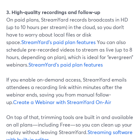
3. High-quality recordings and follow-up
On paid plans, StreamYard records broadcasts in HD
(up to 10 hours per stream) in the cloud, so you don’t
have to worry about local files or disk
space.
StreamYard’s paid plan features
You can also
schedule pre‑recorded videos to stream as live (up to 8
hours, depending on plan), which is ideal for “evergreen”
webinars.
StreamYard’s paid plan features
If you enable on‑demand access, StreamYard emails
attendees a recording link within minutes after the
webinar ends, saving you from manual follow-
up.
Create a Webinar with StreamYard On‑Air
On top of that, trimming tools are built in and available
on all plans—including Free—so you can clean up your
replay without leaving StreamYard.
Streaming software
with built-in editor