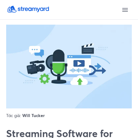
Tác giả:
Will Tucker
Streaming Software for