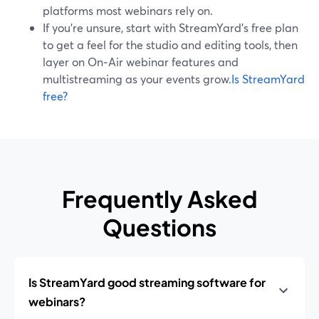
platforms most webinars rely on.
If you’re unsure, start with StreamYard’s free plan
to get a feel for the studio and editing tools, then
layer on On‑Air webinar features and
multistreaming as your events grow.
Is StreamYard
free?
Frequently Asked
Questions
Is StreamYard good streaming software for
webinars?