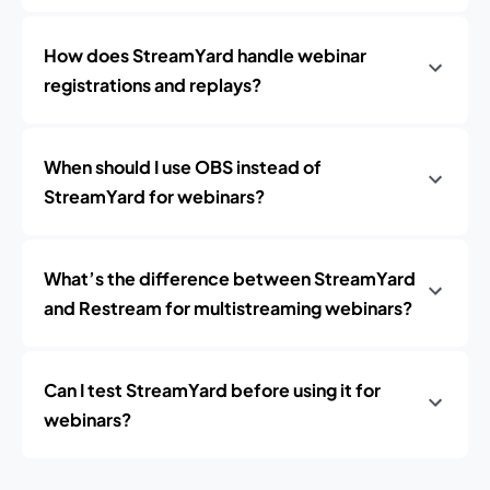
How does StreamYard handle webinar
registrations and replays?
When should I use OBS instead of
StreamYard for webinars?
What’s the difference between StreamYard
and Restream for multistreaming webinars?
Can I test StreamYard before using it for
webinars?