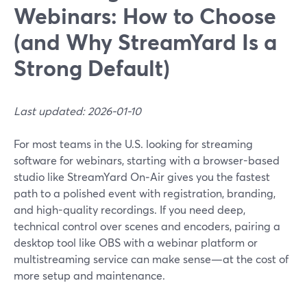
Webinars: How to Choose
(and Why StreamYard Is a
Strong Default)
Last updated: 2026-01-10
For most teams in the U.S. looking for streaming
software for webinars, starting with a browser-based
studio like StreamYard On‑Air gives you the fastest
path to a polished event with registration, branding,
and high-quality recordings. If you need deep,
technical control over scenes and encoders, pairing a
desktop tool like OBS with a webinar platform or
multistreaming service can make sense—at the cost of
more setup and maintenance.