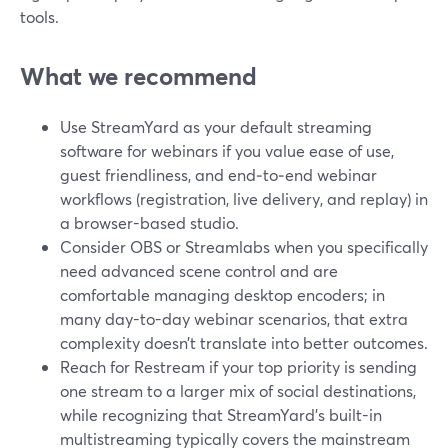
tools.
What we recommend
Use StreamYard as your default streaming
software for webinars if you value ease of use,
guest friendliness, and end‑to‑end webinar
workflows (registration, live delivery, and replay) in
a browser-based studio.
Consider OBS or Streamlabs when you specifically
need advanced scene control and are
comfortable managing desktop encoders; in
many day-to-day webinar scenarios, that extra
complexity doesn’t translate into better outcomes.
Reach for Restream if your top priority is sending
one stream to a larger mix of social destinations,
while recognizing that StreamYard’s built-in
multistreaming typically covers the mainstream