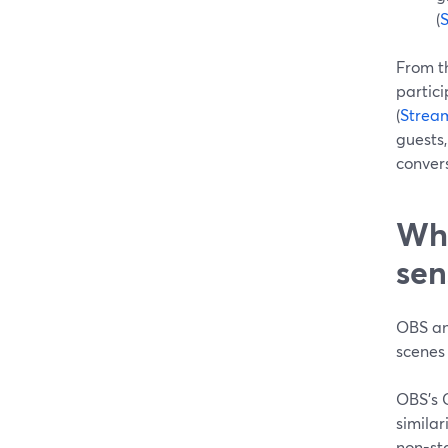
(
From th
partici
(
Strea
guests,
conver
Whe
sen
OBS an
scenes
OBS’s C
similar
non-st