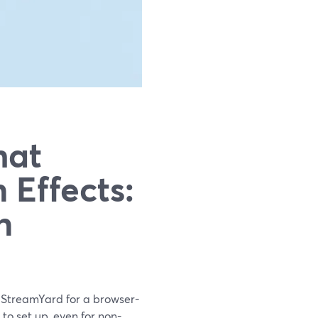
hat
 Effects:
n
h StreamYard for a browser-
to set up, even for non-