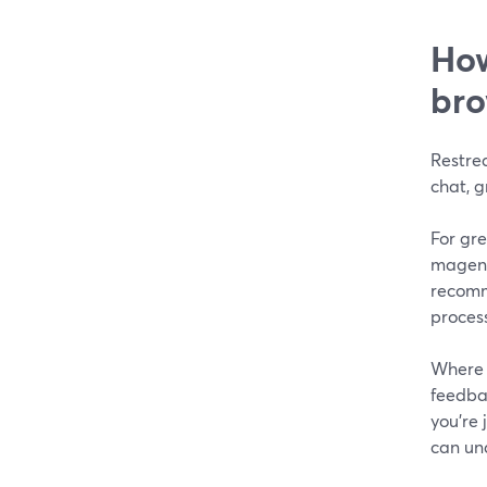
How
bro
Restrea
chat, 
For gre
magent
recomm
process
Where 
feedba
you’re
can un