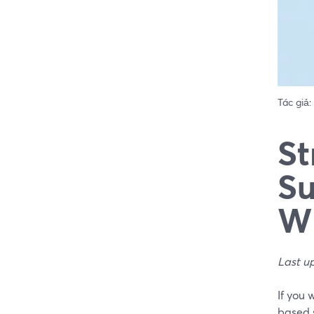
Tác giả:
St
Su
Wh
Last u
If you 
based 