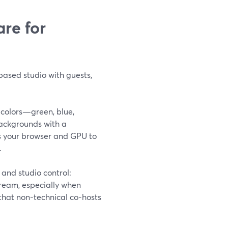
re for
based studio with guests,
 colors—green, blue,
ackgrounds with a
es your browser and GPU to
.
and studio control:
ream, especially when
that non-technical co-hosts