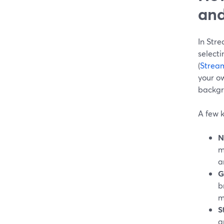
and
In Str
select
(
Strea
your ow
backgr
A few k
N
m
a
G
b
m
S
g