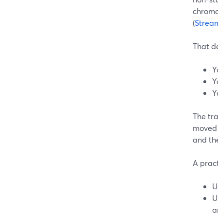
chroma 
(
Strea
That de
Y
Y
Y
The tr
moved 
and th
A pract
U
U
a