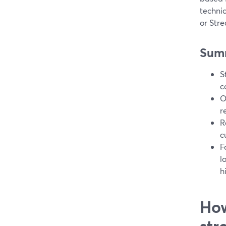
techni
or Stre
Sum
S
c
O
r
R
c
F
l
h
How
str