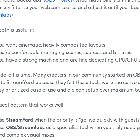
key filter to your webcam source and adjust it until your bac
mlabs
)
pth is useful if:
ou want cinematic, heavily composited layouts.
ou’re comfortable managing scenes, sources, and bitrates.
ou have a strong machine and are fine dedicating CPU/GPU t
ade-off is time. Many creators in our community started on O
to StreamYard because they felt those tools were too convol
ey prioritized ease of use and a clean setup over maximum tw
ical pattern that works well:
se
StreamYard
when the priority is “go live quickly with guest
se
OBS/Streamlabs
as a specialist tool when you truly need
nd complex visual mixes.