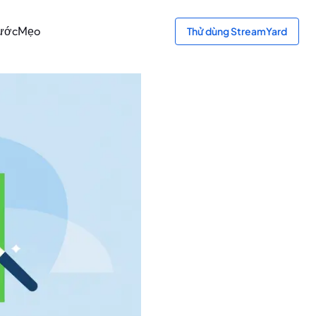
bước
Mẹo
Thử dùng StreamYard