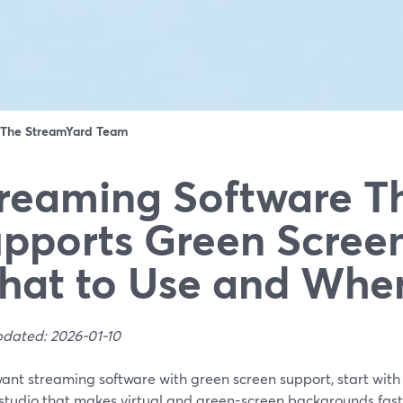
The StreamYard Team
reaming Software T
pports Green Screen
at to Use and Whe
pdated: 2026-01-10
want streaming software with green screen support, start wit
studio that makes virtual and green-screen backgrounds fast 