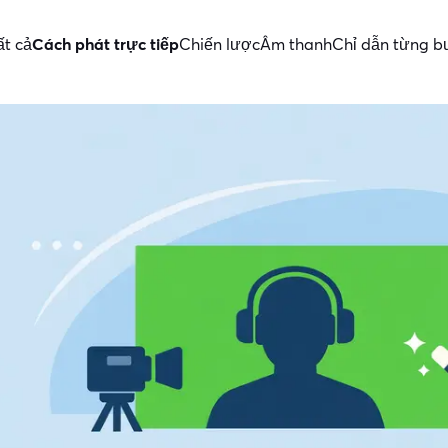
ất cả
Cách phát trực tiếp
Chiến lược
Âm thanh
Chỉ dẫn từng 