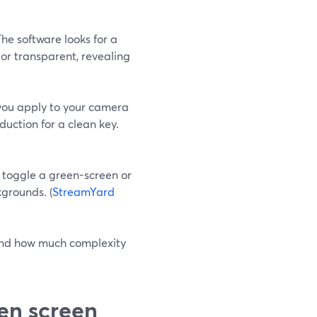
The software looks for a
lor transparent, revealing
 you apply to your camera
eduction for a clean key.
 toggle a green-screen or
grounds. (
StreamYard
 and how much complexity
en screen