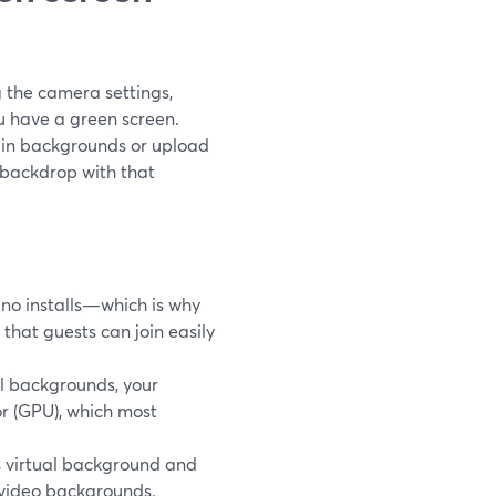
 the camera settings,
u have a green screen.
t-in backgrounds or upload
n backdrop with that
no installs—which is why
hat guests can join easily
l backgrounds, your
r (GPU), which most
 virtual background and
 video backgrounds.