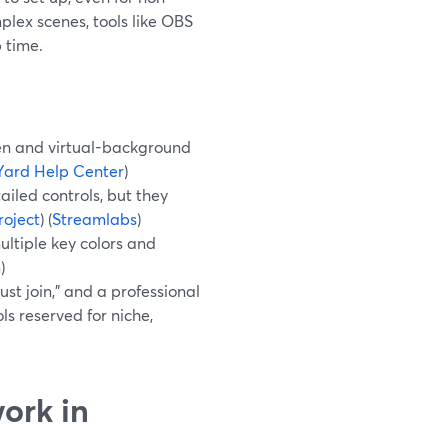
lex scenes, tools like OBS
 time.
en and virtual-background
ard Help Center
)
iled controls, but they
oject
) (
Streamlabs
)
ltiple key colors and
m
)
st join,” and a professional
ls reserved for niche,
ork in