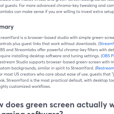
cal guests. For more advanced chroma-key tweaking and comp
amlabs can make sense if you are willing to invest extra setup
mary
treamYard is a browser-based studio with simple green-scre
ontrols plus guest links that work without downloads. (
StreamY
BS and Streamlabs offer powerful chroma-key filters with deta
equire installing desktop software and tuning settings. (
OBS Pr
estream Studio supports browser-based green-screen with mu
ustom backgrounds, similar in spirit to StreamYard. (
Restrea
or most US creators who care about ease of use, guests that “ju
ook, StreamYard is the most practical default, with desktop too
ighly customized workflows.
 does green screen actually w
eaming software?