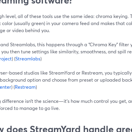
gh level, all of these tools use the same idea: chroma keying. 
c color (usually green) in your camera feed and makes that co
ge or video behind you.
 and Streamlabs, this happens through a “Chroma Key” filter
 you then tune settings like similarity, smoothness, and spill r
oject
) (
Streamlabs
)
wser-based studios like StreamYard or Restream, you typically
l background option and choose from preset or uploaded back
enter
) (
Restream
)
g difference isn’t the science—it’s how much control you get,
forced to manage to go live.
 does StreamYard handle gre