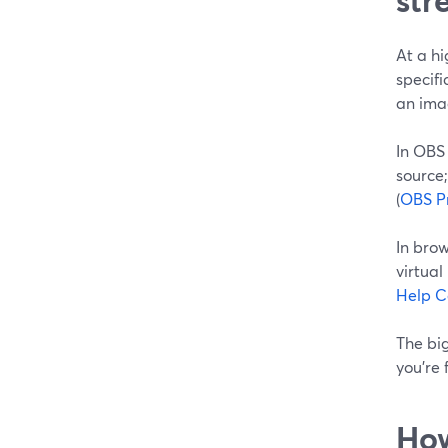
At a hi
specifi
an ima
In OBS
source;
(
OBS Pr
In bro
virtua
Help C
The bi
you’re 
How