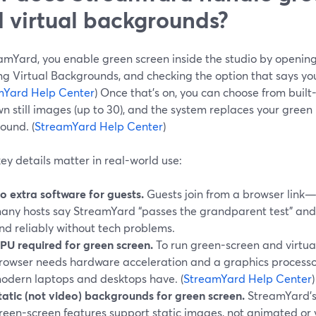
 virtual backgrounds?
eamYard, you enable green screen inside the studio by opening
ing Virtual Backgrounds, and checking the option that says yo
mYard Help Center
) Once that’s on, you can choose from buil
n still images (up to 30), and the system replaces your gree
ound. (
StreamYard Help Center
)
ey details matter in real-world use:
o extra software for guests.
Guests join from a browser link—
any hosts say StreamYard “passes the grandparent test” and t
nd reliably without tech problems.
PU required for green screen.
To run green-screen and virtua
rowser needs hardware acceleration and a graphics processo
odern laptops and desktops have. (
StreamYard Help Center
)
tatic (not video) backgrounds for green screen.
StreamYard’s
reen-screen features support static images, not animated or