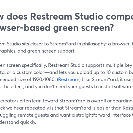
 does Restream Studio compa
wser-based green screen?
m Studio sits closer to StreamYard in philosophy: a browser-
graphics, and green-screen support.
en screen specifically, Restream Studio supports multiple key
a, or a custom color—and lets you upload up to 10 custom b
ended size of 1920×1080. (
Restream
) Like StreamYard, it us
 the effect, and you don’t need your guests to install software
creators often lean toward StreamYard is overall onboarding 
ck we hear repeatedly is that StreamYard is easier than Rest
 juggling remote guests and want a straightforward interface 
derstand quickly.