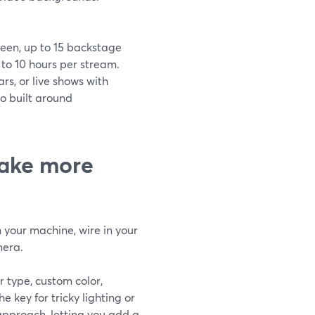
reen, up to 15 backstage
 to 10 hours per stream.
rs, or live shows with
io built around
ake more
your machine, wire in your
mera.
 type, custom color,
e key for tricky lighting or
 approach, letting you add a