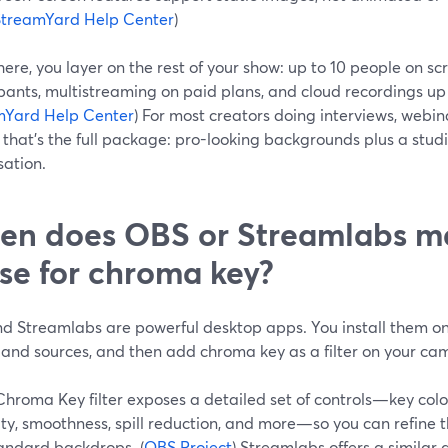
StreamYard Help Center
)
ere, you layer on the rest of your show: up to 10 people on sc
pants, multistreaming on paid plans, and cloud recordings up
mYard Help Center
) For most creators doing interviews, webina
 that’s the full package: pro-looking backgrounds plus a stud
sation.
n does OBS or Streamlabs m
se for chroma key?
d Streamlabs are powerful desktop apps. You install them on 
 and sources, and then add chroma key as a filter on your ca
hroma Key filter exposes a detailed set of controls—key color
ity, smoothness, spill reduction, and more—so you can refine th
andard backdrops. (
OBS Project
) Streamlabs offers a similar