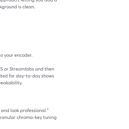
kground is clean.
o your encoder.
BS or Streamlabs and then
uted for day-to-day shows
eakability.
s and look professional.”
 granular chroma-key tuning