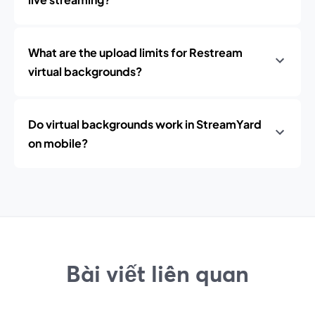
What are the upload limits for Restream
virtual backgrounds?
Do virtual backgrounds work in StreamYard
on mobile?
Bài viết liên quan