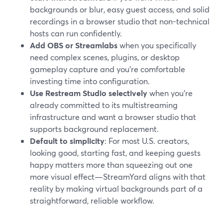
backgrounds or blur, easy guest access, and solid
recordings in a browser studio that non-technical
hosts can run confidently.
Add OBS or Streamlabs
when you specifically
need complex scenes, plugins, or desktop
gameplay capture and you’re comfortable
investing time into configuration.
Use Restream Studio selectively
when you’re
already committed to its multistreaming
infrastructure and want a browser studio that
supports background replacement.
Default to simplicity
: For most U.S. creators,
looking good, starting fast, and keeping guests
happy matters more than squeezing out one
more visual effect—StreamYard aligns with that
reality by making virtual backgrounds part of a
straightforward, reliable workflow.