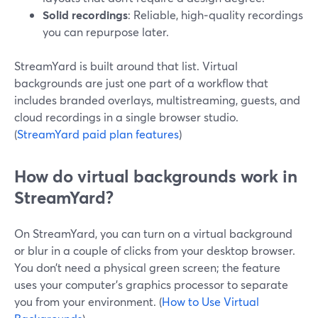
Solid recordings
: Reliable, high‑quality recordings
you can repurpose later.
StreamYard is built around that list. Virtual
backgrounds are just one part of a workflow that
includes branded overlays, multistreaming, guests, and
cloud recordings in a single browser studio.
(
StreamYard paid plan features
)
How do virtual backgrounds work in
StreamYard?
On StreamYard, you can turn on a virtual background
or blur in a couple of clicks from your desktop browser.
You don’t need a physical green screen; the feature
uses your computer’s graphics processor to separate
you from your environment. (
How to Use Virtual