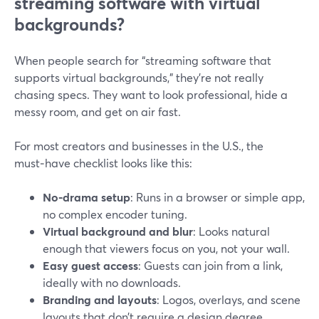
streaming software with virtual
backgrounds?
When people search for “streaming software that
supports virtual backgrounds,” they’re not really
chasing specs. They want to look professional, hide a
messy room, and get on air fast.
For most creators and businesses in the U.S., the
must‑have checklist looks like this:
No-drama setup
: Runs in a browser or simple app,
no complex encoder tuning.
Virtual background and blur
: Looks natural
enough that viewers focus on you, not your wall.
Easy guest access
: Guests can join from a link,
ideally with no downloads.
Branding and layouts
: Logos, overlays, and scene
layouts that don’t require a design degree.