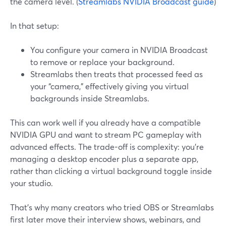
the camera level. (
Streamlabs NVIDIA Broadcast guide
)
In that setup:
You configure your camera in NVIDIA Broadcast
to remove or replace your background.
Streamlabs then treats that processed feed as
your “camera,” effectively giving you virtual
backgrounds inside Streamlabs.
This can work well if you already have a compatible
NVIDIA GPU and want to stream PC gameplay with
advanced effects. The trade-off is complexity: you’re
managing a desktop encoder plus a separate app,
rather than clicking a virtual background toggle inside
your studio.
That’s why many creators who tried OBS or Streamlabs
first later move their interview shows, webinars, and