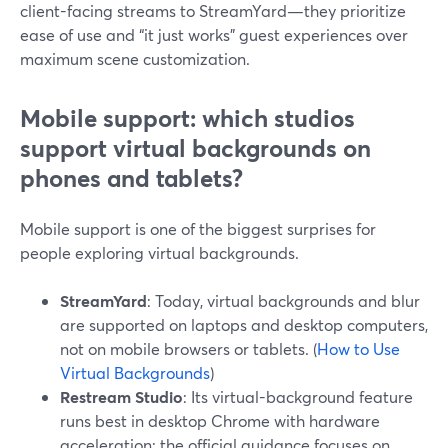
client-facing streams to StreamYard—they prioritize
ease of use and “it just works” guest experiences over
maximum scene customization.
Mobile support: which studios
support virtual backgrounds on
phones and tablets?
Mobile support is one of the biggest surprises for
people exploring virtual backgrounds.
StreamYard
: Today, virtual backgrounds and blur
are supported on laptops and desktop computers,
not on mobile browsers or tablets. (
How to Use
Virtual Backgrounds
)
Restream Studio
: Its virtual-background feature
runs best in desktop Chrome with hardware
acceleration; the official guidance focuses on