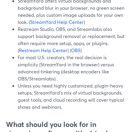
StreamYard offers virtual backgrounds and
background blur in your browser, no green screen
needed, plus custom image uploads for your own
look. (
StreamYard Help Center
)
Restream Studio, OBS, and Streamlabs also
support background removal or replacement, but
often require more setup, apps, or plugins.
(
Restream Help Center
) (
OBS
)
For most U.S. creators, the real decision is
simplicity (StreamYard in the browser) versus
advanced tinkering (desktop encoders like
OBS/Streamlabs).
Unless you need highly customized, plugin-heavy
setups, StreamYard’s mix of virtual backgrounds,
guest tools, and cloud recording will cover typical
shows and webinars.
What should you look for in