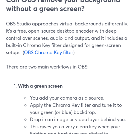
without a green screen?
OBS Studio approaches virtual backgrounds differently.
It’s a free, open-source desktop encoder with deep
control over scenes, audio, and output, and it includes a
built‑in Chroma Key filter designed for green-screen
setups. (
OBS Chroma Key filter
)
There are two main workflows in OBS:
With a green screen
You add your camera as a source.
Apply the Chroma Key filter and tune it to
your green (or blue) backdrop.
Drop in an image or video layer behind you.
This gives you a very clean key when your
lighting and backdrop are dialed in.