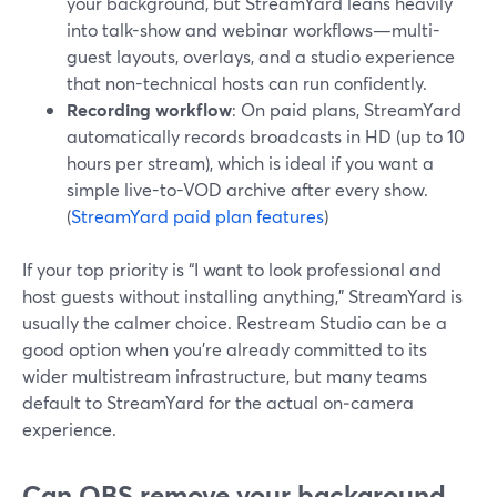
your background, but StreamYard leans heavily
into talk-show and webinar workflows—multi-
guest layouts, overlays, and a studio experience
that non-technical hosts can run confidently.
Recording workflow
: On paid plans, StreamYard
automatically records broadcasts in HD (up to 10
hours per stream), which is ideal if you want a
simple live-to-VOD archive after every show.
(
StreamYard paid plan features
)
If your top priority is “I want to look professional and
host guests without installing anything,” StreamYard is
usually the calmer choice. Restream Studio can be a
good option when you’re already committed to its
wider multistream infrastructure, but many teams
default to StreamYard for the actual on‑camera
experience.
Can OBS remove your background