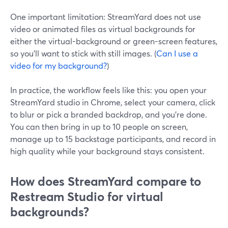
One important limitation: StreamYard does not use
video or animated files as virtual backgrounds for
either the virtual-background or green-screen features,
so you’ll want to stick with still images. (
Can I use a
video for my background?
)
In practice, the workflow feels like this: you open your
StreamYard studio in Chrome, select your camera, click
to blur or pick a branded backdrop, and you’re done.
You can then bring in up to 10 people on screen,
manage up to 15 backstage participants, and record in
high quality while your background stays consistent.
How does StreamYard compare to
Restream Studio for virtual
backgrounds?