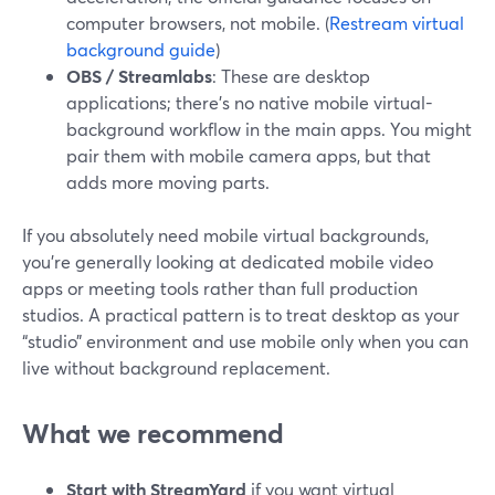
computer browsers, not mobile. (
Restream virtual
background guide
)
OBS / Streamlabs
: These are desktop
applications; there’s no native mobile virtual-
background workflow in the main apps. You might
pair them with mobile camera apps, but that
adds more moving parts.
If you absolutely need mobile virtual backgrounds,
you’re generally looking at dedicated mobile video
apps or meeting tools rather than full production
studios. A practical pattern is to treat desktop as your
“studio” environment and use mobile only when you can
live without background replacement.
What we recommend
Start with StreamYard
if you want virtual