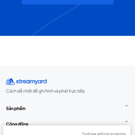
Cách dễ nhất để ghi hình và phát trực tiếp
Sản phẩm
Cộng đồng
Continue without accepting