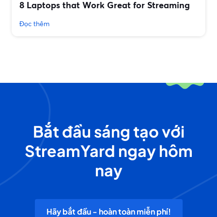
8 Laptops that Work Great for Streaming
Đọc thêm
Bắt đầu sáng tạo với
StreamYard ngay hôm
nay
Hãy bắt đầu - hoàn toàn miễn phí!