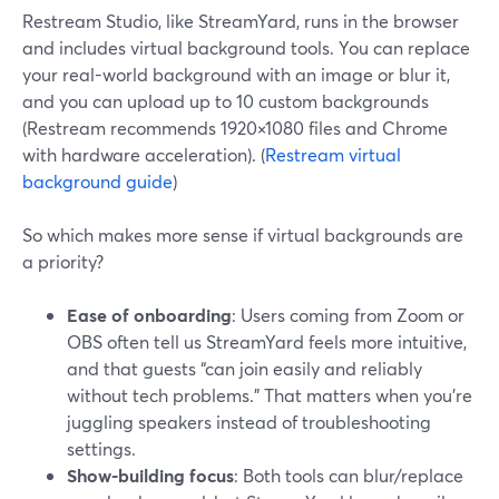
Restream Studio, like StreamYard, runs in the browser
and includes virtual background tools. You can replace
your real-world background with an image or blur it,
and you can upload up to 10 custom backgrounds
(Restream recommends 1920×1080 files and Chrome
with hardware acceleration). (
Restream virtual
background guide
)
So which makes more sense if virtual backgrounds are
a priority?
Ease of onboarding
: Users coming from Zoom or
OBS often tell us StreamYard feels more intuitive,
and that guests “can join easily and reliably
without tech problems.” That matters when you’re
juggling speakers instead of troubleshooting
settings.
Show-building focus
: Both tools can blur/replace