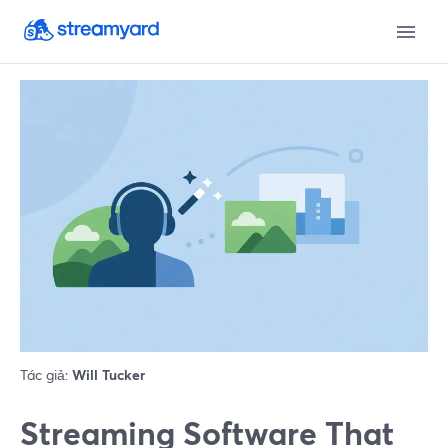
Tác giả:
Will Tucker
Streaming Software That