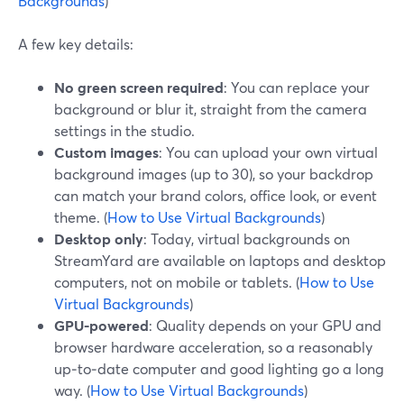
Backgrounds
)
A few key details:
No green screen required
: You can replace your
background or blur it, straight from the camera
settings in the studio.
Custom images
: You can upload your own virtual
background images (up to 30), so your backdrop
can match your brand colors, office look, or event
theme. (
How to Use Virtual Backgrounds
)
Desktop only
: Today, virtual backgrounds on
StreamYard are available on laptops and desktop
computers, not on mobile or tablets. (
How to Use
Virtual Backgrounds
)
GPU-powered
: Quality depends on your GPU and
browser hardware acceleration, so a reasonably
up‑to‑date computer and good lighting go a long
way. (
How to Use Virtual Backgrounds
)