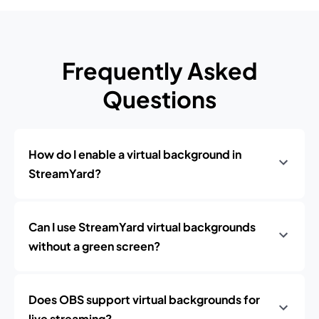
Frequently Asked
Questions
How do I enable a virtual background in
StreamYard?
Can I use StreamYard virtual backgrounds
without a green screen?
Does OBS support virtual backgrounds for
live streaming?