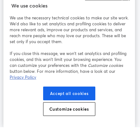
StreamYard cho
We use cookies
We use the necessary technical cookies to make our site work.
Tham gia cùng chúng tôi
We'd also like to set analytics and profiling cookies to deliver
more relevant ads, improve our products and services, and
Hội
X
reach more people who may love our products. These will be
Facebook
YouTube
thảo
(Twitter)
mở trong tab mới
mở tr
mở trong tab mới
set only if you accept them.
web
If you close this message, we won’t set analytics and profiling
Instagram
LinkedIn
mở trong tab mới
mở trong tab mới
cookies, and this won’t limit your browsing experience. You
can customize your preferences with the
Customize cookies
button below. For more information, have a look at our
Privacy Policy
Điều khoản dịch vụ
Điều khoản nền tảng
Accept all cookies
mở trong tab mới
mở trong tab m
Chính sách quyền riêng tư
Chính sách cookie
mở trong tab mới
mở trong tab
Customize cookies
Tùy chọn cookie
Trung tâm trợ giúp
mở trong tab mớ
Tiếng Việt