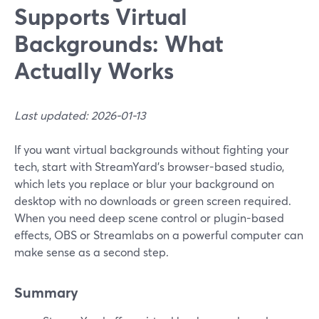
Supports Virtual
Backgrounds: What
Actually Works
Last updated: 2026-01-13
If you want virtual backgrounds without fighting your
tech, start with StreamYard’s browser-based studio,
which lets you replace or blur your background on
desktop with no downloads or green screen required.
When you need deep scene control or plugin-based
effects, OBS or Streamlabs on a powerful computer can
make sense as a second step.
Summary