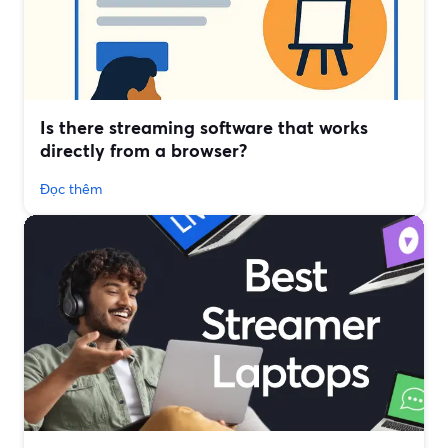
Is there streaming software that works
directly from a browser?
Đọc thêm