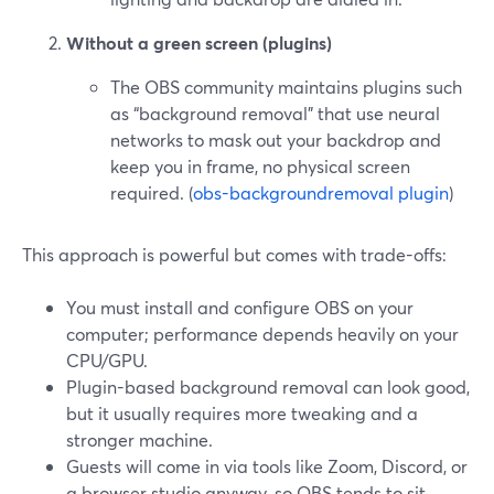
Without a green screen (plugins)
The OBS community maintains plugins such
as “background removal” that use neural
networks to mask out your backdrop and
keep you in frame, no physical screen
required. (
obs-backgroundremoval plugin
)
This approach is powerful but comes with trade-offs:
You must install and configure OBS on your
computer; performance depends heavily on your
CPU/GPU.
Plugin-based background removal can look good,
but it usually requires more tweaking and a
stronger machine.
Guests will come in via tools like Zoom, Discord, or
a browser studio anyway, so OBS tends to sit