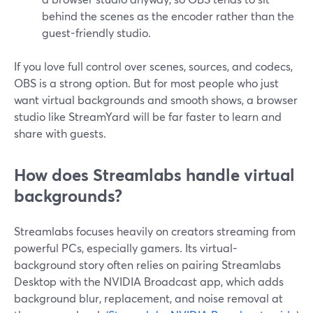
behind the scenes as the encoder rather than the
guest-friendly studio.
If you love full control over scenes, sources, and codecs,
OBS is a strong option. But for most people who just
want virtual backgrounds and smooth shows, a browser
studio like StreamYard will be far faster to learn and
share with guests.
How does Streamlabs handle virtual
backgrounds?
Streamlabs focuses heavily on creators streaming from
powerful PCs, especially gamers. Its virtual-
background story often relies on pairing Streamlabs
Desktop with the NVIDIA Broadcast app, which adds
background blur, replacement, and noise removal at