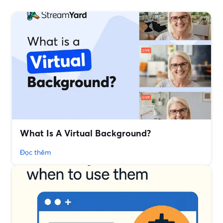
What Is A Virtual Background?
Đọc thêm