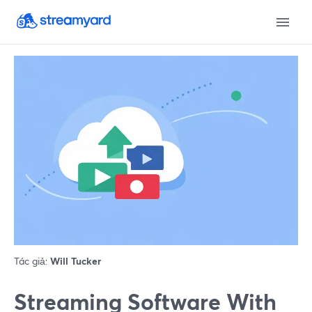
Tác giả:
Will Tucker
Streaming Software With