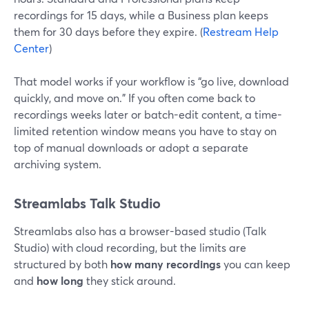
recordings for 15 days, while a Business plan keeps
them for 30 days before they expire. (
Restream Help
Center
)
That model works if your workflow is “go live, download
quickly, and move on.” If you often come back to
recordings weeks later or batch-edit content, a time-
limited retention window means you have to stay on
top of manual downloads or adopt a separate
archiving system.
Streamlabs Talk Studio
Streamlabs also has a browser-based studio (Talk
Studio) with cloud recording, but the limits are
structured by both
how many recordings
you can keep
and
how long
they stick around.