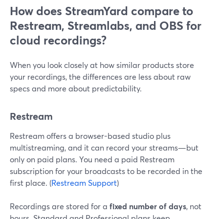
How does StreamYard compare to
Restream, Streamlabs, and OBS for
cloud recordings?
When you look closely at how similar products store
your recordings, the differences are less about raw
specs and more about predictability.
Restream
Restream offers a browser-based studio plus
multistreaming, and it can record your streams—but
only on paid plans. You need a paid Restream
subscription for your broadcasts to be recorded in the
first place. (
Restream Support
)
Recordings are stored for a
fixed number of days
, not
hours. Standard and Professional plans keep