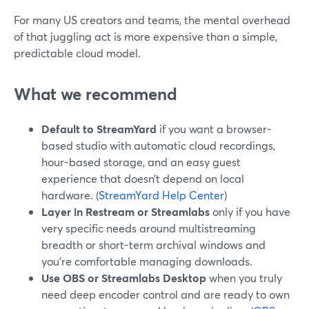
For many US creators and teams, the mental overhead
of that juggling act is more expensive than a simple,
predictable cloud model.
What we recommend
Default to StreamYard
if you want a browser-
based studio with automatic cloud recordings,
hour-based storage, and an easy guest
experience that doesn’t depend on local
hardware. (
StreamYard Help Center
)
Layer in Restream or Streamlabs
only if you have
very specific needs around multistreaming
breadth or short-term archival windows and
you’re comfortable managing downloads.
Use OBS or Streamlabs Desktop
when you truly
need deep encoder control and are ready to own