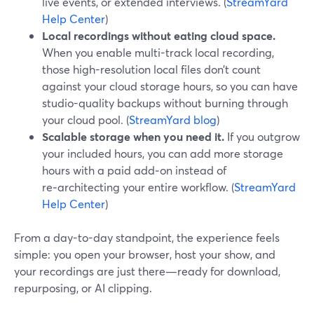
live events, or extended interviews. (
StreamYard
Help Center
)
Local recordings without eating cloud space.
When you enable multi-track local recording,
those high-resolution local files don’t count
against your cloud storage hours, so you can have
studio-quality backups without burning through
your cloud pool. (
StreamYard blog
)
Scalable storage when you need it.
If you outgrow
your included hours, you can add more storage
hours with a paid add‑on instead of
re‑architecting your entire workflow. (
StreamYard
Help Center
)
From a day-to-day standpoint, the experience feels
simple: you open your browser, host your show, and
your recordings are just there—ready for download,
repurposing, or AI clipping.