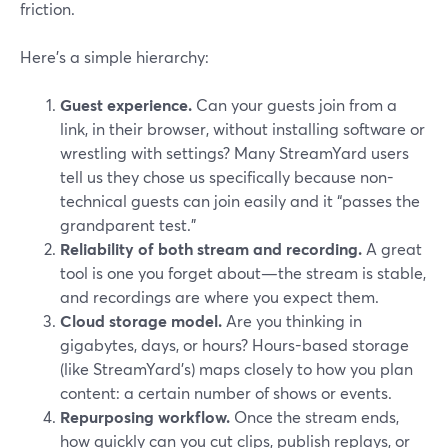
friction.
Here’s a simple hierarchy:
Guest experience.
Can your guests join from a
link, in their browser, without installing software or
wrestling with settings? Many StreamYard users
tell us they chose us specifically because non-
technical guests can join easily and it “passes the
grandparent test.”
Reliability of both stream and recording.
A great
tool is one you forget about—the stream is stable,
and recordings are where you expect them.
Cloud storage model.
Are you thinking in
gigabytes, days, or hours? Hours-based storage
(like StreamYard’s) maps closely to how you plan
content: a certain number of shows or events.
Repurposing workflow.
Once the stream ends,
how quickly can you cut clips, publish replays, or