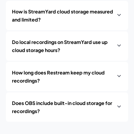
How is StreamYard cloud storage measured
and limited?
Do local recordings on StreamYard use up
cloud storage hours?
How long does Restream keep my cloud
recordings?
Does OBS include built-in cloud storage for
recordings?