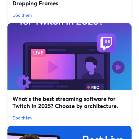
Dropping Frames
Đọc thêm
What’s the best streaming software for
Twitch in 2025? Choose by architecture.
Đọc thêm