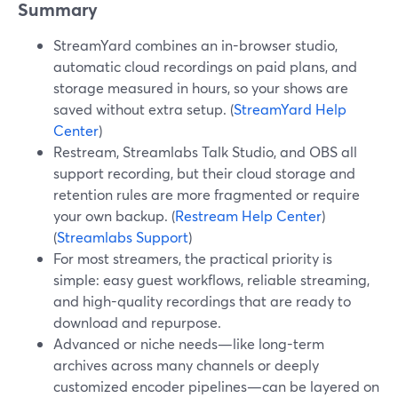
Summary
StreamYard combines an in-browser studio,
automatic cloud recordings on paid plans, and
storage measured in hours, so your shows are
saved without extra setup. (
StreamYard Help
Center
)
Restream, Streamlabs Talk Studio, and OBS all
support recording, but their cloud storage and
retention rules are more fragmented or require
your own backup. (
Restream Help Center
)
(
Streamlabs Support
)
For most streamers, the practical priority is
simple: easy guest workflows, reliable streaming,
and high-quality recordings that are ready to
download and repurpose.
Advanced or niche needs—like long-term
archives across many channels or deeply
customized encoder pipelines—can be layered on