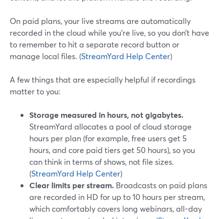
On paid plans, your live streams are automatically
recorded in the cloud while you’re live, so you don’t have
to remember to hit a separate record button or
manage local files. (
StreamYard Help Center
)
A few things that are especially helpful if recordings
matter to you:
Storage measured in hours, not gigabytes.
StreamYard allocates a pool of cloud storage
hours per plan (for example, free users get 5
hours, and core paid tiers get 50 hours), so you
can think in terms of shows, not file sizes.
(
StreamYard Help Center
)
Clear limits per stream.
Broadcasts on paid plans
are recorded in HD for up to 10 hours per stream,
which comfortably covers long webinars, all-day