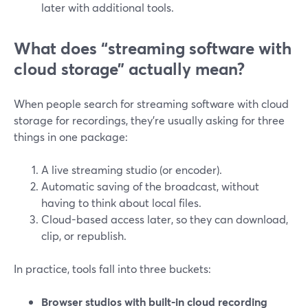
later with additional tools.
What does “streaming software with
cloud storage” actually mean?
When people search for streaming software with cloud
storage for recordings, they’re usually asking for three
things in one package:
A live streaming studio (or encoder).
Automatic saving of the broadcast, without
having to think about local files.
Cloud-based access later, so they can download,
clip, or republish.
In practice, tools fall into three buckets:
Browser studios with built-in cloud recording