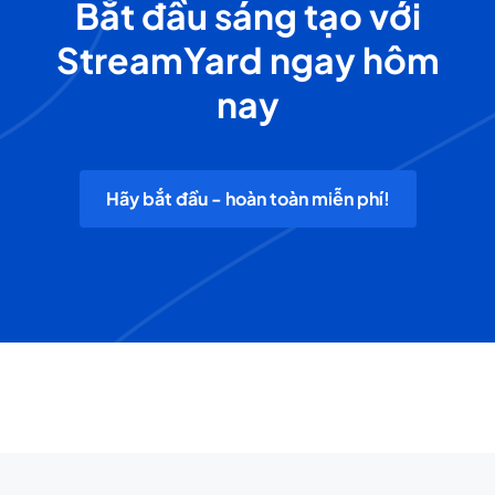
Bắt đầu sáng tạo với
StreamYard ngay hôm
nay
Hãy bắt đầu - hoàn toàn miễn phí!