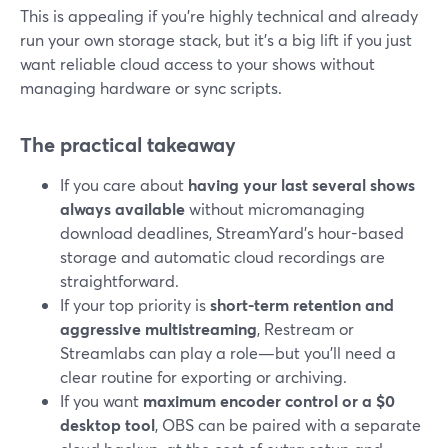
This is appealing if you’re highly technical and already
run your own storage stack, but it’s a big lift if you just
want reliable cloud access to your shows without
managing hardware or sync scripts.
The practical takeaway
If you care about
having your last several shows
always available
without micromanaging
download deadlines, StreamYard’s hour-based
storage and automatic cloud recordings are
straightforward.
If your top priority is
short-term retention and
aggressive multistreaming
, Restream or
Streamlabs can play a role—but you’ll need a
clear routine for exporting or archiving.
If you want
maximum encoder control or a $0
desktop tool
, OBS can be paired with a separate