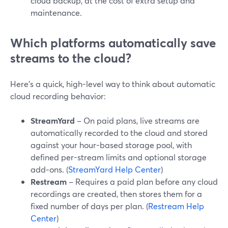
cloud backup, at the cost of extra setup and
maintenance.
Which platforms automatically save
streams to the cloud?
Here’s a quick, high-level way to think about automatic
cloud recording behavior:
StreamYard
– On paid plans, live streams are
automatically recorded to the cloud and stored
against your hour-based storage pool, with
defined per-stream limits and optional storage
add‑ons. (
StreamYard Help Center
)
Restream
– Requires a paid plan before any cloud
recordings are created, then stores them for a
fixed number of days per plan. (
Restream Help
Center
)