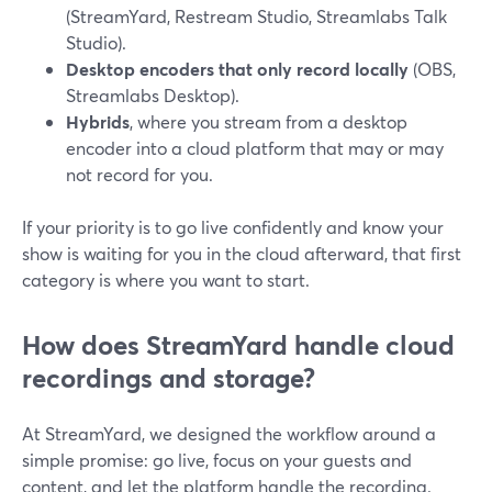
(StreamYard, Restream Studio, Streamlabs Talk
Studio).
Desktop encoders that only record locally
(OBS,
Streamlabs Desktop).
Hybrids
, where you stream from a desktop
encoder into a cloud platform that may or may
not record for you.
If your priority is to go live confidently and know your
show is waiting for you in the cloud afterward, that first
category is where you want to start.
How does StreamYard handle cloud
recordings and storage?
At StreamYard, we designed the workflow around a
simple promise: go live, focus on your guests and
content, and let the platform handle the recording.