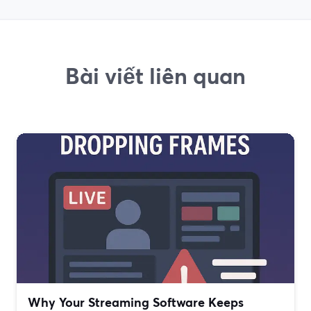
Bài viết liên quan
Why Your Streaming Software Keeps