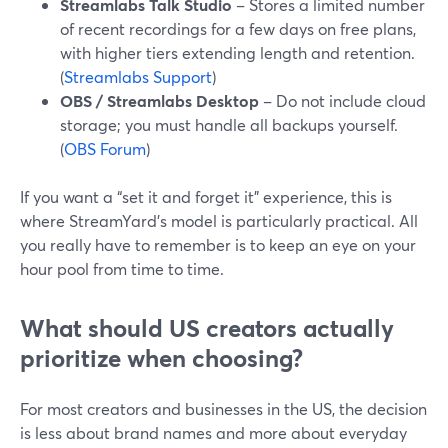
Streamlabs Talk Studio
– Stores a limited number
of recent recordings for a few days on free plans,
with higher tiers extending length and retention.
(
Streamlabs Support
)
OBS / Streamlabs Desktop
– Do not include cloud
storage; you must handle all backups yourself.
(
OBS Forum
)
If you want a “set it and forget it” experience, this is
where StreamYard’s model is particularly practical. All
you really have to remember is to keep an eye on your
hour pool from time to time.
What should US creators actually
prioritize when choosing?
For most creators and businesses in the US, the decision
is less about brand names and more about everyday