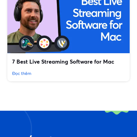
7 Best Live Streaming Software for Mac
Đọc thêm