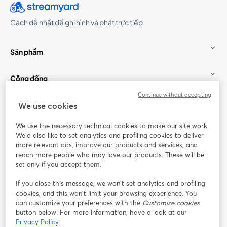
Cách dễ nhất để ghi hình và phát trực tiếp
Sản phẩm
Cộng đồng
Continue without accepting
StreamYard cho
We use cookies
We use the necessary technical cookies to make our site work.
Tham gia cùng chúng tôi
We'd also like to set analytics and profiling cookies to deliver
more relevant ads, improve our products and services, and
Hội
X
reach more people who may love our products. These will be
Facebook
YouTube
thảo
(Twitter)
mở trong tab mới
mở tr
mở trong tab mới
set only if you accept them.
web
If you close this message, we won’t set analytics and profiling
Instagram
LinkedIn
mở trong tab mới
mở trong tab mới
cookies, and this won’t limit your browsing experience. You
can customize your preferences with the
Customize cookies
button below. For more information, have a look at our
Privacy Policy