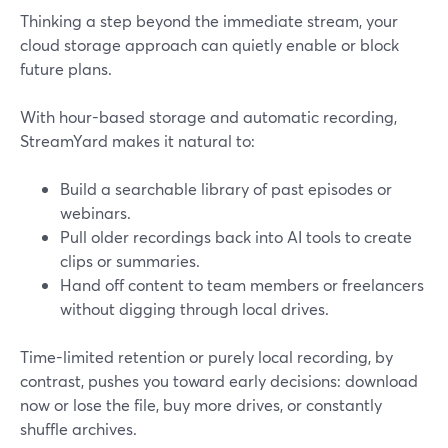
Thinking a step beyond the immediate stream, your
cloud storage approach can quietly enable or block
future plans.
With hour-based storage and automatic recording,
StreamYard makes it natural to:
Build a searchable library of past episodes or
webinars.
Pull older recordings back into AI tools to create
clips or summaries.
Hand off content to team members or freelancers
without digging through local drives.
Time-limited retention or purely local recording, by
contrast, pushes you toward early decisions: download
now or lose the file, buy more drives, or constantly
shuffle archives.