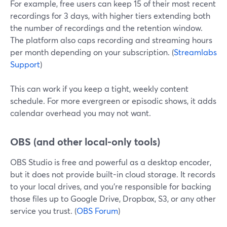
For example, free users can keep 15 of their most recent
recordings for 3 days, with higher tiers extending both
the number of recordings and the retention window.
The platform also caps recording and streaming hours
per month depending on your subscription. (
Streamlabs
Support
)
This can work if you keep a tight, weekly content
schedule. For more evergreen or episodic shows, it adds
calendar overhead you may not want.
OBS (and other local-only tools)
OBS Studio is free and powerful as a desktop encoder,
but it does not provide built-in cloud storage. It records
to your local drives, and you’re responsible for backing
those files up to Google Drive, Dropbox, S3, or any other
service you trust. (
OBS Forum
)