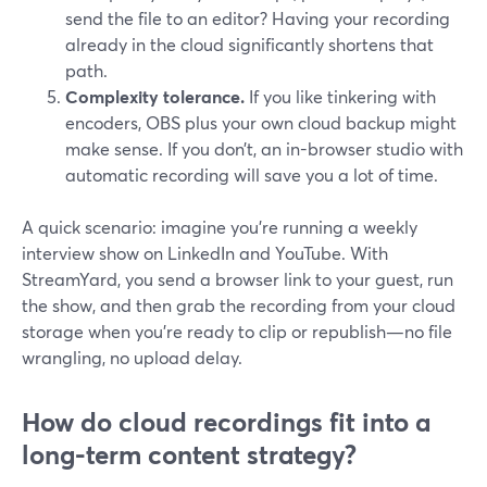
send the file to an editor? Having your recording
already in the cloud significantly shortens that
path.
Complexity tolerance.
If you like tinkering with
encoders, OBS plus your own cloud backup might
make sense. If you don’t, an in-browser studio with
automatic recording will save you a lot of time.
A quick scenario: imagine you’re running a weekly
interview show on LinkedIn and YouTube. With
StreamYard, you send a browser link to your guest, run
the show, and then grab the recording from your cloud
storage when you’re ready to clip or republish—no file
wrangling, no upload delay.
How do cloud recordings fit into a
long-term content strategy?