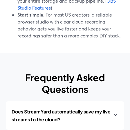
your entire storage and backup pipeline. (
OBS
Studio Features
)
Start simple.
For most US creators, a reliable
browser studio with clear cloud recording
behavior gets you live faster and keeps your
recordings safer than a more complex DIY stack.
Frequently Asked
Questions
Does StreamYard automatically save my live
streams to the cloud?