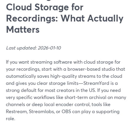
Cloud Storage for
Recordings: What Actually
Matters
Last updated: 2026-01-10
If you want streaming software with cloud storage for
your recordings, start with a browser-based studio that
automatically saves high-quality streams to the cloud
and gives you clear storage limits—StreamYard is a
strong default for most creators in the US. If you need
very specific workflows like short-term archival on many
channels or deep local encoder control, tools like
Restream, Streamlabs, or OBS can play a supporting
role.