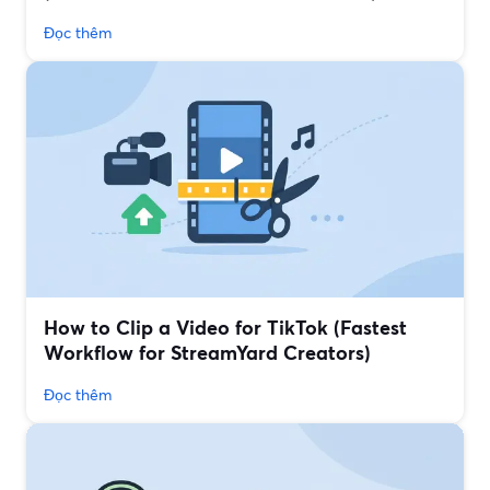
Đọc thêm
How to Clip a Video for TikTok (Fastest
Workflow for StreamYard Creators)
Đọc thêm