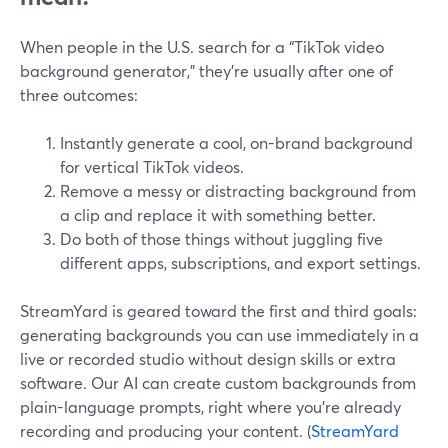
When people in the U.S. search for a “TikTok video
background generator,” they’re usually after one of
three outcomes:
Instantly generate a cool, on-brand background
for vertical TikTok videos.
Remove a messy or distracting background from
a clip and replace it with something better.
Do both of those things without juggling five
different apps, subscriptions, and export settings.
StreamYard is geared toward the first and third goals:
generating backgrounds you can use immediately in a
live or recorded studio without design skills or extra
software. Our AI can create custom backgrounds from
plain-language prompts, right where you’re already
recording and producing your content. (
StreamYard