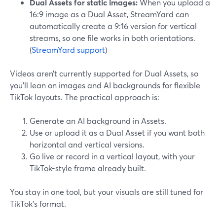
Dual Assets for static images:
When you upload a
16:9 image as a Dual Asset, StreamYard can
automatically create a 9:16 version for vertical
streams, so one file works in both orientations.
(
StreamYard support
)
Videos aren’t currently supported for Dual Assets, so
you’ll lean on images and AI backgrounds for flexible
TikTok layouts. The practical approach is:
Generate an AI background in Assets.
Use or upload it as a Dual Asset if you want both
horizontal and vertical versions.
Go live or record in a vertical layout, with your
TikTok-style frame already built.
You stay in one tool, but your visuals are still tuned for
TikTok’s format.