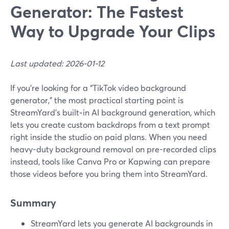
Generator: The Fastest
Way to Upgrade Your Clips
Last updated: 2026-01-12
If you’re looking for a “TikTok video background
generator,” the most practical starting point is
StreamYard’s built‑in AI background generation, which
lets you create custom backdrops from a text prompt
right inside the studio on paid plans. When you need
heavy-duty background removal on pre-recorded clips
instead, tools like Canva Pro or Kapwing can prepare
those videos before you bring them into StreamYard.
Summary
StreamYard lets you generate AI backgrounds in