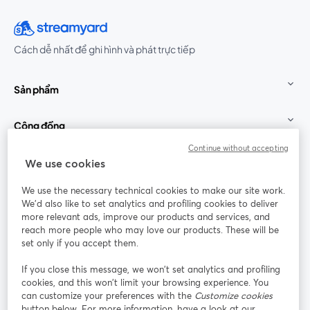
Cách dễ nhất để ghi hình và phát trực tiếp
Sản phẩm
Cộng đồng
Continue without accepting
StreamYard cho
We use cookies
We use the necessary technical cookies to make our site work.
Tham gia cùng chúng tôi
We'd also like to set analytics and profiling cookies to deliver
more relevant ads, improve our products and services, and
Hội
X
reach more people who may love our products. These will be
Facebook
YouTube
thảo
(Twitter)
mở trong tab mới
mở tr
mở trong tab mới
set only if you accept them.
web
If you close this message, we won’t set analytics and profiling
Instagram
LinkedIn
mở trong tab mới
mở trong tab mới
cookies, and this won’t limit your browsing experience. You
can customize your preferences with the
Customize cookies
button below. For more information, have a look at our