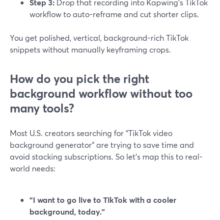
Step 3:
Drop that recording into Kapwing’s TikTok
workflow to auto-reframe and cut shorter clips.
You get polished, vertical, background-rich TikTok
snippets without manually keyframing crops.
How do you pick the right
background workflow without too
many tools?
Most U.S. creators searching for “TikTok video
background generator” are trying to save time and
avoid stacking subscriptions. So let’s map this to real-
world needs:
“I want to go live to TikTok with a cooler
background, today.”