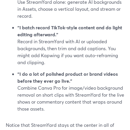
Use StreamYard alone: generate AI backgrounds
in Assets, choose a vertical layout, and stream or
record.
“I batch record TikTok-style content and do light
editing afterward.”
Record in StreamYard with AI or uploaded
backgrounds, then trim and add captions. You
might add Kapwing if you want auto-reframing
and clipping.
“I do a lot of polished product or brand videos
before they ever go live.”
Combine Canva Pro for image/video background
removal on short clips with StreamYard for the live
shows or commentary content that wraps around
those assets.
Notice that StreamYard stays at the center in all of