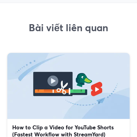
Bài viết liên quan
How to Clip a Video for YouTube Shorts
(Fastest Workflow with StreamYard)