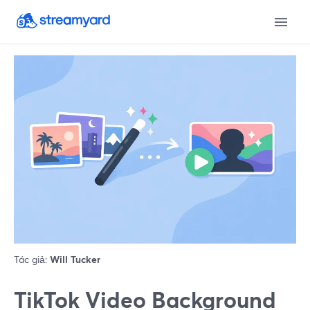
Tác giả:
Will Tucker
TikTok Video Background