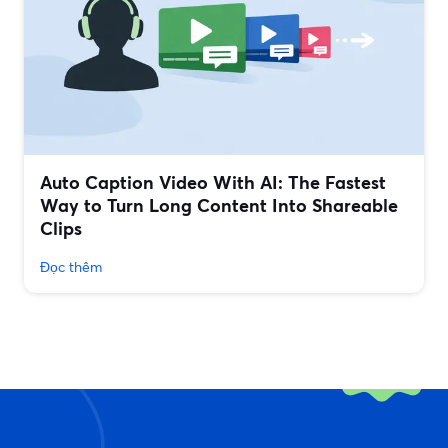
Auto Caption Video With AI: The Fastest
Way to Turn Long Content Into Shareable
Clips
Đọc thêm