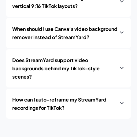
vertical 9:16 TikTok layouts?
When should I use Canva’s video background
remover instead of StreamYard?
Does StreamYard support video
backgrounds behind my TikTok-style
scenes?
How can I auto-reframe my StreamYard
recordings for TikTok?