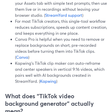
your Assets tab with simple text prompts, then use
them live or in recordings without leaving your
browser studio. (
StreamYard support
)
For most TikTok creators, this single-tool workflow
reduces subscriptions, speeds up content creation,
and keeps everything in one place.
Canva Pro is helpful when you need to remove or
replace backgrounds on short, pre-recorded
videos before turning them into TikTok clips.
(
Canva
)
Kapwing’s TikTok clip maker can auto-reframe
and center speakers in vertical 9:16 videos, which
pairs well with AI backgrounds created in
StreamYard. (
Kapwing
)
What does “TikTok video
background generator” actually
mean?