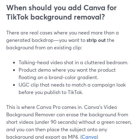
When should you add Canva for
TikTok background removal?
There are real cases where you need more than a
generated backdrop—you want to
strip out
the
background from an existing clip:
Talking-head video shot in a cluttered bedroom.
Product demo where you want the product
floating on a brand-color gradient.
UGC clip that needs to match a campaign look
before you publish to TikTok.
This is where Canva Pro comes in. Canva’s Video
Background Remover can erase the background from
short videos (under 90 seconds) without a green screen,
and you can then place the subject onto any
background and export as MP4. (
Canva
)