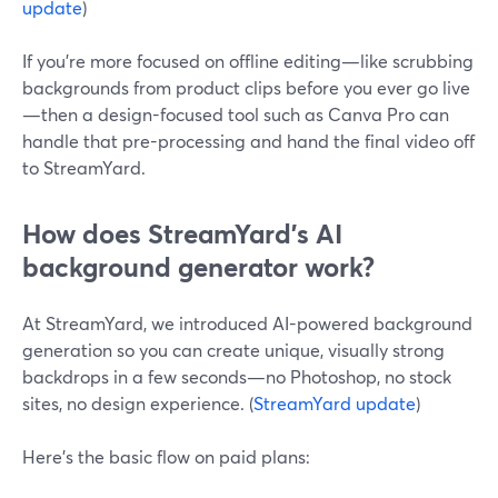
update
)
If you’re more focused on offline editing—like scrubbing
backgrounds from product clips before you ever go live
—then a design-focused tool such as Canva Pro can
handle that pre-processing and hand the final video off
to StreamYard.
How does StreamYard’s AI
background generator work?
At StreamYard, we introduced AI-powered background
generation so you can create unique, visually strong
backdrops in a few seconds—no Photoshop, no stock
sites, no design experience. (
StreamYard update
)
Here’s the basic flow on paid plans: