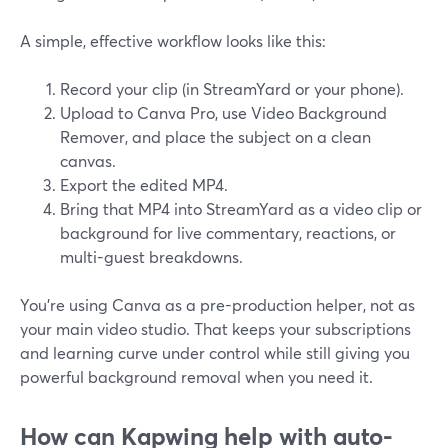
A simple, effective workflow looks like this:
Record your clip (in StreamYard or your phone).
Upload to Canva Pro, use Video Background
Remover, and place the subject on a clean
canvas.
Export the edited MP4.
Bring that MP4 into StreamYard as a video clip or
background for live commentary, reactions, or
multi-guest breakdowns.
You’re using Canva as a pre-production helper, not as
your main video studio. That keeps your subscriptions
and learning curve under control while still giving you
powerful background removal when you need it.
How can Kapwing help with auto-