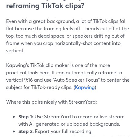
reframing TikTok clips?
Even with a great background, a lot of TikTok clips fall
flat because the framing feels off—heads cut off at the
top, too much dead space, or speakers drifting out of
frame when you crop horizontally-shot content into
vertical.
Kapwing’s TikTok clip maker is one of the more
practical tools here. It can automatically reframe to
vertical 9:16 and use “Auto Speaker Focus” to center the
subject for TikTok-ready clips. (
Kapwing
)
Where this pairs nicely with StreamYard:
Step 1:
Use StreamYard to record or live stream
with AI-generated or uploaded backgrounds.
Step 2:
Export your full recording.