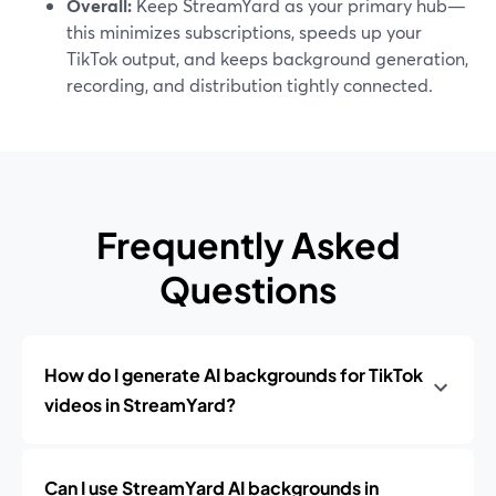
Overall:
Keep StreamYard as your primary hub—
this minimizes subscriptions, speeds up your
TikTok output, and keeps background generation,
recording, and distribution tightly connected.
Frequently Asked
Questions
How do I generate AI backgrounds for TikTok
videos in StreamYard?
Can I use StreamYard AI backgrounds in