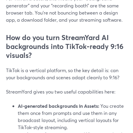
generator” and your “recording booth” are the same
browser tab. You’re not bouncing between a design
app, a download folder, and your streaming software.
How do you turn StreamYard AI
backgrounds into TikTok‑ready 9:16
visuals?
TikTok is a vertical platform, so the key detail is: can
your backgrounds and scenes adapt cleanly to 9:16?
StreamYard gives you two useful capabilities here:
AI-generated backgrounds in Assets:
You create
them once from prompts and use them in any
broadcast layout, including vertical layouts for
TikTok-style streaming.