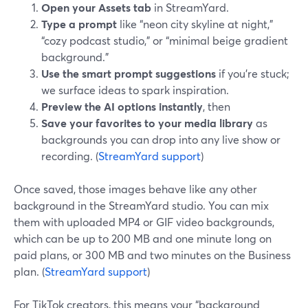
Open your Assets tab
in StreamYard.
Type a prompt
like “neon city skyline at night,”
“cozy podcast studio,” or “minimal beige gradient
background.”
Use the smart prompt suggestions
if you’re stuck;
we surface ideas to spark inspiration.
Preview the AI options instantly
, then
Save your favorites to your media library
as
backgrounds you can drop into any live show or
recording. (
StreamYard support
)
Once saved, those images behave like any other
background in the StreamYard studio. You can mix
them with uploaded MP4 or GIF video backgrounds,
which can be up to 200 MB and one minute long on
paid plans, or 300 MB and two minutes on the Business
plan. (
StreamYard support
)
For TikTok creators, this means your “background