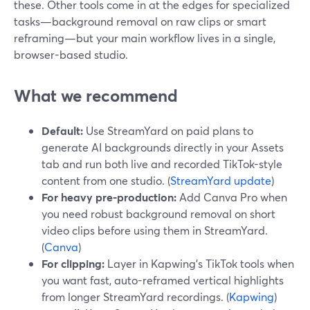
these. Other tools come in at the edges for specialized
tasks—background removal on raw clips or smart
reframing—but your main workflow lives in a single,
browser-based studio.
What we recommend
Default:
Use StreamYard on paid plans to
generate AI backgrounds directly in your Assets
tab and run both live and recorded TikTok-style
content from one studio. (
StreamYard update
)
For heavy pre-production:
Add Canva Pro when
you need robust background removal on short
video clips before using them in StreamYard.
(
Canva
)
For clipping:
Layer in Kapwing’s TikTok tools when
you want fast, auto-reframed vertical highlights
from longer StreamYard recordings. (
Kapwing
)