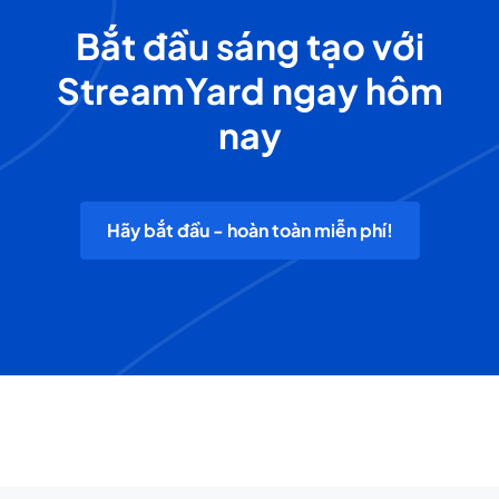
Bắt đầu sáng tạo với
StreamYard ngay hôm
nay
Hãy bắt đầu - hoàn toàn miễn phí!