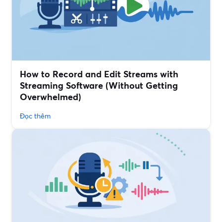
How to Record and Edit Streams with
Streaming Software (Without Getting
Overwhelmed)
Đọc thêm