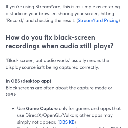
If you’re using StreamYard, this is as simple as entering
a studio in your browser, sharing your screen, hitting
“Record,” and checking the result. (
StreamYard Pricing
)
How do you fix black-screen
recordings when audio still plays?
“Black screen, but audio works” usually means the
display source isn’t being captured correctly.
In OBS (desktop app)
Black screens are often about the capture mode or
GPU:
Use
Game Capture
only for games and apps that
use DirectX/OpenGL/Vulkan; other apps may
simply not appear. (
OBS KB
)