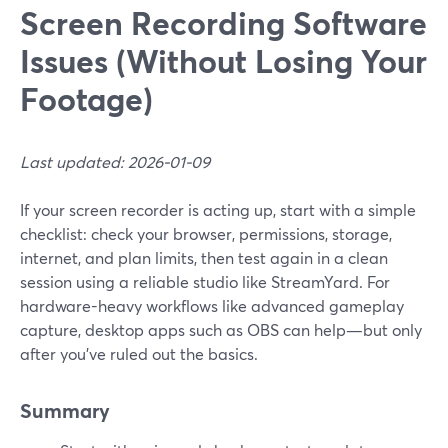
Screen Recording Software
Issues (Without Losing Your
Footage)
Last updated: 2026-01-09
If your screen recorder is acting up, start with a simple
checklist: check your browser, permissions, storage,
internet, and plan limits, then test again in a clean
session using a reliable studio like StreamYard. For
hardware-heavy workflows like advanced gameplay
capture, desktop apps such as OBS can help—but only
after you’ve ruled out the basics.
Summary