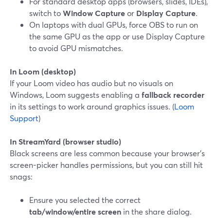
For standard desktop apps (browsers, slides, IDEs),
switch to
Window Capture
or
Display Capture
.
On laptops with dual GPUs, force OBS to run on
the same GPU as the app or use Display Capture
to avoid GPU mismatches.
In Loom (desktop)
If your Loom video has audio but no visuals on
Windows, Loom suggests enabling a
fallback recorder
in its settings to work around graphics issues. (
Loom
Support
)
In StreamYard (browser studio)
Black screens are less common because your browser’s
screen-picker handles permissions, but you can still hit
snags:
Ensure you selected the correct
tab/window/entire screen
in the share dialog.