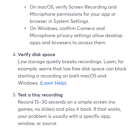
On macOS, verify Screen Recording and
Microphone permissions for your app or
browser in System Settings.
On Windows, confirm Camera and
Microphone privacy settings allow desktop
apps and browsers to access them.
Verify disk space
Low storage quietly breaks recordings. Loom, for
example, warns that low free disk space can block
starting a recording on both macOS and
Windows. (
Loom Help
)
Test a tiny recording
Record 15–30 seconds on a simple screen (no
games, no slides) and play it back. If that works,
your problem is usually with a specific app,
window, or source.