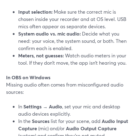
Input selection:
Make sure the correct mic is
chosen inside your recorder and at OS level. USB
mics often appear as separate devices.
System audio vs. mic audio:
Decide what you
need: your voice, the system sound, or both. Then
confirm each is enabled.
Meters, not guesses:
Watch audio meters in your
tool. If they don’t move, the app isn’t hearing you.
In OBS on Windows
Missing audio often comes from misconfigured audio
sources:
In
Settings → Audio
, set your mic and desktop
audio devices explicitly.
In the
Sources
list for your scene, add
Audio Input
Capture
(mic) and/or
Audio Output Capture
(system) and confirm they’re not muted.