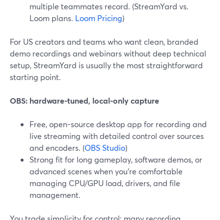
multiple teammates record. (StreamYard vs.
Loom plans.
Loom Pricing
)
For US creators and teams who want clean, branded
demo recordings and webinars without deep technical
setup, StreamYard is usually the most straightforward
starting point.
OBS: hardware-tuned, local-only capture
Free, open-source desktop app for recording and
live streaming with detailed control over sources
and encoders. (
OBS Studio
)
Strong fit for long gameplay, software demos, or
advanced scenes when you’re comfortable
managing CPU/GPU load, drivers, and file
management.
You trade simplicity for control; many recording