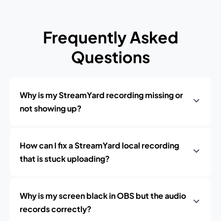
Frequently Asked
Questions
Why is my StreamYard recording missing or
not showing up?
How can I fix a StreamYard local recording
that is stuck uploading?
Why is my screen black in OBS but the audio
records correctly?