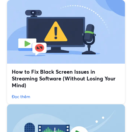
How to Fix Black Screen Issues in
Streaming Software (Without Losing Your
Mind)
Đọc thêm