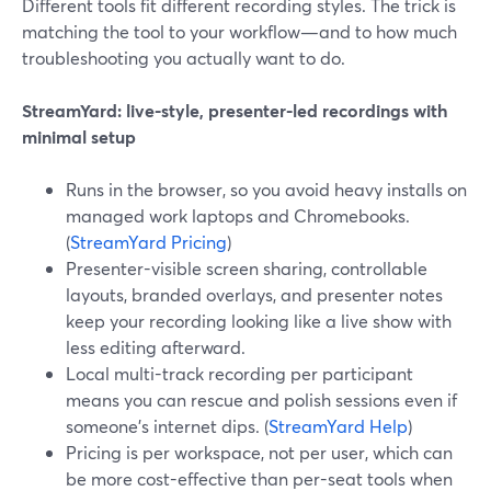
Different tools fit different recording styles. The trick is
matching the tool to your workflow—and to how much
troubleshooting you actually want to do.
StreamYard: live-style, presenter-led recordings with
minimal setup
Runs in the browser, so you avoid heavy installs on
managed work laptops and Chromebooks.
(
StreamYard Pricing
)
Presenter-visible screen sharing, controllable
layouts, branded overlays, and presenter notes
keep your recording looking like a live show with
less editing afterward.
Local multi-track recording per participant
means you can rescue and polish sessions even if
someone’s internet dips. (
StreamYard Help
)
Pricing is per workspace, not per user, which can
be more cost-effective than per-seat tools when