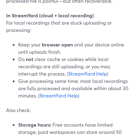
processed file is painful—but often recoverable.
In StreamYard (cloud + local recording)
For local recordings that are stuck uploading or
processing:
Keep your
browser open
and your device online
until uploads finish.
Do
not
clear cache or cookies while local
recordings are still uploading, or you may
interrupt the process. (
StreamYard Help
)
Give processing some time; most local recordings
are fully processed and available within about 30
minutes. (
StreamYard Help
)
Also check:
Storage hours:
Free accounts have limited
storage; paid workspaces can store around 50