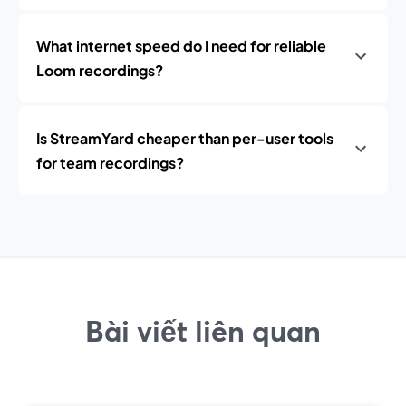
What internet speed do I need for reliable
Loom recordings?
Is StreamYard cheaper than per-user tools
for team recordings?
Bài viết liên quan