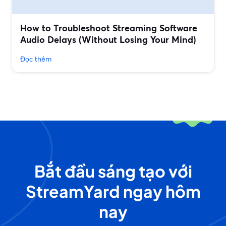
How to Troubleshoot Streaming Software
Audio Delays (Without Losing Your Mind)
Đọc thêm
Bắt đầu sáng tạo với
StreamYard ngay hôm
nay