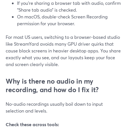
If you’re sharing a browser tab with audio, confirm
“Share tab audio” is checked.
On macOS, double-check Screen Recording
permission for your browser.
For most US users, switching to a browser-based studio
like StreamYard avoids many GPU driver quirks that
cause black screens in heavier desktop apps. You share
exactly what you see, and our layouts keep your face
and screen clearly visible.
Why is there no audio in my
recording, and how do I fix it?
No-audio recordings usually boil down to input
selection and levels.
Check these across tools: