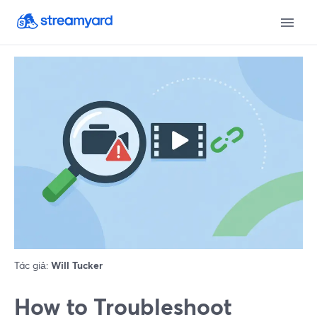
Tác giả:
Will Tucker
How to Troubleshoot