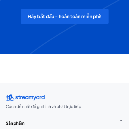
Hãy bắt đầu - hoàn toàn miễn phí!
Cách dễ nhất để ghi hình và phát trực tiếp
Sản phẩm