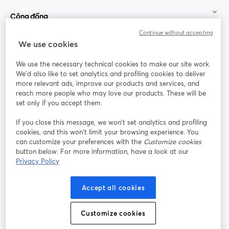
Cộng đồng
Continue without accepting
StreamYard cho
We use cookies
We use the necessary technical cookies to make our site work.
Tham gia cùng chúng tôi
We'd also like to set analytics and profiling cookies to deliver
more relevant ads, improve our products and services, and
Hội
X
reach more people who may love our products. These will be
Facebook
YouTube
thảo
(Twitter)
mở trong tab mới
mở tr
mở trong tab mới
set only if you accept them.
web
If you close this message, we won’t set analytics and profiling
Instagram
LinkedIn
mở trong tab mới
mở trong tab mới
cookies, and this won’t limit your browsing experience. You
can customize your preferences with the
Customize cookies
button below. For more information, have a look at our
Privacy Policy
Điều khoản dịch vụ
Điều khoản nền tảng
Accept all cookies
mở trong tab mới
mở trong tab m
Chính sách quyền riêng tư
Chính sách cookie
mở trong tab mới
mở trong tab
Customize cookies
Tùy chọn cookie
Trung tâm trợ giúp
mở trong tab mớ