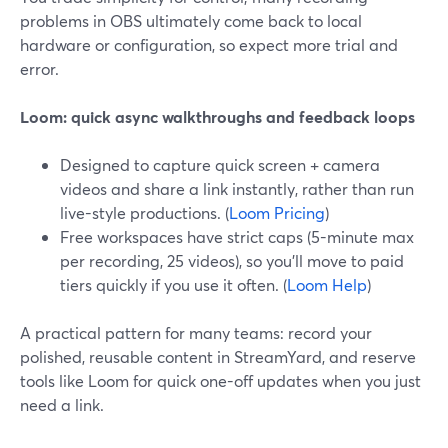
problems in OBS ultimately come back to local
hardware or configuration, so expect more trial and
error.
Loom: quick async walkthroughs and feedback loops
Designed to capture quick screen + camera
videos and share a link instantly, rather than run
live-style productions. (
Loom Pricing
)
Free workspaces have strict caps (5-minute max
per recording, 25 videos), so you’ll move to paid
tiers quickly if you use it often. (
Loom Help
)
A practical pattern for many teams: record your
polished, reusable content in StreamYard, and reserve
tools like Loom for quick one-off updates when you just
need a link.