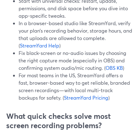
Start with universal checks: restart, update,
permissions, and disk space before you dive into
app-specific tweaks.
In a browser-based studio like StreamYard, verify
your plan’s recording behavior, storage hours, and
that uploads are allowed to complete.
(
StreamYard Help
)
Fix black-screen or no-audio issues by choosing
the right capture mode (especially in OBS) and
confirming system audio/mic routing. (
OBS KB
)
For most teams in the US, StreamYard offers a
fast, browser-based way to get reliable, branded
screen recordings—with local multi-track
backups for safety. (
StreamYard Pricing
)
What quick checks solve most
screen recording problems?