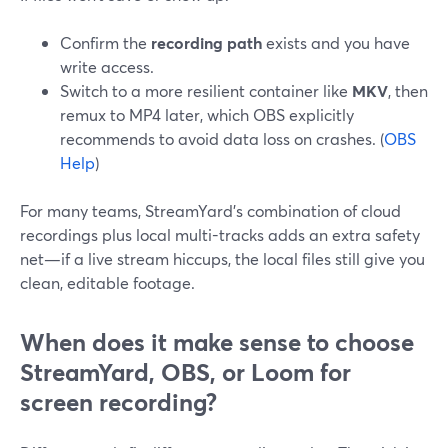
Confirm the
recording path
exists and you have
write access.
Switch to a more resilient container like
MKV
, then
remux to MP4 later, which OBS explicitly
recommends to avoid data loss on crashes. (
OBS
Help
)
For many teams, StreamYard’s combination of cloud
recordings plus local multi-tracks adds an extra safety
net—if a live stream hiccups, the local files still give you
clean, editable footage.
When does it make sense to choose
StreamYard, OBS, or Loom for
screen recording?