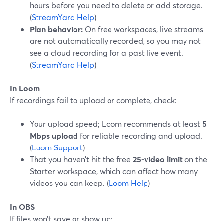
hours before you need to delete or add storage.
(
StreamYard Help
)
Plan behavior:
On free workspaces, live streams
are not automatically recorded, so you may not
see a cloud recording for a past live event.
(
StreamYard Help
)
In Loom
If recordings fail to upload or complete, check:
Your upload speed; Loom recommends at least
5
Mbps upload
for reliable recording and upload.
(
Loom Support
)
That you haven’t hit the free
25-video limit
on the
Starter workspace, which can affect how many
videos you can keep. (
Loom Help
)
In OBS
If files won’t save or show up: