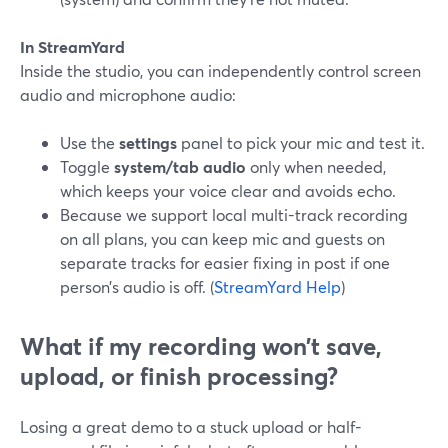
In StreamYard
Inside the studio, you can independently control screen
audio and microphone audio:
Use the
settings
panel to pick your mic and test it.
Toggle
system/tab audio
only when needed,
which keeps your voice clear and avoids echo.
Because we support local multi-track recording
on all plans, you can keep mic and guests on
separate tracks for easier fixing in post if one
person’s audio is off. (
StreamYard Help
)
What if my recording won’t save,
upload, or finish processing?
Losing a great demo to a stuck upload or half-