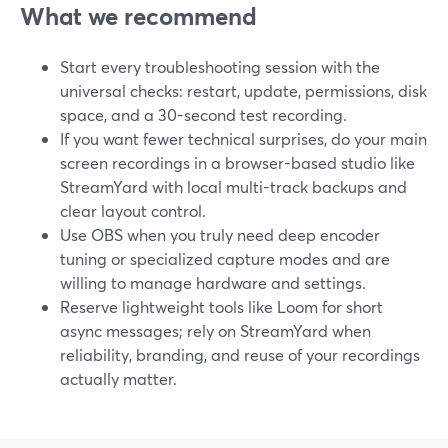
What we recommend
Start every troubleshooting session with the
universal checks: restart, update, permissions, disk
space, and a 30-second test recording.
If you want fewer technical surprises, do your main
screen recordings in a browser-based studio like
StreamYard with local multi-track backups and
clear layout control.
Use OBS when you truly need deep encoder
tuning or specialized capture modes and are
willing to manage hardware and settings.
Reserve lightweight tools like Loom for short
async messages; rely on StreamYard when
reliability, branding, and reuse of your recordings
actually matter.