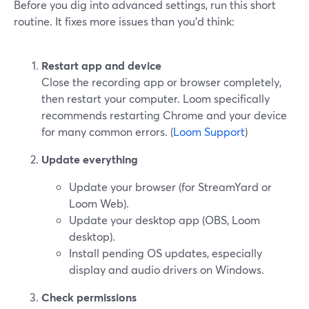
Before you dig into advanced settings, run this short
routine. It fixes more issues than you’d think:
Restart app and device
Close the recording app or browser completely,
then restart your computer. Loom specifically
recommends restarting Chrome and your device
for many common errors. (
Loom Support
)
Update everything
Update your browser (for StreamYard or
Loom Web).
Update your desktop app (OBS, Loom
desktop).
Install pending OS updates, especially
display and audio drivers on Windows.
Check permissions