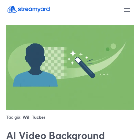
Tác giả:
Will Tucker
AI Video Background