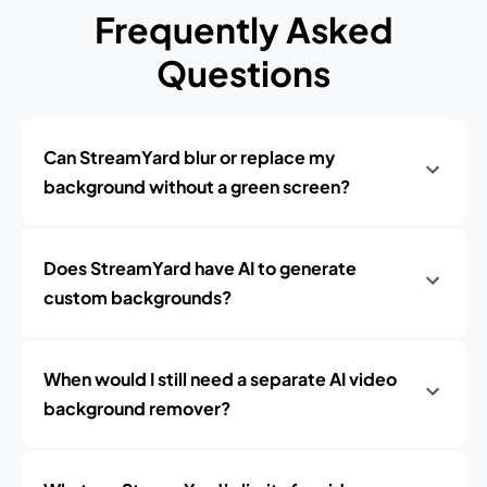
Frequently Asked
Questions
Can StreamYard blur or replace my
background without a green screen?
Does StreamYard have AI to generate
custom backgrounds?
When would I still need a separate AI video
background remover?