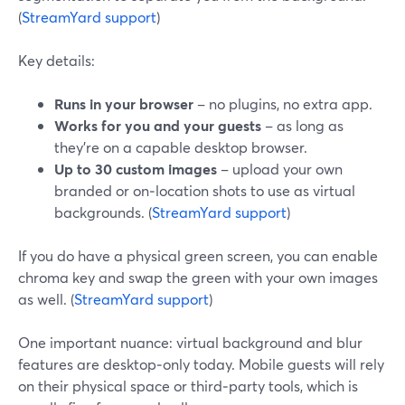
(
StreamYard support
)
Key details:
Runs in your browser
– no plugins, no extra app.
Works for you and your guests
– as long as
they’re on a capable desktop browser.
Up to 30 custom images
– upload your own
branded or on‑location shots to use as virtual
backgrounds. (
StreamYard support
)
If you do have a physical green screen, you can enable
chroma key and swap the green with your own images
as well. (
StreamYard support
)
One important nuance: virtual background and blur
features are desktop‑only today. Mobile guests will rely
on their physical space or third‑party tools, which is