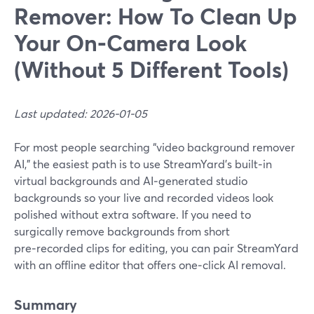
Remover: How To Clean Up
Your On‑Camera Look
(Without 5 Different Tools)
Last updated: 2026-01-05
For most people searching “video background remover
AI,” the easiest path is to use StreamYard’s built‑in
virtual backgrounds and AI‑generated studio
backgrounds so your live and recorded videos look
polished without extra software. If you need to
surgically remove backgrounds from short
pre‑recorded clips for editing, you can pair StreamYard
with an offline editor that offers one‑click AI removal.
Summary