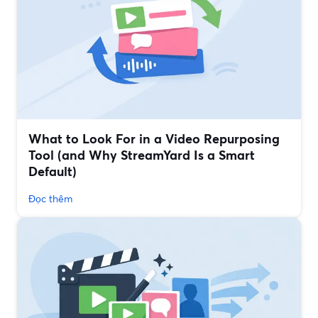
What to Look For in a Video Repurposing
Tool (and Why StreamYard Is a Smart
Default)
Đọc thêm