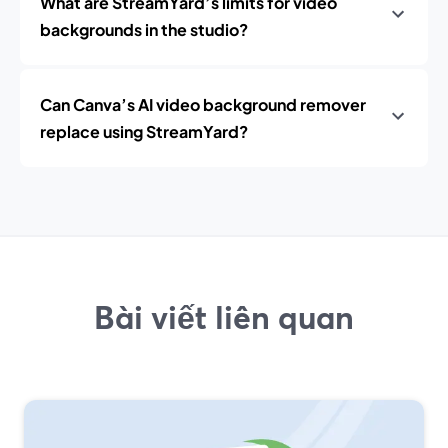
What are StreamYard’s limits for video
backgrounds in the studio?
Can Canva’s AI video background remover
replace using StreamYard?
Bài viết liên quan