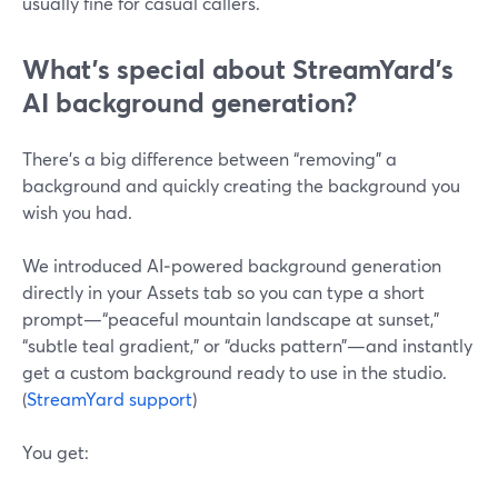
usually fine for casual callers.
What’s special about StreamYard’s
AI background generation?
There’s a big difference between “removing” a
background and quickly creating the background you
wish you had.
We introduced AI‑powered background generation
directly in your Assets tab so you can type a short
prompt—“peaceful mountain landscape at sunset,”
“subtle teal gradient,” or “ducks pattern”—and instantly
get a custom background ready to use in the studio.
(
StreamYard support
)
You get: