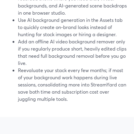
backgrounds, and AI‑generated scene backdrops
in one browser studio.
Use AI background generation in the Assets tab
to quickly create on‑brand looks instead of
hunting for stock images or hiring a designer.
Add an offline AI video background remover only
if you regularly produce short, heavily edited clips
that need full background removal before you go
live.
Reevaluate your stack every few months; if most
of your background work happens during live
sessions, consolidating more into StreamYard can
save both time and subscription cost over
juggling multiple tools.