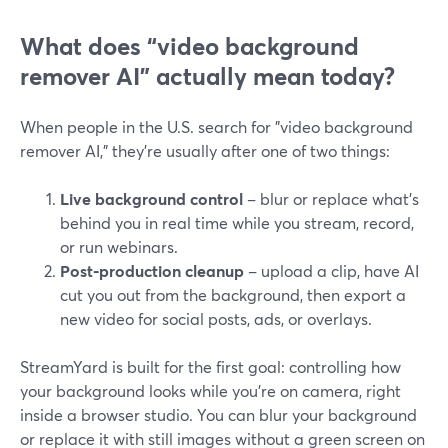
What does “video background
remover AI” actually mean today?
When people in the U.S. search for "video background
remover AI," they’re usually after one of two things:
Live background control
– blur or replace what’s
behind you in real time while you stream, record,
or run webinars.
Post‑production cleanup
– upload a clip, have AI
cut you out from the background, then export a
new video for social posts, ads, or overlays.
StreamYard is built for the first goal: controlling how
your background looks while you’re on camera, right
inside a browser studio. You can blur your background
or replace it with still images without a green screen on