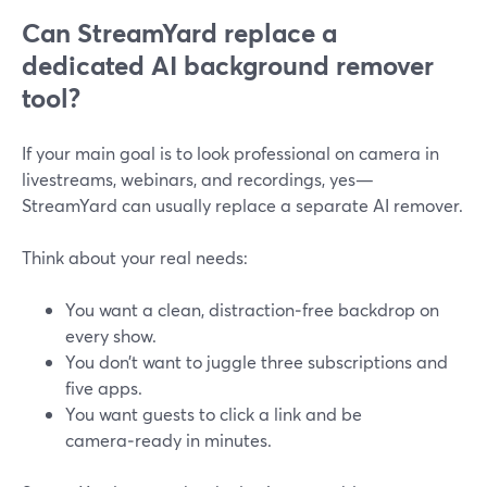
Can StreamYard replace a
dedicated AI background remover
tool?
If your main goal is to look professional on camera in
livestreams, webinars, and recordings, yes—
StreamYard can usually replace a separate AI remover.
Think about your real needs:
You want a clean, distraction‑free backdrop on
every show.
You don’t want to juggle three subscriptions and
five apps.
You want guests to click a link and be
camera‑ready in minutes.