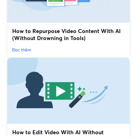
How to Repurpose Video Content With AI
(Without Drowning in Tools)
Đọc thêm
How to Edit Video With AI Without