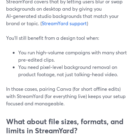
StreamYard covers that by letting users blur or swap
backgrounds on desktop and by giving you
AI‑generated studio backgrounds that match your
brand or topic. (
StreamYard support
)
You’ll still benefit from a design tool when:
You run high‑volume campaigns with many short
pre‑edited clips.
You need pixel‑level background removal on
product footage, not just talking‑head video.
In those cases, pairing Canva (for short offline edits)
with StreamYard (for everything live) keeps your setup
focused and manageable.
What about file sizes, formats, and
limits in StreamYard?