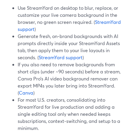
Use StreamYard on desktop to blur, replace, or
customize your live camera background in the
browser, no green screen required. (
StreamYard
support
)
Generate fresh, on‑brand backgrounds with AI
prompts directly inside your StreamYard Assets
tab, then apply them to your live layouts in
seconds. (
StreamYard support
)
If you also need to remove backgrounds from
short clips (under ~90 seconds) before a stream,
Canva Pro’s AI video background remover can
export MP4s you later bring into StreamYard.
(
Canva
)
For most U.S. creators, consolidating into
StreamYard for live production and adding a
single editing tool only when needed keeps
subscriptions, context‑switching, and setup to a
minimum.