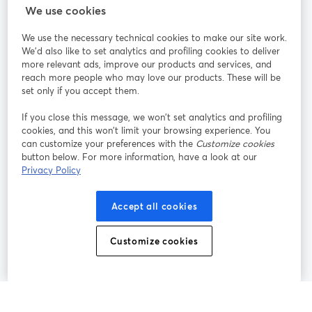
StreamYard cho
We use cookies
We use the necessary technical cookies to make our site work.
Tham gia cùng chúng tôi
We'd also like to set analytics and profiling cookies to deliver
more relevant ads, improve our products and services, and
Hội
X
reach more people who may love our products. These will be
Facebook
YouTube
thảo
(Twitter)
mở trong tab mới
mở tr
mở trong tab mới
set only if you accept them.
web
If you close this message, we won’t set analytics and profiling
Instagram
LinkedIn
mở trong tab mới
mở trong tab mới
cookies, and this won’t limit your browsing experience. You
can customize your preferences with the
Customize cookies
button below. For more information, have a look at our
Privacy Policy
Điều khoản dịch vụ
Điều khoản nền tảng
Accept all cookies
mở trong tab mới
mở trong tab m
Chính sách quyền riêng tư
Chính sách cookie
mở trong tab mới
mở trong tab
Customize cookies
Tùy chọn cookie
Trung tâm trợ giúp
mở trong tab mớ
Tiếng Việt