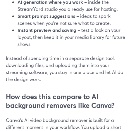
AI generation where you work
– inside the
StreamYard studio you already use for hosting.
Smart prompt suggestions
– ideas to spark
scenes when you’re not sure what to create.
Instant preview and saving
– test a look on your
layout, then keep it in your media library for future
shows.
Instead of spending time in a separate design tool,
downloading files, and uploading them into your
streaming software, you stay in one place and let AI do
the design work.
How does this compare to AI
background removers like Canva?
Canva’s AI video background remover is built for a
different moment in your workflow. You upload a short