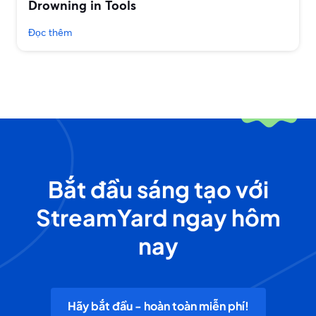
Drowning in Tools
Đọc thêm
Bắt đầu sáng tạo với
StreamYard ngay hôm
nay
Hãy bắt đầu - hoàn toàn miễn phí!