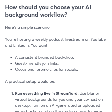
How should you choose your AI
background workflow?
Here’s a simple scenario.
You’re hosting a weekly podcast livestream on YouTube
and LinkedIn. You want:
A consistent branded backdrop.
Guest‑friendly join links.
Occasional promo clips for socials.
A practical setup would be:
Run everything live in StreamYard.
Use blur or
virtual backgrounds for you and your co‑host on
desktop. Turn on an AI‑generated or uploaded
video background on the studio canvas for visual