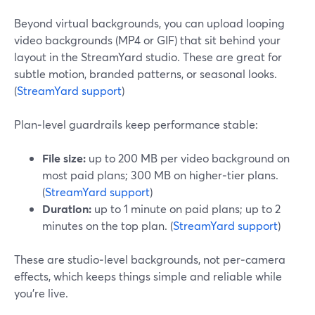
Beyond virtual backgrounds, you can upload looping
video backgrounds (MP4 or GIF) that sit behind your
layout in the StreamYard studio. These are great for
subtle motion, branded patterns, or seasonal looks.
(
StreamYard support
)
Plan‑level guardrails keep performance stable:
File size:
up to 200 MB per video background on
most paid plans; 300 MB on higher‑tier plans.
(
StreamYard support
)
Duration:
up to 1 minute on paid plans; up to 2
minutes on the top plan. (
StreamYard support
)
These are studio‑level backgrounds, not per‑camera
effects, which keeps things simple and reliable while
you’re live.