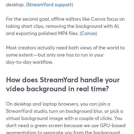
desktop. (
StreamYard support
)
For the second goal, offline editors like Canva focus on
taking short clips, removing the background with AI,
and exporting polished MP4 files. (
Canva
)
Most creators actually need both views of the world to
some extent—but only one has to run in your
day‑to‑day workflow.
How does StreamYard handle your
video background in real time?
On desktop and laptop browsers, you can join a
StreamYard studio, turn on background blur, or pick a
virtual background image with a couple of clicks. You
don’t need a green screen because we use GPU‑based
segmentation to separate you from the background.