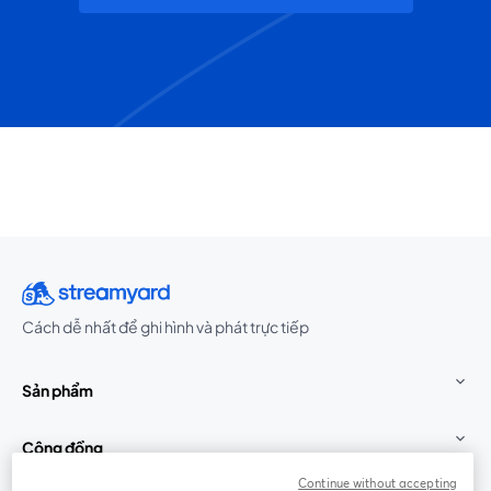
Cách dễ nhất để ghi hình và phát trực tiếp
Sản phẩm
Cộng đồng
Continue without accepting