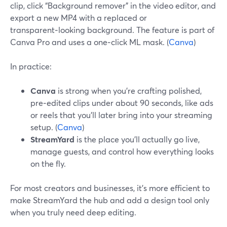
clip, click “Background remover” in the video editor, and
export a new MP4 with a replaced or
transparent‑looking background. The feature is part of
Canva Pro and uses a one‑click ML mask. (
Canva
)
In practice:
Canva
is strong when you’re crafting polished,
pre‑edited clips under about 90 seconds, like ads
or reels that you’ll later bring into your streaming
setup. (
Canva
)
StreamYard
is the place you’ll actually go live,
manage guests, and control how everything looks
on the fly.
For most creators and businesses, it’s more efficient to
make StreamYard the hub and add a design tool only
when you truly need deep editing.