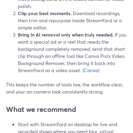
polish.
Clip your best moments.
Download recordings,
then trim and repurpose inside StreamYard or a
simple editor.
Bring in AI removal only when truly needed.
If you
want a special ad or a reel that needs the
background completely removed, send that short
clip through an offline tool like Canva Pro’s Video
Background Remover, then bring it back into
StreamYard as a video asset. (
Canva
)
This keeps the number of tools low, the workflow clear,
and your on‑camera look consistently strong.
What we recommend
Start with StreamYard on desktop for live and
recorded shows where you need blur, virtual