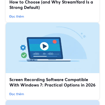
How to Choose (and Why StreamYard Is a
Strong Default)
Đọc thêm
Screen Recording Software Compatible
With Windows 7: Practical Options in 2026
Đọc thêm