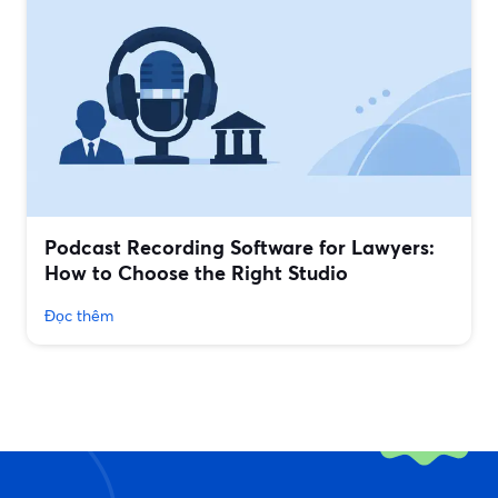
Podcast Recording Software for Lawyers:
How to Choose the Right Studio
Đọc thêm