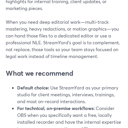
highlights for internal training, client updates, or
marketing pieces.
When you need deep editorial work—multi‑track
mastering, heavy redactions, or motion graphics—you
can hand those files to a dedicated editor or use a
professional NLE. StreamYard’s goal is to complement,
not replace, those tools so your team stays focused on
legal work instead of timeline management.
What we recommend
Default choice:
Use StreamYard as your primary
studio for client meetings, interviews, trainings,
and most on‑record interactions.
For technical, on‑premise workflows:
Consider
OBS when you specifically want a free, locally
installed recorder and have the internal expertise