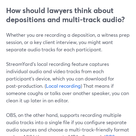
How should lawyers think about
depositions and multi-track audio?
Whether you are recording a deposition, a witness prep
session, or a key client interview, you might want
separate audio tracks for each participant.
StreamYard’s local recording feature captures
individual audio and video tracks from each
participant’s device, which you can download for
post‑production. (
Local recording
) That means if
someone coughs or talks over another speaker, you can
clean it up later in an editor.
OBS, on the other hand, supports recording multiple
audio tracks into a single file if you configure separate
audio sources and choose a multi‑track‑friendly format