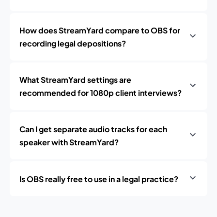
How does StreamYard compare to OBS for
recording legal depositions?
What StreamYard settings are
recommended for 1080p client interviews?
Can I get separate audio tracks for each
speaker with StreamYard?
Is OBS really free to use in a legal practice?