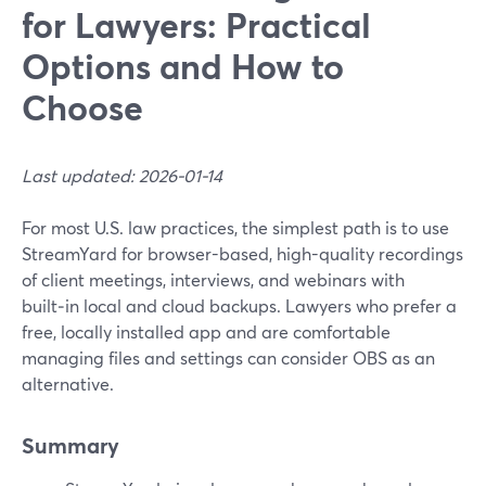
for Lawyers: Practical
Options and How to
Choose
Last updated: 2026-01-14
For most U.S. law practices, the simplest path is to use
StreamYard for browser-based, high-quality recordings
of client meetings, interviews, and webinars with
built‑in local and cloud backups. Lawyers who prefer a
free, locally installed app and are comfortable
managing files and settings can consider OBS as an
alternative.
Summary