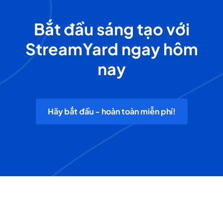
Bắt đầu sáng tạo với
StreamYard ngay hôm
nay
Hãy bắt đầu - hoàn toàn miễn phí!