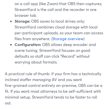
on a call app (like Zoom) that OBS then captures;
StreamYard is the call and the recorder in one
browser tab.
Storage:
OBS saves to local drives only;
StreamYard combines cloud storage with local
per‑participant uploads, so your team can access
files from anywhere. (
Storage overview
)
Configuration:
OBS allows deep encoder and
scene tuning; StreamYard focuses on good
defaults so staff can click “Record” without
worrying about formats.
A practical rule of thumb: if your firm has a technically
inclined staffer managing AV and you want
fine‑grained control entirely on‑premise, OBS can be a
fit. If you want most attorneys to be self‑sufficient with
minimal setup, StreamYard tends to be faster to roll
out.