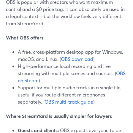
OBS is popular with creators who want maximum
control and a $0 price tag. It can absolutely be used in
a legal context—but the workflow feels very different
from StreamYard.
What OBS offers
A free, cross‑platform desktop app for Windows,
macOS, and Linux. (
OBS download
)
High‑performance local recording and live
streaming with multiple scenes and sources. (
OBS
on Steam
)
Support for multiple audio tracks in a single file,
useful if you route different microphones
separately. (
OBS multi-track guide
)
Where StreamYard is usually simpler for lawyers
Guests and clients:
OBS expects everyone to be