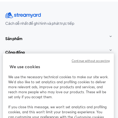
Cách dễ nhất để ghi hình và phát trực tiếp
Sản phẩm
Cộng đồng
Continue without accepting
StreamYard cho
We use cookies
We use the necessary technical cookies to make our site work.
Tham gia cùng chúng tôi
We'd also like to set analytics and profiling cookies to deliver
more relevant ads, improve our products and services, and
Hội
X
reach more people who may love our products. These will be
Facebook
YouTube
thảo
(Twitter)
mở trong tab mới
mở tr
mở trong tab mới
set only if you accept them.
web
If you close this message, we won’t set analytics and profiling
Instagram
LinkedIn
mở trong tab mới
mở trong tab mới
cookies, and this won’t limit your browsing experience. You
can customize your preferences with the
Customize cookies