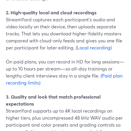
2. High-quality local and cloud recordings
StreamYard captures each participant’s audio and
video locally on their device, then uploads separate
tracks. That lets you download higher-fidelity masters
compared with cloud‑only feeds and gives you one file
per participant for later editing. (
Local recording
)
On paid plans, you can record in HD for long sessions—
up to 10 hours per stream—so all‑day trainings or
lengthy client interviews stay in a single file. (
Paid plan
recording limits
)
3. Quality and look that match professional
expectations
StreamYard supports up to 4K local recordings on
higher tiers, plus uncompressed 48 kHz WAV audio per
participant and color presets and grading controls so