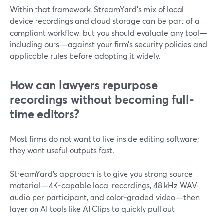
Within that framework, StreamYard’s mix of local
device recordings and cloud storage can be part of a
compliant workflow, but you should evaluate any tool—
including ours—against your firm’s security policies and
applicable rules before adopting it widely.
How can lawyers repurpose
recordings without becoming full-
time editors?
Most firms do not want to live inside editing software;
they want useful outputs fast.
StreamYard’s approach is to give you strong source
material—4K‑capable local recordings, 48 kHz WAV
audio per participant, and color‑graded video—then
layer on AI tools like AI Clips to quickly pull out