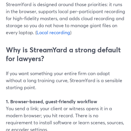
StreamYard is designed around those priorities: it runs
in the browser, supports local per‑participant recording
for high‑fidelity masters, and adds cloud recording and
storage so you do not have to manage giant files on
every laptop. (
Local recording
)
Why is StreamYard a strong default
for lawyers?
If you want something your entire firm can adopt
without a long training curve, StreamYard is a sensible
starting point.
1. Browser-based, guest-friendly workflow
You send a link; your client or witness opens it in a
modern browser; you hit record. There is no
requirement to install software or learn scenes, sources,
or encoder settings.