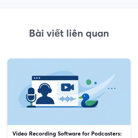
Bài viết liên quan
Video Recording Software for Podcasters: