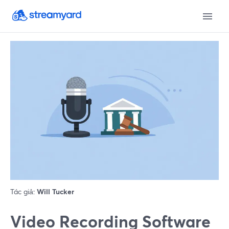
Tác giả:
Will Tucker
Video Recording Software