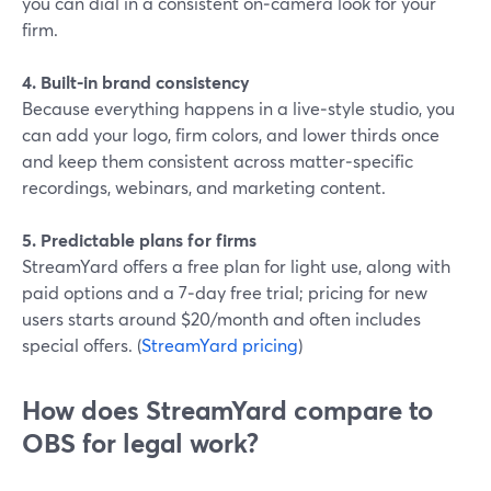
you can dial in a consistent on‑camera look for your
firm.
4. Built-in brand consistency
Because everything happens in a live‑style studio, you
can add your logo, firm colors, and lower thirds once
and keep them consistent across matter‑specific
recordings, webinars, and marketing content.
5. Predictable plans for firms
StreamYard offers a free plan for light use, along with
paid options and a 7‑day free trial; pricing for new
users starts around $20/month and often includes
special offers. (
StreamYard pricing
)
How does StreamYard compare to
OBS for legal work?