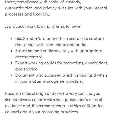
there, compliance with chain‑of‑custody,
authentication, and privacy rules sits with your internal
processes and local law.
A practical workflow many firms follow is:
Use StreamYard or another recorder to capture
the session with clear video and audio.
Store the master file securely with appropriate
access control.
Export working copies for redactions, annotations,
and sharing.
Document who accessed which version and when,
in your matter management system.
Because rules change and can be very specific, you
should always confirm with your jurisdiction’s rules of
evidence and, if necessary, consult ethics or litigation
counsel about your recording practices.