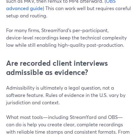
such as MKV, then remux to MP4 afterward. (
OBS
advanced guide
) This can work well but requires careful
setup and routing.
For many firms, StreamYard’s per‑participant,
device‑level recordings keep the technical complexity
low while still enabling high‑quality post‑production.
Are recorded client interviews
admissible as evidence?
Admissibility is ultimately a legal question, not a
software feature. Rules of evidence in the U.S. vary by
jurisdiction and context.
What most tools—including StreamYard and OBS—
can do is help you create clear, complete recordings
with reliable time stamps and consistent formats. From