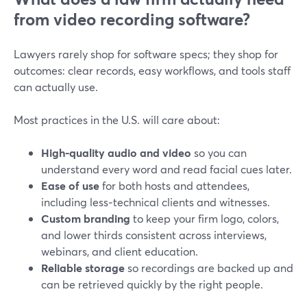
from video recording software?
Lawyers rarely shop for software specs; they shop for
outcomes: clear records, easy workflows, and tools staff
can actually use.
Most practices in the U.S. will care about:
High-quality audio and video
so you can
understand every word and read facial cues later.
Ease of use
for both hosts and attendees,
including less‑technical clients and witnesses.
Custom branding
to keep your firm logo, colors,
and lower thirds consistent across interviews,
webinars, and client education.
Reliable storage
so recordings are backed up and
can be retrieved quickly by the right people.