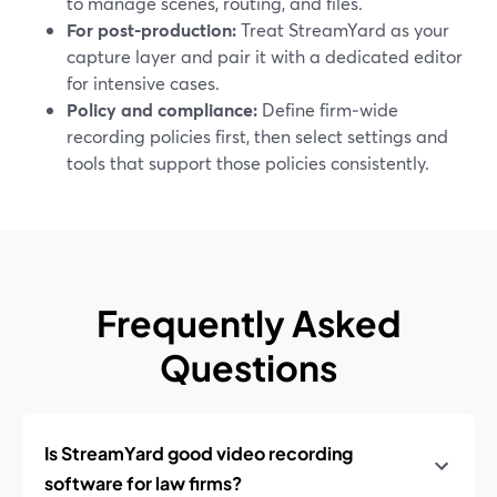
to manage scenes, routing, and files.
For post-production:
Treat StreamYard as your
capture layer and pair it with a dedicated editor
for intensive cases.
Policy and compliance:
Define firm‑wide
recording policies first, then select settings and
tools that support those policies consistently.
Frequently Asked
Questions
Is StreamYard good video recording
software for law firms?