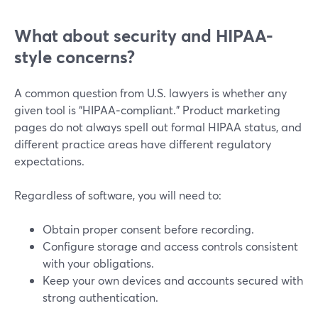
What about security and HIPAA-
style concerns?
A common question from U.S. lawyers is whether any
given tool is “HIPAA‑compliant.” Product marketing
pages do not always spell out formal HIPAA status, and
different practice areas have different regulatory
expectations.
Regardless of software, you will need to:
Obtain proper consent before recording.
Configure storage and access controls consistent
with your obligations.
Keep your own devices and accounts secured with
strong authentication.