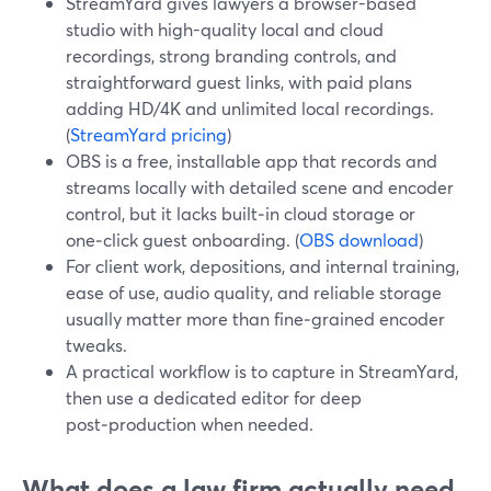
StreamYard gives lawyers a browser-based
studio with high-quality local and cloud
recordings, strong branding controls, and
straightforward guest links, with paid plans
adding HD/4K and unlimited local recordings.
(
StreamYard pricing
)
OBS is a free, installable app that records and
streams locally with detailed scene and encoder
control, but it lacks built‑in cloud storage or
one‑click guest onboarding. (
OBS download
)
For client work, depositions, and internal training,
ease of use, audio quality, and reliable storage
usually matter more than fine‑grained encoder
tweaks.
A practical workflow is to capture in StreamYard,
then use a dedicated editor for deep
post‑production when needed.
What does a law firm actually need