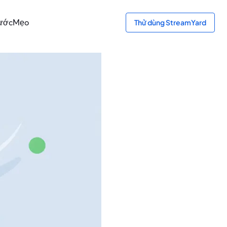
bước
Mẹo
Thử dùng StreamYard