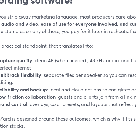
ou strip away marketing language, most producers care abou
y audio and video, ease of use for everyone involved, and c
e stumbles on any of those, you pay for it later in reshoots, fixes
practical standpoint, that translates into:
apture quality
: clean 4K (when needed), 48 kHz audio, and fil
erfect internet.
ultitrack flexibility
: separate files per speaker so you can re
diting.
eliability and backup
: local and cloud options so one glitch doe
ow-friction collaboration
: guests and clients join from a link,
rand control
: overlays, color presets, and layouts that reflect y
ard is designed around those outcomes, which is why it fits 
tion stacks.