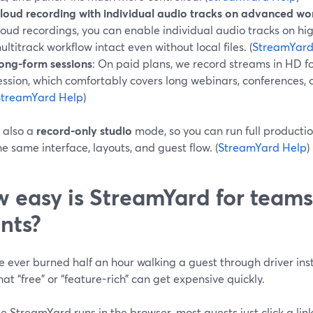
loud recording with individual audio tracks on advanced wo
loud recordings, you can enable individual audio tracks on hig
ultitrack workflow intact even without local files. (
StreamYard
ong-form sessions
: On paid plans, we record streams in HD fo
ession, which comfortably covers long webinars, conferences, o
StreamYard Help
)
 also a
record-only studio
mode, so you can run full productio
e same interface, layouts, and guest flow. (
StreamYard Help
)
 easy is StreamYard for teams
ents?
ve ever burned half an hour walking a guest through driver ins
at “free” or “feature-rich” can get expensive quickly.
 StreamYard runs in the browser, most guests just click a lin