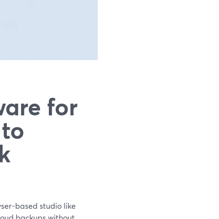
are for
 to
k
wser-based studio like
cloud backups without