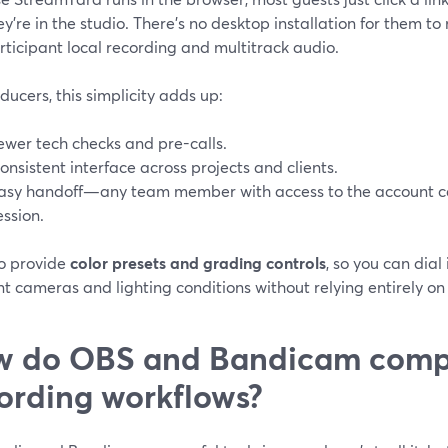
y’re in the studio. There’s no desktop installation for them to
ticipant local recording and multitrack audio.
ducers, this simplicity adds up:
ewer tech checks and pre-calls.
onsistent interface across projects and clients.
asy handoff—any team member with access to the account ca
ession.
o provide
color presets and grading controls
, so you can dial
nt cameras and lighting conditions without relying entirely on
 do OBS and Bandicam compa
ording workflows?