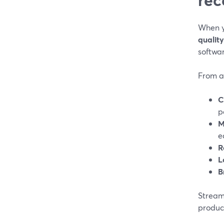
When y
qualit
softwar
From a 
C
p
M
e
R
L
B
StreamY
produc