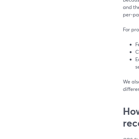
and the
per-par
For pro
F
C
E
s
We als
differe
How
rec