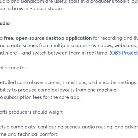
dio and Bandicam are useful tools in a producer’s toolkit, bu
than a browser-based studio.
udio
 a
free, open-source desktop application
for recording and li
s you create scenes from multiple sources—windows, webcams,
and more—and switch between them in real time. (
OBS Project
nt strengths:
etailed control over scenes, transitions, and encoder settings.
bility to produce complex layouts from one machine.
o subscription fees for the core app.
offs producers should weigh:
etup complexity: configuring scenes, audio routing, and adv
ime and technical comfort.