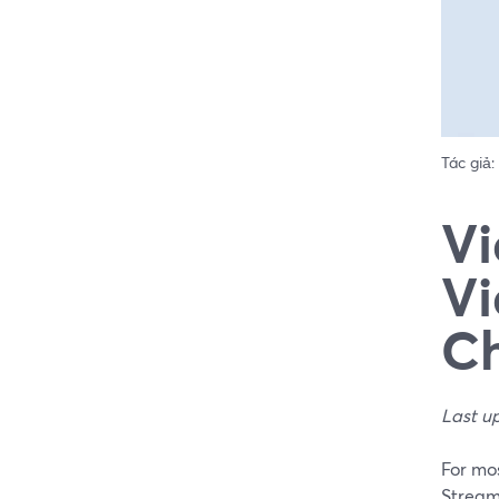
Tác giả:
Vi
Vi
Ch
Last u
For mos
Stream