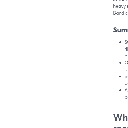
heavy s
Bandic
Sum
S
4
a
O
s
B
b
A
p
Wha
rec