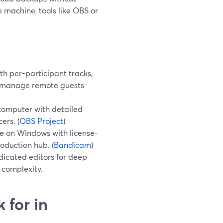
e machine, tools like OBS or
h per-participant tracks,
o manage remote guests
computer with detailed
ers. (
OBS Project
)
e on Windows with license-
roduction hub. (
Bandicam
)
icated editors for deep
 complexity.
 for in