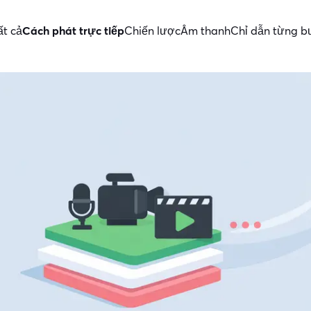
ất cả
Cách phát trực tiếp
Chiến lược
Âm thanh
Chỉ dẫn từng 