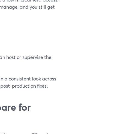
 manage, and you still get
n host or supervise the
 in a consistent look across
 post-production fixes.
re for