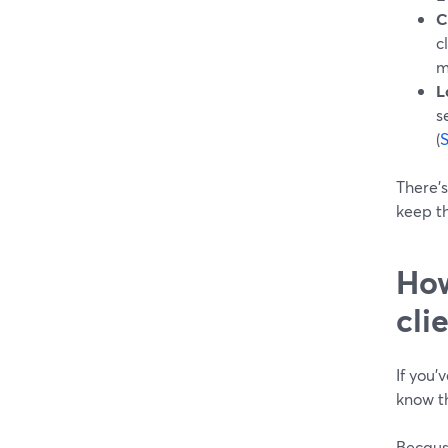
C
c
m
L
s
(
There’s
keep th
How
cli
If you’
know th
Because