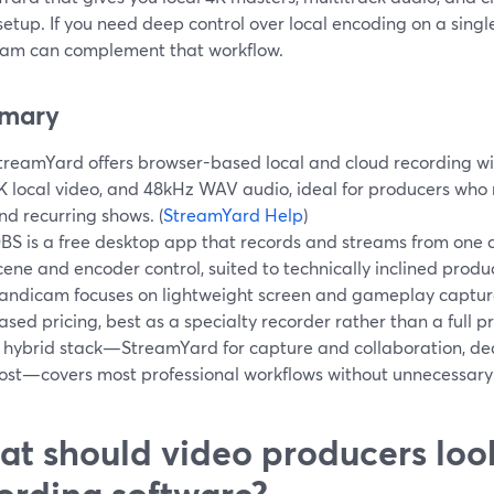
etup. If you need deep control over local encoding on a singl
am can complement that workflow.
mary
treamYard offers browser-based local and cloud recording wit
K local video, and 48kHz WAV audio, ideal for producers wh
nd recurring shows. (
StreamYard Help
)
BS is a free desktop app that records and streams from one 
cene and encoder control, suited to technically inclined produc
andicam focuses on lightweight screen and gameplay captur
ased pricing, best as a specialty recorder rather than a full p
 hybrid stack—StreamYard for capture and collaboration, ded
ost—covers most professional workflows without unnecessary
t should video producers look
ording software?