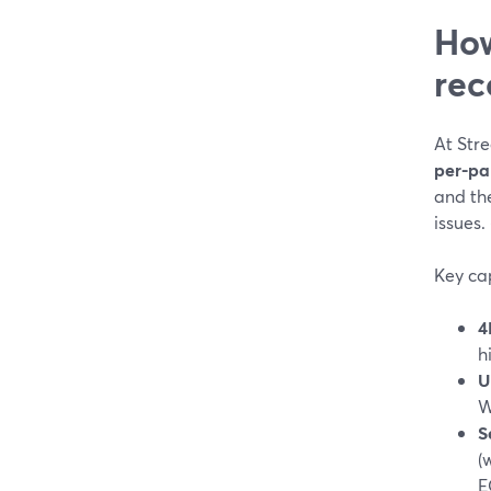
How
rec
At Str
per-pa
and th
issues. 
Key cap
4
h
U
W
S
(
E