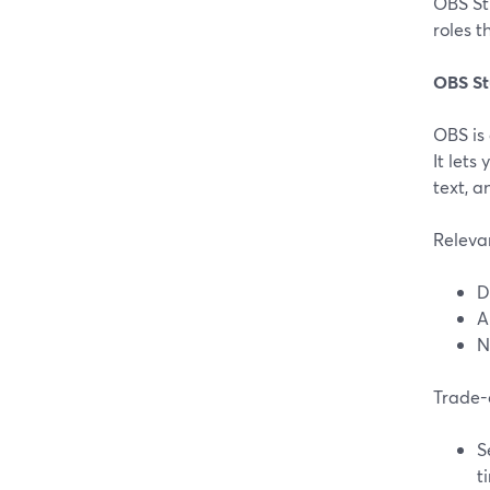
OBS Stu
roles 
OBS St
OBS is
It let
text, 
Releva
D
A
N
Trade-
S
t