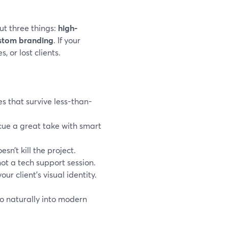
t three things:
high-
ustom branding
. If your
, or lost clients.
es that survive less-than-
scue a great take with smart
sn’t kill the project.
 not a tech support session.
our client’s visual identity.
so naturally into modern