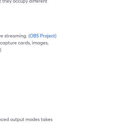
t they occupy different
ve streaming. (
OBS Project
)
 capture cards, images,
)
anced output modes takes