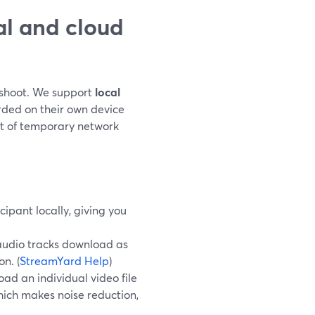
l and cloud
r shoot. We support
local
rded on their own device
t of temporary network
cipant locally, giving you
 audio tracks download as
n. (
StreamYard Help
)
oad an individual video file
ich makes noise reduction,