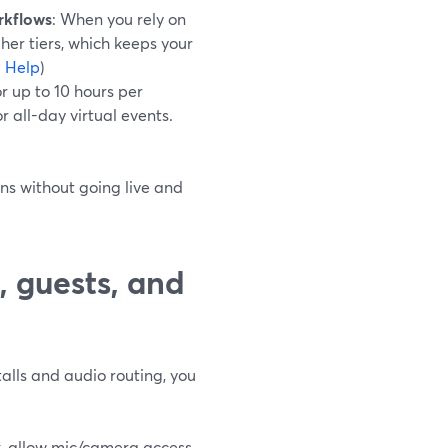
rkflows
: When you rely on
her tiers, which keeps your
 Help
)
r up to 10 hours per
r all-day virtual events.
ns without going live and
, guests, and
talls and audio routing, you
k, allow mic/camera access,