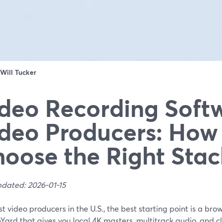
Will Tucker
deo Recording Softw
deo Producers: How
oose the Right Stac
pdated: 2026-01-15
t video producers in the U.S., the best starting point is a bro
Yard that gives you local 4K masters, multitrack audio, and 