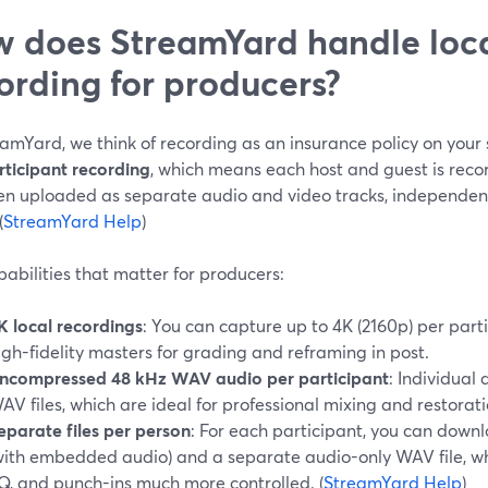
 does StreamYard handle loca
ording for producers?
eamYard, we think of recording as an insurance policy on you
rticipant recording
, which means each host and guest is reco
en uploaded as separate audio and video tracks, independen
(
StreamYard Help
)
abilities that matter for producers:
K local recordings
: You can capture up to 4K (2160p) per parti
igh-fidelity masters for grading and reframing in post.
ncompressed 48 kHz WAV audio per participant
: Individual
AV files, which are ideal for professional mixing and restoratio
eparate files per person
: For each participant, you can downl
with embedded audio) and a separate audio-only WAV file, wh
Q, and punch-ins much more controlled. (
StreamYard Help
)