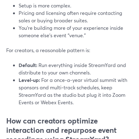
Setup is more complex.
Pricing and licensing often require contacting
sales or buying broader suites.
You’re building more of your experience inside
someone else’s event “venue.”
For creators, a reasonable pattern is:
Default:
Run everything inside StreamYard and
distribute to your own channels.
Level‑up:
For a once‑a‑year virtual summit with
sponsors and multi‑track schedules, keep
StreamYard as the studio but plug it into Zoom
Events or Webex Events.
How can creators optimize
interaction and repurpose event