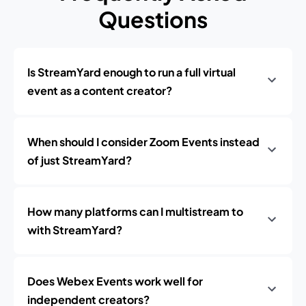
Questions
Is StreamYard enough to run a full virtual
event as a content creator?
When should I consider Zoom Events instead
of just StreamYard?
How many platforms can I multistream to
with StreamYard?
Does Webex Events work well for
independent creators?