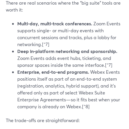
There are real scenarios where the “big suite” tools are
worth it:
Multi‑day, multi‑track conferences.
Zoom Events
supports single‑ or multi‑day events with
concurrent sessions and tracks, plus a lobby for
networking.[^7]
Deep in‑platform networking and sponsorship.
Zoom Events adds event hubs, ticketing, and
sponsor spaces inside the same interface.[^7]
Enterprise, end‑to‑end programs.
Webex Events
positions itself as part of an end‑to‑end system
(registration, analytics, hybrid support), and it’s
offered only as part of select Webex Suite
Enterprise Agreements—so it fits best when your
company is already on Webex.[^8]
The trade‑offs are straightforward: