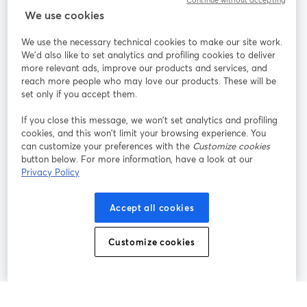
Continue without accepting
StreamYard cho
We use cookies
We use the necessary technical cookies to make our site work.
Tham gia cùng chúng tôi
We'd also like to set analytics and profiling cookies to deliver
more relevant ads, improve our products and services, and
Hội
X
reach more people who may love our products. These will be
Facebook
YouTube
thảo
(Twitter)
mở trong tab mới
mở tr
mở trong tab mới
set only if you accept them.
web
If you close this message, we won’t set analytics and profiling
Instagram
LinkedIn
mở trong tab mới
mở trong tab mới
cookies, and this won’t limit your browsing experience. You
can customize your preferences with the
Customize cookies
button below. For more information, have a look at our
Privacy Policy
Điều khoản dịch vụ
Điều khoản nền tảng
Accept all cookies
mở trong tab mới
mở trong tab m
Chính sách quyền riêng tư
Chính sách cookie
mở trong tab mới
mở trong tab
Customize cookies
Tùy chọn cookie
Trung tâm trợ giúp
mở trong tab mớ
Tiếng Việt