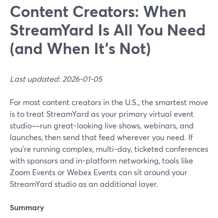
Content Creators: When
StreamYard Is All You Need
(and When It’s Not)
Last updated: 2026-01-05
For most content creators in the U.S., the smartest move
is to treat StreamYard as your primary virtual event
studio—run great-looking live shows, webinars, and
launches, then send that feed wherever you need. If
you’re running complex, multi-day, ticketed conferences
with sponsors and in-platform networking, tools like
Zoom Events or Webex Events can sit around your
StreamYard studio as an additional layer.
Summary