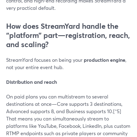
control, and high‑end recording makes StreamYard a
very practical default.
How does StreamYard handle the
“platform” part—registration, reach,
and scaling?
StreamYard focuses on being your
production engine
,
not your entire event hub.
Distribution and reach
On paid plans you can multistream to several
destinations at once—Core supports 3 destinations,
Advanced supports 8, and Business supports 10.[^5]
That means you can simultaneously stream to
platforms like YouTube, Facebook, LinkedIn, plus custom
RTMP endpoints such as private players or community