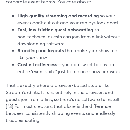
corporate event team’s. You care about:
High‑quality streaming and recording
so your
events don’t cut out and your replays look good.
Fast, low‑friction guest onboarding
so
non‑technical guests can join from a link without
downloading software.
Branding and layouts
that make your show feel
like
your
show.
Cost effectiveness
—you don’t want to buy an
entire “event suite” just to run one show per week.
That’s exactly where a browser-based studio like
StreamYard fits. It runs entirely in the browser, and
guests join from a link, so there’s no software to install.
[^3] For most creators, that alone is the difference
between consistently shipping events and endlessly
troubleshooting.