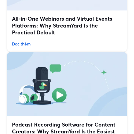
All‑in‑One Webinars and Virtual Events
Platforms: Why StreamYard Is the
Practical Default
Đọc thêm
Podcast Recording Software for Content
Creators: Why StreamYard Is the Easiest