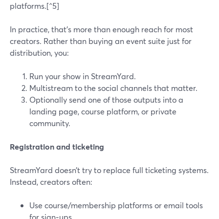
platforms.[^5]
In practice, that’s more than enough reach for most
creators. Rather than buying an event suite just for
distribution, you:
Run your show in StreamYard.
Multistream to the social channels that matter.
Optionally send one of those outputs into a
landing page, course platform, or private
community.
Registration and ticketing
StreamYard doesn’t try to replace full ticketing systems.
Instead, creators often:
Use course/membership platforms or email tools
for sign‑ups.