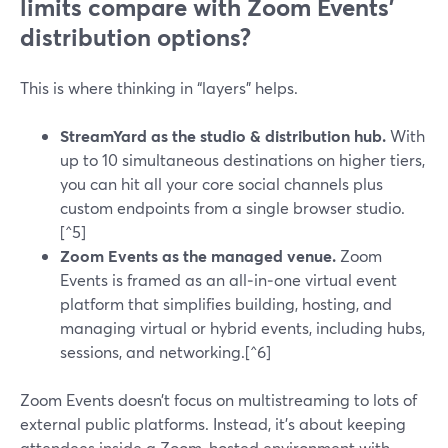
limits compare with Zoom Events’
distribution options?
This is where thinking in “layers” helps.
StreamYard as the studio & distribution hub.
With
up to 10 simultaneous destinations on higher tiers,
you can hit all your core social channels plus
custom endpoints from a single browser studio.
[^5]
Zoom Events as the managed venue.
Zoom
Events is framed as an all‑in‑one virtual event
platform that simplifies building, hosting, and
managing virtual or hybrid events, including hubs,
sessions, and networking.[^6]
Zoom Events doesn’t focus on multistreaming to lots of
external public platforms. Instead, it’s about keeping
attendees inside a Zoom‑hosted environment with