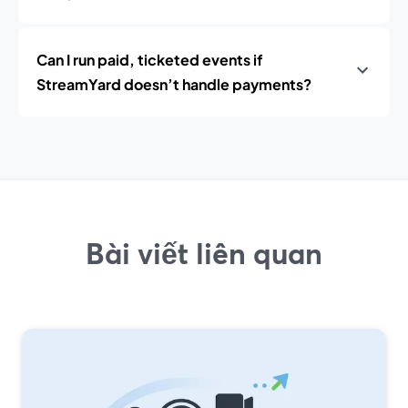
Can I run paid, ticketed events if
StreamYard doesn’t handle payments?
Bài viết liên quan