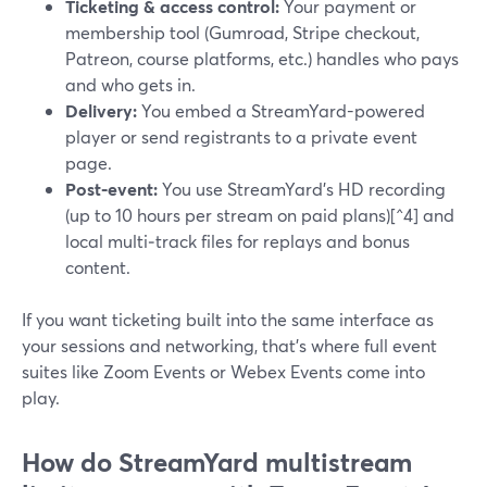
Ticketing & access control:
Your payment or
membership tool (Gumroad, Stripe checkout,
Patreon, course platforms, etc.) handles who pays
and who gets in.
Delivery:
You embed a StreamYard-powered
player or send registrants to a private event
page.
Post‑event:
You use StreamYard’s HD recording
(up to 10 hours per stream on paid plans)[^4] and
local multi‑track files for replays and bonus
content.
If you want ticketing built into the same interface as
your sessions and networking, that’s where full event
suites like Zoom Events or Webex Events come into
play.
How do StreamYard multistream