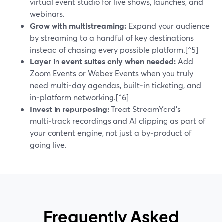
virtual event studio for live shows, launches, and
webinars.
Grow with multistreaming:
Expand your audience
by streaming to a handful of key destinations
instead of chasing every possible platform.[^5]
Layer in event suites only when needed:
Add
Zoom Events or Webex Events when you truly
need multi‑day agendas, built‑in ticketing, and
in‑platform networking.[^6]
Invest in repurposing:
Treat StreamYard’s
multi‑track recordings and AI clipping as part of
your content engine, not just a by‑product of
going live.
Frequently Asked