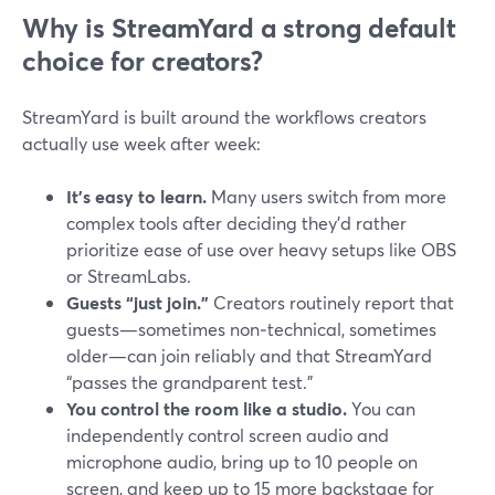
Why is StreamYard a strong default
choice for creators?
StreamYard is built around the workflows creators
actually use week after week:
It’s easy to learn.
Many users switch from more
complex tools after deciding they’d rather
prioritize ease of use over heavy setups like OBS
or StreamLabs.
Guests “just join.”
Creators routinely report that
guests—sometimes non‑technical, sometimes
older—can join reliably and that StreamYard
“passes the grandparent test.”
You control the room like a studio.
You can
independently control screen audio and
microphone audio, bring up to 10 people on
screen, and keep up to 15 more backstage for