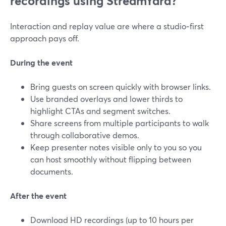
recordings using StreamYard?
Interaction and replay value are where a studio‑first
approach pays off.
During the event
Bring guests on screen quickly with browser links.
Use branded overlays and lower thirds to
highlight CTAs and segment switches.
Share screens from multiple participants to walk
through collaborative demos.
Keep presenter notes visible only to you so you
can host smoothly without flipping between
documents.
After the event
Download HD recordings (up to 10 hours per