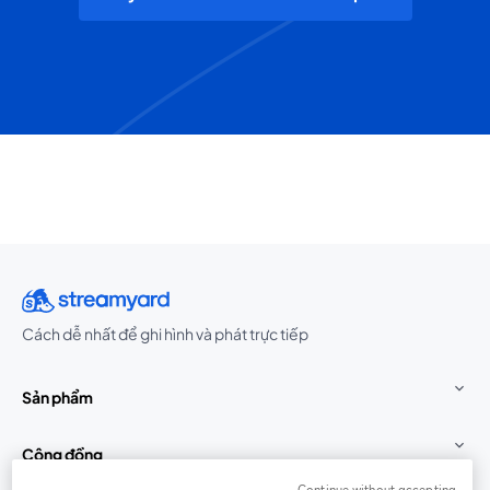
Cách dễ nhất để ghi hình và phát trực tiếp
Sản phẩm
Cộng đồng