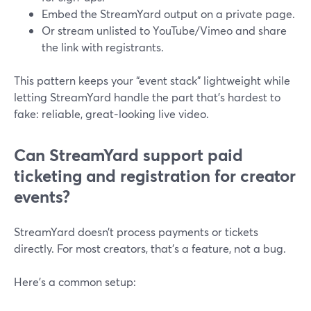
Embed the StreamYard output on a private page.
Or stream unlisted to YouTube/Vimeo and share
the link with registrants.
This pattern keeps your “event stack” lightweight while
letting StreamYard handle the part that’s hardest to
fake: reliable, great‑looking live video.
Can StreamYard support paid
ticketing and registration for creator
events?
StreamYard doesn’t process payments or tickets
directly. For most creators, that’s a feature, not a bug.
Here’s a common setup: