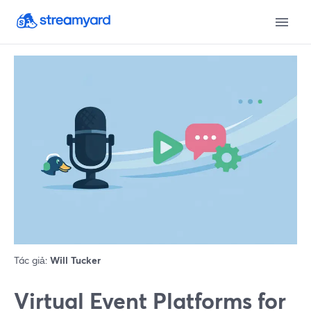
Tác giả:
Will Tucker
Virtual Event Platforms for