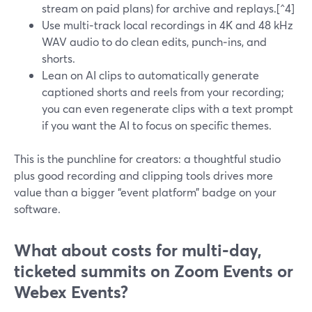
stream on paid plans) for archive and replays.[^4]
Use multi‑track local recordings in 4K and 48 kHz
WAV audio to do clean edits, punch‑ins, and
shorts.
Lean on AI clips to automatically generate
captioned shorts and reels from your recording;
you can even regenerate clips with a text prompt
if you want the AI to focus on specific themes.
This is the punchline for creators: a thoughtful studio
plus good recording and clipping tools drives more
value than a bigger “event platform” badge on your
software.
What about costs for multi‑day,
ticketed summits on Zoom Events or
Webex Events?