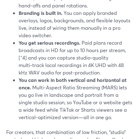
hand‑offs and panel rotations.
Branding is built in.
You can apply branded
overlays, logos, backgrounds, and flexible layouts
live, instead of wiring them manually in a pro
video switcher.
You get serious recordings.
Paid plans record
broadcasts in HD for up to 10 hours per stream,
[^4] and you can capture studio‑quality
multi‑track local recordings in 4K UHD with 48
kHz WAV audio for post‑production.
You can work in both vertical and horizontal at
once.
Multi‑Aspect Ratio Streaming (MARS) lets
you go live in landscape and portrait from a
single studio session, so YouTube or a website gets
a wide feed while TikTok or Shorts viewers see a
vertical‑optimized version—all in one go.
For creators, that combination of low friction, “studio”