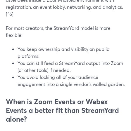
registration, an event lobby, networking, and analytics.
[^6]
For most creators, the StreamYard model is more
flexible:
You keep ownership and visibility on public
platforms.
You can still feed a StreamYard output into Zoom
(or other tools) if needed.
You avoid locking all of your audience
engagement into a single vendor’s walled garden.
When is Zoom Events or Webex
Events a better fit than StreamYard
alone?