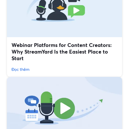
Webinar Platforms for Content Creators:
Why StreamYard Is the Easiest Place to
Start
Đọc thêm