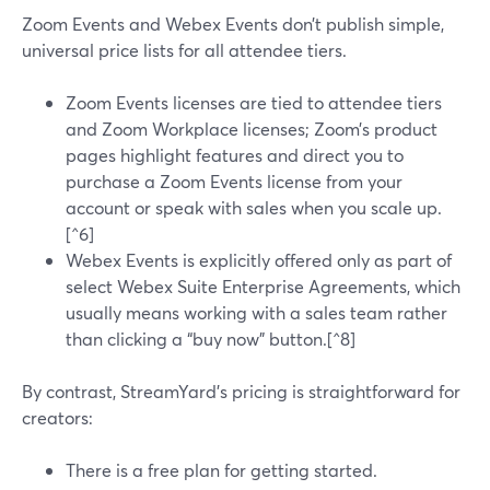
Zoom Events and Webex Events don’t publish simple,
universal price lists for all attendee tiers.
Zoom Events licenses are tied to attendee tiers
and Zoom Workplace licenses; Zoom’s product
pages highlight features and direct you to
purchase a Zoom Events license from your
account or speak with sales when you scale up.
[^6]
Webex Events is explicitly offered only as part of
select Webex Suite Enterprise Agreements, which
usually means working with a sales team rather
than clicking a “buy now” button.[^8]
By contrast, StreamYard’s pricing is straightforward for
creators:
There is a free plan for getting started.