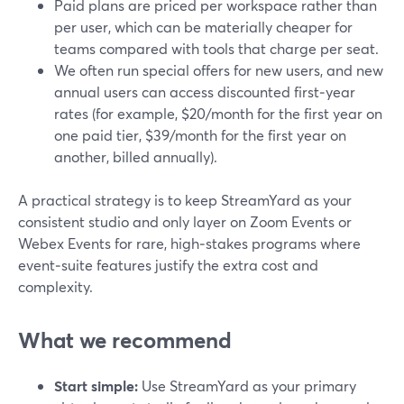
Paid plans are priced per workspace rather than
per user, which can be materially cheaper for
teams compared with tools that charge per seat.
We often run special offers for new users, and new
annual users can access discounted first‑year
rates (for example, $20/month for the first year on
one paid tier, $39/month for the first year on
another, billed annually).
A practical strategy is to keep StreamYard as your
consistent studio and only layer on Zoom Events or
Webex Events for rare, high‑stakes programs where
event‑suite features justify the extra cost and
complexity.
What we recommend
Start simple:
Use StreamYard as your primary