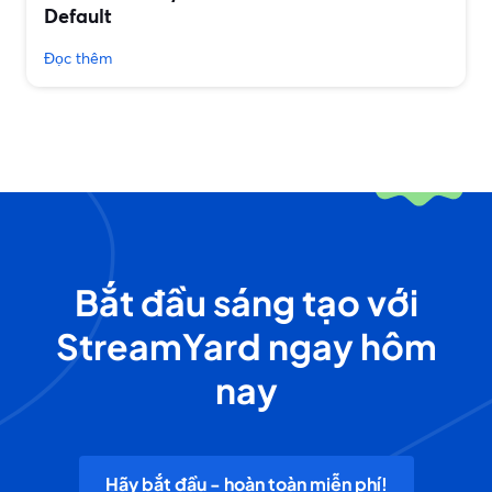
Default
Đọc thêm
Bắt đầu sáng tạo với
StreamYard ngay hôm
nay
Hãy bắt đầu - hoàn toàn miễn phí!