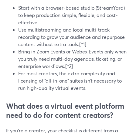
Start with a browser-based studio (StreamYard)
to keep production simple, flexible, and cost-
effective.
Use multistreaming and local multi-track
recording to grow your audience and repurpose
content without extra tools.[^1]
Bring in Zoom Events or Webex Events only when
you truly need multi-day agendas, ticketing, or
enterprise workflows.[^2]
For most creators, the extra complexity and
licensing of “all‑in‑one” suites isn’t necessary to
run high‑quality virtual events.
What does a virtual event platform
need to do for content creators?
If you’re a creator, your checklist is different from a