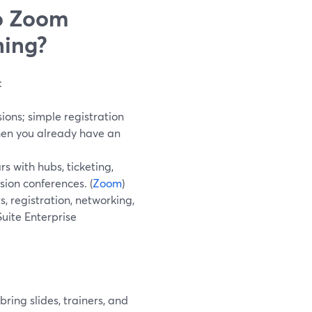
o Zoom
ning?
:
ions; simple registration
hen you already have an
 with hubs, ticketing,
sion conferences. (
Zoom
)
, registration, networking,
Suite Enterprise
ring slides, trainers, and