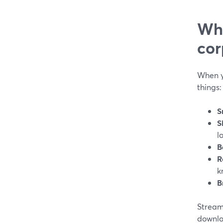
Wha
cor
When y
things:
S
S
l
B
R
k
B
Stream
downloa