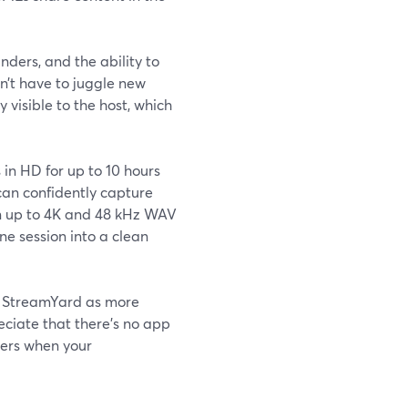
nders, and the ability to
n’t have to juggle new
 visible to the host, which
in HD for up to 10 hours
can confidently capture
in up to 4K and 48 kHz WAV
ne session into a clean
e StreamYard as more
eciate that there’s no app
ters when your