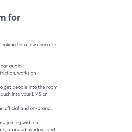
m for
looking for a few concrete
lear audio.
riction, works on
to get people into the room.
 push into your LMS or
el official and on‑brand.
d joining with no
reen, branded overlays and