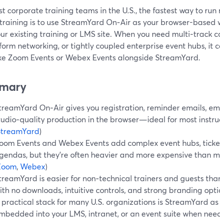
t corporate training teams in the U.S., the fastest way to run 
l training is to use StreamYard On‑Air as your browser-based
our existing training or LMS site. When you need multi‑track 
form networking, or tightly coupled enterprise event hubs, it 
like Zoom Events or Webex Events alongside StreamYard.
mary
treamYard On‑Air gives you registration, reminder emails, e
tudio‑quality production in the browser—ideal for most instruc
StreamYard
)
oom Events and Webex Events add complex event hubs, ticket
gendas, but they’re often heavier and more expensive than m
Zoom
,
Webex
)
treamYard is easier for non‑technical trainers and guests than
ith no downloads, intuitive controls, and strong branding opti
 practical stack for many U.S. organizations is StreamYard as
mbedded into your LMS, intranet, or an event suite when nee