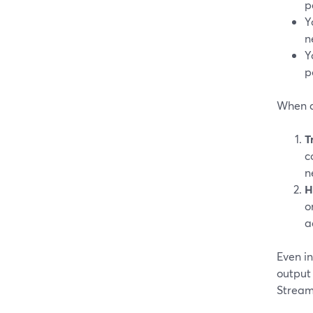
p
Y
n
Y
p
When a
T
c
n
H
o
a
Even i
output
Stream