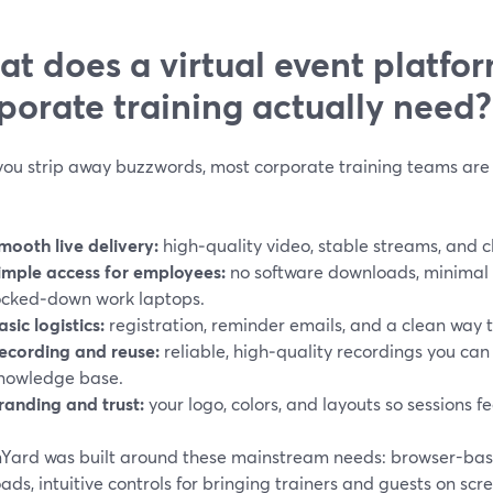
t does a virtual event platfor
porate training actually need?
ou strip away buzzwords, most corporate training teams are 
mooth live delivery:
high‑quality video, stable streams, and c
imple access for employees:
no software downloads, minimal f
ocked‑down work laptops.
asic logistics:
registration, reminder emails, and a clean way 
ecording and reuse:
reliable, high‑quality recordings you can
nowledge base.
randing and trust:
your logo, colors, and layouts so sessions fe
Yard was built around these mainstream needs: browser-base
ds, intuitive controls for bringing trainers and guests on sc