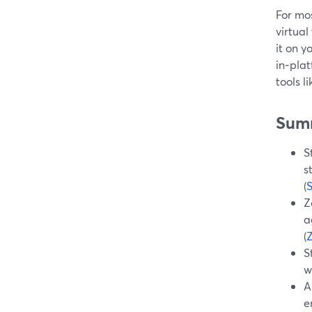
For mos
virtua
it on y
in‑plat
tools 
Sum
S
s
(
Z
a
(
S
w
A
e