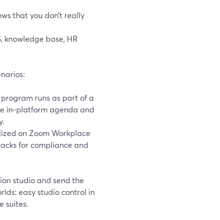
ws that you don’t really
S, knowledge base, HR
narios:
 program runs as part of a
the in‑platform agenda and
y.
rdized on Zoom Workplace
stacks for compliance and
ion studio and send the
ds: easy studio control in
 suites.