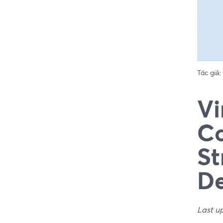
Tác giả:
Vi
Co
St
De
Last u