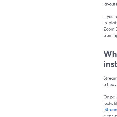
layout
If you’
in‑plat
Zoom Ev
trainin
Why
ins
StreamY
a heav
On pai
looks 
(
Strea
clear, 