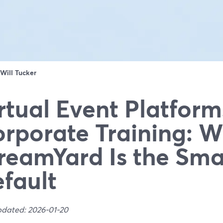
Will Tucker
rtual Event Platform
rporate Training: 
reamYard Is the Sma
fault
pdated: 2026-01-20