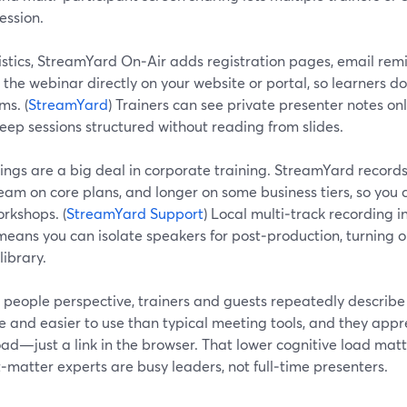
ession.
istics, StreamYard On‑Air adds registration pages, email remi
he webinar directly on your website or portal, so learners do
ms. (
StreamYard
) Trainers can see private presenter notes only
eep sessions structured without reading from slides.
ngs are a big deal in corporate training. StreamYard records 
eam on core plans, and longer on some business tiers, so you 
rkshops. (
StreamYard Support
) Local multi‑track recording 
eans you can isolate speakers for post‑production, turning o
library.
 people perspective, trainers and guests repeatedly describ
ve and easier to use than typical meeting tools, and they appr
ad—just a link in the browser. That lower cognitive load mat
‑matter experts are busy leaders, not full‑time presenters.