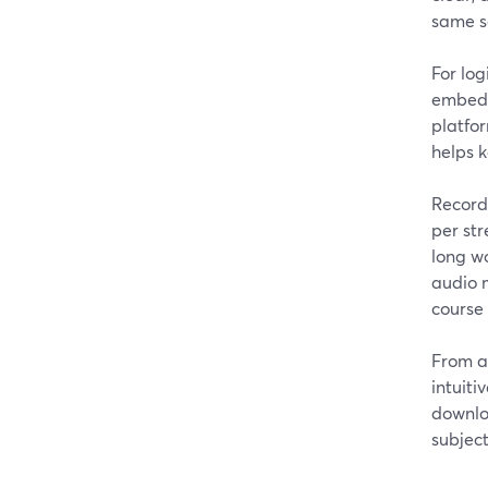
same s
For log
embed t
platfor
helps k
Recordi
per str
long wo
audio m
course 
From a
intuiti
downlo
subject