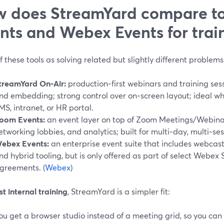
 does StreamYard compare t
nts and Webex Events for trai
f these tools as solving related but slightly different problems
treamYard On‑Air:
production‑first webinars and training sess
nd embedding; strong control over on‑screen layout; ideal w
MS, intranet, or HR portal.
oom Events:
an event layer on top of Zoom Meetings/Webinars
etworking lobbies, and analytics; built for multi‑day, multi‑ses
ebex Events:
an enterprise event suite that includes webcasts
nd hybrid tooling, but is only offered as part of select Webex 
greements. (
Webex
)
t internal training
, StreamYard is a simpler fit:
ou get a browser studio instead of a meeting grid, so you can b