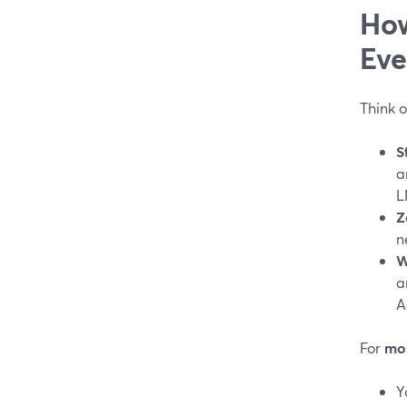
How
Eve
Think o
S
a
L
Z
n
W
a
A
For
mos
Y