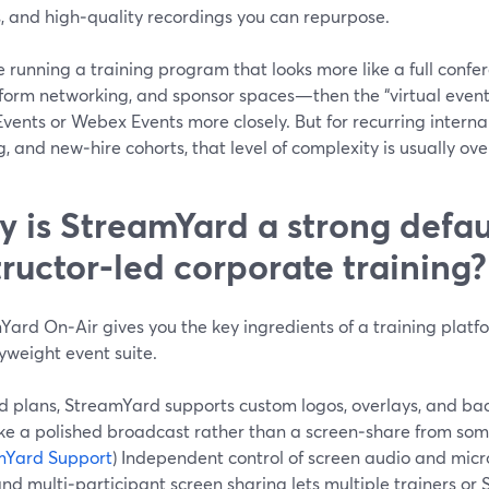
s, and high‑quality recordings you can repurpose.
re running a training program that looks more like a full conf
form networking, and sponsor spaces—then the “virtual event p
ents or Webex Events more closely. But for recurring internal
g, and new‑hire cohorts, that level of complexity is usually over
 is StreamYard a strong defaul
tructor‑led corporate training?
ard On‑Air gives you the key ingredients of a training platfo
yweight event suite.
d plans, StreamYard supports custom logos, overlays, and bac
like a polished broadcast rather than a screen‑share from so
mYard Support
) Independent control of screen audio and mi
and multi‑participant screen sharing lets multiple trainers or