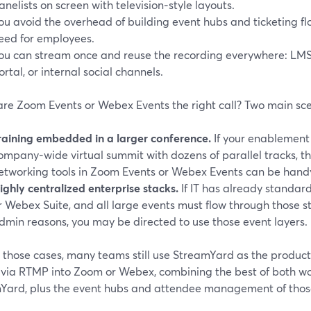
anelists on screen with television‑style layouts.
ou avoid the overhead of building event hubs and ticketing flo
eed for employees.
ou can stream once and reuse the recording everywhere: LM
ortal, or internal social channels.
re Zoom Events or Webex Events the right call? Two main sce
raining embedded in a larger conference.
If your enablement
ompany‑wide virtual summit with dozens of parallel tracks, 
etworking tools in Zoom Events or Webex Events can be hand
ighly centralized enterprise stacks.
If IT has already standa
r Webex Suite, and all large events must flow through those 
dmin reasons, you may be directed to use those event layers.
n those cases, many teams still use StreamYard as the product
 via RTMP into Zoom or Webex, combining the best of both worl
Yard, plus the event hubs and attendee management of those