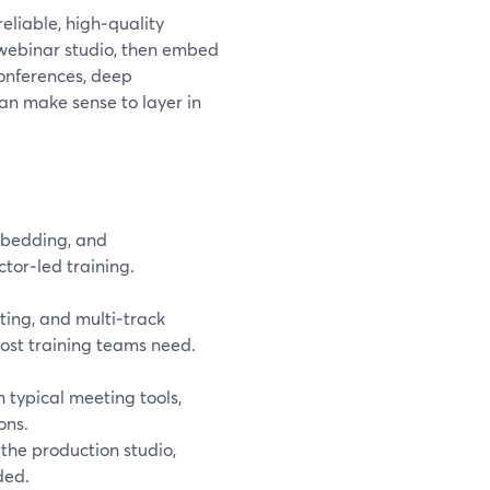
reliable, high‑quality
 webinar studio, then embed
conferences, deep
can make sense to layer in
mbedding, and
tor‑led training.
ing, and multi‑track
ost training teams need.
 typical meeting tools,
ons.
 the production studio,
ded.