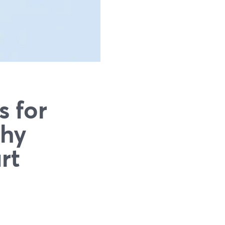
s for
Why
rt