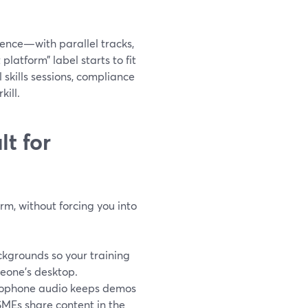
erence—with parallel tracks,
latform” label starts to fit
 skills sessions, compliance
kill.
t for
rm, without forcing you into
kgrounds so your training
meone’s desktop.
crophone audio keeps demos
 SMEs share content in the