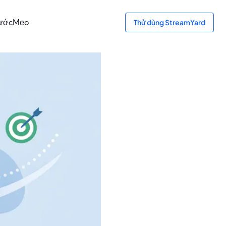
bước
Mẹo
Thử dùng StreamYard