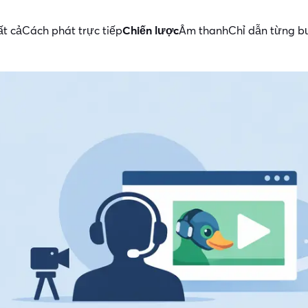
ất cả
Cách phát trực tiếp
Chiến lược
Âm thanh
Chỉ dẫn từng 