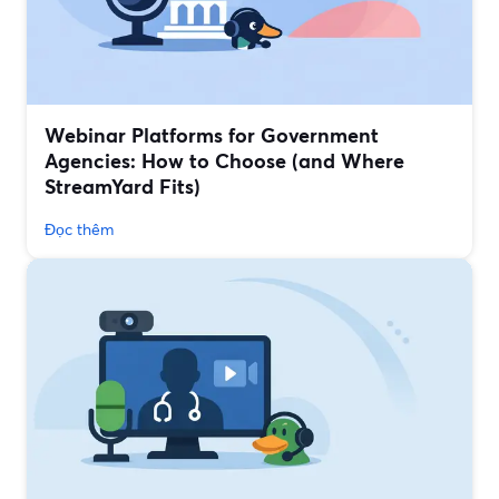
Webinar Platforms for Government
Agencies: How to Choose (and Where
StreamYard Fits)
Đọc thêm