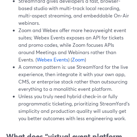
StreamYard gives developers a fast, browser-
based studio with multi-track local recording,
multi-aspect streaming, and embeddable On‑Air
webinars.
Zoom and Webex offer more heavyweight event
suites; Webex Events exposes an API for tickets
and promo codes, while Zoom focuses APIs
around Meetings and Webinars rather than
Events. (
Webex Events
) (
Zoom
)
A common pattern is: use StreamYard for the live
experience, then integrate it with your own app,
CMS, or enterprise stack rather than outsourcing
everything to a monolithic event platform.
Unless you truly need hybrid check-in or fully
programmatic ticketing, prioritizing StreamYard’s
simplicity and production quality will usually get
you better outcomes with less engineering work.
What does “virtual event platform