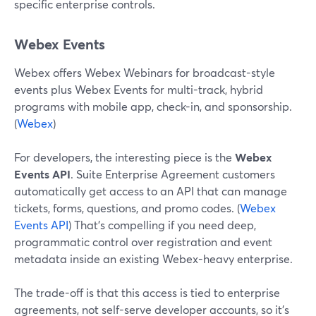
specific enterprise controls.
Webex Events
Webex offers Webex Webinars for broadcast-style
events plus Webex Events for multi-track, hybrid
programs with mobile app, check-in, and sponsorship.
(
Webex
)
For developers, the interesting piece is the
Webex
Events API
. Suite Enterprise Agreement customers
automatically get access to an API that can manage
tickets, forms, questions, and promo codes. (
Webex
Events API
) That’s compelling if you need deep,
programmatic control over registration and event
metadata inside an existing Webex-heavy enterprise.
The trade-off is that this access is tied to enterprise
agreements, not self-serve developer accounts, so it’s