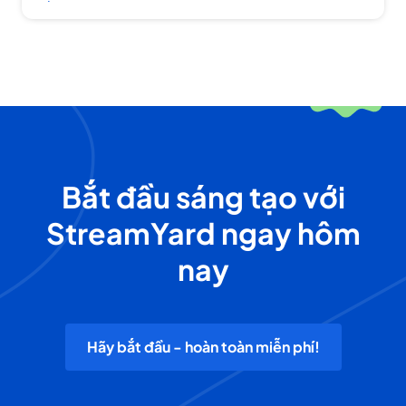
Bắt đầu sáng tạo với
StreamYard ngay hôm
nay
Hãy bắt đầu - hoàn toàn miễn phí!