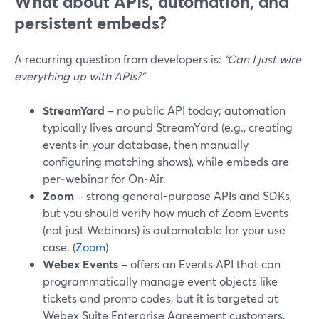
What about APIs, automation, and
persistent embeds?
A recurring question from developers is:
“Can I just wire
everything up with APIs?”
StreamYard
– no public API today; automation
typically lives around StreamYard (e.g., creating
events in your database, then manually
configuring matching shows), while embeds are
per‑webinar for On‑Air.
Zoom
– strong general-purpose APIs and SDKs,
but you should verify how much of Zoom Events
(not just Webinars) is automatable for your use
case. (
Zoom
)
Webex Events
– offers an Events API that can
programmatically manage event objects like
tickets and promo codes, but it is targeted at
Webex Suite Enterprise Agreement customers.