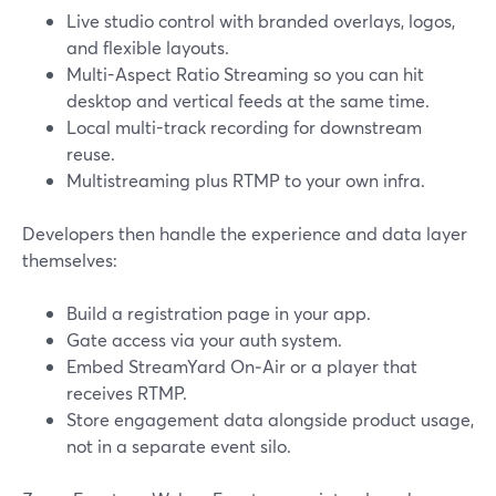
Live studio control with branded overlays, logos,
and flexible layouts.
Multi-Aspect Ratio Streaming so you can hit
desktop and vertical feeds at the same time.
Local multi-track recording for downstream
reuse.
Multistreaming plus RTMP to your own infra.
Developers then handle the experience and data layer
themselves:
Build a registration page in your app.
Gate access via your auth system.
Embed StreamYard On‑Air or a player that
receives RTMP.
Store engagement data alongside product usage,
not in a separate event silo.