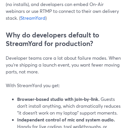
(no installs), and developers can embed On‑Air
webinars or use RTMP to connect to their own delivery
stack. (
StreamYard
)
Why do developers default to
StreamYard for production?
Developer teams care a lot about failure modes. When
you’re shipping a launch event, you want fewer moving
parts, not more.
With StreamYard you get:
Browser-based studio with join-by-link.
Guests
don’t install anything, which dramatically reduces
“it doesn’t work on my laptop” support moments.
Independent control of mic and system audio.
Handy for live coding, tool walkthroughs, or