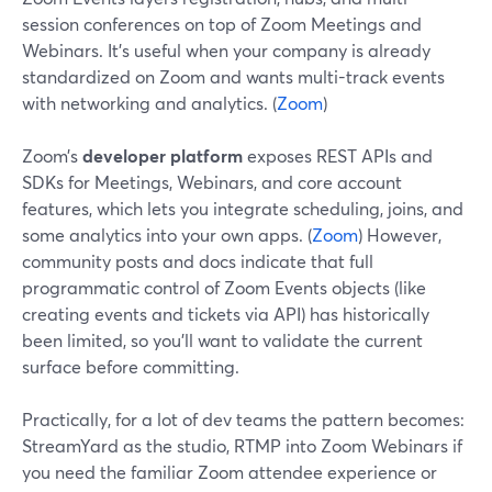
session conferences on top of Zoom Meetings and
Webinars. It’s useful when your company is already
standardized on Zoom and wants multi-track events
with networking and analytics. (
Zoom
)
Zoom’s
developer platform
exposes REST APIs and
SDKs for Meetings, Webinars, and core account
features, which lets you integrate scheduling, joins, and
some analytics into your own apps. (
Zoom
) However,
community posts and docs indicate that full
programmatic control of Zoom Events objects (like
creating events and tickets via API) has historically
been limited, so you’ll want to validate the current
surface before committing.
Practically, for a lot of dev teams the pattern becomes:
StreamYard as the studio, RTMP into Zoom Webinars if
you need the familiar Zoom attendee experience or