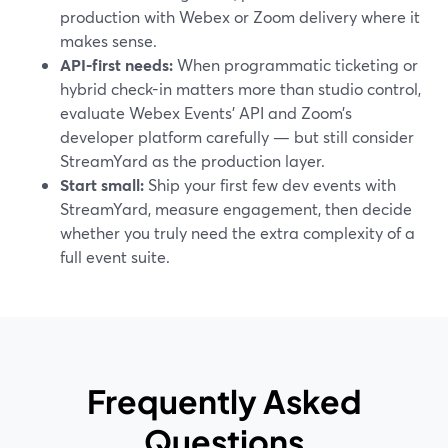
production with Webex or Zoom delivery where it
makes sense.
API-first needs:
When programmatic ticketing or
hybrid check-in matters more than studio control,
evaluate Webex Events’ API and Zoom’s
developer platform carefully — but still consider
StreamYard as the production layer.
Start small:
Ship your first few dev events with
StreamYard, measure engagement, then decide
whether you truly need the extra complexity of a
full event suite.
Frequently Asked
Questions