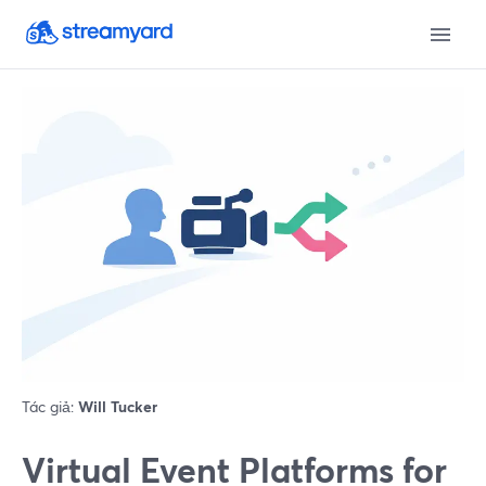
Tác giả:
Will Tucker
Virtual Event Platforms for