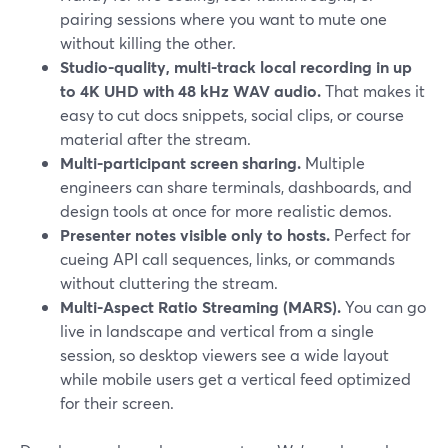
pairing sessions where you want to mute one
without killing the other.
Studio-quality, multi-track local recording in up
to 4K UHD with 48 kHz WAV audio.
That makes it
easy to cut docs snippets, social clips, or course
material after the stream.
Multi-participant screen sharing.
Multiple
engineers can share terminals, dashboards, and
design tools at once for more realistic demos.
Presenter notes visible only to hosts.
Perfect for
cueing API call sequences, links, or commands
without cluttering the stream.
Multi-Aspect Ratio Streaming (MARS).
You can go
live in landscape and vertical from a single
session, so desktop viewers see a wide layout
while mobile users get a vertical feed optimized
for their screen.