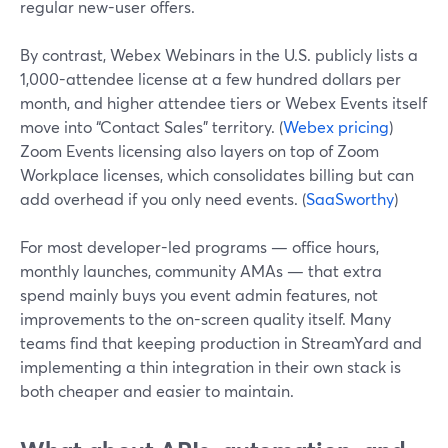
regular new-user offers.
By contrast, Webex Webinars in the U.S. publicly lists a
1,000-attendee license at a few hundred dollars per
month, and higher attendee tiers or Webex Events itself
move into “Contact Sales” territory. (
Webex pricing
)
Zoom Events licensing also layers on top of Zoom
Workplace licenses, which consolidates billing but can
add overhead if you only need events. (
SaaSworthy
)
For most developer-led programs — office hours,
monthly launches, community AMAs — that extra
spend mainly buys you event admin features, not
improvements to the on-screen quality itself. Many
teams find that keeping production in StreamYard and
implementing a thin integration in their own stack is
both cheaper and easier to maintain.