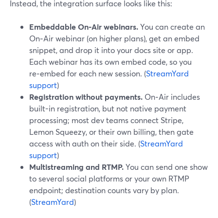
Instead, the integration surface looks like this:
Embeddable On‑Air webinars.
You can create an
On‑Air webinar (on higher plans), get an embed
snippet, and drop it into your docs site or app.
Each webinar has its own embed code, so you
re‑embed for each new session. (
StreamYard
support
)
Registration without payments.
On‑Air includes
built-in registration, but not native payment
processing; most dev teams connect Stripe,
Lemon Squeezy, or their own billing, then gate
access with auth on their side. (
StreamYard
support
)
Multistreaming and RTMP.
You can send one show
to several social platforms or your own RTMP
endpoint; destination counts vary by plan.
(
StreamYard
)