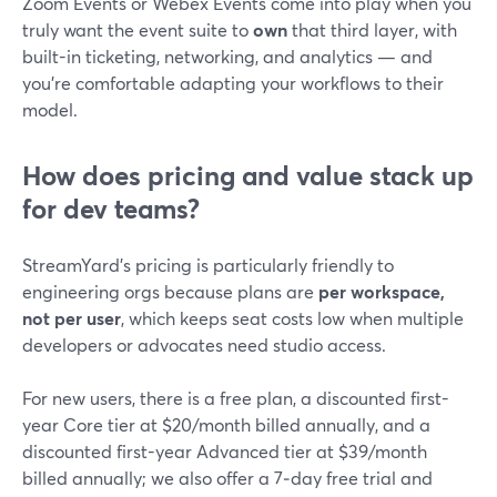
Zoom Events or Webex Events come into play when you
truly want the event suite to
own
that third layer, with
built-in ticketing, networking, and analytics — and
you’re comfortable adapting your workflows to their
model.
How does pricing and value stack up
for dev teams?
StreamYard’s pricing is particularly friendly to
engineering orgs because plans are
per workspace,
not per user
, which keeps seat costs low when multiple
developers or advocates need studio access.
For new users, there is a free plan, a discounted first-
year Core tier at $20/month billed annually, and a
discounted first-year Advanced tier at $39/month
billed annually; we also offer a 7‑day free trial and