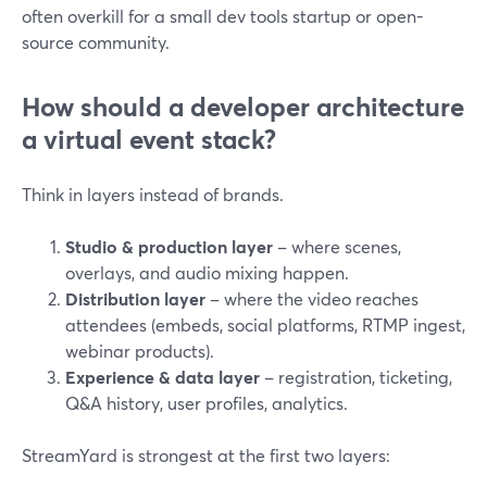
often overkill for a small dev tools startup or open-
source community.
How should a developer architecture
a virtual event stack?
Think in layers instead of brands.
Studio & production layer
– where scenes,
overlays, and audio mixing happen.
Distribution layer
– where the video reaches
attendees (embeds, social platforms, RTMP ingest,
webinar products).
Experience & data layer
– registration, ticketing,
Q&A history, user profiles, analytics.
StreamYard is strongest at the first two layers: