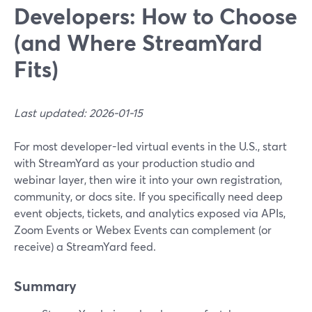
Developers: How to Choose
(and Where StreamYard
Fits)
Last updated: 2026-01-15
For most developer-led virtual events in the U.S., start
with StreamYard as your production studio and
webinar layer, then wire it into your own registration,
community, or docs site. If you specifically need deep
event objects, tickets, and analytics exposed via APIs,
Zoom Events or Webex Events can complement (or
receive) a StreamYard feed.
Summary