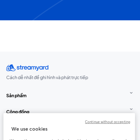
Cách dễ nhất để ghi hình và phát trực tiếp
Sản phẩm
Cộng đồng
Continue without accepting
StreamYard cho
We use cookies