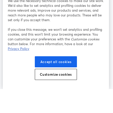
We use the necessary technical cookies to make our site work.
Tham gia cùng chúng tôi
We'd also like to set analytics and profiling cookies to deliver
more relevant ads, improve our products and services, and
Hội
X
reach more people who may love our products. These will be
Facebook
YouTube
thảo
(Twitter)
mở trong tab mới
mở tr
mở trong tab mới
set only if you accept them.
web
If you close this message, we won’t set analytics and profiling
Instagram
LinkedIn
mở trong tab mới
mở trong tab mới
cookies, and this won’t limit your browsing experience. You
can customize your preferences with the
Customize cookies
button below. For more information, have a look at our
Privacy Policy
Điều khoản dịch vụ
Điều khoản nền tảng
Accept all cookies
mở trong tab mới
mở trong tab m
Chính sách quyền riêng tư
Chính sách cookie
mở trong tab mới
mở trong tab
Customize cookies
Tùy chọn cookie
Trung tâm trợ giúp
mở trong tab mớ
Tiếng Việt
©
2026
Bending Spoons US Inc.