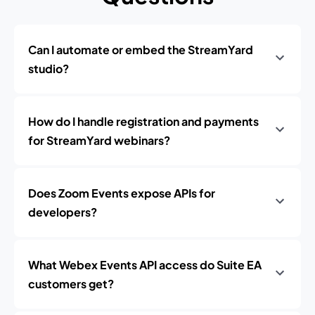
Can I automate or embed the StreamYard
studio?
How do I handle registration and payments
for StreamYard webinars?
Does Zoom Events expose APIs for
developers?
What Webex Events API access do Suite EA
customers get?