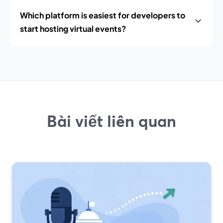
Which platform is easiest for developers to
start hosting virtual events?
Bài viết liên quan