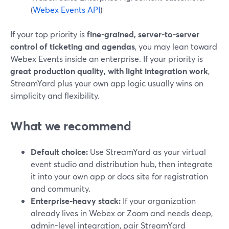
(
Webex Events API
)
If your top priority is
fine-grained, server-to-server
control of ticketing and agendas
, you may lean toward
Webex Events inside an enterprise. If your priority is
great production quality, with light integration work
,
StreamYard plus your own app logic usually wins on
simplicity and flexibility.
What we recommend
Default choice:
Use StreamYard as your virtual
event studio and distribution hub, then integrate
it into your own app or docs site for registration
and community.
Enterprise-heavy stack:
If your organization
already lives in Webex or Zoom and needs deep,
admin-level integration, pair StreamYard