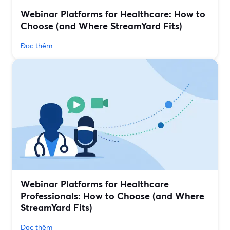
Webinar Platforms for Healthcare: How to
Choose (and Where StreamYard Fits)
Đọc thêm
Webinar Platforms for Healthcare
Professionals: How to Choose (and Where
StreamYard Fits)
Đọc thêm