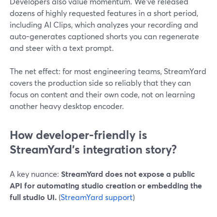
Developers also value momentum. We’ve released
dozens of highly requested features in a short period,
including AI Clips, which analyzes your recording and
auto-generates captioned shorts you can regenerate
and steer with a text prompt.
The net effect: for most engineering teams, StreamYard
covers the production side so reliably that they can
focus on content and their own code, not on learning
another heavy desktop encoder.
How developer-friendly is
StreamYard’s integration story?
A key nuance:
StreamYard does not expose a public
API for automating studio creation or embedding the
full studio UI.
(
StreamYard support
)