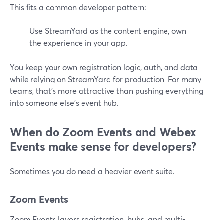
This fits a common developer pattern:
Use StreamYard as the content engine, own
the experience in your app.
You keep your own registration logic, auth, and data
while relying on StreamYard for production. For many
teams, that’s more attractive than pushing everything
into someone else’s event hub.
When do Zoom Events and Webex
Events make sense for developers?
Sometimes you do need a heavier event suite.
Zoom Events
Zoom Events layers registration, hubs, and multi-