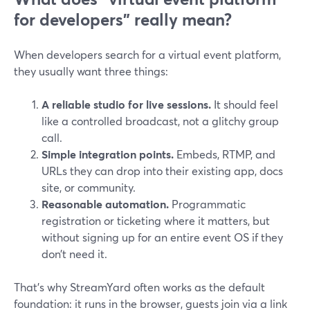
for developers” really mean?
When developers search for a virtual event platform,
they usually want three things:
A reliable studio for live sessions.
It should feel
like a controlled broadcast, not a glitchy group
call.
Simple integration points.
Embeds, RTMP, and
URLs they can drop into their existing app, docs
site, or community.
Reasonable automation.
Programmatic
registration or ticketing where it matters, but
without signing up for an entire event OS if they
don’t need it.
That’s why StreamYard often works as the default
foundation: it runs in the browser, guests join via a link