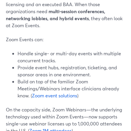
licensing and an executed BAA. When those
organizations need
multi-session conferences,
networking lobbies, and hybrid events
, they often look
at Zoom Events.
Zoom Events can:
Handle single- or multi-day events with multiple
concurrent tracks.
Provide event hubs, registration, ticketing, and
sponsor areas in one environment.
Build on top of the familiar Zoom
Meetings/Webinars interface clinicians already
know. (
Zoom event solutions
)
On the capacity side, Zoom Webinars—the underlying
technology used within Zoom Events—now supports
single-use webinar licenses up to 1,000,000 attendees
in the U.S. (
Zoom 1M attendees
)