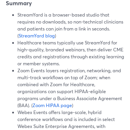
Summary
StreamYard is a browser-based studio that
requires no downloads, so non-technical clinicians
and patients can join from a link in seconds.
(
StreamYard blog
)
Healthcare teams typically use StreamYard for
high-quality, branded webinars, then deliver CME
credits and registrations through existing learning
or member systems.
Zoom Events layers registration, networking, and
multi-track workflows on top of Zoom; when
combined with Zoom for Healthcare,
organizations can support HIPAA-eligible
programs under a Business Associate Agreement
(BAA). (
Zoom HIPAA page
)
Webex Events offers large-scale, hybrid
conference workflows and is included in select
Webex Suite Enterprise Agreements, with