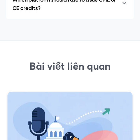
CE credits?
Bài viết liên quan