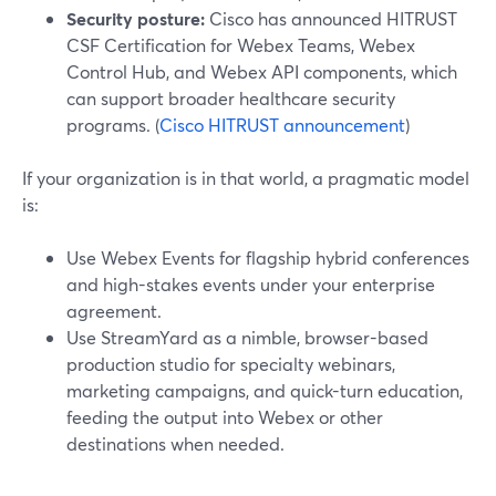
Security posture:
Cisco has announced HITRUST
CSF Certification for Webex Teams, Webex
Control Hub, and Webex API components, which
can support broader healthcare security
programs. (
Cisco HITRUST announcement
)
If your organization is in that world, a pragmatic model
is:
Use Webex Events for flagship hybrid conferences
and high-stakes events under your enterprise
agreement.
Use StreamYard as a nimble, browser-based
production studio for specialty webinars,
marketing campaigns, and quick-turn education,
feeding the output into Webex or other
destinations when needed.