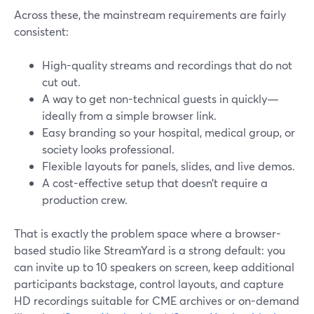
Across these, the mainstream requirements are fairly
consistent:
High-quality streams and recordings that do not
cut out.
A way to get non-technical guests in quickly—
ideally from a simple browser link.
Easy branding so your hospital, medical group, or
society looks professional.
Flexible layouts for panels, slides, and live demos.
A cost-effective setup that doesn’t require a
production crew.
That is exactly the problem space where a browser-
based studio like StreamYard is a strong default: you
can invite up to 10 speakers on screen, keep additional
participants backstage, control layouts, and capture
HD recordings suitable for CME archives or on-demand