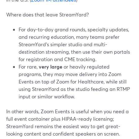
Where does that leave StreamYard?
For day-to-day grand rounds, specialty updates,
and recurring education, many teams prefer
StreamYard’s simpler studio and multi-
destination streaming, then use their own portals
for registration and CME tracking.
For rare,
very large
or heavily regulated
programs, they may move delivery into Zoom
Events on top of Zoom for Healthcare, while still
using StreamYard as the studio feeding an RTMP
input or similar workflow.
In other words, Zoom Events is useful when you need a
full event container plus HIPAA-ready licensing;
StreamYard remains the easiest way to get great-
looking content and confident speakers on screen.