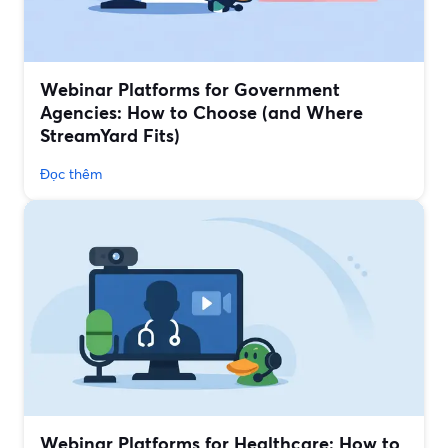
Webinar Platforms for Government
Agencies: How to Choose (and Where
StreamYard Fits)
Đọc thêm
Webinar Platforms for Healthcare: How to