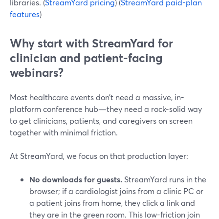
libraries. (
StreamYard pricing
) (
StreamYard paid-plan
features
)
Why start with StreamYard for
clinician and patient-facing
webinars?
Most healthcare events don’t need a massive, in-
platform conference hub—they need a rock-solid way
to get clinicians, patients, and caregivers on screen
together with minimal friction.
At StreamYard, we focus on that production layer:
No downloads for guests.
StreamYard runs in the
browser; if a cardiologist joins from a clinic PC or
a patient joins from home, they click a link and
they are in the green room. This low-friction join