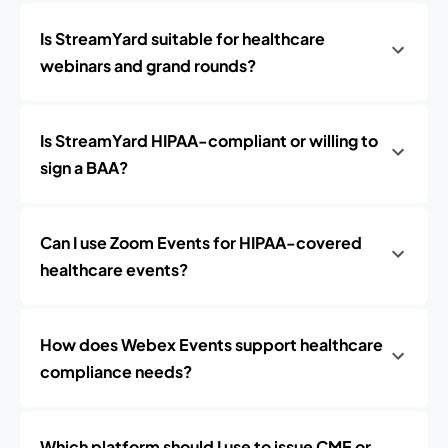
Is StreamYard suitable for healthcare
webinars and grand rounds?
Is StreamYard HIPAA-compliant or willing to
sign a BAA?
Can I use Zoom Events for HIPAA-covered
healthcare events?
How does Webex Events support healthcare
compliance needs?
Which platform should I use to issue CME or