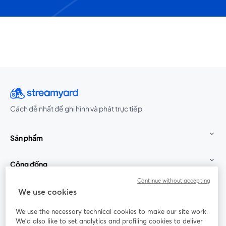
Cách dễ nhất để ghi hình và phát trực tiếp
Sản phẩm
Cộng đồng
Continue without accepting
StreamYard cho
We use cookies
We use the necessary technical cookies to make our site work.
Tham gia cùng chúng tôi
We'd also like to set analytics and profiling cookies to deliver