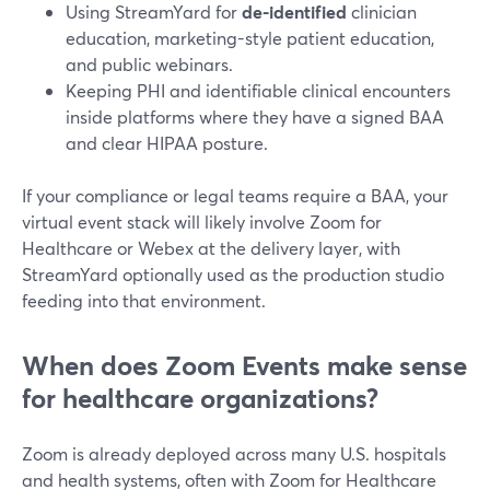
Using StreamYard for
de-identified
clinician
education, marketing-style patient education,
and public webinars.
Keeping PHI and identifiable clinical encounters
inside platforms where they have a signed BAA
and clear HIPAA posture.
If your compliance or legal teams require a BAA, your
virtual event stack will likely involve Zoom for
Healthcare or Webex at the delivery layer, with
StreamYard optionally used as the production studio
feeding into that environment.
When does Zoom Events make sense
for healthcare organizations?
Zoom is already deployed across many U.S. hospitals
and health systems, often with Zoom for Healthcare