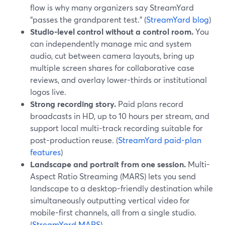
flow is why many organizers say StreamYard
“passes the grandparent test.” (
StreamYard blog
)
Studio-level control without a control room.
You
can independently manage mic and system
audio, cut between camera layouts, bring up
multiple screen shares for collaborative case
reviews, and overlay lower-thirds or institutional
logos live.
Strong recording story.
Paid plans record
broadcasts in HD, up to 10 hours per stream, and
support local multi-track recording suitable for
post-production reuse. (
StreamYard paid-plan
features
)
Landscape and portrait from one session.
Multi-
Aspect Ratio Streaming (MARS) lets you send
landscape to a desktop-friendly destination while
simultaneously outputting vertical video for
mobile-first channels, all from a single studio.
(
StreamYard MARS
)