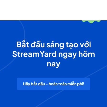
Bắt đầu sáng tạo với
StreamYard ngay hôm
nay
Hãy bắt đầu - hoàn toàn miễn phí!