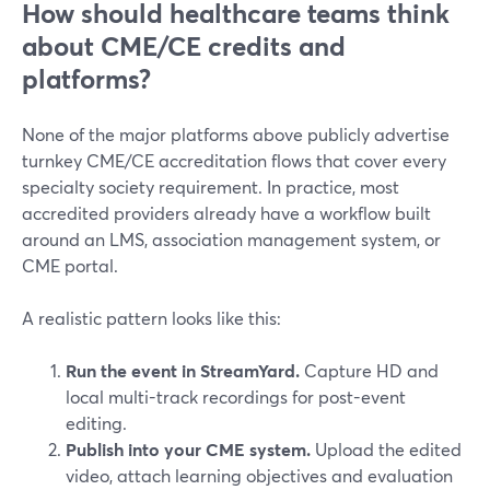
How should healthcare teams think
about CME/CE credits and
platforms?
None of the major platforms above publicly advertise
turnkey CME/CE accreditation flows that cover every
specialty society requirement. In practice, most
accredited providers already have a workflow built
around an LMS, association management system, or
CME portal.
A realistic pattern looks like this:
Run the event in StreamYard.
Capture HD and
local multi-track recordings for post-event
editing.
Publish into your CME system.
Upload the edited
video, attach learning objectives and evaluation