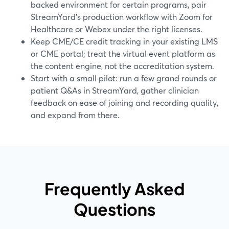
backed environment for certain programs, pair
StreamYard’s production workflow with Zoom for
Healthcare or Webex under the right licenses.
Keep CME/CE credit tracking in your existing LMS
or CME portal; treat the virtual event platform as
the content engine, not the accreditation system.
Start with a small pilot: run a few grand rounds or
patient Q&As in StreamYard, gather clinician
feedback on ease of joining and recording quality,
and expand from there.
Frequently Asked
Questions