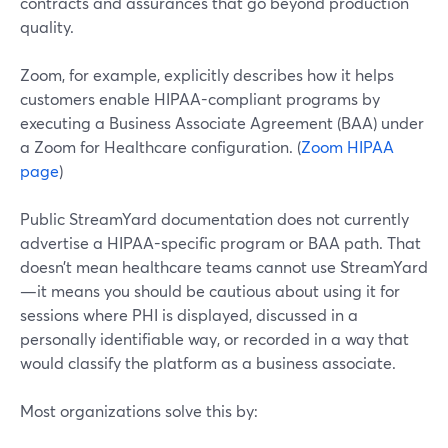
contracts and assurances that go beyond production
quality.
Zoom, for example, explicitly describes how it helps
customers enable HIPAA-compliant programs by
executing a Business Associate Agreement (BAA) under
a Zoom for Healthcare configuration. (
Zoom HIPAA
page
)
Public StreamYard documentation does not currently
advertise a HIPAA-specific program or BAA path. That
doesn’t mean healthcare teams cannot use StreamYard
—it means you should be cautious about using it for
sessions where PHI is displayed, discussed in a
personally identifiable way, or recorded in a way that
would classify the platform as a business associate.
Most organizations solve this by: