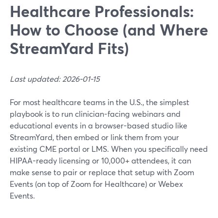
Healthcare Professionals:
How to Choose (and Where
StreamYard Fits)
Last updated: 2026-01-15
For most healthcare teams in the U.S., the simplest
playbook is to run clinician-facing webinars and
educational events in a browser-based studio like
StreamYard, then embed or link them from your
existing CME portal or LMS. When you specifically need
HIPAA-ready licensing or 10,000+ attendees, it can
make sense to pair or replace that setup with Zoom
Events (on top of Zoom for Healthcare) or Webex
Events.