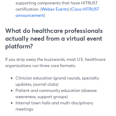
supporting components that have HITRUST
certification. (
Webex Events
) (
Cisco HITRUST
announcement
)
What do healthcare professionals
actually need from a virtual event
platform?
If you strip away the buzzwords, most U.S. healthcare
organizations run three core formats:
Clinician education (grand rounds, specialty
updates, journal clubs)
Patient and community education (disease
awareness, support groups)
Internal town halls and multi-disciplinary
meetings