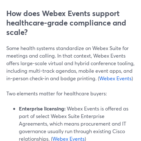
How does Webex Events support
healthcare-grade compliance and
scale?
Some health systems standardize on Webex Suite for
meetings and calling. In that context, Webex Events
offers large-scale virtual and hybrid conference tooling,
including multi-track agendas, mobile event apps, and
in-person check-in and badge printing. (
Webex Events
)
Two elements matter for healthcare buyers:
Enterprise licensing:
Webex Events is offered as
part of select Webex Suite Enterprise
Agreements, which means procurement and IT
governance usually run through existing Cisco
relationships. (
Webex Events
)