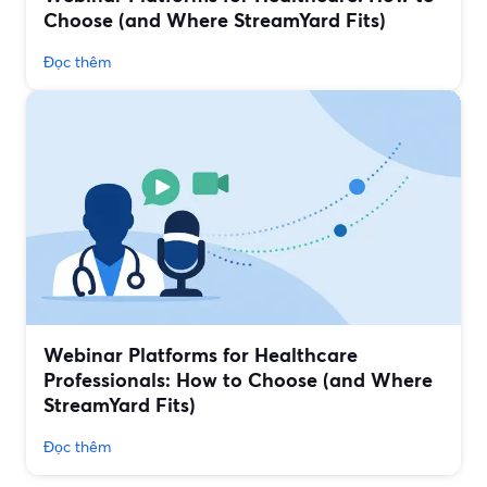
Choose (and Where StreamYard Fits)
Đọc thêm
Webinar Platforms for Healthcare
Professionals: How to Choose (and Where
StreamYard Fits)
Đọc thêm