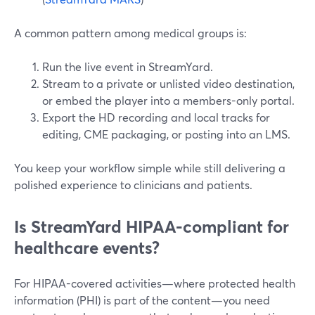
A common pattern among medical groups is:
Run the live event in StreamYard.
Stream to a private or unlisted video destination,
or embed the player into a members-only portal.
Export the HD recording and local tracks for
editing, CME packaging, or posting into an LMS.
You keep your workflow simple while still delivering a
polished experience to clinicians and patients.
Is StreamYard HIPAA-compliant for
healthcare events?
For HIPAA-covered activities—where protected health
information (PHI) is part of the content—you need