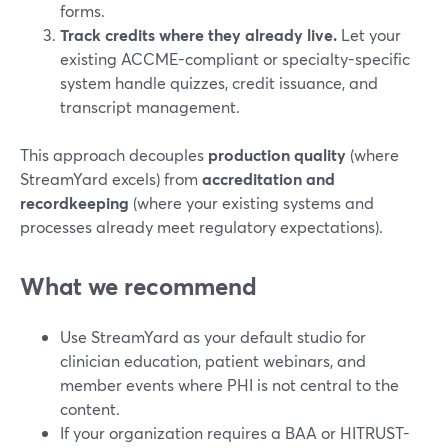
forms.
Track credits where they already live.
Let your
existing ACCME-compliant or specialty-specific
system handle quizzes, credit issuance, and
transcript management.
This approach decouples
production quality
(where
StreamYard excels) from
accreditation and
recordkeeping
(where your existing systems and
processes already meet regulatory expectations).
What we recommend
Use StreamYard as your default studio for
clinician education, patient webinars, and
member events where PHI is not central to the
content.
If your organization requires a BAA or HITRUST-