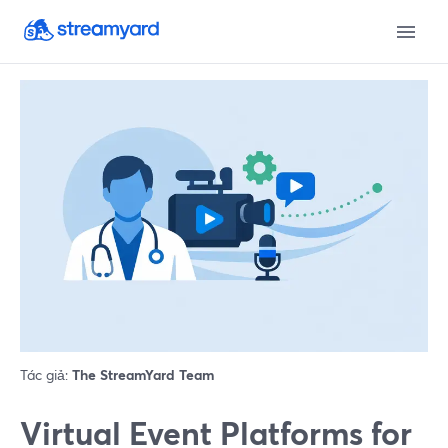
Tác giả:
The StreamYard Team
Virtual Event Platforms for