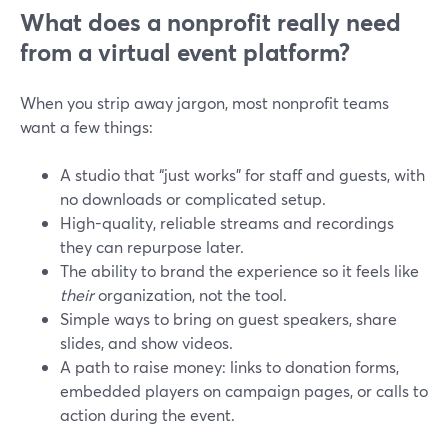
What does a nonprofit really need
from a virtual event platform?
When you strip away jargon, most nonprofit teams
want a few things:
A studio that “just works” for staff and guests, with
no downloads or complicated setup.
High-quality, reliable streams and recordings
they can repurpose later.
The ability to brand the experience so it feels like
their
organization, not the tool.
Simple ways to bring on guest speakers, share
slides, and show videos.
A path to raise money: links to donation forms,
embedded players on campaign pages, or calls to
action during the event.