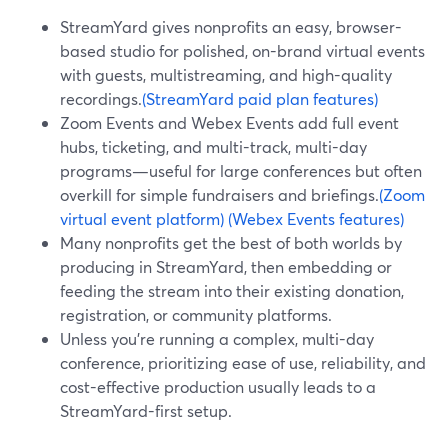
StreamYard gives nonprofits an easy, browser-
based studio for polished, on-brand virtual events
with guests, multistreaming, and high-quality
recordings.
(StreamYard paid plan features)
Zoom Events and Webex Events add full event
hubs, ticketing, and multi-track, multi-day
programs—useful for large conferences but often
overkill for simple fundraisers and briefings.
(Zoom
virtual event platform)
(Webex Events features)
Many nonprofits get the best of both worlds by
producing in StreamYard, then embedding or
feeding the stream into their existing donation,
registration, or community platforms.
Unless you’re running a complex, multi-day
conference, prioritizing ease of use, reliability, and
cost-effective production usually leads to a
StreamYard-first setup.