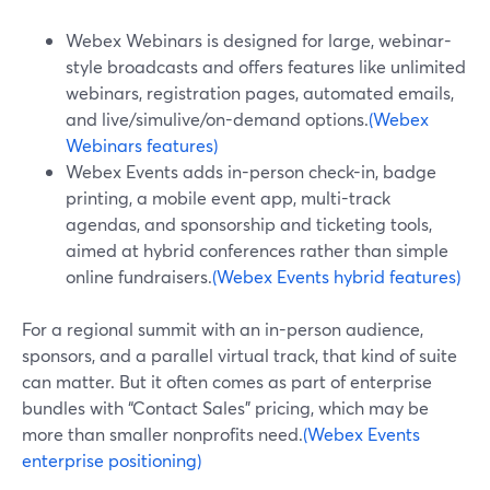
Webex Webinars is designed for large, webinar-
style broadcasts and offers features like unlimited
webinars, registration pages, automated emails,
and live/simulive/on-demand options.
(Webex
Webinars features)
Webex Events adds in-person check-in, badge
printing, a mobile event app, multi-track
agendas, and sponsorship and ticketing tools,
aimed at hybrid conferences rather than simple
online fundraisers.
(Webex Events hybrid features)
For a regional summit with an in-person audience,
sponsors, and a parallel virtual track, that kind of suite
can matter. But it often comes as part of enterprise
bundles with “Contact Sales” pricing, which may be
more than smaller nonprofits need.
(Webex Events
enterprise positioning)