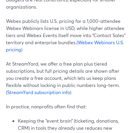
organizations.
Webex publicly lists U.S. pricing for a 1,000-attendee
Webex Webinars license in USD, while higher attendee
tiers and Webex Events itself move into “Contact Sales”
territory and enterprise bundles.
(Webex Webinars U.S.
pricing)
At StreamYard, we offer a free plan plus tiered
subscriptions, but full pricing details are shown after
you create a free account, which lets us keep plans
flexible without locking in public numbers long-term.
(StreamYard subscription info)
In practice, nonprofits often find that:
Keeping the “event brain” (ticketing, donations,
CRM) in tools they already use reduces new