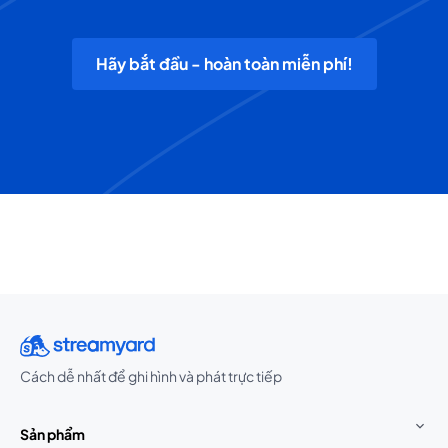
Hãy bắt đầu - hoàn toàn miễn phí!
Cách dễ nhất để ghi hình và phát trực tiếp
Sản phẩm