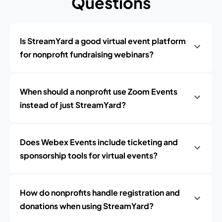
Questions
Is StreamYard a good virtual event platform
for nonprofit fundraising webinars?
When should a nonprofit use Zoom Events
instead of just StreamYard?
Does Webex Events include ticketing and
sponsorship tools for virtual events?
How do nonprofits handle registration and
donations when using StreamYard?