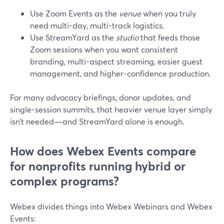
Use Zoom Events as the
venue
when you truly
need multi-day, multi-track logistics.
Use StreamYard as the
studio
that feeds those
Zoom sessions when you want consistent
branding, multi-aspect streaming, easier guest
management, and higher-confidence production.
For many advocacy briefings, donor updates, and
single-session summits, that heavier venue layer simply
isn’t needed—and StreamYard alone is enough.
How does Webex Events compare
for nonprofits running hybrid or
complex programs?
Webex divides things into Webex Webinars and Webex
Events: