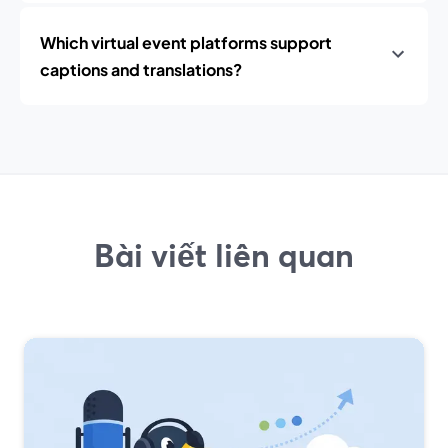
Which virtual event platforms support
captions and translations?
Bài viết liên quan