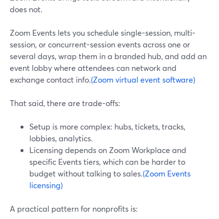
does not.
Zoom Events lets you schedule single-session, multi-
session, or concurrent-session events across one or
several days, wrap them in a branded hub, and add an
event lobby where attendees can network and
exchange contact info.
(Zoom virtual event software)
That said, there are trade-offs:
Setup is more complex: hubs, tickets, tracks,
lobbies, analytics.
Licensing depends on Zoom Workplace and
specific Events tiers, which can be harder to
budget without talking to sales.
(Zoom Events
licensing)
A practical pattern for nonprofits is: