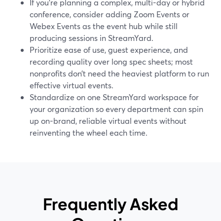
If you’re planning a complex, multi-day or hybrid
conference, consider adding Zoom Events or
Webex Events as the event hub while still
producing sessions in StreamYard.
Prioritize ease of use, guest experience, and
recording quality over long spec sheets; most
nonprofits don’t need the heaviest platform to run
effective virtual events.
Standardize on one StreamYard workspace for
your organization so every department can spin
up on-brand, reliable virtual events without
reinventing the wheel each time.
Frequently Asked