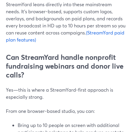
StreamYard leans directly into these mainstream
needs. It’s browser-based, supports custom logos,
overlays, and backgrounds on paid plans, and records
every broadcast in HD up to 10 hours per stream so you
can reuse content across campaigns.
(StreamYard paid
plan features)
Can StreamYard handle nonprofit
fundraising webinars and donor live
calls?
Yes—this is where a StreamYard-first approach is
especially strong.
From one browser-based studio, you can:
Bring up to 10 people on screen with additional