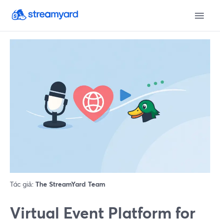
Tác giả:
The StreamYard Team
Virtual Event Platform for