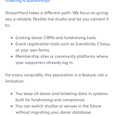
ticketing & sponsorship)
StreamYard takes a different path. We focus on giving
you a reliable, flexible live studio and let you connect it
to:
Existing donor CRMs and fundraising tools.
Event registration tools such as Eventbrite, Classy,
or your own forms.
Membership sites or community platforms where
your supporters already log in.
For many nonprofits, this separation is a feature, not a
limitation:
You keep all donor and ticketing data in systems
built for fundraising and compliance.
You can switch studios or venues in the future
without migrating your donor database.