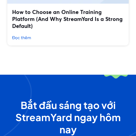
How to Choose an Online Training
Platform (And Why StreamYard Is a Strong
Default)
Đọc thêm
Bắt đầu sáng tạo với
StreamYard ngay hôm
nay