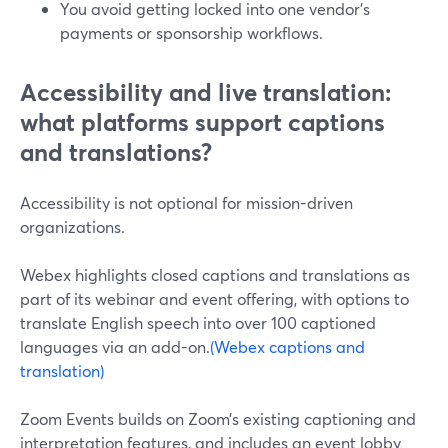
You avoid getting locked into one vendor’s
payments or sponsorship workflows.
Accessibility and live translation:
what platforms support captions
and translations?
Accessibility is not optional for mission-driven
organizations.
Webex highlights closed captions and translations as
part of its webinar and event offering, with options to
translate English speech into over 100 captioned
languages via an add-on.
(Webex captions and
translation)
Zoom Events builds on Zoom’s existing captioning and
interpretation features, and includes an event lobby