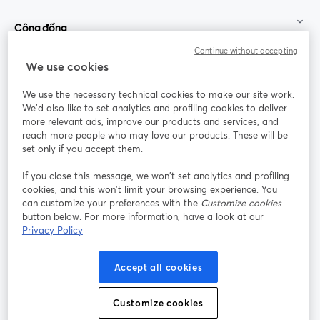
Cộng đồng
Continue without accepting
StreamYard cho
We use cookies
We use the necessary technical cookies to make our site work.
Tham gia cùng chúng tôi
We'd also like to set analytics and profiling cookies to deliver
more relevant ads, improve our products and services, and
Hội
X
reach more people who may love our products. These will be
Facebook
YouTube
thảo
(Twitter)
mở trong tab mới
mở tr
mở trong tab mới
set only if you accept them.
web
If you close this message, we won’t set analytics and profiling
Instagram
LinkedIn
mở trong tab mới
mở trong tab mới
cookies, and this won’t limit your browsing experience. You
can customize your preferences with the
Customize cookies
button below. For more information, have a look at our
Privacy Policy
Điều khoản dịch vụ
Điều khoản nền tảng
Accept all cookies
mở trong tab mới
mở trong tab m
Chính sách quyền riêng tư
Chính sách cookie
mở trong tab mới
mở trong tab
Customize cookies
Tùy chọn cookie
Trung tâm trợ giúp