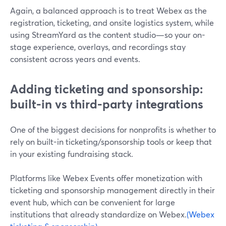
Again, a balanced approach is to treat Webex as the
registration, ticketing, and onsite logistics system, while
using StreamYard as the content studio—so your on-
stage experience, overlays, and recordings stay
consistent across years and events.
Adding ticketing and sponsorship:
built-in vs third-party integrations
One of the biggest decisions for nonprofits is whether to
rely on built-in ticketing/sponsorship tools or keep that
in your existing fundraising stack.
Platforms like Webex Events offer monetization with
ticketing and sponsorship management directly in their
event hub, which can be convenient for large
institutions that already standardize on Webex.
(Webex