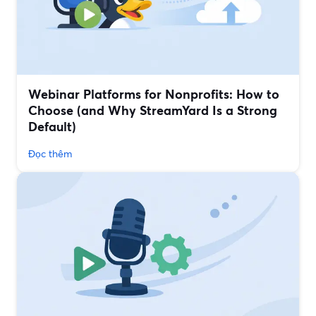
Webinar Platforms for Nonprofits: How to
Choose (and Why StreamYard Is a Strong
Default)
Đọc thêm