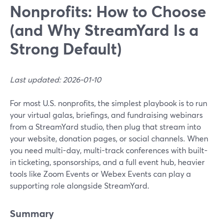
Nonprofits: How to Choose
(and Why StreamYard Is a
Strong Default)
Last updated: 2026-01-10
For most U.S. nonprofits, the simplest playbook is to run
your virtual galas, briefings, and fundraising webinars
from a StreamYard studio, then plug that stream into
your website, donation pages, or social channels. When
you need multi-day, multi-track conferences with built-
in ticketing, sponsorships, and a full event hub, heavier
tools like Zoom Events or Webex Events can play a
supporting role alongside StreamYard.
Summary