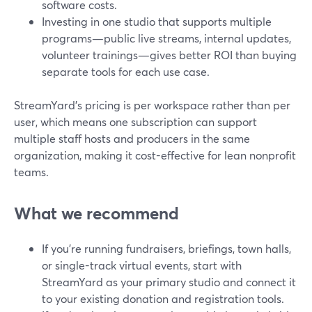
software costs.
Investing in one studio that supports multiple
programs—public live streams, internal updates,
volunteer trainings—gives better ROI than buying
separate tools for each use case.
StreamYard’s pricing is per workspace rather than per
user, which means one subscription can support
multiple staff hosts and producers in the same
organization, making it cost-effective for lean nonprofit
teams.
What we recommend
If you’re running fundraisers, briefings, town halls,
or single-track virtual events, start with
StreamYard as your primary studio and connect it
to your existing donation and registration tools.