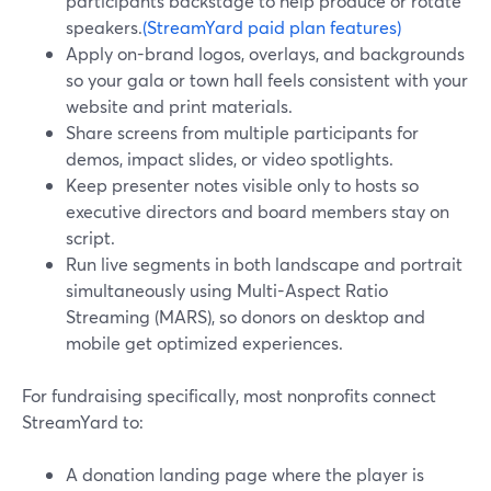
participants backstage to help produce or rotate
speakers.
(StreamYard paid plan features)
Apply on-brand logos, overlays, and backgrounds
so your gala or town hall feels consistent with your
website and print materials.
Share screens from multiple participants for
demos, impact slides, or video spotlights.
Keep presenter notes visible only to hosts so
executive directors and board members stay on
script.
Run live segments in both landscape and portrait
simultaneously using Multi-Aspect Ratio
Streaming (MARS), so donors on desktop and
mobile get optimized experiences.
For fundraising specifically, most nonprofits connect
StreamYard to:
A donation landing page where the player is