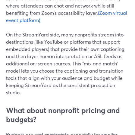
where attendees can chat and network while still
benefiting from Zoom’s accessibility layer.
(Zoom virtual
event platform)
On the StreamYard side, many nonprofits stream into
destinations (like YouTube or platforms that support
embedded players) that provide their own captioning,
and then layer human interpretation or ASL feeds as
additional on-screen sources. This “mix and match”
model lets you choose the captioning and translation
tools that align with your audience and budget while
keeping StreamYard as the consistent production
studio.
What about nonprofit pricing and
budgets?
Budgets are real constraints, especially for smaller