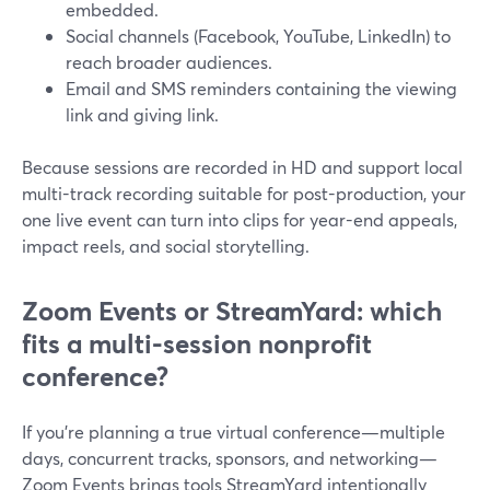
embedded.
Social channels (Facebook, YouTube, LinkedIn) to
reach broader audiences.
Email and SMS reminders containing the viewing
link and giving link.
Because sessions are recorded in HD and support local
multi-track recording suitable for post-production, your
one live event can turn into clips for year-end appeals,
impact reels, and social storytelling.
Zoom Events or StreamYard: which
fits a multi-session nonprofit
conference?
If you’re planning a true virtual conference—multiple
days, concurrent tracks, sponsors, and networking—
Zoom Events brings tools StreamYard intentionally