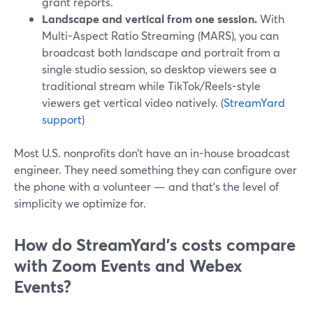
grant reports.
Landscape and vertical from one session.
With
Multi-Aspect Ratio Streaming (MARS), you can
broadcast both landscape and portrait from a
single studio session, so desktop viewers see a
traditional stream while TikTok/Reels-style
viewers get vertical video natively. (
StreamYard
support
)
Most U.S. nonprofits don’t have an in-house broadcast
engineer. They need something they can configure over
the phone with a volunteer — and that’s the level of
simplicity we optimize for.
How do StreamYard’s costs compare
with Zoom Events and Webex
Events?