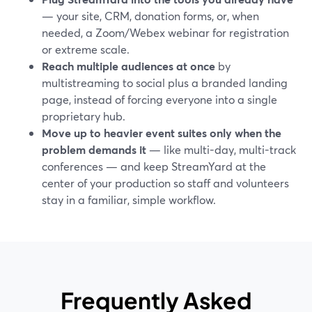
— your site, CRM, donation forms, or, when
needed, a Zoom/Webex webinar for registration
or extreme scale.
Reach multiple audiences at once
by
multistreaming to social plus a branded landing
page, instead of forcing everyone into a single
proprietary hub.
Move up to heavier event suites only when the
problem demands it
— like multi-day, multi-track
conferences — and keep StreamYard at the
center of your production so staff and volunteers
stay in a familiar, simple workflow.
Frequently Asked