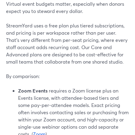
Virtual event budgets matter, especially when donors
expect you to steward every dollar.
StreamYard uses a free plan plus tiered subscriptions,
and pricing is per workspace rather than per user.
That’s very different from per-seat pricing, where every
staff account adds recurring cost. Our Core and
Advanced plans are designed to be cost-effective for
small teams that collaborate from one shared studio.
By comparison:
Zoom Events
requires a Zoom license plus an
Events license, with attendee-based tiers and
some pay-per-attendee models. Exact pricing
often involves contacting sales or purchasing from
within your Zoom account, and high-capacity or
single-use webinar options can add separate
costs. (
Zoom
)