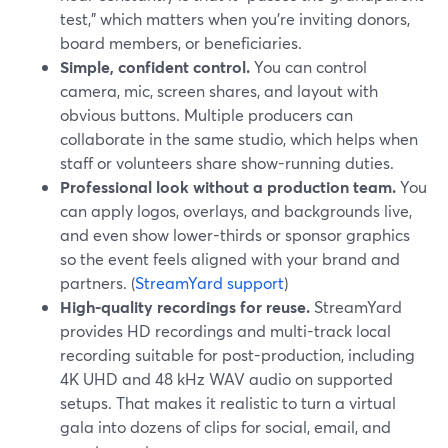
test,” which matters when you’re inviting donors,
board members, or beneficiaries.
Simple, confident control.
You can control
camera, mic, screen shares, and layout with
obvious buttons. Multiple producers can
collaborate in the same studio, which helps when
staff or volunteers share show-running duties.
Professional look without a production team.
You
can apply logos, overlays, and backgrounds live,
and even show lower-thirds or sponsor graphics
so the event feels aligned with your brand and
partners. (
StreamYard support
)
High-quality recordings for reuse.
StreamYard
provides HD recordings and multi-track local
recording suitable for post-production, including
4K UHD and 48 kHz WAV audio on supported
setups. That makes it realistic to turn a virtual
gala into dozens of clips for social, email, and