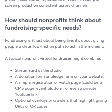
screen production consistent across channels.
How should nonprofits think about
fundraising-specific needs?
Fundraising isn’t just about being live; it’s about giving
people a clear, low-friction path to act in the moment.
A typical nonprofit virtual fundraiser might combine:
StreamYard as the studio.
A donation form or pledge form on your website.
A simple registration or watch page (could be a
CMS page, event platform, or even a private
YouTube link).
Optional overlays or crawlers that highlight giving
URLs or QR codes.