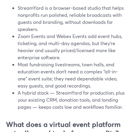
StreamYard is a browser-based studio that helps
nonprofits run polished, reliable broadcasts with
guests and branding, without downloads for
speakers.
Zoom Events and Webex Events add event hubs,
ticketing, and multi-day agendas, but they’re
heavier and usually priced/licensed more like
enterprise software.
Most fundraising livestreams, town halls, and
education events don’t need a complex “all-in-
one” event suite; they need dependable video,
easy guests, and good recordings.
A hybrid stack — StreamYard for production, plus
your existing CRM, donation tools, and landing
pages — keeps costs low and workflows familiar.
What does a virtual event platform