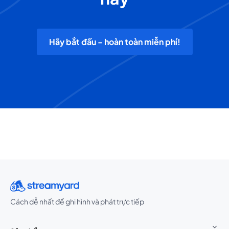
Hãy bắt đầu - hoàn toàn miễn phí!
Cách dễ nhất để ghi hình và phát trực tiếp