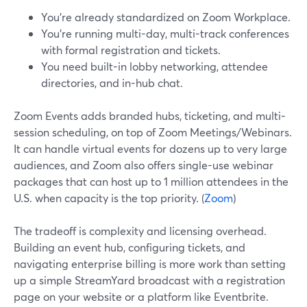
You’re already standardized on Zoom Workplace.
You’re running multi-day, multi-track conferences
with formal registration and tickets.
You need built-in lobby networking, attendee
directories, and in-hub chat.
Zoom Events adds branded hubs, ticketing, and multi-
session scheduling, on top of Zoom Meetings/Webinars.
It can handle virtual events for dozens up to very large
audiences, and Zoom also offers single-use webinar
packages that can host up to 1 million attendees in the
U.S. when capacity is the top priority. (
Zoom
)
The tradeoff is complexity and licensing overhead.
Building an event hub, configuring tickets, and
navigating enterprise billing is more work than setting
up a simple StreamYard broadcast with a registration
page on your website or a platform like Eventbrite.