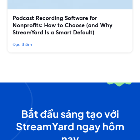
Podcast Recording Software for
Nonprofits: How to Choose (and Why
StreamYard Is a Smart Default)
Đọc thêm
Bắt đầu sáng tạo với
StreamYard ngay hôm
nay