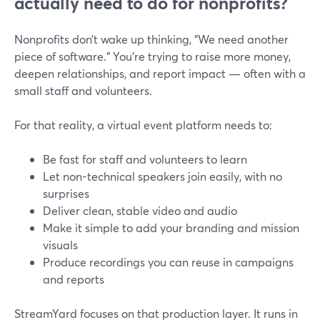
actually need to do for nonprofits?
Nonprofits don’t wake up thinking, “We need another
piece of software.” You’re trying to raise more money,
deepen relationships, and report impact — often with a
small staff and volunteers.
For that reality, a virtual event platform needs to:
Be fast for staff and volunteers to learn
Let non-technical speakers join easily, with no
surprises
Deliver clean, stable video and audio
Make it simple to add your branding and mission
visuals
Produce recordings you can reuse in campaigns
and reports
StreamYard focuses on that production layer. It runs in