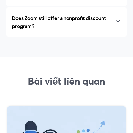
Does Zoom still offer a nonprofit discount
program?
Bài viết liên quan