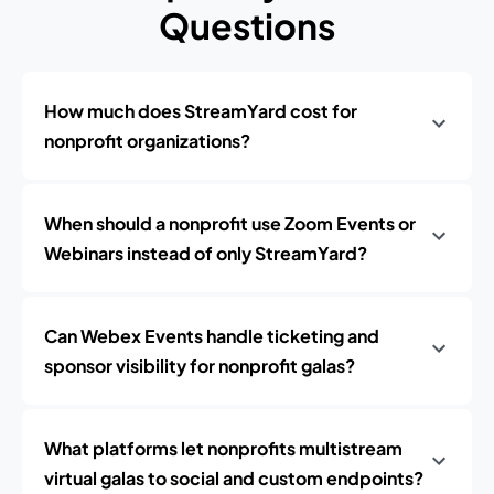
Questions
How much does StreamYard cost for
nonprofit organizations?
When should a nonprofit use Zoom Events or
Webinars instead of only StreamYard?
Can Webex Events handle ticketing and
sponsor visibility for nonprofit galas?
What platforms let nonprofits multistream
virtual galas to social and custom endpoints?