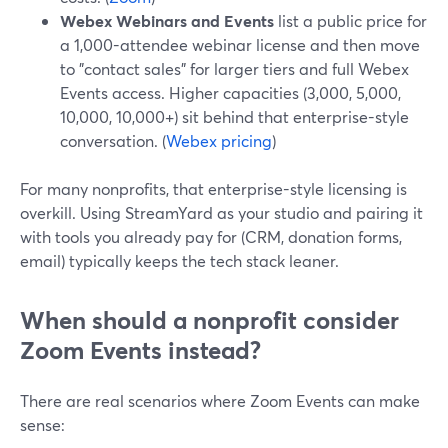
Webex Webinars and Events
list a public price for
a 1,000-attendee webinar license and then move
to "contact sales" for larger tiers and full Webex
Events access. Higher capacities (3,000, 5,000,
10,000, 10,000+) sit behind that enterprise-style
conversation. (
Webex pricing
)
For many nonprofits, that enterprise-style licensing is
overkill. Using StreamYard as your studio and pairing it
with tools you already pay for (CRM, donation forms,
email) typically keeps the tech stack leaner.
When should a nonprofit consider
Zoom Events instead?
There are real scenarios where Zoom Events can make
sense: