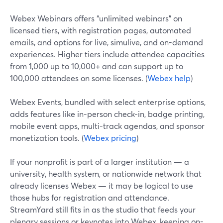
Webex Webinars offers “unlimited webinars” on
licensed tiers, with registration pages, automated
emails, and options for live, simulive, and on-demand
experiences. Higher tiers include attendee capacities
from 1,000 up to 10,000+ and can support up to
100,000 attendees on some licenses. (
Webex help
)
Webex Events, bundled with select enterprise options,
adds features like in-person check-in, badge printing,
mobile event apps, multi-track agendas, and sponsor
monetization tools. (
Webex pricing
)
If your nonprofit is part of a larger institution — a
university, health system, or nationwide network that
already licenses Webex — it may be logical to use
those hubs for registration and attendance.
StreamYard still fits in as the studio that feeds your
plenary sessions or keynotes into Webex, keeping on-