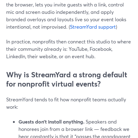
the browser, lets you invite guests with a link, control
mic and screen audio independently, and apply
branded overlays and layouts live so your event looks
intentional, not improvised. (
StreamYard support
)
In practice, nonprofits then connect this studio to where
their community already is: YouTube, Facebook,
LinkedIn, their website, or an event hub.
Why is StreamYard a strong default
for nonprofit virtual events?
StreamYard tends to fit how nonprofit teams actually
work:
Guests don’t install anything.
Speakers and
honorees join from a browser link — feedback we
hear constantly is that it “passes the grandparent