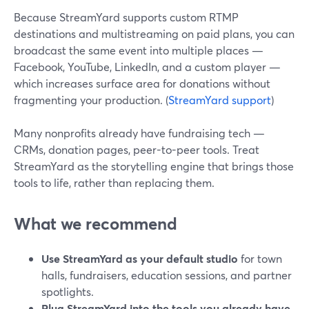
Because StreamYard supports custom RTMP
destinations and multistreaming on paid plans, you can
broadcast the same event into multiple places —
Facebook, YouTube, LinkedIn, and a custom player —
which increases surface area for donations without
fragmenting your production. (
StreamYard support
)
Many nonprofits already have fundraising tech —
CRMs, donation pages, peer-to-peer tools. Treat
StreamYard as the storytelling engine that brings those
tools to life, rather than replacing them.
What we recommend
Use StreamYard as your default studio
for town
halls, fundraisers, education sessions, and partner
spotlights.
Plug StreamYard into the tools you already have