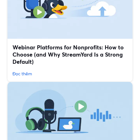
Webinar Platforms for Nonprofits: How to
Choose (and Why StreamYard Is a Strong
Default)
Đọc thêm