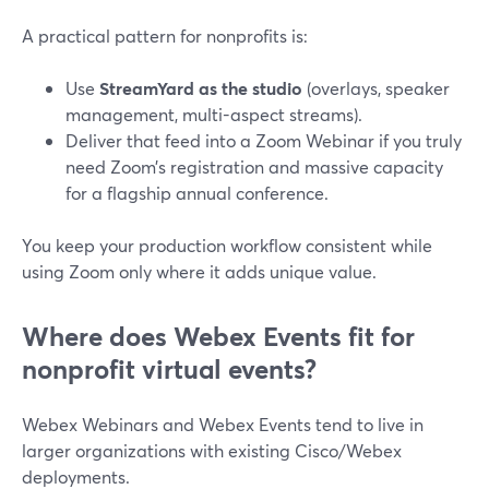
A practical pattern for nonprofits is:
Use
StreamYard as the studio
(overlays, speaker
management, multi-aspect streams).
Deliver that feed into a Zoom Webinar if you truly
need Zoom’s registration and massive capacity
for a flagship annual conference.
You keep your production workflow consistent while
using Zoom only where it adds unique value.
Where does Webex Events fit for
nonprofit virtual events?
Webex Webinars and Webex Events tend to live in
larger organizations with existing Cisco/Webex
deployments.