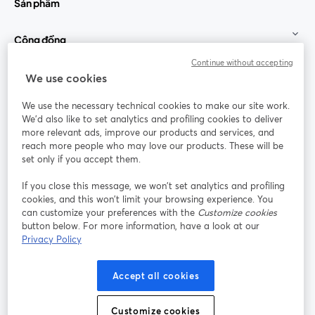
Sản phẩm
Cộng đồng
Continue without accepting
StreamYard cho
We use cookies
We use the necessary technical cookies to make our site work.
Tham gia cùng chúng tôi
We'd also like to set analytics and profiling cookies to deliver
more relevant ads, improve our products and services, and
Hội
X
reach more people who may love our products. These will be
Facebook
YouTube
thảo
(Twitter)
mở trong tab mới
mở tr
mở trong tab mới
set only if you accept them.
web
If you close this message, we won’t set analytics and profiling
Instagram
LinkedIn
mở trong tab mới
mở trong tab mới
cookies, and this won’t limit your browsing experience. You
can customize your preferences with the
Customize cookies
button below. For more information, have a look at our
Privacy Policy
Điều khoản dịch vụ
Điều khoản nền tảng
Accept all cookies
mở trong tab mới
mở trong tab m
Chính sách quyền riêng tư
Chính sách cookie
mở trong tab mới
mở trong tab
Customize cookies
Tùy chọn cookie
Trung tâm trợ giúp