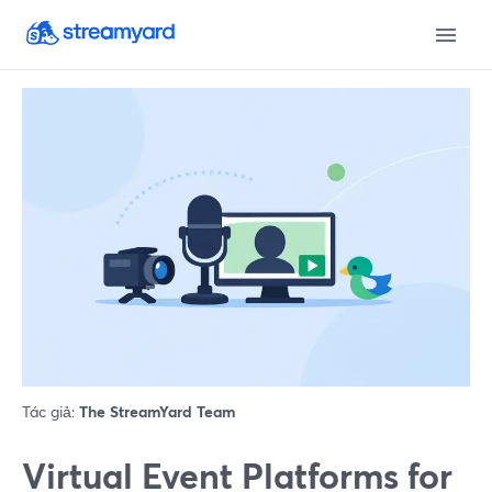
Tác giả:
The StreamYard Team
Virtual Event Platforms for