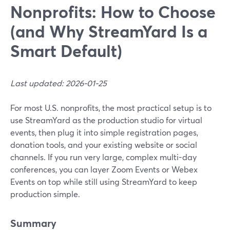
Nonprofits: How to Choose
(and Why StreamYard Is a
Smart Default)
Last updated: 2026-01-25
For most U.S. nonprofits, the most practical setup is to
use StreamYard as the production studio for virtual
events, then plug it into simple registration pages,
donation tools, and your existing website or social
channels. If you run very large, complex multi-day
conferences, you can layer Zoom Events or Webex
Events on top while still using StreamYard to keep
production simple.
Summary