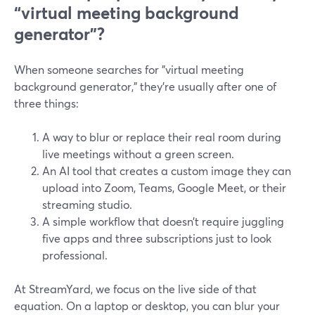
“virtual meeting background
generator”?
When someone searches for "virtual meeting
background generator," they’re usually after one of
three things:
A way to blur or replace their real room during
live meetings without a green screen.
An AI tool that creates a custom image they can
upload into Zoom, Teams, Google Meet, or their
streaming studio.
A simple workflow that doesn’t require juggling
five apps and three subscriptions just to look
professional.
At StreamYard, we focus on the live side of that
equation. On a laptop or desktop, you can blur your