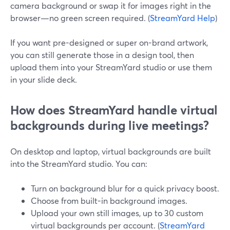
camera background or swap it for images right in the
browser—no green screen required. (
StreamYard Help
)
If you want pre-designed or super on-brand artwork,
you can still generate those in a design tool, then
upload them into your StreamYard studio or use them
in your slide deck.
How does StreamYard handle virtual
backgrounds during live meetings?
On desktop and laptop, virtual backgrounds are built
into the StreamYard studio. You can:
Turn on background blur for a quick privacy boost.
Choose from built-in background images.
Upload your own still images, up to 30 custom
virtual backgrounds per account. (
StreamYard