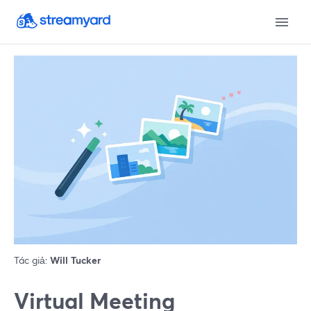
Tác giả:
Will Tucker
Virtual Meeting