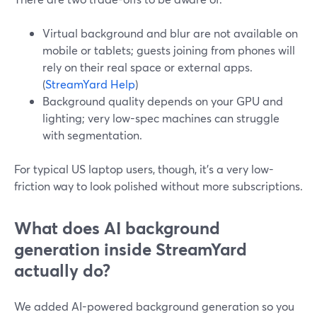
Virtual background and blur are not available on
mobile or tablets; guests joining from phones will
rely on their real space or external apps.
(
StreamYard Help
)
Background quality depends on your GPU and
lighting; very low-spec machines can struggle
with segmentation.
For typical US laptop users, though, it’s a very low-
friction way to look polished without more subscriptions.
What does AI background
generation inside StreamYard
actually do?
We added AI-powered background generation so you