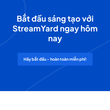
Bắt đầu sáng tạo với
StreamYard ngay hôm
nay
Hãy bắt đầu - hoàn toàn miễn phí!