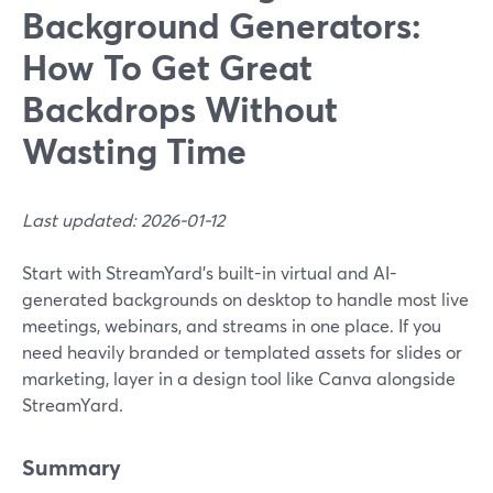
Background Generators:
How To Get Great
Backdrops Without
Wasting Time
Last updated: 2026-01-12
Start with StreamYard’s built-in virtual and AI-
generated backgrounds on desktop to handle most live
meetings, webinars, and streams in one place. If you
need heavily branded or templated assets for slides or
marketing, layer in a design tool like Canva alongside
StreamYard.
Summary