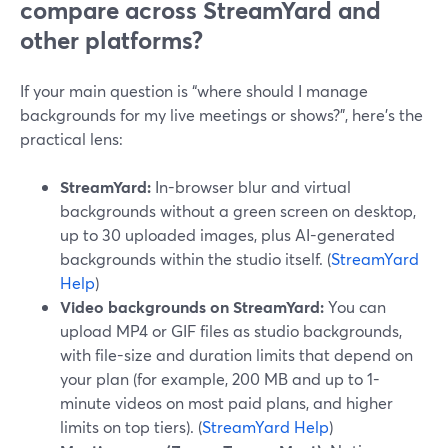
compare across StreamYard and
other platforms?
If your main question is “where should I manage
backgrounds for my live meetings or shows?”, here’s the
practical lens:
StreamYard:
In-browser blur and virtual
backgrounds without a green screen on desktop,
up to 30 uploaded images, plus AI-generated
backgrounds within the studio itself. (
StreamYard
Help
)
Video backgrounds on StreamYard:
You can
upload MP4 or GIF files as studio backgrounds,
with file-size and duration limits that depend on
your plan (for example, 200 MB and up to 1-
minute videos on most paid plans, and higher
limits on top tiers). (
StreamYard Help
)