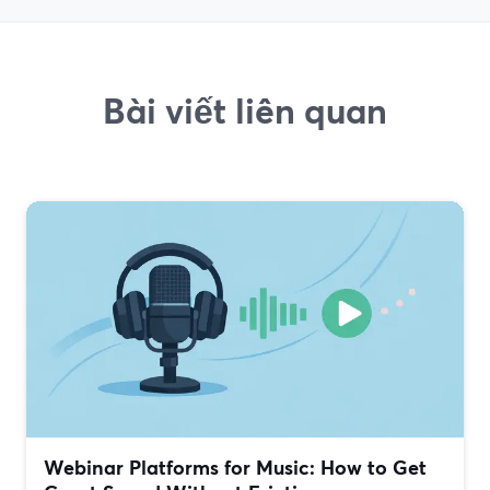
Bài viết liên quan
Webinar Platforms for Music: How to Get