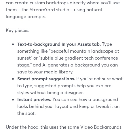
can create custom backdrops directly where you’ll use
them—the StreamYard studio—using natural
language prompts.
Key pieces:
Text-to-background in your Assets tab.
Type
something like “peaceful mountain landscape at
sunset” or “subtle blue gradient tech conference
stage,” and AI generates a background you can
save to your media library.
Smart prompt suggestions.
If you’re not sure what
to type, suggested prompts help you explore
styles without being a designer.
Instant preview.
You can see how a background
looks behind your layout and keep or tweak it on
the spot.
Under the hood, this uses the same Video Backgrounds