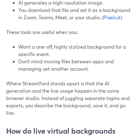
AI generates a high-resolution image.
You download that file and set it as a background
in Zoom, Teams, Meet, or your studio. (
Pixelcut
)
These tools are useful when you:
Want a one-off, highly stylized background for a
specific event.
Don’t mind moving files between apps and
managing yet another account.
Where StreamYard stands apart is that the AI
generation and the live usage happen in the same
browser studio. Instead of juggling separate logins and
exports, you describe the background, save it, and go
live.
How do live virtual backgrounds