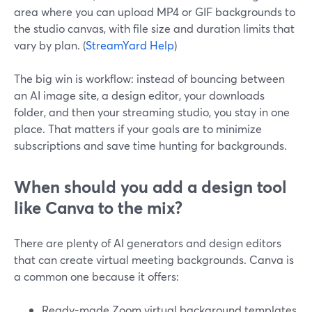
area where you can upload MP4 or GIF backgrounds to
the studio canvas, with file size and duration limits that
vary by plan. (
StreamYard Help
)
The big win is workflow: instead of bouncing between
an AI image site, a design editor, your downloads
folder, and then your streaming studio, you stay in one
place. That matters if your goals are to minimize
subscriptions and save time hunting for backgrounds.
When should you add a design tool
like Canva to the mix?
There are plenty of AI generators and design editors
that can create virtual meeting backgrounds. Canva is
a common one because it offers:
Ready-made Zoom virtual background templates