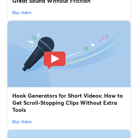
Great Sound Without Friction
Đọc thêm
Hook Generators for Short Videos: How to
Get Scroll-Stopping Clips Without Extra
Tools
Đọc thêm