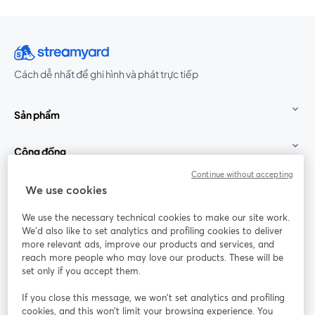
Cách dễ nhất để ghi hình và phát trực tiếp
Sản phẩm
Cộng đồng
Continue without accepting
StreamYard cho
We use cookies
We use the necessary technical cookies to make our site work.
Tham gia cùng chúng tôi
We'd also like to set analytics and profiling cookies to deliver
more relevant ads, improve our products and services, and
Hội
X
reach more people who may love our products. These will be
Facebook
YouTube
thảo
(Twitter)
mở trong tab mới
mở tr
mở trong tab mới
set only if you accept them.
web
If you close this message, we won’t set analytics and profiling
Instagram
LinkedIn
mở trong tab mới
mở trong tab mới
cookies, and this won’t limit your browsing experience. You