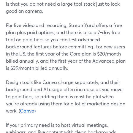
is that you do not need a large tool stack just to look
good on camera.
For live video and recording, StreamYard offers a free
plan plus paid options, and there is also a 7-day free
trial on paid tiers so you can test advanced
background features before committing. For new users
in the US, the first year of the Core plan is $20/month
billed annually, and the first year of the Advanced plan
is $39/month billed annually.
Design tools like Canva charge separately, and their
background and AI usage often increase as you move
to paid tiers, so adding them is most helpful when
you’re already using them for a lot of marketing design
work. (
Canva
)
If your primary need is to host virtual meetings,
webinars, and live content with clean backgrounds,