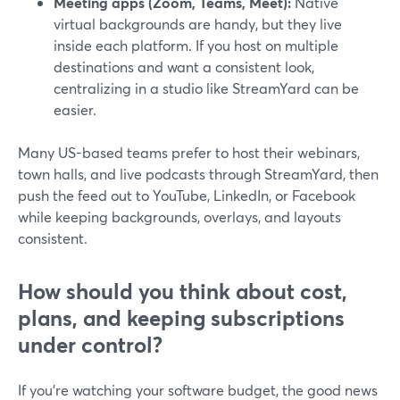
Meeting apps (Zoom, Teams, Meet):
Native
virtual backgrounds are handy, but they live
inside each platform. If you host on multiple
destinations and want a consistent look,
centralizing in a studio like StreamYard can be
easier.
Many US-based teams prefer to host their webinars,
town halls, and live podcasts through StreamYard, then
push the feed out to YouTube, LinkedIn, or Facebook
while keeping backgrounds, overlays, and layouts
consistent.
How should you think about cost,
plans, and keeping subscriptions
under control?
If you’re watching your software budget, the good news