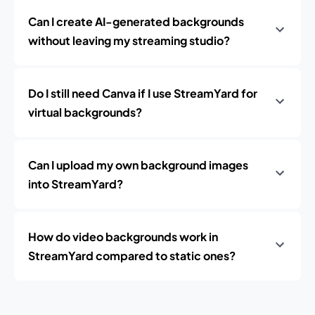
Can I create AI-generated backgrounds
without leaving my streaming studio?
Do I still need Canva if I use StreamYard for
virtual backgrounds?
Can I upload my own background images
into StreamYard?
How do video backgrounds work in
StreamYard compared to static ones?