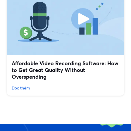
Affordable Video Recording Software: How
to Get Great Quality Without
Overspending
Đọc thêm