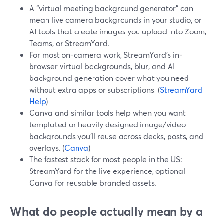
A “virtual meeting background generator” can
mean live camera backgrounds in your studio, or
AI tools that create images you upload into Zoom,
Teams, or StreamYard.
For most on-camera work, StreamYard’s in-
browser virtual backgrounds, blur, and AI
background generation cover what you need
without extra apps or subscriptions. (
StreamYard
Help
)
Canva and similar tools help when you want
templated or heavily designed image/video
backgrounds you’ll reuse across decks, posts, and
overlays. (
Canva
)
The fastest stack for most people in the US:
StreamYard for the live experience, optional
Canva for reusable branded assets.
What do people actually mean by a