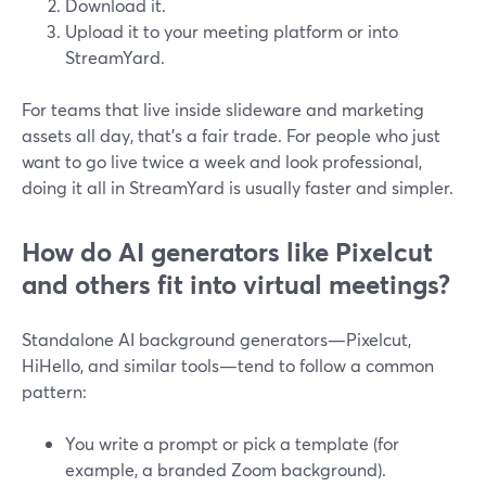
Download it.
Upload it to your meeting platform or into
StreamYard.
For teams that live inside slideware and marketing
assets all day, that’s a fair trade. For people who just
want to go live twice a week and look professional,
doing it all in StreamYard is usually faster and simpler.
How do AI generators like Pixelcut
and others fit into virtual meetings?
Standalone AI background generators—Pixelcut,
HiHello, and similar tools—tend to follow a common
pattern:
You write a prompt or pick a template (for
example, a branded Zoom background).