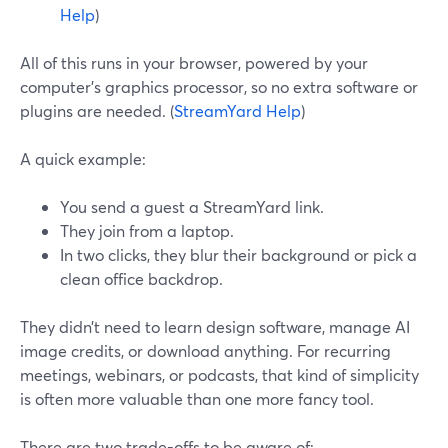
Help
)
All of this runs in your browser, powered by your
computer’s graphics processor, so no extra software or
plugins are needed. (
StreamYard Help
)
A quick example:
You send a guest a StreamYard link.
They join from a laptop.
In two clicks, they blur their background or pick a
clean office backdrop.
They didn’t need to learn design software, manage AI
image credits, or download anything. For recurring
meetings, webinars, or podcasts, that kind of simplicity
is often more valuable than one more fancy tool.
There are two trade-offs to be aware of: