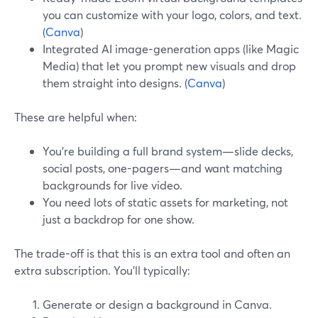
you can customize with your logo, colors, and text.
(
Canva
)
Integrated AI image-generation apps (like Magic
Media) that let you prompt new visuals and drop
them straight into designs. (
Canva
)
These are helpful when:
You’re building a full brand system—slide decks,
social posts, one-pagers—and want matching
backgrounds for live video.
You need lots of static assets for marketing, not
just a backdrop for one show.
The trade-off is that this is an extra tool and often an
extra subscription. You’ll typically:
Generate or design a background in Canva.