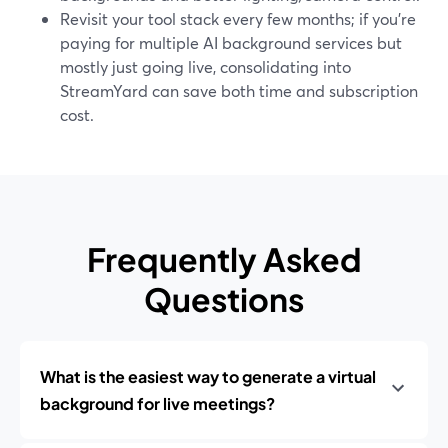
Revisit your tool stack every few months; if you’re
paying for multiple AI background services but
mostly just going live, consolidating into
StreamYard can save both time and subscription
cost.
Frequently Asked
Questions
What is the easiest way to generate a virtual
background for live meetings?