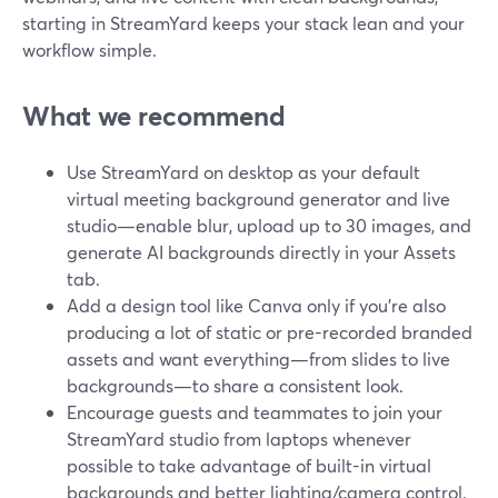
starting in StreamYard keeps your stack lean and your
workflow simple.
What we recommend
Use StreamYard on desktop as your default
virtual meeting background generator and live
studio—enable blur, upload up to 30 images, and
generate AI backgrounds directly in your Assets
tab.
Add a design tool like Canva only if you’re also
producing a lot of static or pre-recorded branded
assets and want everything—from slides to live
backgrounds—to share a consistent look.
Encourage guests and teammates to join your
StreamYard studio from laptops whenever
possible to take advantage of built-in virtual
backgrounds and better lighting/camera control.