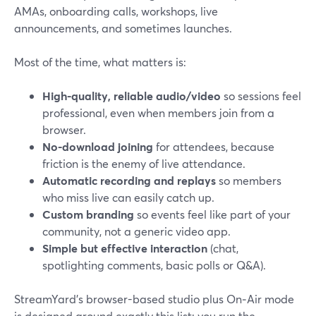
AMAs, onboarding calls, workshops, live
announcements, and sometimes launches.
Most of the time, what matters is:
High-quality, reliable audio/video
so sessions feel
professional, even when members join from a
browser.
No-download joining
for attendees, because
friction is the enemy of live attendance.
Automatic recording and replays
so members
who miss live can easily catch up.
Custom branding
so events feel like part of your
community, not a generic video app.
Simple but effective interaction
(chat,
spotlighting comments, basic polls or Q&A).
StreamYard’s browser-based studio plus On‑Air mode
is designed around exactly this list: you run the