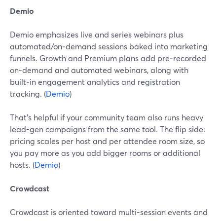
Demio
Demio emphasizes live and series webinars plus
automated/on‑demand sessions baked into marketing
funnels. Growth and Premium plans add pre‑recorded
on‑demand and automated webinars, along with
built‑in engagement analytics and registration
tracking. (
Demio
)
That’s helpful if your community team also runs heavy
lead-gen campaigns from the same tool. The flip side:
pricing scales per host and per attendee room size, so
you pay more as you add bigger rooms or additional
hosts. (
Demio
)
Crowdcast
Crowdcast is oriented toward multi-session events and