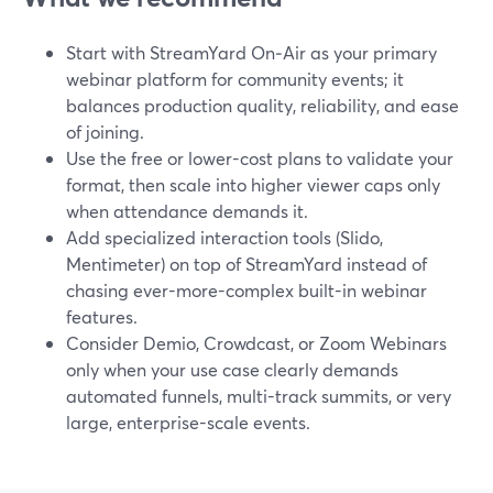
Start with StreamYard On‑Air as your primary
webinar platform for community events; it
balances production quality, reliability, and ease
of joining.
Use the free or lower-cost plans to validate your
format, then scale into higher viewer caps only
when attendance demands it.
Add specialized interaction tools (Slido,
Mentimeter) on top of StreamYard instead of
chasing ever-more-complex built-in webinar
features.
Consider Demio, Crowdcast, or Zoom Webinars
only when your use case clearly demands
automated funnels, multi-track summits, or very
large, enterprise-scale events.