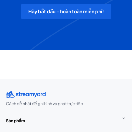
Hãy bắt đầu - hoàn toàn miễn phí!
Cách dễ nhất để ghi hình và phát trực tiếp
Sản phẩm