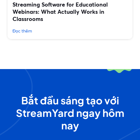
Streaming Software for Educational
Webinars: What Actually Works in
Classrooms
Đọc thêm
Bắt đầu sáng tạo với
StreamYard ngay hôm
nay