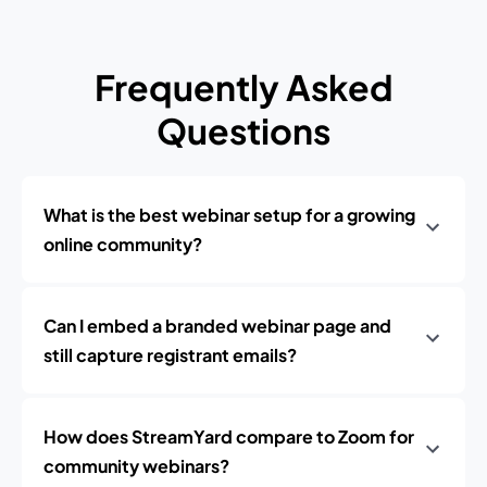
Frequently Asked
Questions
What is the best webinar setup for a growing
online community?
Can I embed a branded webinar page and
still capture registrant emails?
How does StreamYard compare to Zoom for
community webinars?