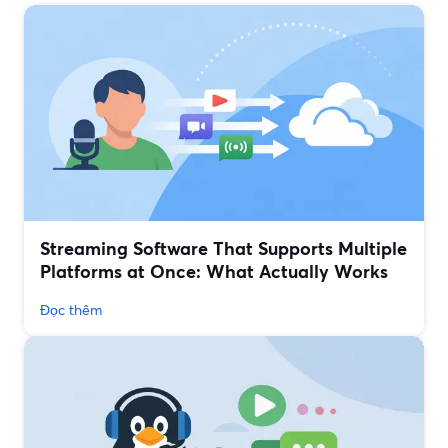
Streaming Software That Supports Multiple
Platforms at Once: What Actually Works
Đọc thêm