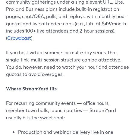
community gatherings under a single event URL. Lite,
Pro, and Business plans include built-in registration
pages, chat/Q&A, polls, and replays, with monthly hour
quotas and live attendee caps (e.g., Lite at $49/month
includes 100+ live attendees and 2‑hour sessions).
(
Crowdcast
)
If you host virtual summits or multi-day series, that
single-link, multi-session structure can be attractive.
You do, however, need to watch your hour and attendee
quotas to avoid overages.
Where StreamYard fits
For recurring community events — office hours,
member town halls, launch parties — StreamYard
usually hits the sweet spot:
Production and webinar delivery live in one