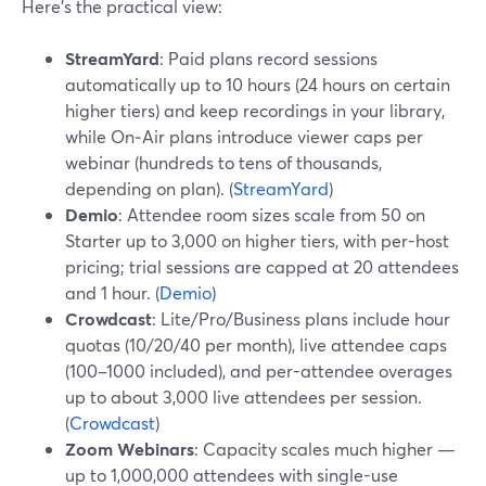
Here’s the practical view:
StreamYard
: Paid plans record sessions
automatically up to 10 hours (24 hours on certain
higher tiers) and keep recordings in your library,
while On‑Air plans introduce viewer caps per
webinar (hundreds to tens of thousands,
depending on plan). (
StreamYard
)
Demio
: Attendee room sizes scale from 50 on
Starter up to 3,000 on higher tiers, with per-host
pricing; trial sessions are capped at 20 attendees
and 1 hour. (
Demio
)
Crowdcast
: Lite/Pro/Business plans include hour
quotas (10/20/40 per month), live attendee caps
(100–1000 included), and per-attendee overages
up to about 3,000 live attendees per session.
(
Crowdcast
)
Zoom Webinars
: Capacity scales much higher —
up to 1,000,000 attendees with single-use