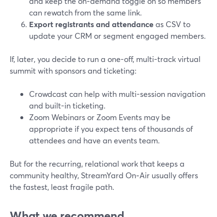
and keep the on‑demand toggle on so members
can rewatch from the same link.
Export registrants and attendance
as CSV to
update your CRM or segment engaged members.
If, later, you decide to run a one-off, multi-track virtual
summit with sponsors and ticketing:
Crowdcast can help with multi-session navigation
and built-in ticketing.
Zoom Webinars or Zoom Events may be
appropriate if you expect tens of thousands of
attendees and have an events team.
But for the recurring, relational work that keeps a
community healthy, StreamYard On‑Air usually offers
the fastest, least fragile path.
What we recommend