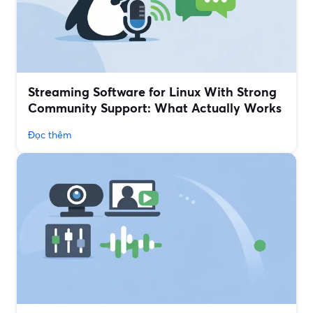
Streaming Software for Linux With Strong
Community Support: What Actually Works
Đọc thêm