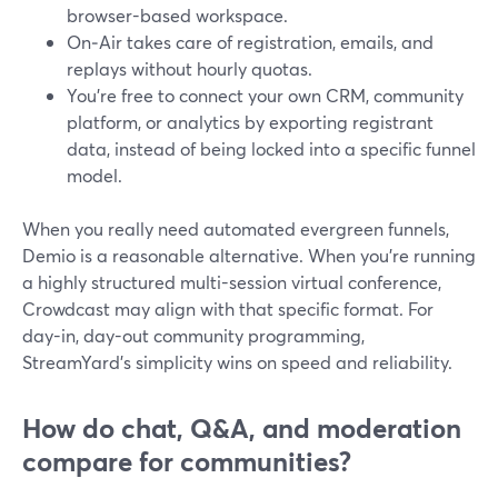
browser-based workspace.
On‑Air takes care of registration, emails, and
replays without hourly quotas.
You’re free to connect your own CRM, community
platform, or analytics by exporting registrant
data, instead of being locked into a specific funnel
model.
When you really need automated evergreen funnels,
Demio is a reasonable alternative. When you’re running
a highly structured multi-session virtual conference,
Crowdcast may align with that specific format. For
day-in, day-out community programming,
StreamYard’s simplicity wins on speed and reliability.
How do chat, Q&A, and moderation
compare for communities?