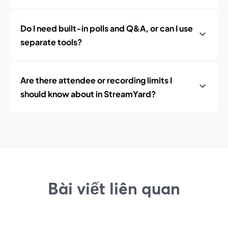
Do I need built-in polls and Q&A, or can I use
separate tools?
Are there attendee or recording limits I
should know about in StreamYard?
Bài viết liên quan