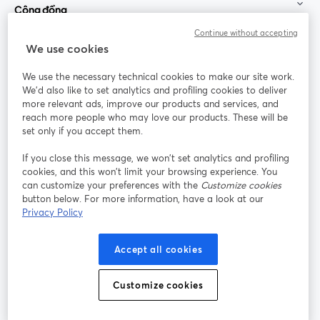
Cộng đồng
Continue without accepting
StreamYard cho
We use cookies
We use the necessary technical cookies to make our site work.
Tham gia cùng chúng tôi
We'd also like to set analytics and profiling cookies to deliver
more relevant ads, improve our products and services, and
Hội
X
reach more people who may love our products. These will be
Facebook
YouTube
thảo
(Twitter)
mở trong tab mới
mở tr
mở trong tab mới
set only if you accept them.
web
If you close this message, we won’t set analytics and profiling
Instagram
LinkedIn
mở trong tab mới
mở trong tab mới
cookies, and this won’t limit your browsing experience. You
can customize your preferences with the
Customize cookies
button below. For more information, have a look at our
Privacy Policy
Điều khoản dịch vụ
Điều khoản nền tảng
Accept all cookies
mở trong tab mới
mở trong tab m
Chính sách quyền riêng tư
Chính sách cookie
mở trong tab mới
mở trong tab
Customize cookies
Tùy chọn cookie
Trung tâm trợ giúp
mở trong tab mớ
Tiếng Việt