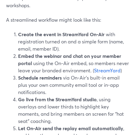
workshops.
A streamlined workflow might look like this:
Create the event in StreamYard On‑Air
with
registration turned on and a simple form (name,
email, member ID).
Embed the webinar and chat on your member
portal
using the On‑Air embed, so members never
leave your branded environment. (
StreamYard
)
Schedule reminders
via On‑Air’s built-in email
plus your own community email tool or in-app
notifications.
Go live from the StreamYard studio
, using
overlays and lower thirds to highlight key
moments, and bring members on screen for “hot
seat” coaching.
Let On‑Air send the replay email automatically
,