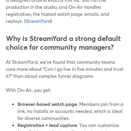
production in the studio, and On‑Air handles
registration, the hosted watch page, emails, and
replays. (
StreamYard
)
Why is StreamYard a strong default
choice for community managers?
At StreamYard, we’ve found that community teams
care more about “Can I go live in five minutes and trust
it?” than about complex funnel diagrams.
With On‑Air, you get:
Browser-based watch page
: Members join from a
link, no installs or accounts needed, which is ideal
for diverse communities.
Registration + lead capture
: You can customize