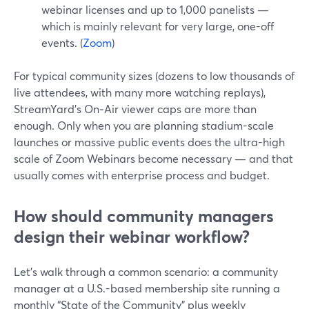
webinar licenses and up to 1,000 panelists —
which is mainly relevant for very large, one-off
events. (
Zoom
)
For typical community sizes (dozens to low thousands of
live attendees, with many more watching replays),
StreamYard’s On‑Air viewer caps are more than
enough. Only when you are planning stadium-scale
launches or massive public events does the ultra-high
scale of Zoom Webinars become necessary — and that
usually comes with enterprise process and budget.
How should community managers
design their webinar workflow?
Let’s walk through a common scenario: a community
manager at a U.S.-based membership site running a
monthly “State of the Community” plus weekly