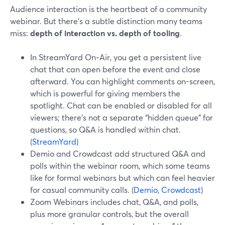
Audience interaction is the heartbeat of a community
webinar. But there’s a subtle distinction many teams
miss:
depth of interaction vs. depth of tooling
.
In StreamYard On‑Air, you get a persistent live
chat that can open before the event and close
afterward. You can highlight comments on-screen,
which is powerful for giving members the
spotlight. Chat can be enabled or disabled for all
viewers; there’s not a separate “hidden queue” for
questions, so Q&A is handled within chat.
(
StreamYard
)
Demio and Crowdcast add structured Q&A and
polls within the webinar room, which some teams
like for formal webinars but which can feel heavier
for casual community calls. (
Demio
,
Crowdcast
)
Zoom Webinars includes chat, Q&A, and polls,
plus more granular controls, but the overall