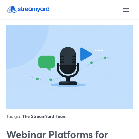
Tác giả:
The StreamYard Team
Webinar Platforms for