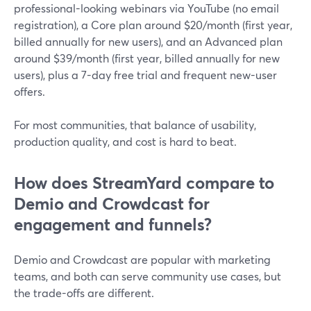
professional-looking webinars via YouTube (no email
registration), a Core plan around $20/month (first year,
billed annually for new users), and an Advanced plan
around $39/month (first year, billed annually for new
users), plus a 7-day free trial and frequent new-user
offers.
For most communities, that balance of usability,
production quality, and cost is hard to beat.
How does StreamYard compare to
Demio and Crowdcast for
engagement and funnels?
Demio and Crowdcast are popular with marketing
teams, and both can serve community use cases, but
the trade-offs are different.