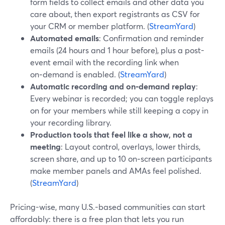
form fields to collect emails and other data you
care about, then export registrants as CSV for
your CRM or member platform. (
StreamYard
)
Automated emails
: Confirmation and reminder
emails (24 hours and 1 hour before), plus a post-
event email with the recording link when
on‑demand is enabled. (
StreamYard
)
Automatic recording and on‑demand replay
:
Every webinar is recorded; you can toggle replays
on for your members while still keeping a copy in
your recording library.
Production tools that feel like a show, not a
meeting
: Layout control, overlays, lower thirds,
screen share, and up to 10 on‑screen participants
make member panels and AMAs feel polished.
(
StreamYard
)
Pricing-wise, many U.S.-based communities can start
affordably: there is a free plan that lets you run