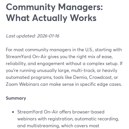
Community Managers:
What Actually Works
Last updated: 2026-01-16
For most community managers in the U.S., starting with
StreamYard On‑Air gives you the right mix of ease,
reliability, and engagement without a complex setup. If
you’re running unusually large, multi-track, or heavily
automated programs, tools like Demio, Crowdcast, or
Zoom Webinars can make sense in specific edge cases.
Summary
StreamYard On‑Air offers browser-based
webinars with registration, automatic recording,
and multistreaming, which covers most