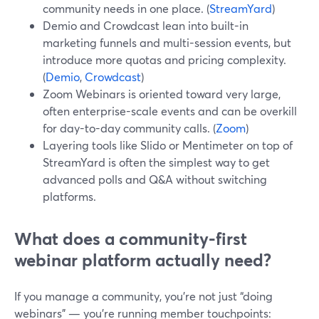
community needs in one place. (
StreamYard
)
Demio and Crowdcast lean into built-in
marketing funnels and multi-session events, but
introduce more quotas and pricing complexity.
(
Demio
,
Crowdcast
)
Zoom Webinars is oriented toward very large,
often enterprise-scale events and can be overkill
for day-to-day community calls. (
Zoom
)
Layering tools like Slido or Mentimeter on top of
StreamYard is often the simplest way to get
advanced polls and Q&A without switching
platforms.
What does a community-first
webinar platform actually need?
If you manage a community, you’re not just “doing
webinars” — you’re running member touchpoints: