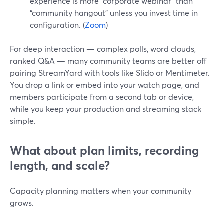
experience is more “corporate webinar” than
“community hangout” unless you invest time in
configuration. (
Zoom
)
For deep interaction — complex polls, word clouds,
ranked Q&A — many community teams are better off
pairing StreamYard with tools like Slido or Mentimeter.
You drop a link or embed into your watch page, and
members participate from a second tab or device,
while you keep your production and streaming stack
simple.
What about plan limits, recording
length, and scale?
Capacity planning matters when your community
grows.