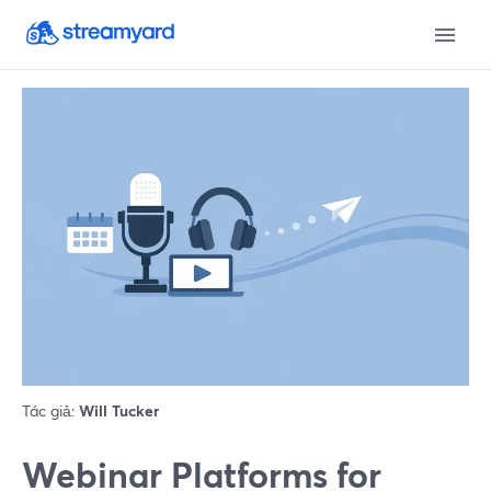
Tác giả:
Will Tucker
Webinar Platforms for