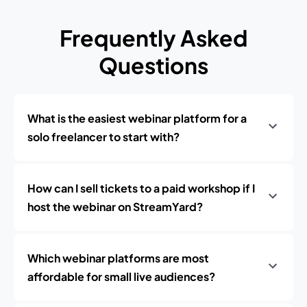
Frequently Asked
Questions
What is the easiest webinar platform for a
solo freelancer to start with?
How can I sell tickets to a paid workshop if I
host the webinar on StreamYard?
Which webinar platforms are most
affordable for small live audiences?