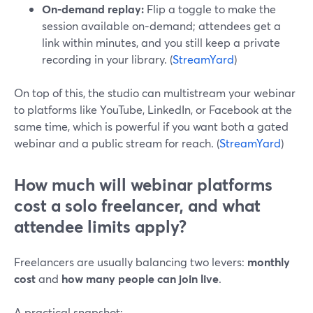
On‑demand replay:
Flip a toggle to make the
session available on‑demand; attendees get a
link within minutes, and you still keep a private
recording in your library. (
StreamYard
)
On top of this, the studio can multistream your webinar
to platforms like YouTube, LinkedIn, or Facebook at the
same time, which is powerful if you want both a gated
webinar and a public stream for reach. (
StreamYard
)
How much will webinar platforms
cost a solo freelancer, and what
attendee limits apply?
Freelancers are usually balancing two levers:
monthly
cost
and
how many people can join live
.
A practical snapshot: