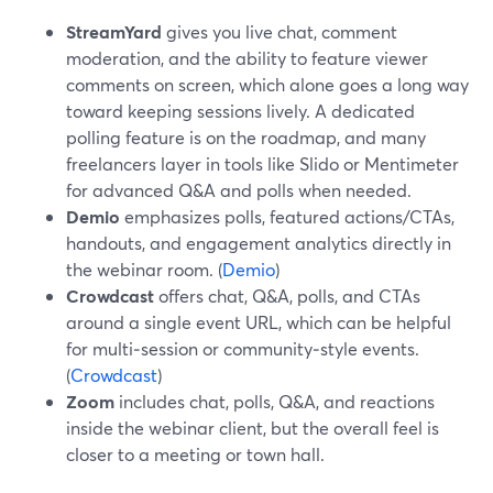
StreamYard
gives you live chat, comment
moderation, and the ability to feature viewer
comments on screen, which alone goes a long way
toward keeping sessions lively. A dedicated
polling feature is on the roadmap, and many
freelancers layer in tools like Slido or Mentimeter
for advanced Q&A and polls when needed.
Demio
emphasizes polls, featured actions/CTAs,
handouts, and engagement analytics directly in
the webinar room. (
Demio
)
Crowdcast
offers chat, Q&A, polls, and CTAs
around a single event URL, which can be helpful
for multi‑session or community‑style events.
(
Crowdcast
)
Zoom
includes chat, polls, Q&A, and reactions
inside the webinar client, but the overall feel is
closer to a meeting or town hall.