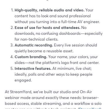
High‑quality, reliable audio and video.
Your
content has to look and sound professional
without you turning into a full‑time AV engineer.
Ease of use for hosts and attendees.
No
downloads, no confusing dashboards—especially
for non‑technical clients.
Automatic recording.
Every live session should
quietly become a reusable asset.
Custom branding.
Your name, your colors, your
slides—not the platform’s logo front and center.
Interactive features.
At minimum, live chat;
ideally, polls and other ways to keep people
engaged.
At StreamYard, we’ve built our studio and On‑Air
webinar mode around exactly these needs: browser-
based access, stable streaming, and a workflow a solo