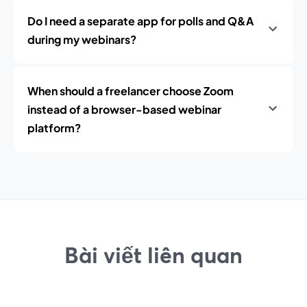
Do I need a separate app for polls and Q&A
during my webinars?
When should a freelancer choose Zoom
instead of a browser-based webinar
platform?
Bài viết liên quan