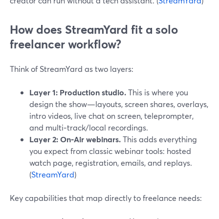
creator can run without a tech assistant. (
StreamYard
)
How does StreamYard fit a solo
freelancer workflow?
Think of StreamYard as two layers:
Layer 1: Production studio.
This is where you
design the show—layouts, screen shares, overlays,
intro videos, live chat on screen, teleprompter,
and multi‑track/local recordings.
Layer 2: On‑Air webinars.
This adds everything
you expect from classic webinar tools: hosted
watch page, registration, emails, and replays.
(
StreamYard
)
Key capabilities that map directly to freelance needs: