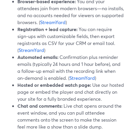
Browser-based experience:
You and your
attendees join from modern browsers—no installs,
and no accounts needed for viewers on supported
browsers. (
StreamYard
)
Registration + lead capture:
You can require
sign‑ups with customizable fields, then export
registrants as CSV for your CRM or email tool.
(
StreamYard
)
Automated emails:
Confirmation plus reminder
emails (typically 24 hours and 1 hour before), and
a follow‑up email with the recording link when
on‑demand is enabled. (
StreamYard
)
Hosted or embedded watch page:
Use our hosted
page or embed the player and chat directly on
your site for a fully branded experience.
Chat and comments:
Live chat opens around the
event window, and you can pull attendee
comments onto the screen to make the session
feel more like a show than a slide dump.