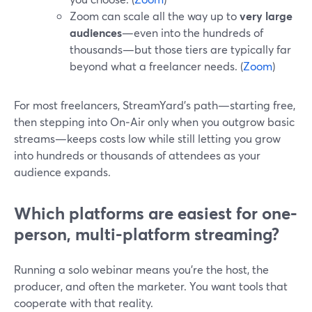
Zoom can scale all the way up to
very large
audiences
—even into the hundreds of
thousands—but those tiers are typically far
beyond what a freelancer needs. (
Zoom
)
For most freelancers, StreamYard’s path—starting free,
then stepping into On‑Air only when you outgrow basic
streams—keeps costs low while still letting you grow
into hundreds or thousands of attendees as your
audience expands.
Which platforms are easiest for one-
person, multi-platform streaming?
Running a solo webinar means you’re the host, the
producer, and often the marketer. You want tools that
cooperate with that reality.