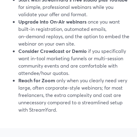
for simple, professional webinars while you
validate your offer and format.
Upgrade into On‑Air webinars
once you want
built‑in registration, automated emails,
on‑demand replays, and the option to embed the
webinar on your own site.
Consider Crowdcast or Demio
if you specifically
want in‑tool marketing funnels or multi‑session
community events and are comfortable with
attendee/hour quotas.
Reach for Zoom
only when you clearly need very
large, often corporate‑style webinars; for most
freelancers, the extra complexity and cost are
unnecessary compared to a streamlined setup
with StreamYard.