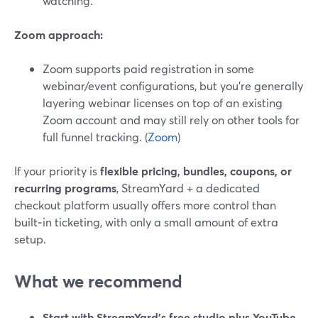
watching.
Zoom approach:
Zoom supports paid registration in some
webinar/event configurations, but you’re generally
layering webinar licenses on top of an existing
Zoom account and may still rely on other tools for
full funnel tracking. (
Zoom
)
If your priority is
flexible pricing, bundles, coupons, or
recurring programs
, StreamYard + a dedicated
checkout platform usually offers more control than
built‑in ticketing, with only a small amount of extra
setup.
What we recommend
Start with StreamYard’s free studio plus YouTube