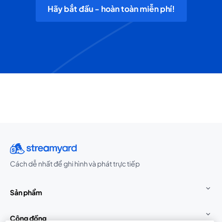
Hãy bắt đầu - hoàn toàn miễn phí!
Cách dễ nhất để ghi hình và phát trực tiếp
Sản phẩm
Cộng đồng