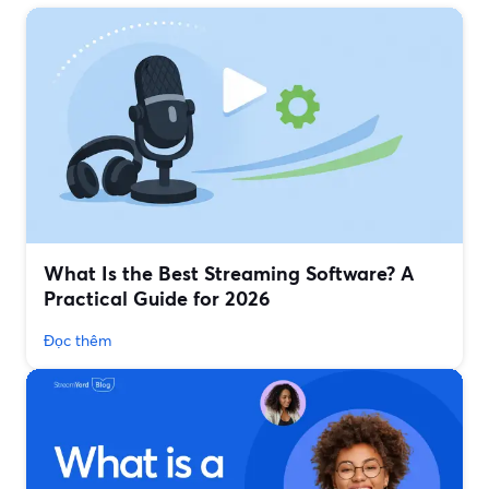
What Is the Best Streaming Software? A
Practical Guide for 2026
Đọc thêm