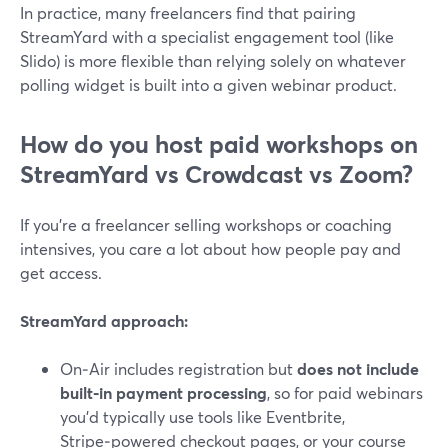
In practice, many freelancers find that pairing
StreamYard with a specialist engagement tool (like
Slido) is more flexible than relying solely on whatever
polling widget is built into a given webinar product.
How do you host paid workshops on
StreamYard vs Crowdcast vs Zoom?
If you’re a freelancer selling workshops or coaching
intensives, you care a lot about how people pay and
get access.
StreamYard approach:
On‑Air includes registration but
does not include
built‑in payment processing
, so for paid webinars
you’d typically use tools like Eventbrite,
Stripe‑powered checkout pages, or your course