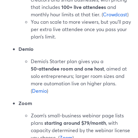
that includes
100+ live attendees
and
monthly hour limits at that tier. (
Crowdcast
)
You can scale to more viewers, but you’ll pay
per extra live attendee once you pass your
plan’s limit.
Demio
Demio’s Starter plan gives you a
50‑attendee room and one host
, aimed at
solo entrepreneurs; larger room sizes and
more automation live on higher plans.
(
Demio
)
Zoom
Zoom’s small‑business webinar page lists
plans
starting around $79/month
, with
capacity determined by the webinar license
you choose. (
Zoom
)