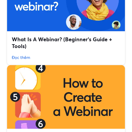
What Is A Webinar? (Beginner's Guide +
Tools)
Đọc thêm