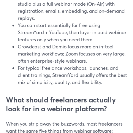
studio plus a full webinar mode (On‑Air) with
registration, emails, embedding, and on‑demand
replays.
You can start essentially for free using
StreamYard + YouTube, then layer in paid webinar
features only when you need them.
Crowdcast and Demio focus more on in‑tool
marketing workflows; Zoom focuses on very large,
often enterprise‑style webinars.
For typical freelance workshops, launches, and
client trainings, StreamYard usually offers the best
mix of simplicity, quality, and flexibility.
What should freelancers actually
look for in a webinar platform?
When you strip away the buzzwords, most freelancers
want the same five things from webinar software: