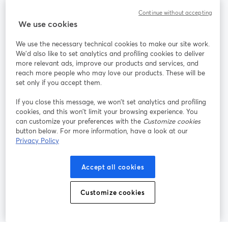
Continue without accepting
StreamYard cho
We use cookies
We use the necessary technical cookies to make our site work.
Tham gia cùng chúng tôi
We'd also like to set analytics and profiling cookies to deliver
more relevant ads, improve our products and services, and
Hội
X
reach more people who may love our products. These will be
Facebook
YouTube
thảo
(Twitter)
mở trong tab mới
mở tr
mở trong tab mới
set only if you accept them.
web
If you close this message, we won’t set analytics and profiling
Instagram
LinkedIn
mở trong tab mới
mở trong tab mới
cookies, and this won’t limit your browsing experience. You
can customize your preferences with the
Customize cookies
button below. For more information, have a look at our
Privacy Policy
Điều khoản dịch vụ
Điều khoản nền tảng
Accept all cookies
mở trong tab mới
mở trong tab m
Chính sách quyền riêng tư
Chính sách cookie
mở trong tab mới
mở trong tab
Customize cookies
Tùy chọn cookie
Trung tâm trợ giúp
mở trong tab mớ
Tiếng Việt