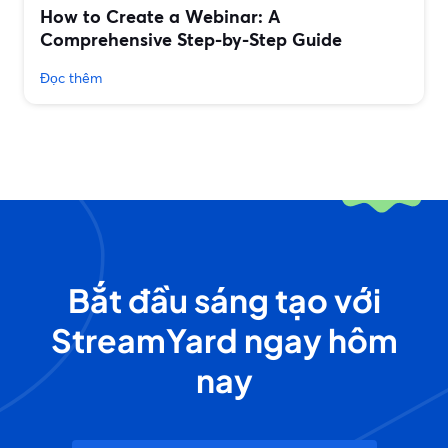
How to Create a Webinar: A
Comprehensive Step-by-Step Guide
Đọc thêm
Bắt đầu sáng tạo với
StreamYard ngay hôm
nay