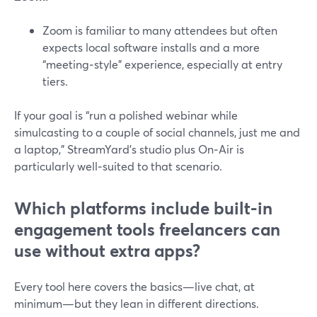
Zoom is familiar to many attendees but often
expects local software installs and a more
“meeting‑style” experience, especially at entry
tiers.
If your goal is “run a polished webinar while
simulcasting to a couple of social channels, just me and
a laptop,” StreamYard’s studio plus On‑Air is
particularly well‑suited to that scenario.
Which platforms include built-in
engagement tools freelancers can
use without extra apps?
Every tool here covers the basics—live chat, at
minimum—but they lean in different directions.