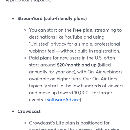
StreamYard (solo-friendly plans)
You can start on the
free plan
, streaming to
destinations like YouTube and using
“Unlisted” privacy for a simple, professional
webinar feel—without built‑in registration.
Paid plans for new users in the U.S. often
start around
$20/month and up
(billed
annually for year one), with On‑Air webinars
available on higher tiers. Our On‑Air tiers
typically start in the low hundreds of viewers
and move up toward 10,000+ for larger
events. (
SoftwareAdvice
)
Crowdcast
Crowdcast’s Lite plan is positioned for
creators and small businesses, with pricing