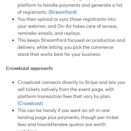
platform to handle payments and generate a list
of registrants. (
StreamYard
)
You then upload or sync those registrants into
your webinar, and On‑Air takes care of access,
reminder emails, and replays.
This keeps StreamYard focused on production and
delivery, while letting you pick the commerce
stack that works best for your business.
Crowdcast approach:
Crowdcast connects directly to Stripe and lets you
sell tickets natively from the event page, with
platform transaction fees that vary by plan.
(
Crowdcast
)
This can be handy if you want an all‑in‑one
landing page plus payments, though per‑ticket
fees and hour/attendee quotas are worth