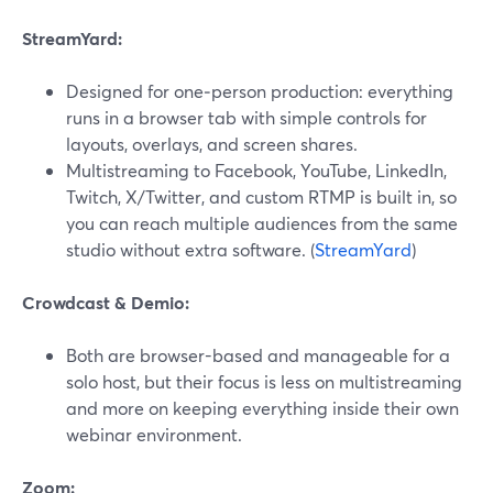
StreamYard:
Designed for one‑person production: everything
runs in a browser tab with simple controls for
layouts, overlays, and screen shares.
Multistreaming to Facebook, YouTube, LinkedIn,
Twitch, X/Twitter, and custom RTMP is built in, so
you can reach multiple audiences from the same
studio without extra software. (
StreamYard
)
Crowdcast & Demio:
Both are browser-based and manageable for a
solo host, but their focus is less on multistreaming
and more on keeping everything inside their own
webinar environment.
Zoom: