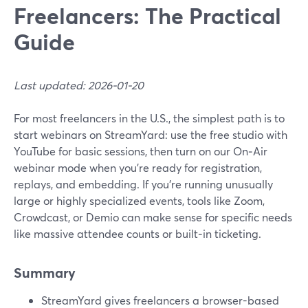
Freelancers: The Practical
Guide
Last updated: 2026-01-20
For most freelancers in the U.S., the simplest path is to
start webinars on StreamYard: use the free studio with
YouTube for basic sessions, then turn on our On‑Air
webinar mode when you’re ready for registration,
replays, and embedding. If you’re running unusually
large or highly specialized events, tools like Zoom,
Crowdcast, or Demio can make sense for specific needs
like massive attendee counts or built‑in ticketing.
Summary
StreamYard gives freelancers a browser-based