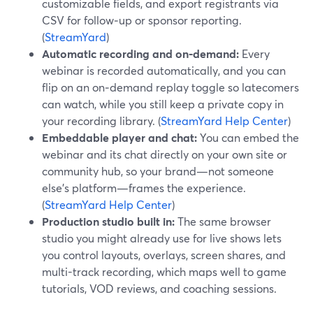
customizable fields, and export registrants via
CSV for follow‑up or sponsor reporting.
(
StreamYard
)
Automatic recording and on‑demand:
Every
webinar is recorded automatically, and you can
flip on an on‑demand replay toggle so latecomers
can watch, while you still keep a private copy in
your recording library. (
StreamYard Help Center
)
Embeddable player and chat:
You can embed the
webinar and its chat directly on your own site or
community hub, so your brand—not someone
else’s platform—frames the experience.
(
StreamYard Help Center
)
Production studio built in:
The same browser
studio you might already use for live shows lets
you control layouts, overlays, screen shares, and
multi-track recording, which maps well to game
tutorials, VOD reviews, and coaching sessions.