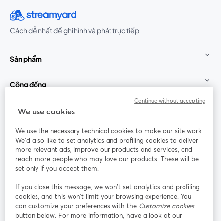
Cách dễ nhất để ghi hình và phát trực tiếp
Sản phẩm
Cộng đồng
Continue without accepting
StreamYard cho
We use cookies
We use the necessary technical cookies to make our site work.
Tham gia cùng chúng tôi
We'd also like to set analytics and profiling cookies to deliver
more relevant ads, improve our products and services, and
Hội
X
reach more people who may love our products. These will be
Facebook
YouTube
thảo
(Twitter)
mở trong tab mới
mở tr
mở trong tab mới
set only if you accept them.
web
If you close this message, we won’t set analytics and profiling
Instagram
LinkedIn
mở trong tab mới
mở trong tab mới
cookies, and this won’t limit your browsing experience. You
can customize your preferences with the
Customize cookies
button below. For more information, have a look at our