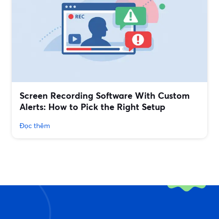
Screen Recording Software With Custom
Alerts: How to Pick the Right Setup
Đọc thêm