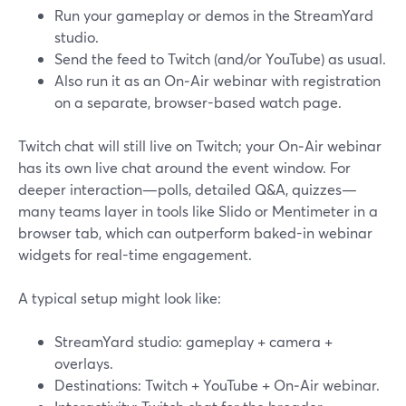
Run your gameplay or demos in the StreamYard
studio.
Send the feed to Twitch (and/or YouTube) as usual.
Also run it as an On‑Air webinar with registration
on a separate, browser-based watch page.
Twitch chat will still live on Twitch; your On‑Air webinar
has its own live chat around the event window. For
deeper interaction—polls, detailed Q&A, quizzes—
many teams layer in tools like Slido or Mentimeter in a
browser tab, which can outperform baked-in webinar
widgets for real-time engagement.
A typical setup might look like:
StreamYard studio: gameplay + camera +
overlays.
Destinations: Twitch + YouTube + On‑Air webinar.