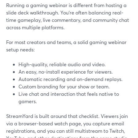
Running a gaming webinar is different from hosting a
slide deck walkthrough. You’re often balancing real-
time gameplay, live commentary, and community chat
across multiple platforms.
For most creators and teams, a solid gaming webinar
setup needs:
High-quality, reliable audio and video.
An easy, no-install experience for viewers.
Automatic recording and on‑demand replays.
Custom branding for your show or team.
Live chat and interaction that feels native to
gamers.
StreamYard is built around that checklist. Viewers join
via a browser-based watch page, you capture email
registrations, and you can still multistream to Twitch,