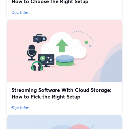
How to Choose the Right Setup
Đọc thêm
Streaming Software With Cloud Storage:
How to Pick the Right Setup
Đọc thêm