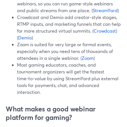
webinars, so you can run game-style webinars
and public streams from one place. (
StreamYard
)
Crowdcast and Demio add creator-style stages,
RTMP inputs, and marketing funnels that can help
for more structured virtual summits. (
Crowdcast
)
(
Demio
)
Zoom is suited for very large or formal events,
especially when you need tens of thousands of
attendees in a single webinar. (
Zoom
)
Most gaming educators, coaches, and
tournament organizers will get the fastest
time‑to‑value by using StreamYard plus external
tools for payments, chat, and advanced
interaction.
What makes a good webinar
platform for gaming?