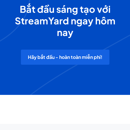
Bắt đầu sáng tạo với
StreamYard ngay hôm
nay
Hãy bắt đầu - hoàn toàn miễn phí!