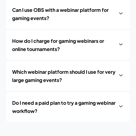
Can I use OBS with a webinar platform for
gaming events?
How do I charge for gaming webinars or
online tournaments?
Which webinar platform should I use for very
large gaming events?
Do I need a paid plan to try a gaming webinar
workflow?