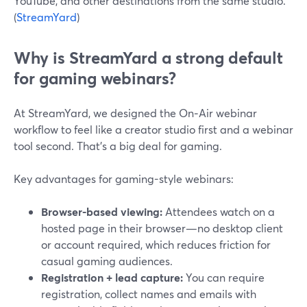
YouTube, and other destinations from the same studio.
(
StreamYard
)
Why is StreamYard a strong default
for gaming webinars?
At StreamYard, we designed the On‑Air webinar
workflow to feel like a creator studio first and a webinar
tool second. That’s a big deal for gaming.
Key advantages for gaming-style webinars:
Browser-based viewing:
Attendees watch on a
hosted page in their browser—no desktop client
or account required, which reduces friction for
casual gaming audiences.
Registration + lead capture:
You can require
registration, collect names and emails with