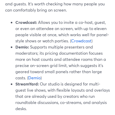
and guests. It’s worth checking how many people you
can comfortably bring on screen.
Crowdcast:
Allows you to invite a co-host, guest,
or even an attendee on screen, with up to eleven
people visible at once, which works well for panel-
style shows or watch parties. (
Crowdcast
)
Demio:
Supports multiple presenters and
moderators; its pricing documentation focuses
more on host counts and attendee rooms than a
precise on-screen grid limit, which suggests it’s
geared toward small panels rather than large
casts. (
Demio
)
StreamYard:
Our studio is designed for multi-
guest live shows, with flexible layouts and overlays
that are already used by creators who run
roundtable discussions, co-streams, and analysis
desks.