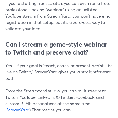
If you’re starting from scratch, you can even run a free,
professional-looking “webinar” using an unlisted
YouTube stream from StreamYard; you won’t have email
registration in that setup, but it’s a zero-cost way to
validate your idea.
Can I stream a game-style webinar
to Twitch and preserve chat?
Yes—if your goal is “teach, coach, or present
and
still be
live on Twitch,” StreamYard gives you a straightforward
path.
From the StreamYard studio, you can multistream to
Twitch, YouTube, LinkedIn, X/Twitter, Facebook, and
custom RTMP destinations at the same time.
(
StreamYard
) That means you can: