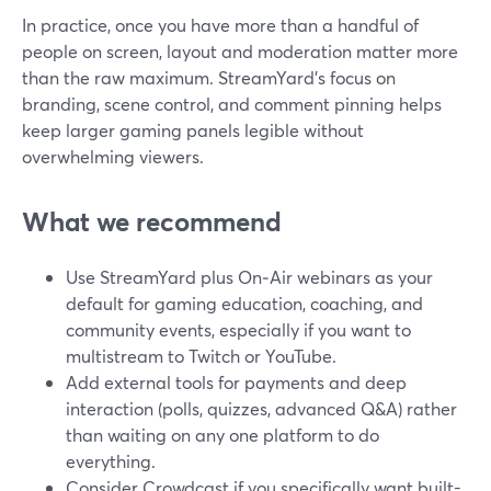
In practice, once you have more than a handful of
people on screen, layout and moderation matter more
than the raw maximum. StreamYard’s focus on
branding, scene control, and comment pinning helps
keep larger gaming panels legible without
overwhelming viewers.
What we recommend
Use StreamYard plus On‑Air webinars as your
default for gaming education, coaching, and
community events, especially if you want to
multistream to Twitch or YouTube.
Add external tools for payments and deep
interaction (polls, quizzes, advanced Q&A) rather
than waiting on any one platform to do
everything.
Consider Crowdcast if you specifically want built-