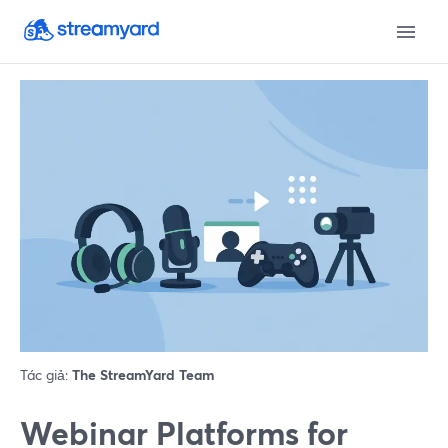
Tác giả:
The StreamYard Team
Webinar Platforms for