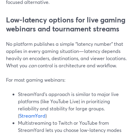
focused alternative.
Low-latency options for live gaming
webinars and tournament streams
No platform publishes a simple “latency number” that
applies in every gaming situation—latency depends
heavily on encoders, destinations, and viewer locations.
What you
can
control is architecture and workflow.
For most gaming webinars:
StreamYard’s approach is similar to major live
platforms (like YouTube Live) in prioritizing
reliability and stability for large groups.
(
StreamYard
)
Multistreaming to Twitch or YouTube from
StreamYard lets you choose low-latency modes