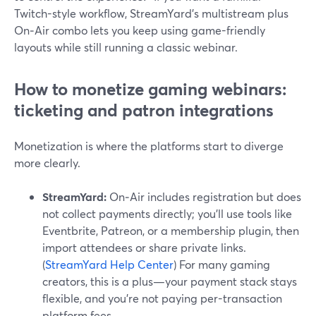
Twitch-style workflow, StreamYard’s multistream plus
On‑Air combo lets you keep using game-friendly
layouts while still running a classic webinar.
How to monetize gaming webinars:
ticketing and patron integrations
Monetization is where the platforms start to diverge
more clearly.
StreamYard:
On‑Air includes registration but does
not collect payments directly; you’ll use tools like
Eventbrite, Patreon, or a membership plugin, then
import attendees or share private links.
(
StreamYard Help Center
) For many gaming
creators, this is a plus—your payment stack stays
flexible, and you’re not paying per-transaction
platform fees.