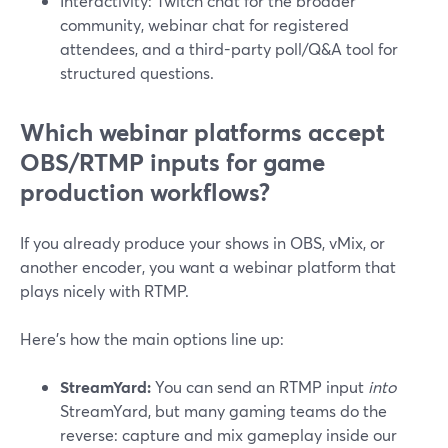
Interactivity: Twitch chat for the broader
community, webinar chat for registered
attendees, and a third-party poll/Q&A tool for
structured questions.
Which webinar platforms accept
OBS/RTMP inputs for game
production workflows?
If you already produce your shows in OBS, vMix, or
another encoder, you want a webinar platform that
plays nicely with RTMP.
Here’s how the main options line up:
StreamYard:
You can send an RTMP input
into
StreamYard, but many gaming teams do the
reverse: capture and mix gameplay inside our