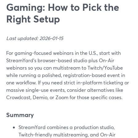
Gaming: How to Pick the
Right Setup
Last updated: 2026-01-15
For gaming-focused webinars in the U.S., start with
StreamYard’s browser-based studio plus On‑Air
webinars so you can multistream to Twitch/YouTube
while running a polished, registration-based event in
one workflow. If you need strict in-platform ticketing or
massive single-use events, consider alternatives like
Crowdcast, Demio, or Zoom for those specific cases.
Summary
StreamYard combines a production studio,
Twitch-friendly multistreaming, and On‑Air