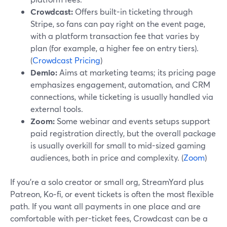
Crowdcast:
Offers built-in ticketing through
Stripe, so fans can pay right on the event page,
with a platform transaction fee that varies by
plan (for example, a higher fee on entry tiers).
(
Crowdcast Pricing
)
Demio:
Aims at marketing teams; its pricing page
emphasizes engagement, automation, and CRM
connections, while ticketing is usually handled via
external tools.
Zoom:
Some webinar and events setups support
paid registration directly, but the overall package
is usually overkill for small to mid-sized gaming
audiences, both in price and complexity. (
Zoom
)
If you’re a solo creator or small org, StreamYard plus
Patreon, Ko‑fi, or event tickets is often the most flexible
path. If you want all payments in one place and are
comfortable with per-ticket fees, Crowdcast can be a