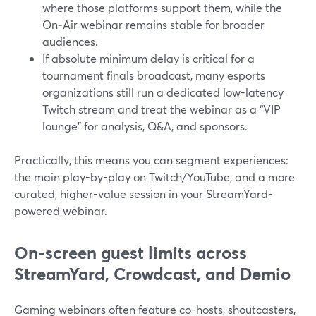
where those platforms support them, while the
On‑Air webinar remains stable for broader
audiences.
If absolute minimum delay is critical for a
tournament finals broadcast, many esports
organizations still run a dedicated low-latency
Twitch stream and treat the webinar as a “VIP
lounge” for analysis, Q&A, and sponsors.
Practically, this means you can segment experiences:
the main play-by-play on Twitch/YouTube, and a more
curated, higher-value session in your StreamYard-
powered webinar.
On-screen guest limits across
StreamYard, Crowdcast, and Demio
Gaming webinars often feature co-hosts, shoutcasters,