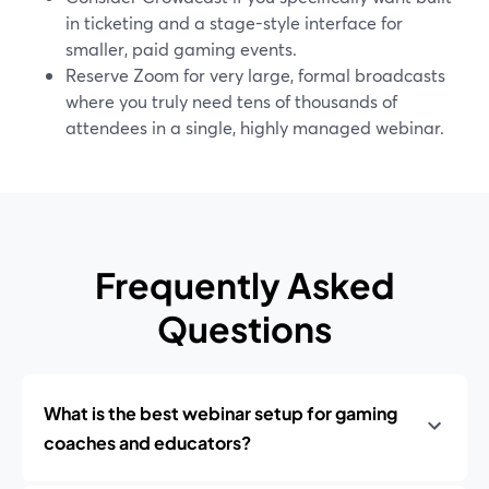
in ticketing and a stage-style interface for
smaller, paid gaming events.
Reserve Zoom for very large, formal broadcasts
where you truly need tens of thousands of
attendees in a single, highly managed webinar.
Frequently Asked
Questions
What is the best webinar setup for gaming
coaches and educators?