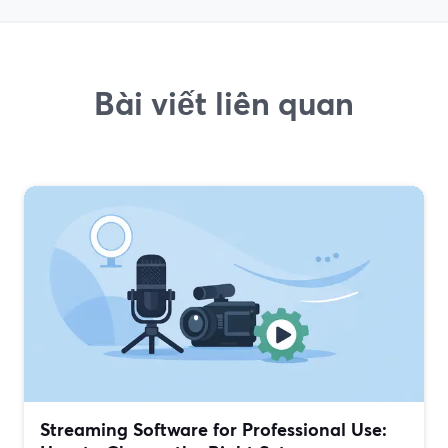
Bài viết liên quan
Streaming Software for Professional Use: