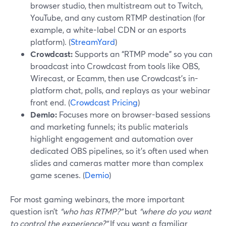
browser studio, then multistream out to Twitch,
YouTube, and any custom RTMP destination (for
example, a white-label CDN or an esports
platform). (
StreamYard
)
Crowdcast:
Supports an “RTMP mode” so you can
broadcast into Crowdcast from tools like OBS,
Wirecast, or Ecamm, then use Crowdcast’s in-
platform chat, polls, and replays as your webinar
front end. (
Crowdcast Pricing
)
Demio:
Focuses more on browser-based sessions
and marketing funnels; its public materials
highlight engagement and automation over
dedicated OBS pipelines, so it’s often used when
slides and cameras matter more than complex
game scenes. (
Demio
)
For most gaming webinars, the more important
question isn’t
“who has RTMP?”
but
“where do you want
to control the experience?”
If you want a familiar