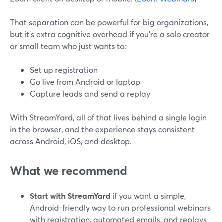
That separation can be powerful for big organizations,
but it’s extra cognitive overhead if you’re a solo creator
or small team who just wants to:
Set up registration
Go live from Android or laptop
Capture leads and send a replay
With StreamYard, all of that lives behind a single login
in the browser, and the experience stays consistent
across Android, iOS, and desktop.
What we recommend
Start with StreamYard
if you want a simple,
Android-friendly way to run professional webinars
with registration, automated emails, and replays