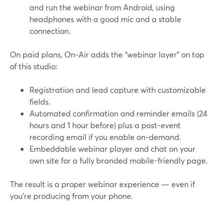
and run the webinar from Android, using
headphones with a good mic and a stable
connection.
On paid plans, On‑Air adds the “webinar layer” on top
of this studio:
Registration and lead capture with customizable
fields.
Automated confirmation and reminder emails (24
hours and 1 hour before) plus a post‑event
recording email if you enable on‑demand.
Embeddable webinar player and chat on your
own site for a fully branded mobile-friendly page.
The result is a proper webinar experience — even if
you’re producing from your phone.