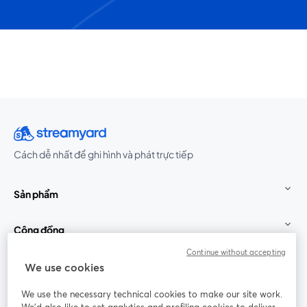
Cách dễ nhất để ghi hình và phát trực tiếp
Sản phẩm
Cộng đồng
Continue without accepting
StreamYard cho
We use cookies
We use the necessary technical cookies to make our site work.
Tham gia cùng chúng tôi