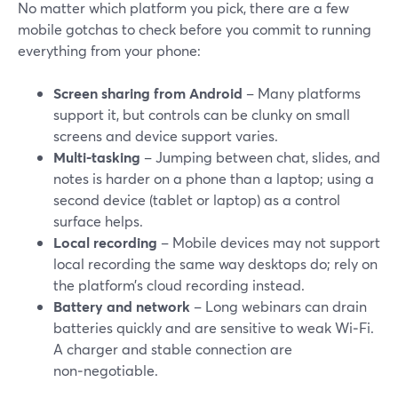
No matter which platform you pick, there are a few
mobile gotchas to check before you commit to running
everything from your phone:
Screen sharing from Android
– Many platforms
support it, but controls can be clunky on small
screens and device support varies.
Multi-tasking
– Jumping between chat, slides, and
notes is harder on a phone than a laptop; using a
second device (tablet or laptop) as a control
surface helps.
Local recording
– Mobile devices may not support
local recording the same way desktops do; rely on
the platform’s cloud recording instead.
Battery and network
– Long webinars can drain
batteries quickly and are sensitive to weak Wi‑Fi.
A charger and stable connection are
non‑negotiable.