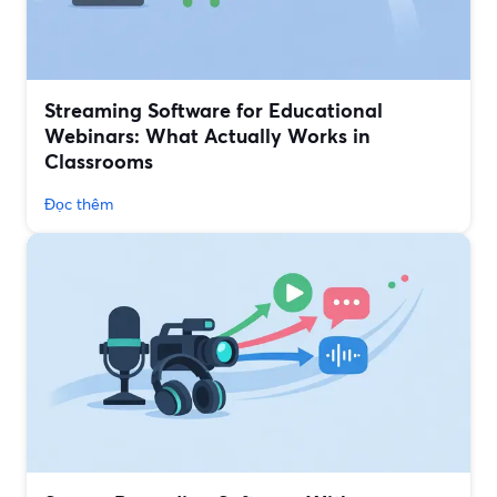
Streaming Software for Educational
Webinars: What Actually Works in
Classrooms
Đọc thêm