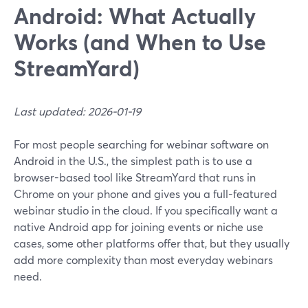
Android: What Actually
Works (and When to Use
StreamYard)
Last updated: 2026-01-19
For most people searching for webinar software on
Android in the U.S., the simplest path is to use a
browser-based tool like StreamYard that runs in
Chrome on your phone and gives you a full-featured
webinar studio in the cloud. If you specifically want a
native Android app for joining events or niche use
cases, some other platforms offer that, but they usually
add more complexity than most everyday webinars
need.