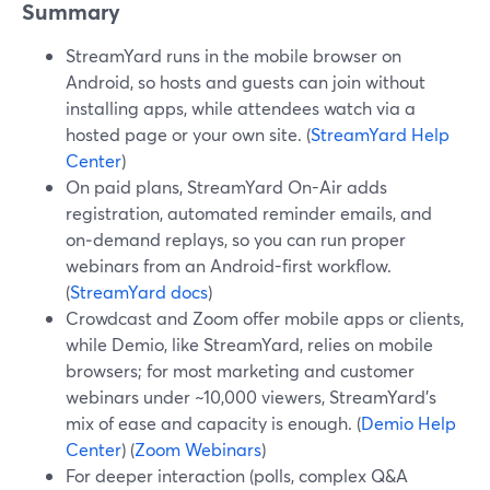
Summary
StreamYard runs in the mobile browser on
Android, so hosts and guests can join without
installing apps, while attendees watch via a
hosted page or your own site. (
StreamYard Help
Center
)
On paid plans, StreamYard On-Air adds
registration, automated reminder emails, and
on‑demand replays, so you can run proper
webinars from an Android-first workflow.
(
StreamYard docs
)
Crowdcast and Zoom offer mobile apps or clients,
while Demio, like StreamYard, relies on mobile
browsers; for most marketing and customer
webinars under ~10,000 viewers, StreamYard’s
mix of ease and capacity is enough. (
Demio Help
Center
) (
Zoom Webinars
)
For deeper interaction (polls, complex Q&A