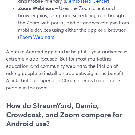
and mobile-friendly. (
Demio Help Center
)
Zoom Webinars
– Uses the Zoom client and
browser joins; setup and scheduling run through
the Zoom web portal, and attendees can join from
mobile devices using either the app or a browser.
(
Zoom Webinars
)
A native Android app can be helpful if your audience is
extremely app-focused. But for most marketing,
education, and community webinars, the friction of
asking people to install an app outweighs the benefit.
A link that “just opens” in Chrome tends to get more
people in the room.
How do StreamYard, Demio,
Crowdcast, and Zoom compare for
Android use?