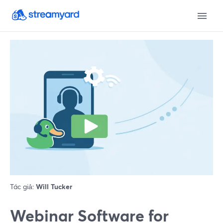
Tác giả:
Will Tucker
Webinar Software for