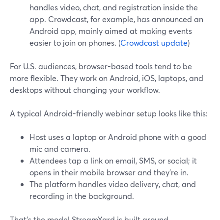
handles video, chat, and registration inside the
app. Crowdcast, for example, has announced an
Android app, mainly aimed at making events
easier to join on phones. (
Crowdcast update
)
For U.S. audiences, browser-based tools tend to be
more flexible. They work on Android, iOS, laptops, and
desktops without changing your workflow.
A typical Android-friendly webinar setup looks like this:
Host uses a laptop or Android phone with a good
mic and camera.
Attendees tap a link on email, SMS, or social; it
opens in their mobile browser and they’re in.
The platform handles video delivery, chat, and
recording in the background.
That’s the model StreamYard is built around.