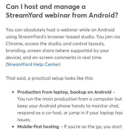
Can I host and manage a
StreamYard webinar from Android?
You can absolutely host a webinar while on Android
using StreamYard’s browser-based studio. You join via
Chrome, access the studio, and control layouts,
branding, screen share (where supported by your
device), and on‑screen comments in real time.
(
StreamYard Help Center
)
That said, a practical setup looks like this:
Production from laptop, backup on Android
–
You run the main production from a computer but
keep your Android phone handy to monitor chat,
respond as a co-host, or jump in if your laptop has
issues.
Mobile-first hosting
– If you’re on the go, you start