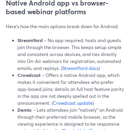
Native Android app vs browser-
based webinar platforms
Here’s how the main options break down for Android:
StreamYard
– No app required; hosts and guests
join through the browser. This keeps setup simple
and consistent across devices, and ties directly
into On‑Air webinars for registration, automated
emails, and replays. (
StreamYard docs
)
Crowdcast
– Offers a native Android app, which
makes it convenient for attendees who prefer
app-based joins; details on full host feature parity
in the app are not deeply spelled out in the
announcement. (
Crowdcast update
)
Demio
– Lets attendees join “natively” on Android
through their preferred mobile browser, so the
viewing experience is designed to be responsive