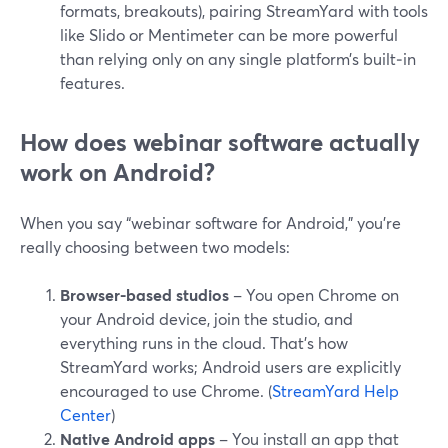
formats, breakouts), pairing StreamYard with tools
like Slido or Mentimeter can be more powerful
than relying only on any single platform’s built‑in
features.
How does webinar software actually
work on Android?
When you say “webinar software for Android,” you’re
really choosing between two models:
Browser-based studios
– You open Chrome on
your Android device, join the studio, and
everything runs in the cloud. That’s how
StreamYard works; Android users are explicitly
encouraged to use Chrome. (
StreamYard Help
Center
)
Native Android apps
– You install an app that