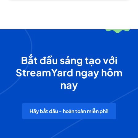
Bắt đầu sáng tạo với
StreamYard ngay hôm
nay
Hãy bắt đầu - hoàn toàn miễn phí!