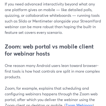
If you need advanced interactivity beyond what any
one platform gives on mobile — like detailed polls,
quizzing, or collaborative whiteboards — running tools
such as Slido or Mentimeter alongside your StreamYard
webinar can be more robust than hoping the built-in
feature set covers every scenario.
Zoom: web portal vs mobile client
for webinar hosts
One reason many Android users lean toward browser-
first tools is how host controls are split in more complex
products.
Zoom, for example, explains that scheduling and
configuring webinars happens through the Zoom web
portal, after which you deliver the webinar using the
Zoom client on desktop or mobile. (
Zoom Webinars
)