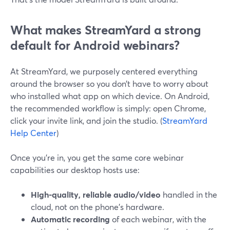
What makes StreamYard a strong
default for Android webinars?
At StreamYard, we purposely centered everything
around the browser so you don’t have to worry about
who installed what app on which device. On Android,
the recommended workflow is simply: open Chrome,
click your invite link, and join the studio. (
StreamYard
Help Center
)
Once you’re in, you get the same core webinar
capabilities our desktop hosts use:
High-quality, reliable audio/video
handled in the
cloud, not on the phone’s hardware.
Automatic recording
of each webinar, with the