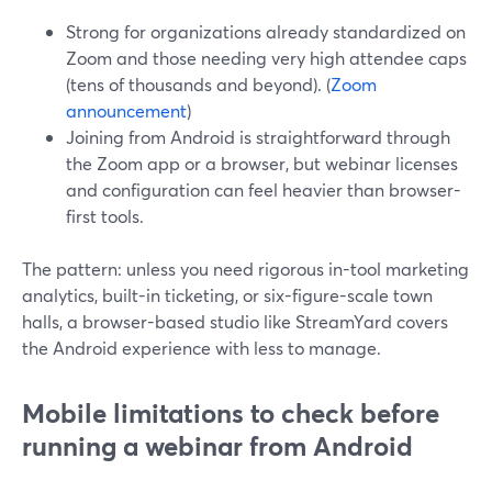
Strong for organizations already standardized on
Zoom and those needing very high attendee caps
(tens of thousands and beyond). (
Zoom
announcement
)
Joining from Android is straightforward through
the Zoom app or a browser, but webinar licenses
and configuration can feel heavier than browser-
first tools.
The pattern: unless you need rigorous in-tool marketing
analytics, built-in ticketing, or six-figure-scale town
halls, a browser-based studio like StreamYard covers
the Android experience with less to manage.
Mobile limitations to check before
running a webinar from Android