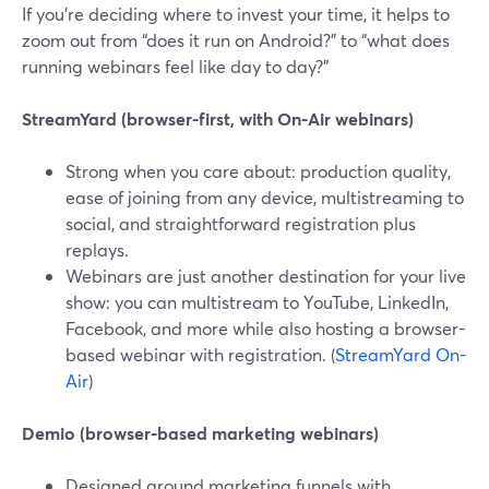
If you’re deciding where to invest your time, it helps to
zoom out from “does it run on Android?” to “what does
running webinars feel like day to day?”
StreamYard (browser-first, with On‑Air webinars)
Strong when you care about: production quality,
ease of joining from any device, multistreaming to
social, and straightforward registration plus
replays.
Webinars are just another destination for your live
show: you can multistream to YouTube, LinkedIn,
Facebook, and more while also hosting a browser-
based webinar with registration. (
StreamYard On-
Air
)
Demio (browser-based marketing webinars)
Designed around marketing funnels with