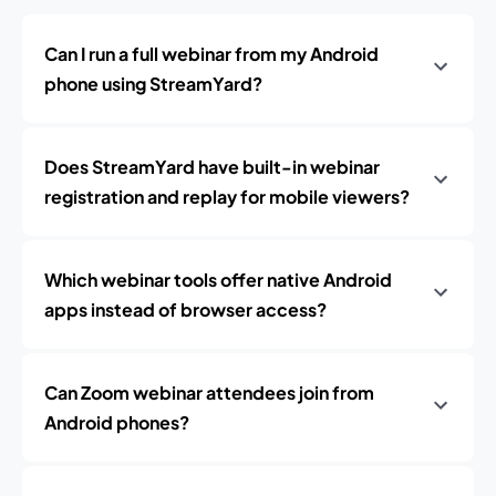
Can I run a full webinar from my Android
phone using StreamYard?
Does StreamYard have built-in webinar
registration and replay for mobile viewers?
Which webinar tools offer native Android
apps instead of browser access?
Can Zoom webinar attendees join from
Android phones?