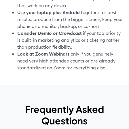
that work on any device.
Use your laptop plus Android
together for best
results: produce from the bigger screen, keep your
phone as a monitor, backup, or co-host.
Consider Demio or Crowdcast
if your top priority
is built-in marketing analytics or ticketing rather
than production flexibility.
Look at Zoom Webinars
only if you genuinely
need very high attendee counts or are already
standardized on Zoom for everything else.
Frequently Asked
Questions