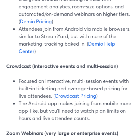
engagement analytics, room-size options, and
automated/on‑demand webinars on higher tiers.
(
Demio Pricing
)
Attendees join from Android via mobile browsers,
similar to StreamYard, but with more of the
marketing-tracking baked in. (
Demio Help
Center
)
Crowdcast (interactive events and multi-session)
Focused on interactive, multi-session events with
built-in ticketing and overage-based pricing for
live attendees. (
Crowdcast Pricing
)
The Android app makes joining from mobile more
app-like, but you’ll need to watch plan limits on
hours and live attendee counts.
Zoom Webinars (very large or enterprise events)