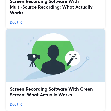
Screen Recording Software With
Multi‑Source Recording: What Actually
Works
Đọc thêm
Screen Recording Software With Green
Screen: What Actually Works
Đọc thêm