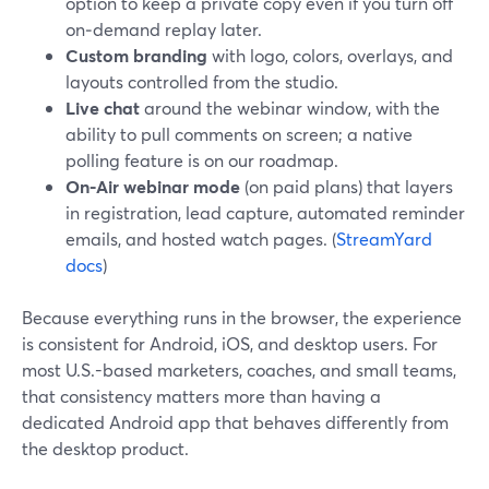
option to keep a private copy even if you turn off
on‑demand replay later.
Custom branding
with logo, colors, overlays, and
layouts controlled from the studio.
Live chat
around the webinar window, with the
ability to pull comments on screen; a native
polling feature is on our roadmap.
On-Air webinar mode
(on paid plans) that layers
in registration, lead capture, automated reminder
emails, and hosted watch pages. (
StreamYard
docs
)
Because everything runs in the browser, the experience
is consistent for Android, iOS, and desktop users. For
most U.S.-based marketers, coaches, and small teams,
that consistency matters more than having a
dedicated Android app that behaves differently from
the desktop product.