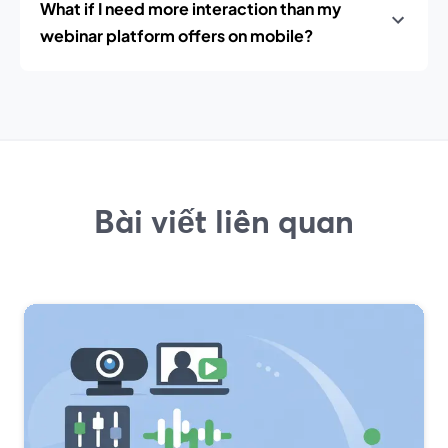
What if I need more interaction than my
webinar platform offers on mobile?
Bài viết liên quan