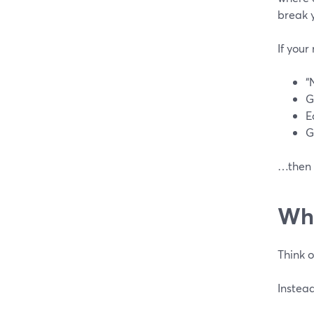
break 
If your
“
G
E
G
…then a
Whe
Think 
Instead