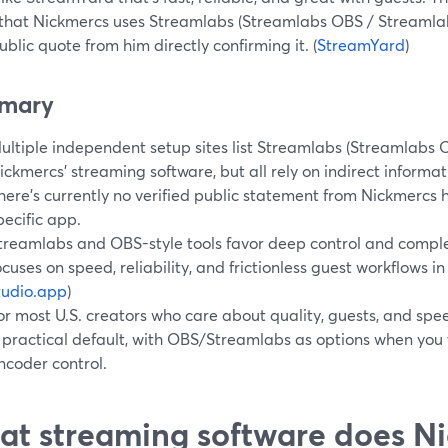
 that Nickmercs uses Streamlabs (Streamlabs OBS / Streamlabs
ublic quote from him directly confirming it. (
StreamYard
)
mary
ultiple independent setup sites list Streamlabs (Streamlabs 
ickmercs’ streaming software, but all rely on indirect informat
here’s currently no verified public statement from Nickmercs h
pecific app.
treamlabs and OBS-style tools favor deep control and compl
ocuses on speed, reliability, and frictionless guest workflows in
tudio.app
)
or most U.S. creators who care about quality, guests, and spee
 practical default, with OBS/Streamlabs as options when you 
ncoder control.
t streaming software does Ni