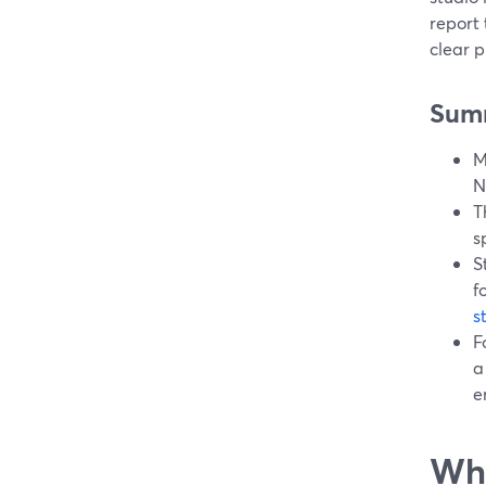
report
clear p
Sum
M
N
T
s
S
f
s
F
a
e
Wha