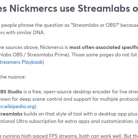
s Nickmercs use Streamlabs 
of people phrase the question as “Streamlabs or OBS?” becaus
rs with similar DNA.
he sources above, Nickmercs is
most often associated specifi
mlabs OBS / Streamlabs Prime). Those same pages do not list
treamers Playbook
)
 the nuance:
BS Studio
is a free, open-source desktop encoder for live st
nown for deep scene control and support for multiple protoco
n.wikipedia.org
)
treamlabs
builds on that style of tool with a desktop app plus
ptional Ultra subscription for extra apps and customization. (
re running high-paced FPS streams, both can work well. But t