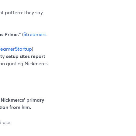
nt pattern: they say
s Prime.”
(
Streamers
reamerStartup
)
ty setup sites report
 than quoting Nickmercs
s Nickmercs’ primary
tion from him.
 use.