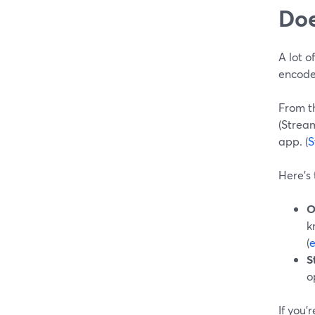
Doe
A lot 
encode
From t
(Strea
app. (
S
Here’s
O
k
(
e
S
o
If you’