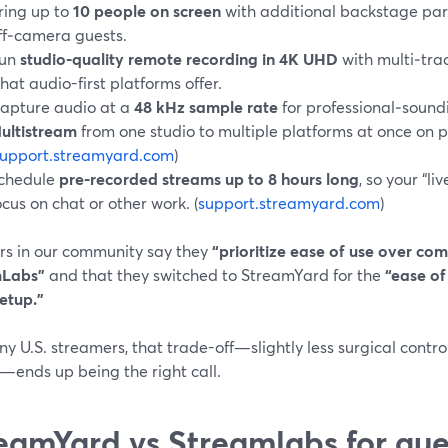
ring up to
10 people on screen
with additional backstage par
ff‑camera guests.
un
studio-quality remote recording in 4K UHD
with multi‑trac
hat audio-first platforms offer.
apture audio at a
48 kHz sample rate
for professional‑soun
ultistream
from one studio to multiple platforms at once on p
support.streamyard.com
)
chedule
pre‑recorded streams up to 8 hours long
, so your “l
ocus on chat or other work. (
support.streamyard.com
)
rs in our community say they
“prioritize ease of use over com
mLabs”
and that they switched to StreamYard for the
“ease of
etup.”
y U.S. streamers, that trade-off—slightly less surgical contro
n—ends up being the right call.
eamYard vs Streamlabs for gu