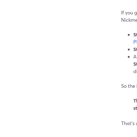
If you 
Nickme
S
P
S
A
S
di
So the 
T
s
That’s 