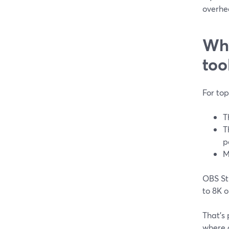
overhea
Why
too
For to
T
T
p
M
OBS Stu
to 8K o
That’s
where a