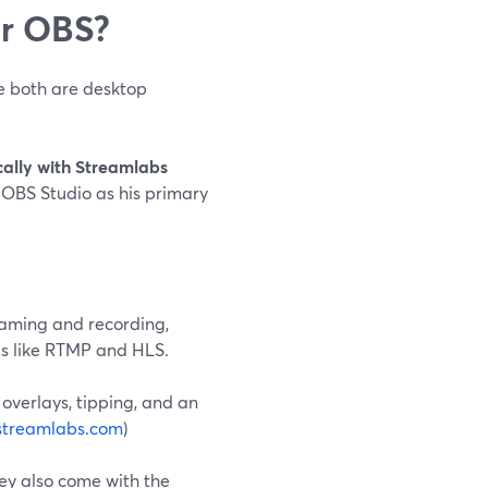
or OBS?
e both are desktop
cally with Streamlabs
 OBS Studio as his primary
reaming and recording,
ls like RTMP and HLS.
 overlays, tipping, and an
streamlabs.com
)
hey also come with the