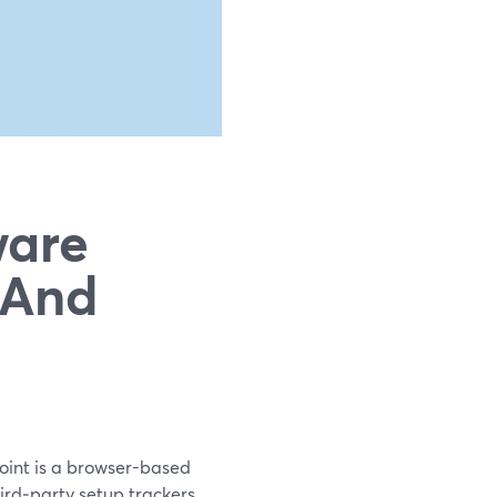
ware
(And
point is a browser-based
hird‑party setup trackers