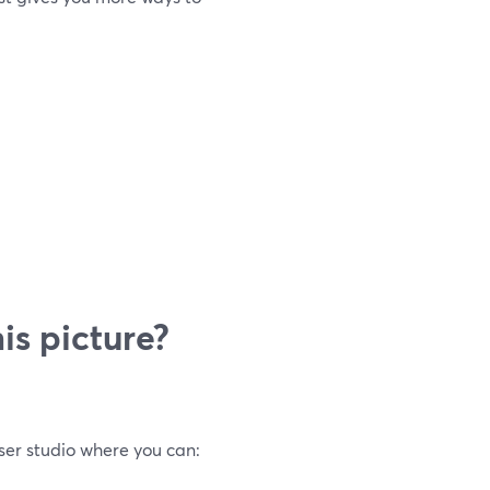
is picture?
ser studio where you can: