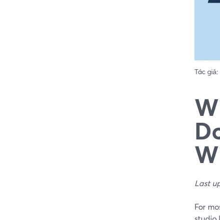
Tác giả:
Wh
Do
Wh
Last u
For mos
studio 