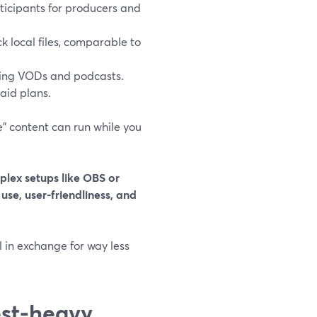
ticipants for producers and
k local files, comparable to
ding VODs and podcasts.
aid plans.
ive” content can run while you
plex setups like OBS or
 use, user-friendliness, and
l in exchange for way less
est-heavy