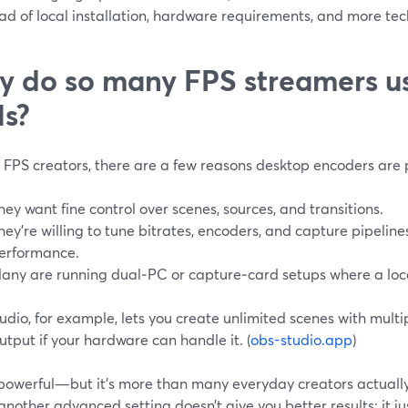
d of local installation, hardware requirements, and more tec
 do so many FPS streamers u
ls?
p FPS creators, there are a few reasons desktop encoders are 
hey want fine control over scenes, sources, and transitions.
hey’re willing to tune bitrates, encoders, and capture pipeline
erformance.
any are running dual‑PC or capture‑card setups where a local
dio, for example, lets you create unlimited scenes with mult
utput if your hardware can handle it. (
obs-studio.app
)
 powerful—but it’s more than many everyday creators actually
nother advanced setting doesn’t give you better results; it j