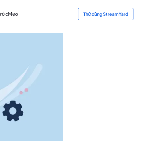
bước
Mẹo
Thử dùng StreamYard