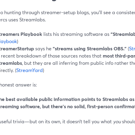
go hunting through streamer-setup blogs, you’ll see a consiste
rcs uses Streamlabs.
treamers Playbook
lists his streaming software as
“Streamlab
laybook
)
treamerStartup
says he
“streams using Streamlabs OBS.”
(
St
 recent breakdown of those sources notes that
most third‑par
treamlabs
, but they are all inferring from public info rather
rectly. (
StreamYard
)
honest answer is:
he best available public information points to Streamlabs a
treaming software, but there’s no solid, first‑person confirma
useful trivia—but on its own, it doesn’t tell you what
you
should