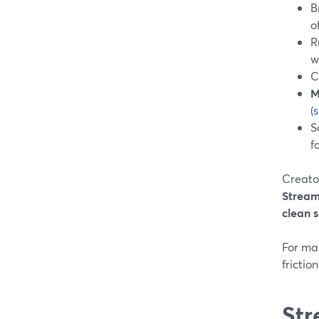
B
o
R
w
C
M
(
S
f
Creato
Strea
clean s
For man
frictio
Str