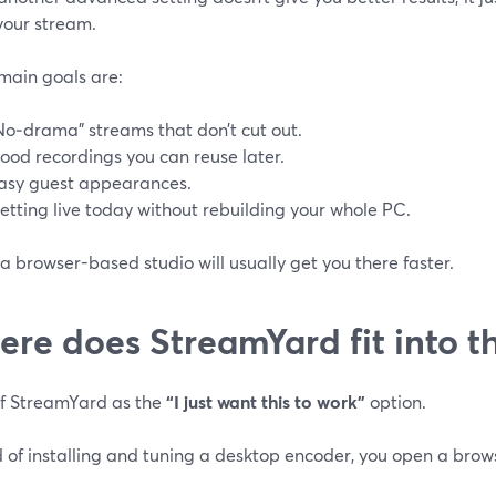
your stream.
 main goals are:
No‑drama” streams that don’t cut out.
ood recordings you can reuse later.
asy guest appearances.
etting live today without rebuilding your whole PC.
 browser-based studio will usually get you there faster.
re does StreamYard fit into th
of StreamYard as the
“I just want this to work”
option.
 of installing and tuning a desktop encoder, you open a brow