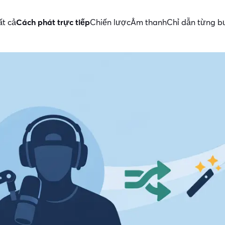
ất cả
Cách phát trực tiếp
Chiến lược
Âm thanh
Chỉ dẫn từng 