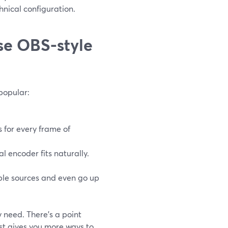
hnical configuration.
se OBS-style
popular:
s for every frame of
 encoder fits naturally.
iple sources and even go up
 need. There’s a point
ust gives you more ways to