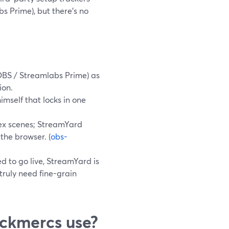
 Prime), but there’s no
OBS / Streamlabs Prime) as
ion.
imself that locks in one
ex scenes; StreamYard
 the browser. (
obs-
d to go live, StreamYard is
truly need fine-grain
ckmercs use?