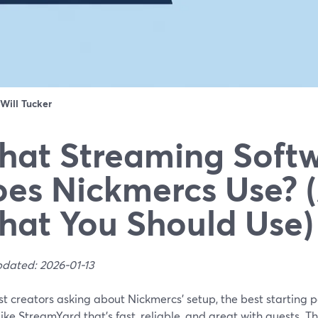
Will Tucker
at Streaming Soft
es Nickmercs Use? 
at You Should Use)
pdated: 2026-01-13
t creators asking about Nickmercs’ setup, the best starting 
like StreamYard that’s fast, reliable, and great with guests. T