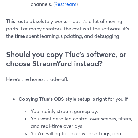
channels. (
Restream
)
This route absolutely works—but it’s a lot of moving
parts. For many creators, the cost isn’t the software, it’s
the
time
spent learning, updating, and debugging.
Should you copy Tfue’s software, or
choose StreamYard instead?
Here’s the honest trade-off:
Copying Tfue’s OBS-style setup
is right for you if:
You mainly stream gameplay.
You want detailed control over scenes, filters,
and real-time overlays.
You’re willing to tinker with settings, deal