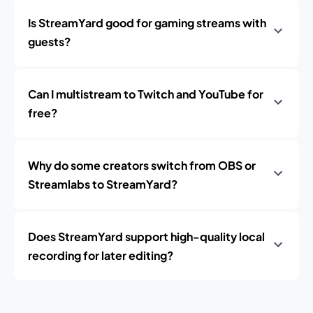
Is StreamYard good for gaming streams with
guests?
Can I multistream to Twitch and YouTube for
free?
Why do some creators switch from OBS or
Streamlabs to StreamYard?
Does StreamYard support high-quality local
recording for later editing?