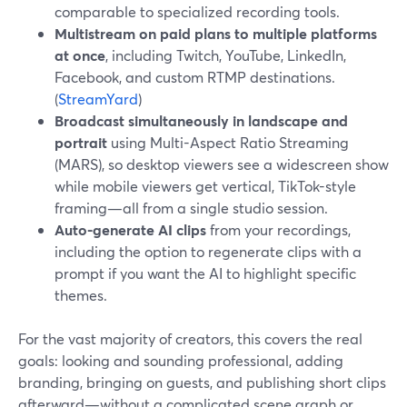
comparable to specialized recording tools.
Multistream on paid plans to multiple platforms
at once
, including Twitch, YouTube, LinkedIn,
Facebook, and custom RTMP destinations.
(
StreamYard
)
Broadcast simultaneously in landscape and
portrait
using Multi-Aspect Ratio Streaming
(MARS), so desktop viewers see a widescreen show
while mobile viewers get vertical, TikTok-style
framing—all from a single studio session.
Auto-generate AI clips
from your recordings,
including the option to regenerate clips with a
prompt if you want the AI to highlight specific
themes.
For the vast majority of creators, this covers the real
goals: looking and sounding professional, adding
branding, bringing on guests, and publishing short clips
afterward—without a complicated scene graph or