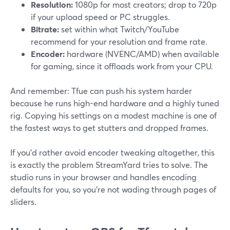
Resolution:
1080p for most creators; drop to 720p
if your upload speed or PC struggles.
Bitrate:
set within what Twitch/YouTube
recommend for your resolution and frame rate.
Encoder:
hardware (NVENC/AMD) when available
for gaming, since it offloads work from your CPU.
And remember: Tfue can push his system harder
because he runs high-end hardware and a highly tuned
rig. Copying his settings on a modest machine is one of
the fastest ways to get stutters and dropped frames.
If you’d rather avoid encoder tweaking altogether, this
is exactly the problem StreamYard tries to solve. The
studio runs in your browser and handles encoding
defaults for you, so you’re not wading through pages of
sliders.