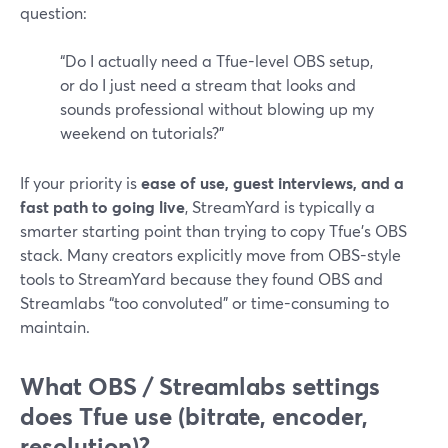
question:
“Do I actually need a Tfue-level OBS setup,
or do I just need a stream that looks and
sounds professional without blowing up my
weekend on tutorials?”
If your priority is
ease of use, guest interviews, and a
fast path to going live
, StreamYard is typically a
smarter starting point than trying to copy Tfue’s OBS
stack. Many creators explicitly move from OBS-style
tools to StreamYard because they found OBS and
Streamlabs “too convoluted” or time-consuming to
maintain.
What OBS / Streamlabs settings
does Tfue use (bitrate, encoder,
resolution)?