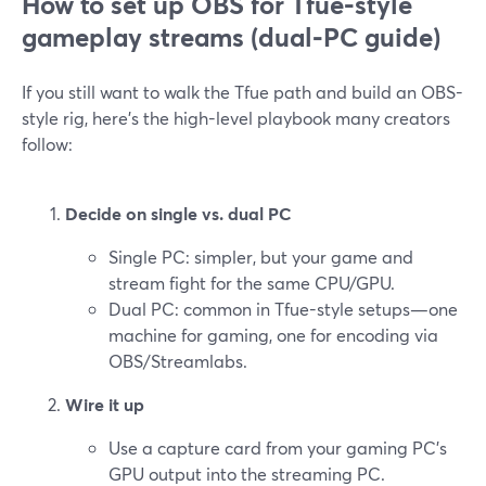
How to set up OBS for Tfue‑style
gameplay streams (dual‑PC guide)
If you still want to walk the Tfue path and build an OBS-
style rig, here’s the high-level playbook many creators
follow:
Decide on single vs. dual PC
Single PC: simpler, but your game and
stream fight for the same CPU/GPU.
Dual PC: common in Tfue-style setups—one
machine for gaming, one for encoding via
OBS/Streamlabs.
Wire it up
Use a capture card from your gaming PC’s
GPU output into the streaming PC.