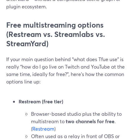
plugin ecosystem.
Free multistreaming options
(Restream vs. Streamlabs vs.
StreamYard)
If your main question behind “what does Tfue use” is
really “how do I go live on Twitch and YouTube at the
same time, ideally for free?”, here’s how the common
options line up:
Restream (free tier)
Browser-based studio plus the ability to
multistream to
two channels for free
.
(
Restream
)
Often used as a relay in front of OBS or