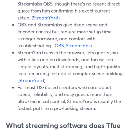
Streamlabs OBS, though there’s no recent direct
quote from him confirming his exact current
setup. (
StreamYard
)
OBS and Streamlabs give deep scene and
encoder control but require more setup time,
stronger hardware, and comfort with
troubleshooting. (
OBS
,
Streamlabs
)
StreamYard runs in the browser, lets guests join
with a link and no downloads, and focuses on
simple layouts, multistreaming, and high-quality
local recording instead of complex scene building.
(
StreamYard
)
For most US-based creators who care about
speed, reliability, and easy guests more than
ultra-technical control, StreamYard is usually the
fastest path to a pro-looking stream.
What streaming software does Tfue