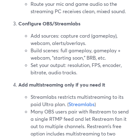
Route your mic and game audio so the
streaming PC receives clean, mixed sound.
Configure OBS/Streamlabs
Add sources: capture card (gameplay),
webcam, alerts/overlays.
Build scenes: full gameplay, gameplay +
webcam, “starting soon,” BRB, etc.
Set your output: resolution, FPS, encoder,
bitrate, audio tracks.
Add multistreaming only if you need it
Streamlabs restricts multistreaming to its
paid Ultra plan. (
Streamlabs
)
Many OBS users pair with Restream to send
a single RTMP feed and let Restream fan it
out to multiple channels. Restream’s free
option includes multistreaming to two