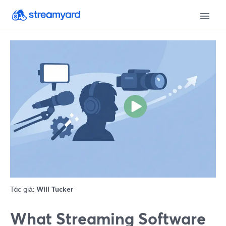
Tác giả:
Will Tucker
What Streaming Software