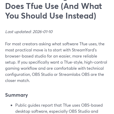
Does Tfue Use (And What
You Should Use Instead)
Last updated: 2026-01-10
For most creators asking what software Tfue uses, the
most practical move is to start with StreamYard’s
browser-based studio for an easier, more reliable
setup. If you specifically want a Tfue-style, high-control
gaming workflow and are comfortable with technical
configuration, OBS Studio or Streamlabs OBS are the
closer match.
Summary
Public guides report that Tfue uses OBS-based
desktop software, especially OBS Studio and