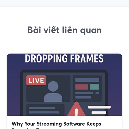
Bài viết liên quan
Why Your Streaming Software Keeps