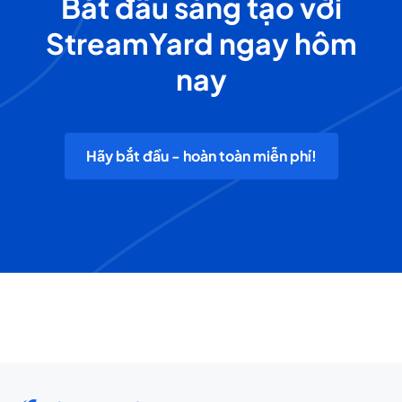
Bắt đầu sáng tạo với
StreamYard ngay hôm
nay
Hãy bắt đầu - hoàn toàn miễn phí!