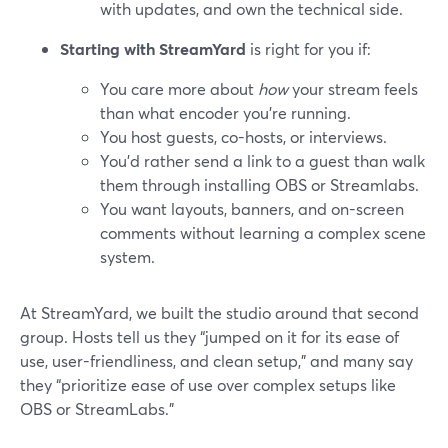
with updates, and own the technical side.
Starting with StreamYard
is right for you if:
You care more about
how
your stream feels
than what encoder you’re running.
You host guests, co-hosts, or interviews.
You’d rather send a link to a guest than walk
them through installing OBS or Streamlabs.
You want layouts, banners, and on-screen
comments without learning a complex scene
system.
At StreamYard, we built the studio around that second
group. Hosts tell us they “jumped on it for its ease of
use, user-friendliness, and clean setup,” and many say
they “prioritize ease of use over complex setups like
OBS or StreamLabs.”