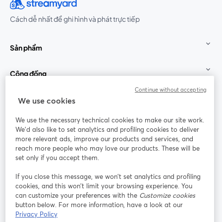
Cách dễ nhất để ghi hình và phát trực tiếp
Sản phẩm
Cộng đồng
Continue without accepting
StreamYard cho
We use cookies
We use the necessary technical cookies to make our site work.
Tham gia cùng chúng tôi
We'd also like to set analytics and profiling cookies to deliver
more relevant ads, improve our products and services, and
Hội
X
reach more people who may love our products. These will be
Facebook
YouTube
thảo
(Twitter)
mở trong tab mới
mở tr
mở trong tab mới
set only if you accept them.
web
If you close this message, we won’t set analytics and profiling
Instagram
LinkedIn
mở trong tab mới
mở trong tab mới
cookies, and this won’t limit your browsing experience. You
can customize your preferences with the
Customize cookies
button below. For more information, have a look at our
Privacy Policy