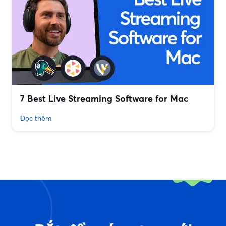
7 Best Live Streaming Software for Mac
Đọc thêm