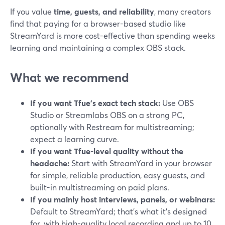
If you value
time, guests, and reliability
, many creators
find that paying for a browser-based studio like
StreamYard is more cost-effective than spending weeks
learning and maintaining a complex OBS stack.
What we recommend
If you want Tfue’s exact tech stack:
Use OBS
Studio or Streamlabs OBS on a strong PC,
optionally with Restream for multistreaming;
expect a learning curve.
If you want Tfue-level quality without the
headache:
Start with StreamYard in your browser
for simple, reliable production, easy guests, and
built-in multistreaming on paid plans.
If you mainly host interviews, panels, or webinars:
Default to StreamYard; that’s what it’s designed
for, with high-quality local recording and up to 10