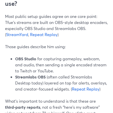
use?
Most public setup guides agree on one core point:
Tfue’s streams are built on OBS-style desktop encoders,
especially OBS Studio and Streamlabs OBS.
(
StreamYard
,
Repeat Replay
)
Those guides describe him using:
OBS Studio
for capturing gameplay, webcam,
and audio, then sending a single encoded stream
to Twitch or YouTube.
Streamlabs OBS
(often called Streamlabs
Desktop today) layered on top for alerts, overlays,
and creator-focused widgets. (
Repeat Replay
)
What’s important to understand is that these are
third‑party reports
, not a fresh “here’s my software”