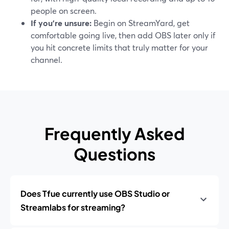
people on screen.
If you’re unsure:
Begin on StreamYard, get
comfortable going live, then add OBS later only if
you hit concrete limits that truly matter for your
channel.
Frequently Asked
Questions
Does Tfue currently use OBS Studio or
Streamlabs for streaming?