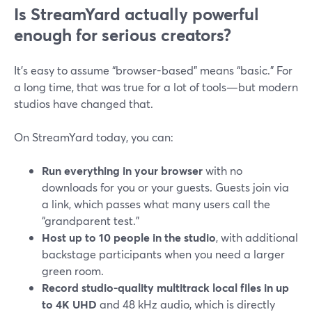
Is StreamYard actually powerful
enough for serious creators?
It’s easy to assume “browser-based” means “basic.” For
a long time, that was true for a lot of tools—but modern
studios have changed that.
On StreamYard today, you can:
Run everything in your browser
with no
downloads for you or your guests. Guests join via
a link, which passes what many users call the
“grandparent test.”
Host up to 10 people in the studio
, with additional
backstage participants when you need a larger
green room.
Record studio-quality multitrack local files in up
to 4K UHD
and 48 kHz audio, which is directly