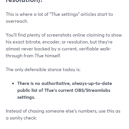
This is where a lot of “Tfue settings” articles start to
overreach.
You’ll find plenty of screenshots online claiming to show
his exact bitrate, encoder, or resolution, but they’re
almost never backed by a current, verifiable walk-
through from Tfue himself.
The only defensible stance today is:
There is no authoritative, always-up-to-date
public list of Tfue’s current OBS/Streamlabs
settings.
Instead of chasing someone else’s numbers, use this as
a sanity check: