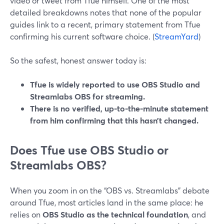
video or tweet from Tfue himself. One of the most
detailed breakdowns notes that none of the popular
guides link to a recent, primary statement from Tfue
confirming his current software choice. (
StreamYard
)
So the safest, honest answer today is:
Tfue is widely reported to use OBS Studio and
Streamlabs OBS for streaming.
There is no verified, up-to-the-minute statement
from him confirming that this hasn’t changed.
Does Tfue use OBS Studio or
Streamlabs OBS?
When you zoom in on the “OBS vs. Streamlabs” debate
around Tfue, most articles land in the same place: he
relies on
OBS Studio as the technical foundation
, and