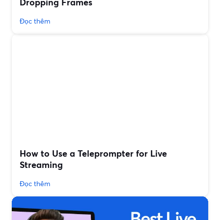
Dropping Frames
Đọc thêm
How to Use a Teleprompter for Live
Streaming
Đọc thêm