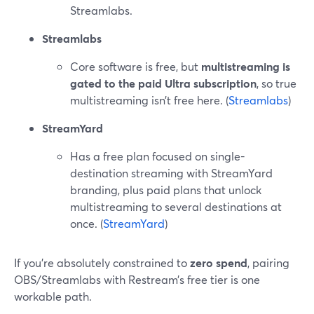
Streamlabs.
Streamlabs
Core software is free, but
multistreaming is
gated to the paid Ultra subscription
, so true
multistreaming isn’t free here. (
Streamlabs
)
StreamYard
Has a free plan focused on single-
destination streaming with StreamYard
branding, plus paid plans that unlock
multistreaming to several destinations at
once. (
StreamYard
)
If you’re absolutely constrained to
zero spend
, pairing
OBS/Streamlabs with Restream’s free tier is one
workable path.