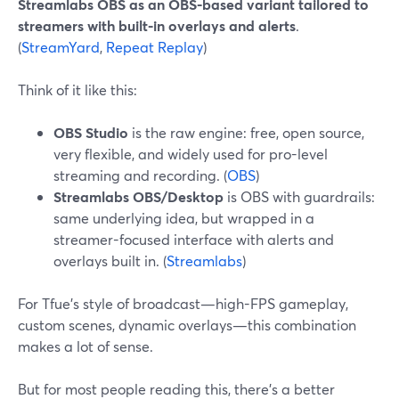
Streamlabs OBS as an OBS-based variant tailored to
streamers with built-in overlays and alerts
.
(
StreamYard
,
Repeat Replay
)
Think of it like this:
OBS Studio
is the raw engine: free, open source,
very flexible, and widely used for pro-level
streaming and recording. (
OBS
)
Streamlabs OBS/Desktop
is OBS with guardrails:
same underlying idea, but wrapped in a
streamer-focused interface with alerts and
overlays built in. (
Streamlabs
)
For Tfue’s style of broadcast—high-FPS gameplay,
custom scenes, dynamic overlays—this combination
makes a lot of sense.
But for most people reading this, there’s a better