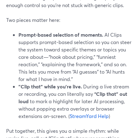
enough control so you’re not stuck with generic clips.
Two pieces matter here:
Prompt-based selection of moments.
AI Clips
supports prompt-based selection so you can steer
the system toward specific themes or topics you
care about—“hook about pricing,” “funniest
reaction,” “explaining the framework,” and so on.
This lets you move from “AI guesses” to “AI hunts
for what I have in mind.”
"Clip that" while you’re live.
During a live stream
or recording, you can literally say
“Clip that” out
loud
to mark a highlight for later AI processing,
without popping extra overlays or browser
extensions on-screen. (
StreamYard Help
)
Put together, this gives you a simple rhythm: while