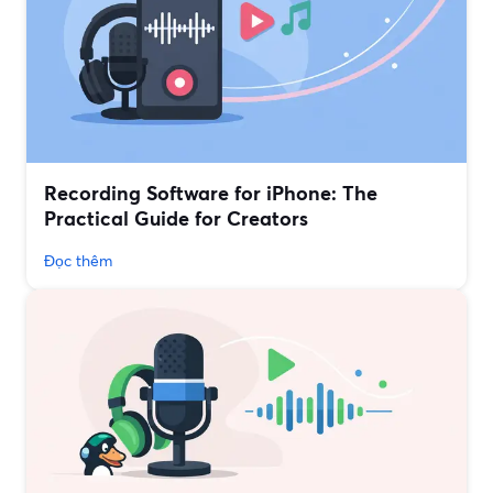
Recording Software for iPhone: The
Practical Guide for Creators
Đọc thêm