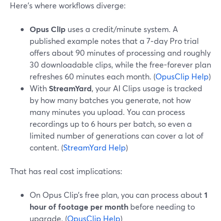
Here’s where workflows diverge:
Opus Clip
uses a credit/minute system. A
published example notes that a 7‑day Pro trial
offers about 90 minutes of processing and roughly
30 downloadable clips, while the free-forever plan
refreshes 60 minutes each month. (
OpusClip Help
)
With
StreamYard
, your AI Clips usage is tracked
by how many batches you generate, not how
many minutes you upload. You can process
recordings up to 6 hours per batch, so even a
limited number of generations can cover a lot of
content. (
StreamYard Help
)
That has real cost implications:
On Opus Clip’s free plan, you can process about
1
hour of footage per month
before needing to
upgrade. (
OpusClip Help
)