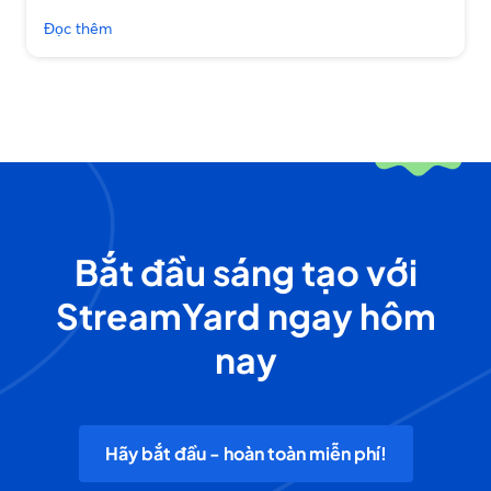
Đọc thêm
Bắt đầu sáng tạo với
StreamYard ngay hôm
nay
Hãy bắt đầu - hoàn toàn miễn phí!