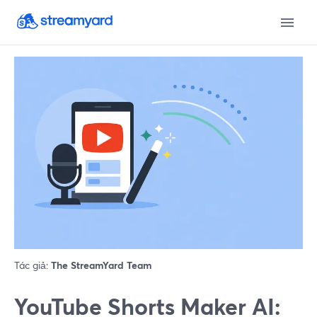
Tác giả:
The StreamYard Team
YouTube Shorts Maker AI: