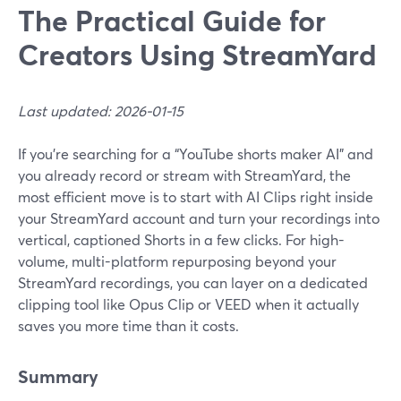
The Practical Guide for
Creators Using StreamYard
Last updated: 2026-01-15
If you’re searching for a “YouTube shorts maker AI” and
you already record or stream with StreamYard, the
most efficient move is to start with AI Clips right inside
your StreamYard account and turn your recordings into
vertical, captioned Shorts in a few clicks. For high-
volume, multi-platform repurposing beyond your
StreamYard recordings, you can layer on a dedicated
clipping tool like Opus Clip or VEED when it actually
saves you more time than it costs.
Summary