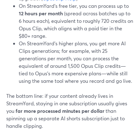
On StreamYard’s free tier, you can process up to
12 hours per month
(spread across batches up to
6 hours each), equivalent to roughly 720 credits on
Opus Clip, which aligns with a paid tier in the
$80+ range.
On StreamYard’s higher plans, you get more AI
Clips generations; for example, with 25
generations per month, you can process the
equivalent of around 1,500 Opus Clip credits—
tied to Opus’s more expensive plans—while still
using the same tool where you record and go live.
The bottom line: if your content already lives in
StreamYard, staying in one subscription usually gives
you
far more processed minutes per dollar
than
spinning up a separate AI shorts subscription just to
handle clipping.