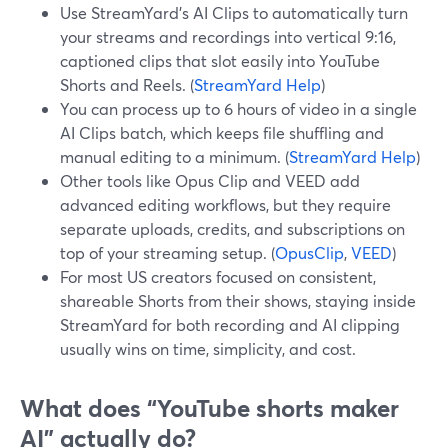
Use StreamYard’s AI Clips to automatically turn
your streams and recordings into vertical 9:16,
captioned clips that slot easily into YouTube
Shorts and Reels. (
StreamYard Help
)
You can process up to 6 hours of video in a single
AI Clips batch, which keeps file shuffling and
manual editing to a minimum. (
StreamYard Help
)
Other tools like Opus Clip and VEED add
advanced editing workflows, but they require
separate uploads, credits, and subscriptions on
top of your streaming setup. (
OpusClip
,
VEED
)
For most US creators focused on consistent,
shareable Shorts from their shows, staying inside
StreamYard for both recording and AI clipping
usually wins on time, simplicity, and cost.
What does “YouTube shorts maker
AI” actually do?