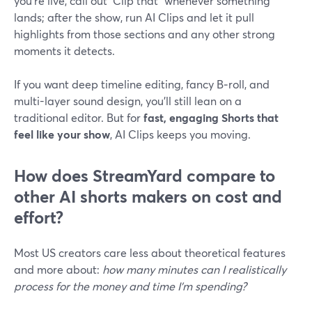
you’re live, call out “Clip that” whenever something
lands; after the show, run AI Clips and let it pull
highlights from those sections and any other strong
moments it detects.
If you want deep timeline editing, fancy B‑roll, and
multi-layer sound design, you’ll still lean on a
traditional editor. But for
fast, engaging Shorts that
feel like your show
, AI Clips keeps you moving.
How does StreamYard compare to
other AI shorts makers on cost and
effort?
Most US creators care less about theoretical features
and more about:
how many minutes can I realistically
process for the money and time I’m spending?