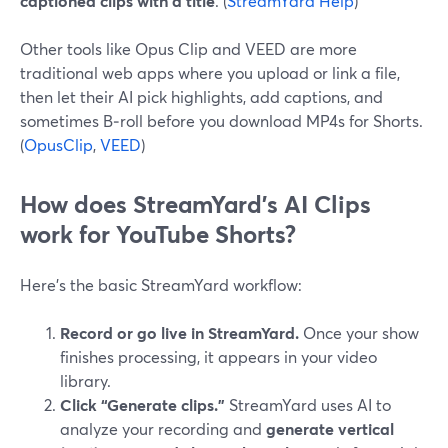
captioned clips with a title
. (
StreamYard Help
)
Other tools like Opus Clip and VEED are more
traditional web apps where you upload or link a file,
then let their AI pick highlights, add captions, and
sometimes B‑roll before you download MP4s for Shorts.
(
OpusClip
,
VEED
)
How does StreamYard’s AI Clips
work for YouTube Shorts?
Here’s the basic StreamYard workflow:
Record or go live in StreamYard.
Once your show
finishes processing, it appears in your video
library.
Click “Generate clips.”
StreamYard uses AI to
analyze your recording and
generate vertical