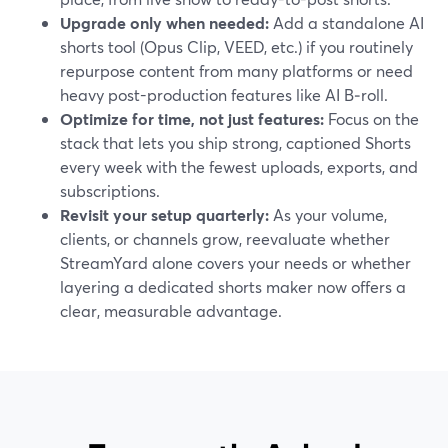
Upgrade only when needed:
Add a standalone AI
shorts tool (Opus Clip, VEED, etc.) if you routinely
repurpose content from many platforms or need
heavy post-production features like AI B‑roll.
Optimize for time, not just features:
Focus on the
stack that lets you ship strong, captioned Shorts
every week with the fewest uploads, exports, and
subscriptions.
Revisit your setup quarterly:
As your volume,
clients, or channels grow, reevaluate whether
StreamYard alone covers your needs or whether
layering a dedicated shorts maker now offers a
clear, measurable advantage.