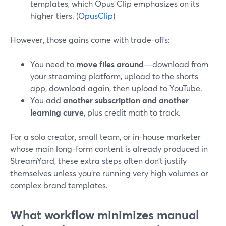
templates, which Opus Clip emphasizes on its
higher tiers. (
OpusClip
)
However, those gains come with trade-offs:
You need to
move files around
—download from
your streaming platform, upload to the shorts
app, download again, then upload to YouTube.
You add
another subscription and another
learning curve
, plus credit math to track.
For a solo creator, small team, or in-house marketer
whose main long-form content is already produced in
StreamYard, these extra steps often don’t justify
themselves unless you’re running very high volumes or
complex brand templates.
What workflow minimizes manual