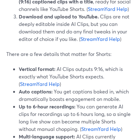
(9:16) captioned clips with a title
, ready for social
channels like YouTube Shorts. (
StreamYard Help
)
Download and upload to YouTube.
Clips are not
deeply editable inside AI Clips, but you can
download them and do any final tweaks in your
editor of choice if you like. (
StreamYard Help
)
There are a few details that matter for Shorts:
Vertical format:
AI Clips outputs 9:16, which is
exactly what YouTube Shorts expects.
(
StreamYard Help
)
Auto captions:
You get captions baked in, which
dramatically boosts engagement on mobile.
Up to 6‑hour recordings:
You can generate AI
clips for recordings up to 6 hours long, so a single
long live show can become multiple Shorts
without manual chopping. (
StreamYard Help
)
Multi-language support:
AI Clips currently