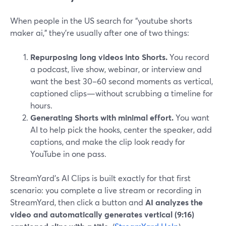
When people in the US search for “youtube shorts
maker ai,” they’re usually after one of two things:
Repurposing long videos into Shorts.
You record
a podcast, live show, webinar, or interview and
want the best 30–60 second moments as vertical,
captioned clips—without scrubbing a timeline for
hours.
Generating Shorts with minimal effort.
You want
AI to help pick the hooks, center the speaker, add
captions, and make the clip look ready for
YouTube in one pass.
StreamYard’s AI Clips is built exactly for that first
scenario: you complete a live stream or recording in
StreamYard, then click a button and
AI analyzes the
video and automatically generates vertical (9:16)