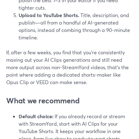
polish the best 1–3 in your editor if you need
tighter cuts.
Upload to YouTube Shorts.
Title, description, and
publish—all from a handful of AI-generated
options, instead of combing through a 90-minute
timeline.
If, after a few weeks, you find that you’re consistently
maxing out your AI Clips generations and still need
more output across non-StreamYard videos, that’s the
point where adding a dedicated shorts-maker like
Opus Clip or VEED can make sense.
What we recommend
Default choice:
If you already record or stream
with StreamYard, start with AI Clips for your
YouTube Shorts. It keeps your workflow in one
place, from live show to ready-to-post shorts.