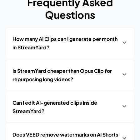
Frequently Asked
Questions
How many AI Clips can I generate per month
in StreamYard?
Is StreamYard cheaper than Opus Clip for
repurposing long videos?
Can I edit AI-generated clips inside
StreamYard?
Does VEED remove watermarks on AI Shorts