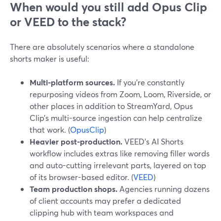
When would you still add Opus Clip
or VEED to the stack?
There are absolutely scenarios where a standalone
shorts maker is useful:
Multi-platform sources.
If you’re constantly
repurposing videos from Zoom, Loom, Riverside, or
other places in addition to StreamYard, Opus
Clip’s multi-source ingestion can help centralize
that work. (
OpusClip
)
Heavier post-production.
VEED’s AI Shorts
workflow includes extras like removing filler words
and auto-cutting irrelevant parts, layered on top
of its browser-based editor. (
VEED
)
Team production shops.
Agencies running dozens
of client accounts may prefer a dedicated
clipping hub with team workspaces and