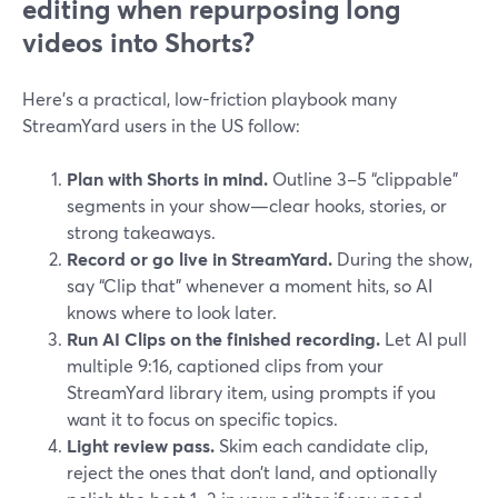
editing when repurposing long
videos into Shorts?
Here’s a practical, low-friction playbook many
StreamYard users in the US follow:
Plan with Shorts in mind.
Outline 3–5 “clippable”
segments in your show—clear hooks, stories, or
strong takeaways.
Record or go live in StreamYard.
During the show,
say “Clip that” whenever a moment hits, so AI
knows where to look later.
Run AI Clips on the finished recording.
Let AI pull
multiple 9:16, captioned clips from your
StreamYard library item, using prompts if you
want it to focus on specific topics.
Light review pass.
Skim each candidate clip,
reject the ones that don’t land, and optionally