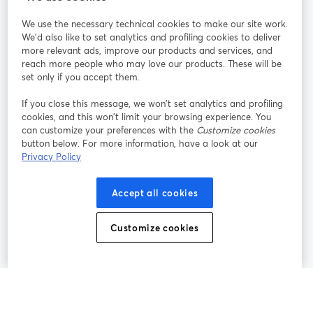
We use the necessary technical cookies to make our site work.
Tham gia cùng chúng tôi
We'd also like to set analytics and profiling cookies to deliver
more relevant ads, improve our products and services, and
Hội
X
reach more people who may love our products. These will be
Facebook
YouTube
thảo
(Twitter)
mở trong tab mới
mở tr
mở trong tab mới
set only if you accept them.
web
If you close this message, we won’t set analytics and profiling
Instagram
LinkedIn
mở trong tab mới
mở trong tab mới
cookies, and this won’t limit your browsing experience. You
can customize your preferences with the
Customize cookies
button below. For more information, have a look at our
Privacy Policy
Điều khoản dịch vụ
Điều khoản nền tảng
Accept all cookies
mở trong tab mới
mở trong tab m
Chính sách quyền riêng tư
Chính sách cookie
mở trong tab mới
mở trong tab
Customize cookies
Tùy chọn cookie
Trung tâm trợ giúp
mở trong tab mớ
Tiếng Việt
©
2026
Bending Spoons US Inc.