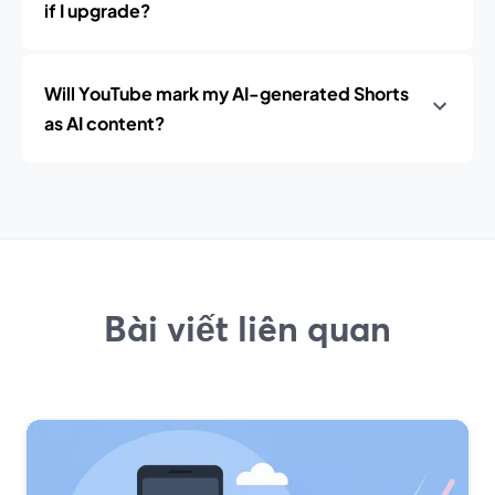
if I upgrade?
Will YouTube mark my AI-generated Shorts
as AI content?
Bài viết liên quan