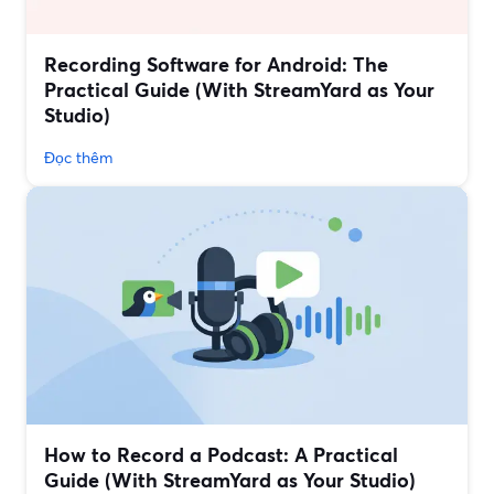
Recording Software for Android: The
Practical Guide (With StreamYard as Your
Studio)
Đọc thêm
How to Record a Podcast: A Practical
Guide (With StreamYard as Your Studio)