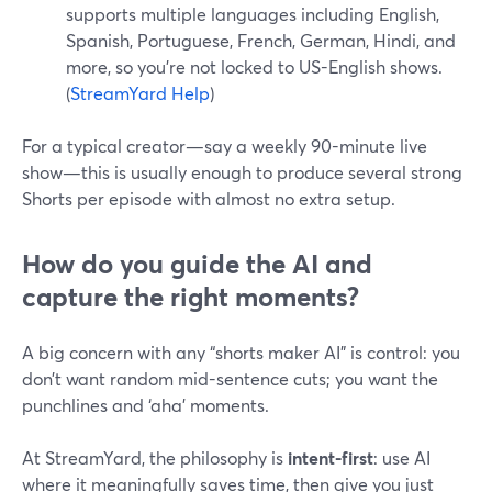
supports multiple languages including English,
Spanish, Portuguese, French, German, Hindi, and
more, so you’re not locked to US-English shows.
(
StreamYard Help
)
For a typical creator—say a weekly 90-minute live
show—this is usually enough to produce several strong
Shorts per episode with almost no extra setup.
How do you guide the AI and
capture the right moments?
A big concern with any “shorts maker AI” is control: you
don’t want random mid-sentence cuts; you want the
punchlines and ‘aha’ moments.
At StreamYard, the philosophy is
intent-first
: use AI
where it meaningfully saves time, then give you just