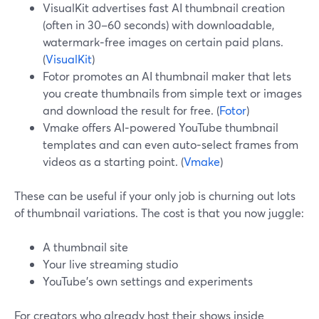
VisualKit advertises fast AI thumbnail creation
(often in 30–60 seconds) with downloadable,
watermark‑free images on certain paid plans.
(
VisualKit
)
Fotor promotes an AI thumbnail maker that lets
you create thumbnails from simple text or images
and download the result for free. (
Fotor
)
Vmake offers AI‑powered YouTube thumbnail
templates and can even auto‑select frames from
videos as a starting point. (
Vmake
)
These can be useful if your only job is churning out lots
of thumbnail variations. The cost is that you now juggle:
A thumbnail site
Your live streaming studio
YouTube’s own settings and experiments
For creators who already host their shows inside