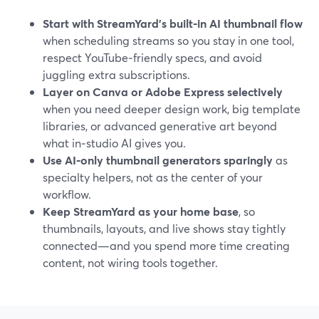
Start with StreamYard’s built‑in AI thumbnail flow
when scheduling streams so you stay in one tool,
respect YouTube‑friendly specs, and avoid
juggling extra subscriptions.
Layer on Canva or Adobe Express selectively
when you need deeper design work, big template
libraries, or advanced generative art beyond
what in‑studio AI gives you.
Use AI‑only thumbnail generators sparingly
as
specialty helpers, not as the center of your
workflow.
Keep StreamYard as your home base
, so
thumbnails, layouts, and live shows stay tightly
connected—and you spend more time creating
content, not wiring tools together.