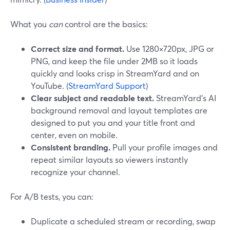
What you
can
control are the basics:
Correct size and format.
Use 1280×720px, JPG or
PNG, and keep the file under 2MB so it loads
quickly and looks crisp in StreamYard and on
YouTube. (
StreamYard Support
)
Clear subject and readable text.
StreamYard’s AI
background removal and layout templates are
designed to put you and your title front and
center, even on mobile.
Consistent branding.
Pull your profile images and
repeat similar layouts so viewers instantly
recognize your channel.
For A/B tests, you can:
Duplicate a scheduled stream or recording, swap