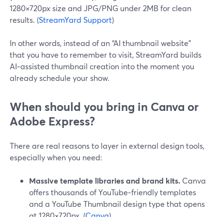
1280×720px size and JPG/PNG under 2MB for clean
results. (
StreamYard Support
)
In other words, instead of an “AI thumbnail website”
that you have to remember to visit, StreamYard builds
AI‑assisted thumbnail creation into the moment you
already schedule your show.
When should you bring in Canva or
Adobe Express?
There are real reasons to layer in external design tools,
especially when you need:
Massive template libraries and brand kits.
Canva
offers thousands of YouTube‑friendly templates
and a YouTube Thumbnail design type that opens
at 1280×720px. (
Canva
)