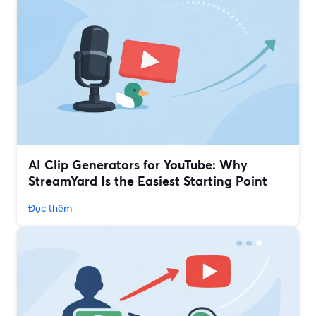
AI Clip Generators for YouTube: Why
StreamYard Is the Easiest Starting Point
Đọc thêm