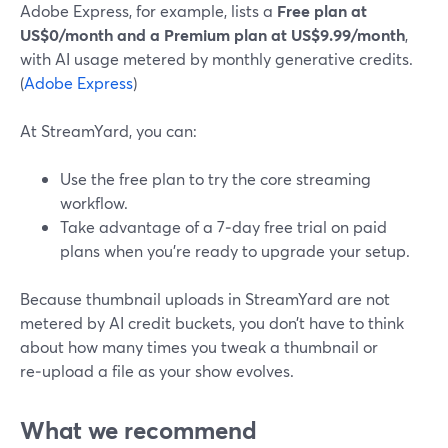
Adobe Express, for example, lists a
Free plan at
US$0/month and a Premium plan at US$9.99/month
,
with AI usage metered by monthly generative credits.
(
Adobe Express
)
At StreamYard, you can:
Use the free plan to try the core streaming
workflow.
Take advantage of a 7‑day free trial on paid
plans when you’re ready to upgrade your setup.
Because thumbnail uploads in StreamYard are not
metered by AI credit buckets, you don’t have to think
about how many times you tweak a thumbnail or
re‑upload a file as your show evolves.
What we recommend