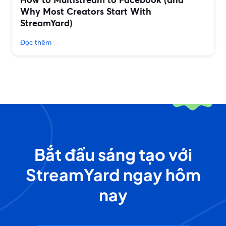
Why Most Creators Start With
StreamYard)
Đọc thêm
Bắt đầu sáng tạo với
StreamYard ngay hôm
nay