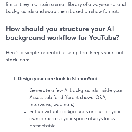
limits; they maintain a small library of always-on-brand
backgrounds and swap them based on show format.
How should you structure your AI
background workflow for YouTube?
Here’s a simple, repeatable setup that keeps your tool
stack lean:
Design your core look in StreamYard
Generate a few AI backgrounds inside your
Assets tab for different shows (Q&A,
interviews, webinars).
Set up virtual backgrounds or blur for your
own camera so your space always looks
presentable.