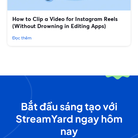
How to Clip a Video for Instagram Reels
(Without Drowning in Editing Apps)
Đọc thêm
Bắt đầu sáng tạo với
StreamYard ngay hôm
nay