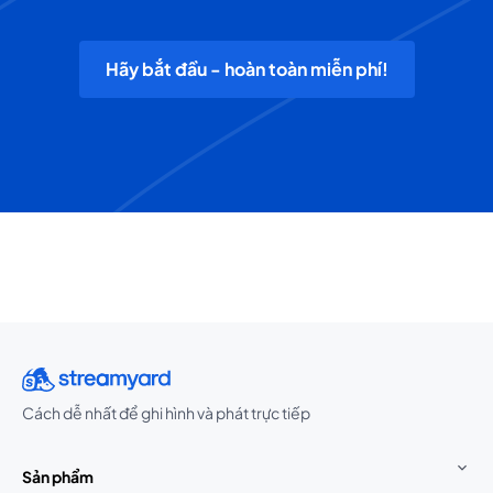
Hãy bắt đầu - hoàn toàn miễn phí!
Cách dễ nhất để ghi hình và phát trực tiếp
Sản phẩm