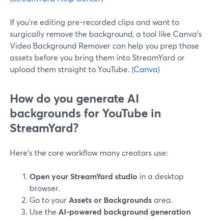
If you’re editing pre-recorded clips and want to
surgically remove the background, a tool like Canva’s
Video Background Remover can help you prep those
assets before you bring them into StreamYard or
upload them straight to YouTube. (
Canva
)
How do you generate AI
backgrounds for YouTube in
StreamYard?
Here’s the core workflow many creators use:
Open your StreamYard studio
in a desktop
browser.
Go to your
Assets or Backgrounds
area.
Use the
AI-powered background generation