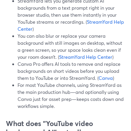
StreamYard lets you generate custom AI
backgrounds from a text prompt right in your
browser studio, then use them instantly in your
YouTube streams or recordings. (
StreamYard Help
Center
)
You can also blur or replace your camera
background with still images on desktop, without
a green screen, so your space looks clean even if
your room doesn’t. (
StreamYard Help Center
)
Canva Pro offers AI tools to remove and replace
backgrounds on short videos before you upload
them to YouTube or into StreamYard. (
Canva
)
For most YouTube channels, using StreamYard as
the main production hub—and optionally using
Canva just for asset prep—keeps costs down and
workflows simple.
What does "YouTube video