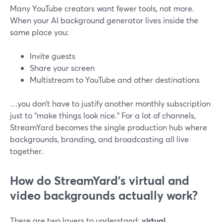
Many YouTube creators want fewer tools, not more.
When your AI background generator lives inside the
same place you:
Invite guests
Share your screen
Multistream to YouTube and other destinations
…you don’t have to justify another monthly subscription
just to “make things look nice.” For a lot of channels,
StreamYard becomes the single production hub where
backgrounds, branding, and broadcasting all live
together.
How do StreamYard’s virtual and
video backgrounds actually work?
There are two layers to understand:
virtual