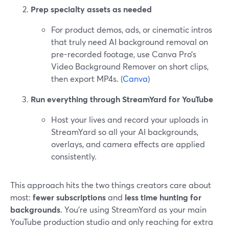
Prep specialty assets as needed
For product demos, ads, or cinematic intros
that truly need AI background removal on
pre-recorded footage, use Canva Pro’s
Video Background Remover on short clips,
then export MP4s. (
Canva
)
Run everything through StreamYard for YouTube
Host your lives and record your uploads in
StreamYard so all your AI backgrounds,
overlays, and camera effects are applied
consistently.
This approach hits the two things creators care about
most:
fewer subscriptions
and
less time hunting for
backgrounds
. You’re using StreamYard as your main
YouTube production studio and only reaching for extra