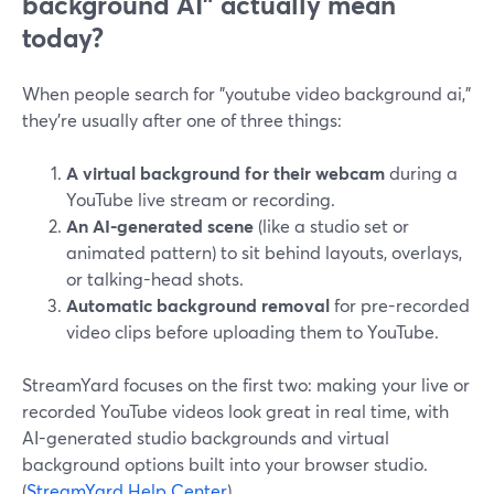
background AI" actually mean
today?
When people search for "youtube video background ai,"
they’re usually after one of three things:
A virtual background for their webcam
during a
YouTube live stream or recording.
An AI-generated scene
(like a studio set or
animated pattern) to sit behind layouts, overlays,
or talking-head shots.
Automatic background removal
for pre-recorded
video clips before uploading them to YouTube.
StreamYard focuses on the first two: making your live or
recorded YouTube videos look great in real time, with
AI-generated studio backgrounds and virtual
background options built into your browser studio.
(
StreamYard Help Center
)