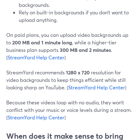
backgrounds.
Rely on built-in backgrounds if you don’t want to
upload anything.
On paid plans, you can upload video backgrounds up
to
200 MB and 1 minute long
, while a higher-tier
business plan supports
300 MB and 2 minutes
.
(
StreamYard Help Center
)
StreamYard recommends
1280 x 720
resolution for
video backgrounds to keep things efficient while still
looking sharp on YouTube. (
StreamYard Help Center
)
Because these videos loop with no audio, they won’t
conflict with your music or voice levels during a stream.
(
StreamYard Help Center
)
When does it make sense to bring