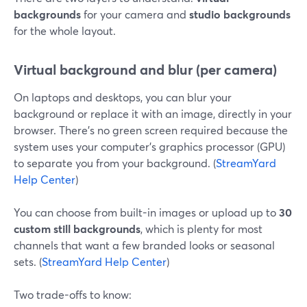
backgrounds
for your camera and
studio backgrounds
for the whole layout.
Virtual background and blur (per camera)
On laptops and desktops, you can blur your
background or replace it with an image, directly in your
browser. There’s no green screen required because the
system uses your computer’s graphics processor (GPU)
to separate you from your background. (
StreamYard
Help Center
)
You can choose from built-in images or upload up to
30
custom still backgrounds
, which is plenty for most
channels that want a few branded looks or seasonal
sets. (
StreamYard Help Center
)
Two trade-offs to know: