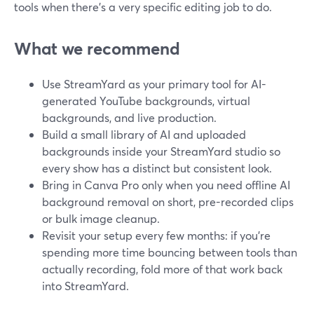
tools when there’s a very specific editing job to do.
What we recommend
Use StreamYard as your primary tool for AI-
generated YouTube backgrounds, virtual
backgrounds, and live production.
Build a small library of AI and uploaded
backgrounds inside your StreamYard studio so
every show has a distinct but consistent look.
Bring in Canva Pro only when you need offline AI
background removal on short, pre-recorded clips
or bulk image cleanup.
Revisit your setup every few months: if you’re
spending more time bouncing between tools than
actually recording, fold more of that work back
into StreamYard.