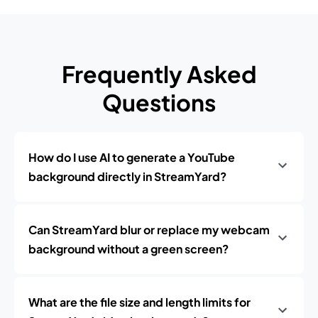
Frequently Asked
Questions
How do I use AI to generate a YouTube
background directly in StreamYard?
Can StreamYard blur or replace my webcam
background without a green screen?
What are the file size and length limits for