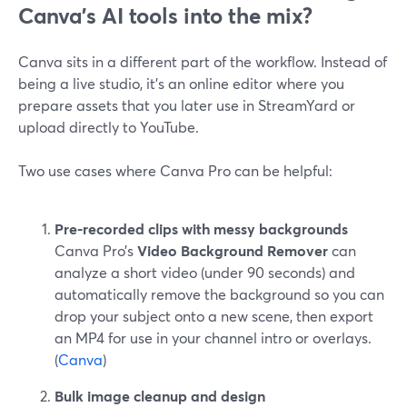
Canva’s AI tools into the mix?
Canva sits in a different part of the workflow. Instead of
being a live studio, it’s an online editor where you
prepare assets that you later use in StreamYard or
upload directly to YouTube.
Two use cases where Canva Pro can be helpful:
Pre-recorded clips with messy backgrounds
Canva Pro’s
Video Background Remover
can
analyze a short video (under 90 seconds) and
automatically remove the background so you can
drop your subject onto a new scene, then export
an MP4 for use in your channel intro or overlays.
(
Canva
)
Bulk image cleanup and design