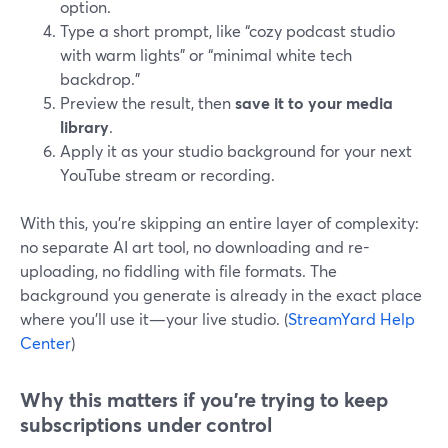
option.
Type a short prompt, like “cozy podcast studio
with warm lights” or “minimal white tech
backdrop.”
Preview the result, then
save it to your media
library
.
Apply it as your studio background for your next
YouTube stream or recording.
With this, you’re skipping an entire layer of complexity:
no separate AI art tool, no downloading and re-
uploading, no fiddling with file formats. The
background you generate is already in the exact place
where you’ll use it—your live studio. (
StreamYard Help
Center
)
Why this matters if you’re trying to keep
subscriptions under control