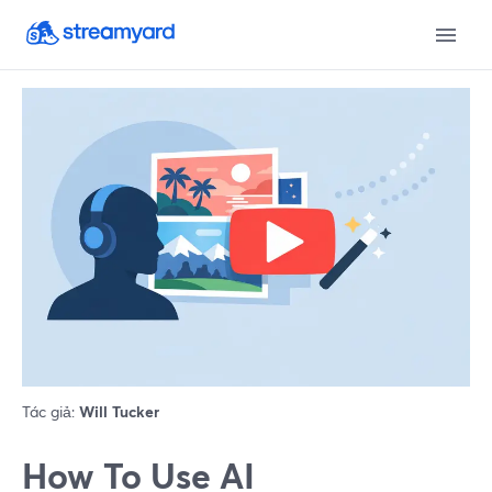
Tác giả:
Will Tucker
How To Use AI