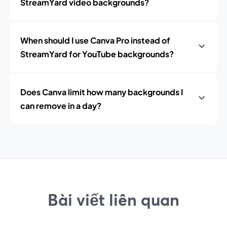
StreamYard video backgrounds?
When should I use Canva Pro instead of
StreamYard for YouTube backgrounds?
Does Canva limit how many backgrounds I
can remove in a day?
Bài viết liên quan