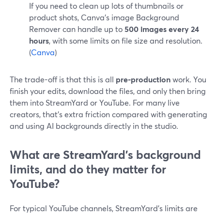
If you need to clean up lots of thumbnails or
product shots, Canva’s image Background
Remover can handle up to
500 images every 24
hours
, with some limits on file size and resolution.
(
Canva
)
The trade-off is that this is all
pre-production
work. You
finish your edits, download the files, and only then bring
them into StreamYard or YouTube. For many live
creators, that’s extra friction compared with generating
and using AI backgrounds directly in the studio.
What are StreamYard’s background
limits, and do they matter for
YouTube?
For typical YouTube channels, StreamYard’s limits are