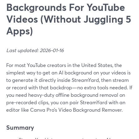
Backgrounds For YouTube
Videos (Without Juggling 5
Apps)
Last updated: 2026-01-16
For most YouTube creators in the United States, the
simplest way to get an AI background on your videos is
to generate it directly inside StreamYard, then stream
or record with that backdrop—no extra tools needed. If
you need heavy-duty offline background removal on
pre-recorded clips, you can pair StreamYard with an
editor like Canva Pro’s Video Background Remover.
Summary