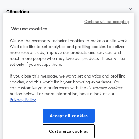
Cộng đồng
Continue without accepting
StreamYard cho
We use cookies
We use the necessary technical cookies to make our site work.
Tham gia cùng chúng tôi
We'd also like to set analytics and profiling cookies to deliver
more relevant ads, improve our products and services, and
Hội
X
reach more people who may love our products. These will be
Facebook
YouTube
thảo
(Twitter)
mở trong tab mới
mở tr
mở trong tab mới
set only if you accept them.
web
If you close this message, we won’t set analytics and profiling
Instagram
LinkedIn
mở trong tab mới
mở trong tab mới
cookies, and this won’t limit your browsing experience. You
can customize your preferences with the
Customize cookies
button below. For more information, have a look at our
Privacy Policy
Điều khoản dịch vụ
Điều khoản nền tảng
Accept all cookies
mở trong tab mới
mở trong tab m
Chính sách quyền riêng tư
Chính sách cookie
mở trong tab mới
mở trong tab
Customize cookies
Tùy chọn cookie
Trung tâm trợ giúp