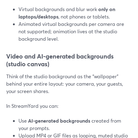
Virtual backgrounds and blur work
only on
laptops/desktops
, not phones or tablets.
Animated virtual backgrounds per camera are
not supported; animation lives at the studio
background level.
Video and AI-generated backgrounds
(studio canvas)
Think of the studio background as the “wallpaper”
behind your entire layout: your camera, your guests,
your screen shares.
In StreamYard you can:
Use
AI-generated backgrounds
created from
your prompts.
Upload MP4 or GIF files as looping, muted studio