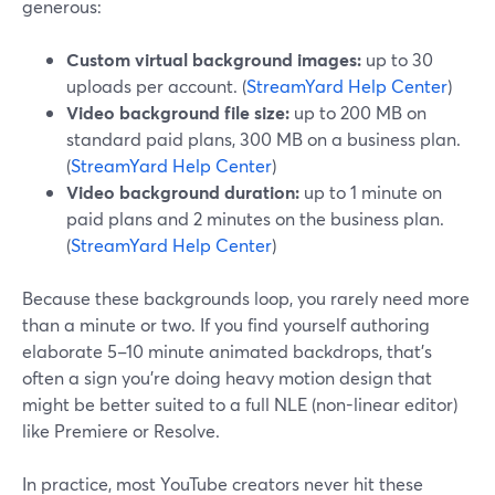
generous:
Custom virtual background images:
up to 30
uploads per account. (
StreamYard Help Center
)
Video background file size:
up to 200 MB on
standard paid plans, 300 MB on a business plan.
(
StreamYard Help Center
)
Video background duration:
up to 1 minute on
paid plans and 2 minutes on the business plan.
(
StreamYard Help Center
)
Because these backgrounds loop, you rarely need more
than a minute or two. If you find yourself authoring
elaborate 5–10 minute animated backdrops, that’s
often a sign you’re doing heavy motion design that
might be better suited to a full NLE (non-linear editor)
like Premiere or Resolve.
In practice, most YouTube creators never hit these