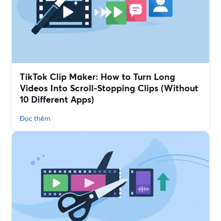
TikTok Clip Maker: How to Turn Long
Videos Into Scroll-Stopping Clips (Without
10 Different Apps)
Đọc thêm