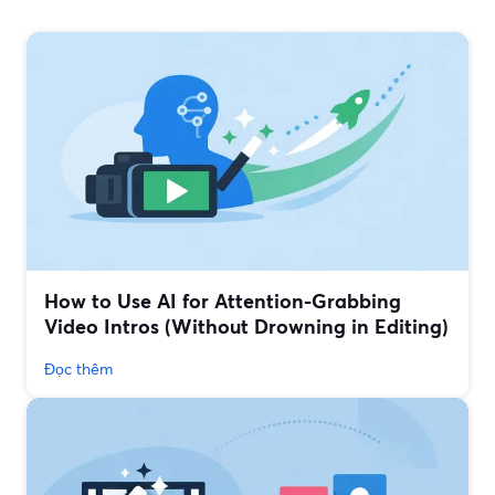
How to Use AI for Attention-Grabbing
Video Intros (Without Drowning in Editing)
Đọc thêm