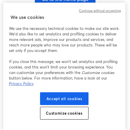
Continue without accepting
We use cookies
We use the necessary technical cookies to make our site work.
We'd also like to set analytics and profiling cookies to deliver
more relevant ads, improve our products and services, and
reach more people who may love our products. These will be
set only if you accept them.
If you close this message, we won’t set analytics and profiling
cookies, and this won’t limit your browsing experience. You
can customize your preferences with the
Customize cookies
button below. For more information, have a look at our
Privacy Policy
Accept all cookies
Customize cookies