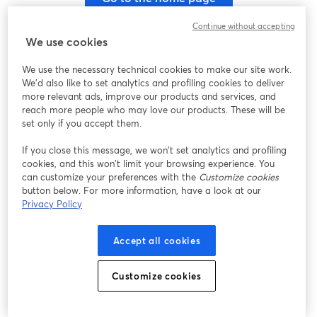
Continue without accepting
We use cookies
We use the necessary technical cookies to make our site work.
We'd also like to set analytics and profiling cookies to deliver
more relevant ads, improve our products and services, and
reach more people who may love our products. These will be
set only if you accept them.
If you close this message, we won’t set analytics and profiling
cookies, and this won’t limit your browsing experience. You
can customize your preferences with the
Customize cookies
button below. For more information, have a look at our
Privacy Policy
Accept all cookies
Customize cookies