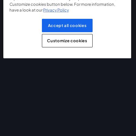
Customize cookies
button below. For more information,
have a look at our
Privacy Policy
Accept all cookies
Customize cookies
The easiest way to live stream and record
Product
Community
StreamYard for
Join us