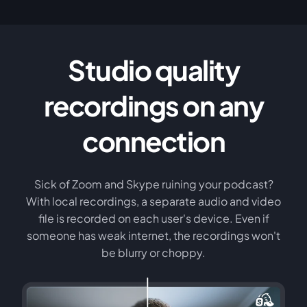
Studio quality
recordings on any
connection
Sick of Zoom and Skype ruining your podcast?
With local recordings, a separate audio and video
file is recorded on each user's device. Even if
someone has weak internet, the recordings won't
be blurry or choppy.