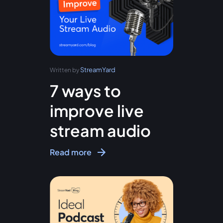
StreamYard
Written by
7 ways to
improve live
stream audio
Read more