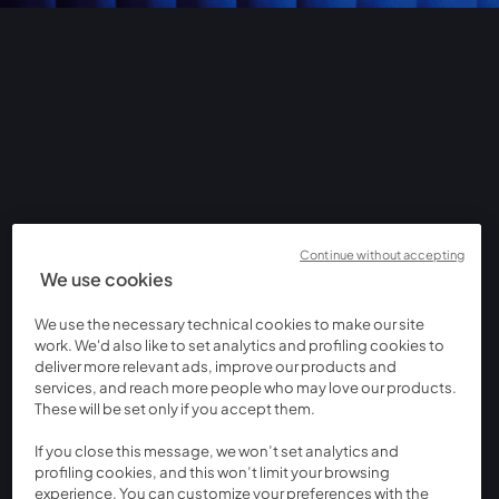
Continue without accepting
We use cookies
We use the necessary technical cookies to make our site
work. We'd also like to set analytics and profiling cookies to
deliver more relevant ads, improve our products and
services, and reach more people who may love our products.
These will be set only if you accept them.
If you close this message, we won’t set analytics and
profiling cookies, and this won’t limit your browsing
experience. You can customize your preferences with the