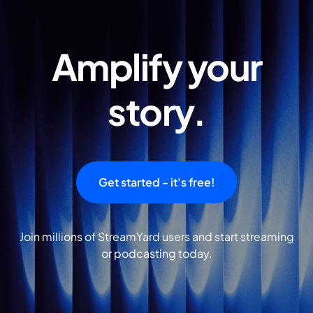
Amplify your
story.
Get started - it's free!
Join millions of StreamYard users and start streaming
or podcasting today.