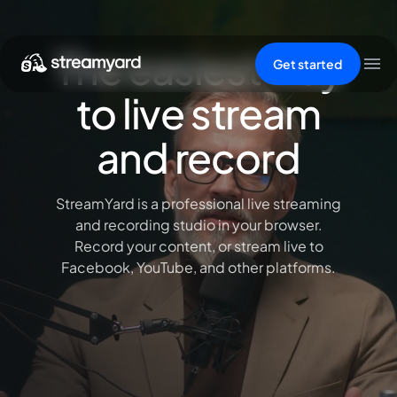
The easiest way
Get started
to live stream
and record
StreamYard is a professional live streaming
and recording studio in your browser.
Record your content, or stream live to
Facebook, YouTube, and other platforms.