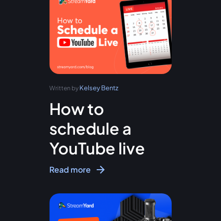
Kelsey Bentz
Written by
How to
schedule a
YouTube live
Read more