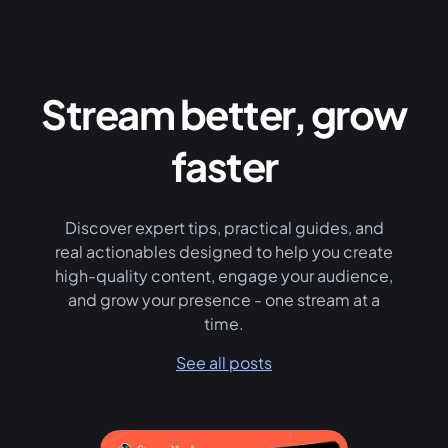
Stream better, grow
faster
Discover expert tips, practical guides, and
real actionables designed to help you create
high-quality content, engage your audience,
and grow your presence - one stream at a
time.
See all posts