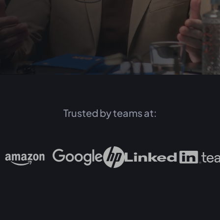
Trusted by teams at: