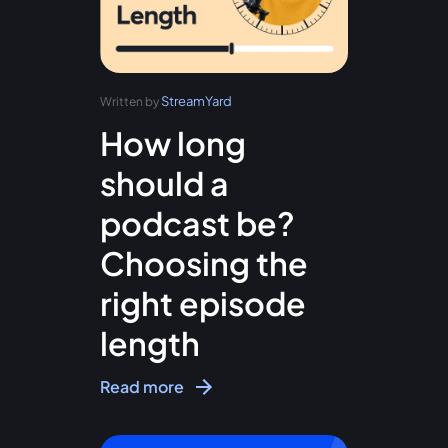
StreamYard
Written by
How long
should a
podcast be?
Choosing the
right episode
length
Read more