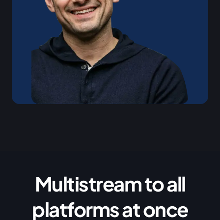
Multistream to all
platforms at once