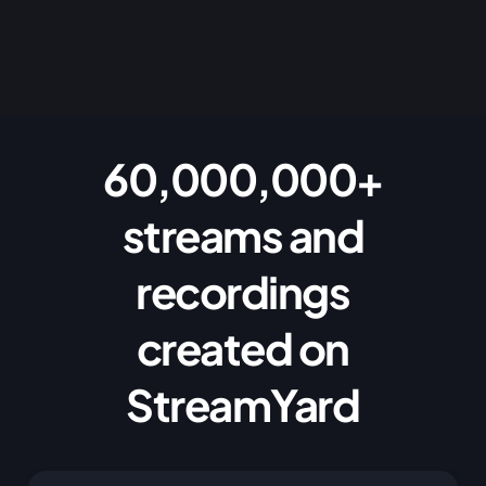
60,000,000+
streams and
recordings
created on
StreamYard