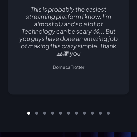
This is probably the easiest
streaming platform I know. I'm
almost 50 and so a lot of
Technology can be scary 😧... But
you guys have done an amazing job
of making this crazy simple. Thank
🙏🏿 you
Bomeca Trotter