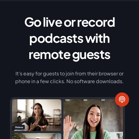
Go live or record
podcasts with
remote guests
It's easy for guests to join from their browser or
phone in a few clicks. No software downloads.