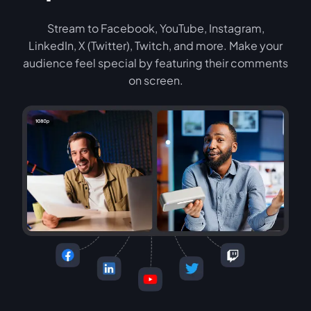
Stream to Facebook, YouTube, Instagram,
LinkedIn, X (Twitter), Twitch, and more. Make your
audience feel special by featuring their comments
on screen.