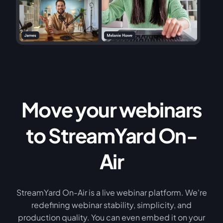
Move your webinars
to StreamYard On-
Air
StreamYard On-Air is a live webinar platform. We're
redefining webinar stability, simplicity, and
production quality. You can even embed it on your