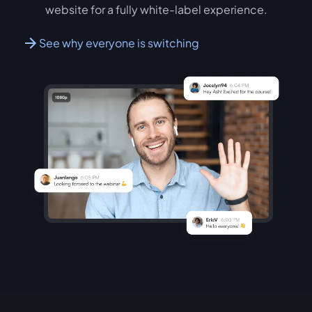
website for a fully white-label experience.
See why everyone is switching