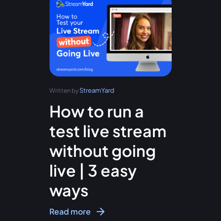
StreamYard
Written by
How to run a
test live stream
without going
live | 3 easy
ways
Read more