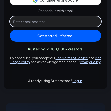
Or continue with email
Get started - it's free!
Trusted by 12,000,000+ creators!
By continuing, you accept our
User Terms of Service
and
Plan
opens in a new tab
Usage Policy
and acknowledge receipt of our
Privacy Policy
opens in a new tab
opens in
.
Already using StreamYard?
Log in
.