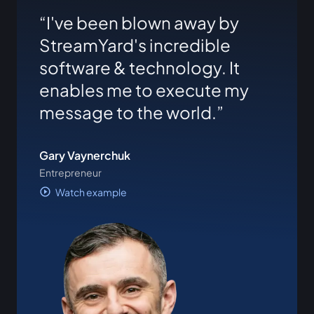
I've been blown away by
StreamYard's incredible
software & technology. It
enables me to execute my
message to the world.
Gary Vaynerchuk
Entrepreneur
Watch example