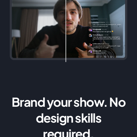
Brand your show. No
design skills
required.