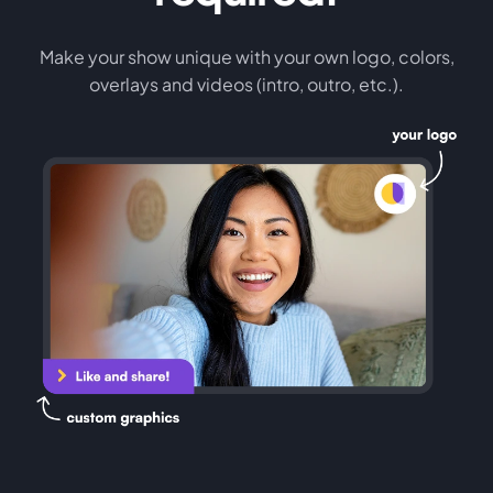
Make your show unique with your own logo, colors,
overlays and videos (intro, outro, etc.).