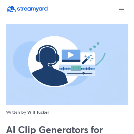
Written by
Will Tucker
AI Clip Generators for