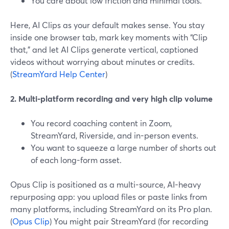
You care about low friction and minimal tools.
Here, AI Clips as your default makes sense. You stay
inside one browser tab, mark key moments with “Clip
that,” and let AI Clips generate vertical, captioned
videos without worrying about minutes or credits.
(
StreamYard Help Center
)
2. Multi-platform recording and very high clip volume
You record coaching content in Zoom,
StreamYard, Riverside, and in-person events.
You want to squeeze a large number of shorts out
of each long-form asset.
Opus Clip is positioned as a multi-source, AI-heavy
repurposing app: you upload files or paste links from
many platforms, including StreamYard on its Pro plan.
(
Opus Clip
) You might pair StreamYard (for recording