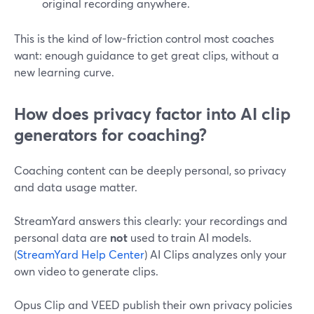
original recording anywhere.
This is the kind of low-friction control most coaches
want: enough guidance to get great clips, without a
new learning curve.
How does privacy factor into AI clip
generators for coaching?
Coaching content can be deeply personal, so privacy
and data usage matter.
StreamYard answers this clearly: your recordings and
personal data are
not
used to train AI models.
(
StreamYard Help Center
) AI Clips analyzes only your
own video to generate clips.
Opus Clip and VEED publish their own privacy policies