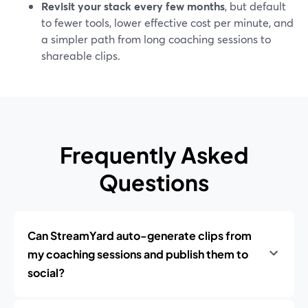
Revisit your stack every few months
, but default
to fewer tools, lower effective cost per minute, and
a simpler path from long coaching sessions to
shareable clips.
Frequently Asked
Questions
Can StreamYard auto-generate clips from
my coaching sessions and publish them to
social?