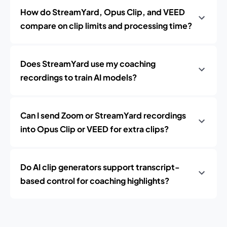
How do StreamYard, Opus Clip, and VEED
compare on clip limits and processing time?
Does StreamYard use my coaching
recordings to train AI models?
Can I send Zoom or StreamYard recordings
into Opus Clip or VEED for extra clips?
Do AI clip generators support transcript-
based control for coaching highlights?