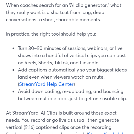
When coaches search for an “AI clip generator,” what
they really want is a shortcut from long, deep
conversations to short, shareable moments.
In practice, the right tool should help you:
Turn 30–90 minutes of sessions, webinars, or live
shows into a handful of vertical clips you can post
on Reels, Shorts, TikTok, and LinkedIn.
Add captions automatically so your biggest ideas
land even when viewers watch on mute.
(
StreamYard Help Center
)
Avoid downloading, re-uploading, and bouncing
between multiple apps just to get one usable clip.
At StreamYard, AI Clips is built around those exact
needs. You record or go live as usual, then generate
vertical (9:16) captioned clips once the recording