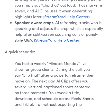
you simply say “Clip that” out loud. That marker is
saved, and AI Clips uses it when generating
highlights later. (
StreamYard Help Center
)
Speaker-aware crops.
AI reframing tracks who is
speaking and adjusts the crop, which is especially
helpful on split-screen coaching calls or panel-
style Q&A. (
StreamYard Help Center
)
A quick scenario:
You host a weekly “Mindset Monday” live
show for group clients. During the call, you
say “Clip that” after a powerful reframe, then
move on. The next day, AI Clips offers you
several vertical, captioned shorts centered
on those moments. You tweak a title,
download, and schedule across Reels, Shorts,
and TikTok—all without exporting the