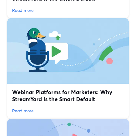
Read more
Webinar Platforms for Marketers: Why
StreamYard Is the Smart Default
Read more