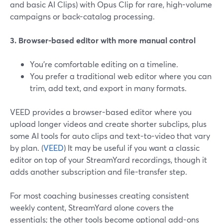
and basic AI Clips) with Opus Clip for rare, high-volume
campaigns or back-catalog processing.
3. Browser-based editor with more manual control
You’re comfortable editing on a timeline.
You prefer a traditional web editor where you can
trim, add text, and export in many formats.
VEED provides a browser-based editor where you
upload longer videos and create shorter subclips, plus
some AI tools for auto clips and text-to-video that vary
by plan. (
VEED
) It may be useful if you want a classic
editor on top of your StreamYard recordings, though it
adds another subscription and file-transfer step.
For most coaching businesses creating consistent
weekly content, StreamYard alone covers the
essentials; the other tools become optional add-ons