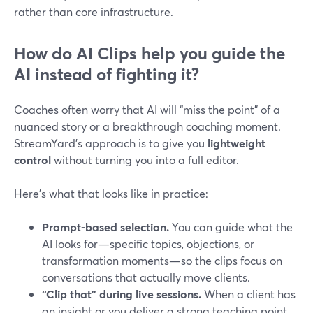
rather than core infrastructure.
How do AI Clips help you guide the
AI instead of fighting it?
Coaches often worry that AI will “miss the point” of a
nuanced story or a breakthrough coaching moment.
StreamYard’s approach is to give you
lightweight
control
without turning you into a full editor.
Here’s what that looks like in practice:
Prompt-based selection.
You can guide what the
AI looks for—specific topics, objections, or
transformation moments—so the clips focus on
conversations that actually move clients.
“Clip that” during live sessions.
When a client has
an insight or you deliver a strong teaching point,