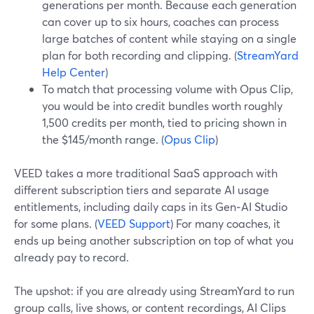
generations per month. Because each generation
can cover up to six hours, coaches can process
large batches of content while staying on a single
plan for both recording and clipping. (
StreamYard
Help Center
)
To match that processing volume with Opus Clip,
you would be into credit bundles worth roughly
1,500 credits per month, tied to pricing shown in
the $145/month range. (
Opus Clip
)
VEED takes a more traditional SaaS approach with
different subscription tiers and separate AI usage
entitlements, including daily caps in its Gen‑AI Studio
for some plans. (
VEED Support
) For many coaches, it
ends up being another subscription on top of what you
already pay to record.
The upshot: if you are already using StreamYard to run
group calls, live shows, or content recordings, AI Clips