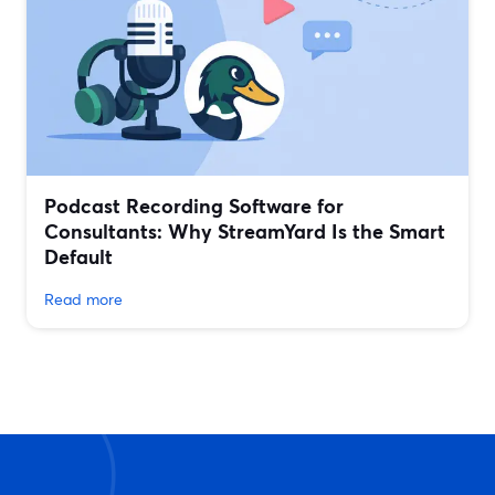
Podcast Recording Software for
Consultants: Why StreamYard Is the Smart
Default
Read more