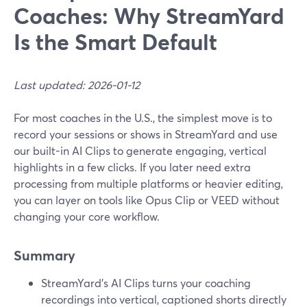
Coaches: Why StreamYard
Is the Smart Default
Last updated: 2026-01-12
For most coaches in the U.S., the simplest move is to
record your sessions or shows in StreamYard and use
our built-in AI Clips to generate engaging, vertical
highlights in a few clicks. If you later need extra
processing from multiple platforms or heavier editing,
you can layer on tools like Opus Clip or VEED without
changing your core workflow.
Summary
StreamYard’s AI Clips turns your coaching
recordings into vertical, captioned shorts directly