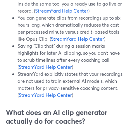
inside the same tool you already use to go live or
record. (
StreamYard Help Center
)
You can generate clips from recordings up to six
hours long, which dramatically reduces the cost
per processed minute versus credit-based tools
like Opus Clip. (
StreamYard Help Center
)
Saying “Clip that” during a session marks
highlights for later AI clipping, so you don’t have
to scrub timelines after every coaching call.
(
StreamYard Help Center
)
StreamYard explicitly states that your recordings
are not used to train external AI models, which
matters for privacy-sensitive coaching content.
(
StreamYard Help Center
)
What does an AI clip generator
actually do for coaches?