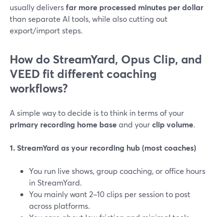
usually delivers
far more processed minutes per dollar
than separate AI tools, while also cutting out
export/import steps.
How do StreamYard, Opus Clip, and
VEED fit different coaching
workflows?
A simple way to decide is to think in terms of your
primary recording home base
and your
clip volume
.
1. StreamYard as your recording hub (most coaches)
You run live shows, group coaching, or office hours
in StreamYard.
You mainly want 2–10 clips per session to post
across platforms.