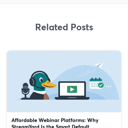
Related Posts
Affordable Webinar Platforms: Why
StreamYard Is the Smart Default