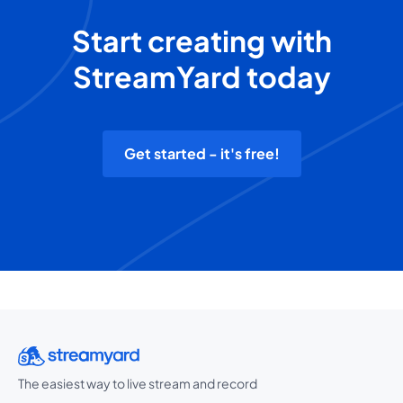
Start creating with
StreamYard today
Get started - it's free!
The easiest way to live stream and record