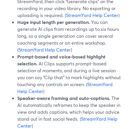
StreamYard, then click “Generate clips” on the
recording in your video library. No exporting or
uploading is required. (
StreamYard Help Center
)
Huge input length per generation.
You can
generate AI clips from recordings up to six hours
long, so a single generation can cover several
coaching segments or an entire workshop.
(
StreamYard Help Center
)
Prompt-based and voice-based highlight
selection.
AI Clips supports prompt-based
selection of moments, and during a live session
you can say “Clip that” to mark highlights without
touching any controls on screen. (
StreamYard
Help Center
)
Speaker-aware framing and auto-captions.
The
AI automatically reframes to keep the speaker in
view and adds captions, which helps your advice
stand out in fast social feeds. (
StreamYard Help
Center
)