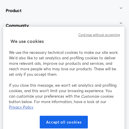
Product
Community
Continue without accepting
StreamYard for
We use cookies
We use the necessary technical cookies to make our site work.
Join us
We'd also like to set analytics and profiling cookies to deliver
more relevant ads, improve our products and services, and
reach more people who may love our products. These will be
Webinar
Facebook
X (Twitter)
opens in a new tab
opens in a
set only if you accept them.
YouTube
Instagram
LinkedIn
opens in a new tab
opens in a new tab
opens in a n
If you close this message, we won’t set analytics and profiling
cookies, and this won’t limit your browsing experience. You
can customize your preferences with the
Customize cookies
button below. For more information, have a look at our
Privacy Policy
Terms of Service
Platform Terms
Privacy Policy
opens in a new tab
opens in a new tab
opens in a
Cookie Policy
Cookie Preferences
Help Center
Accept all cookies
opens in a new tab
opens in a