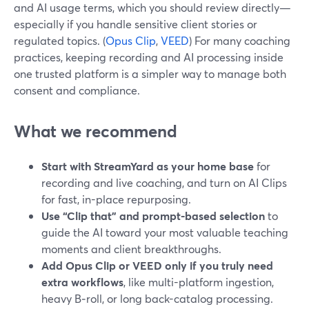
and AI usage terms, which you should review directly—
especially if you handle sensitive client stories or
regulated topics. (
Opus Clip
,
VEED
) For many coaching
practices, keeping recording and AI processing inside
one trusted platform is a simpler way to manage both
consent and compliance.
What we recommend
Start with StreamYard as your home base
for
recording and live coaching, and turn on AI Clips
for fast, in-place repurposing.
Use “Clip that” and prompt-based selection
to
guide the AI toward your most valuable teaching
moments and client breakthroughs.
Add Opus Clip or VEED only if you truly need
extra workflows
, like multi-platform ingestion,
heavy B‑roll, or long back-catalog processing.