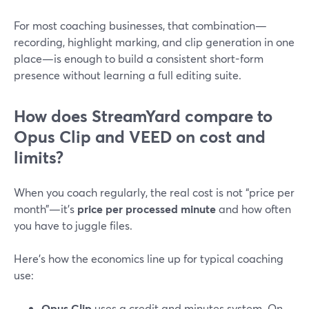
For most coaching businesses, that combination—
recording, highlight marking, and clip generation in one
place—is enough to build a consistent short-form
presence without learning a full editing suite.
How does StreamYard compare to
Opus Clip and VEED on cost and
limits?
When you coach regularly, the real cost is not “price per
month”—it’s
price per processed minute
and how often
you have to juggle files.
Here’s how the economics line up for typical coaching
use:
Opus Clip
uses a credit and minutes system. On