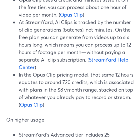
the free tier, you can process about one hour of
video per month. (
Opus Clip
)
At StreamYard, AI Clips is tracked by the number
of clip generations (batches), not minutes. On the
free plan you can generate from videos up to six
hours long, which means you can process up to 12
hours of footage per month—without paying a
separate AI-clip subscription. (
StreamYard Help
Center
)
In the Opus Clip pricing model, that same 12 hours
equates to around 720 credits, which is associated
with plans in the $87/month range, stacked on top
of whatever you already pay to record or stream.
(
Opus Clip
)
On higher usage:
StreamYard’s Advanced tier includes 25