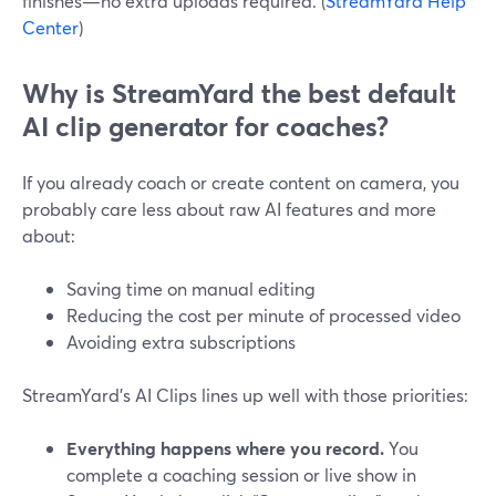
finishes—no extra uploads required. (
StreamYard Help
Center
)
Why is StreamYard the best default
AI clip generator for coaches?
If you already coach or create content on camera, you
probably care less about raw AI features and more
about:
Saving time on manual editing
Reducing the cost per minute of processed video
Avoiding extra subscriptions
StreamYard’s AI Clips lines up well with those priorities:
Everything happens where you record.
You
complete a coaching session or live show in