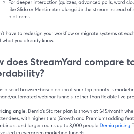
For deeper interaction (quizzes, advanced polls, word clou
like Slido or Mentimeter alongside the stream instead of
platforms.
’t have to redesign your workflow or migrate systems at each 
f what you already know.
 does StreamYard compare t
ordability?
s a solid browser-based option if your top priority is marke
and/automated webinar funnels, rather than flexible live pro
ricing angle.
Demio’s Starter plan is shown at $45/month when 
ttendees, with higher tiers (Growth and Premium) adding fea
ebinars and larger rooms up to 3,000 people.
Demio pricing
T
nvested in evergreen marketing funnels.