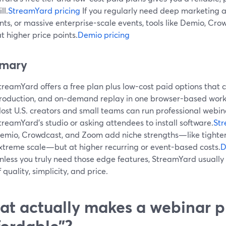
ll.
StreamYard pricing
If you regularly need deep marketing a
ts, or massive enterprise-scale events, tools like Demio, Cr
t higher price points.
Demio pricing
mary
treamYard offers a free plan plus low-cost paid options that co
roduction, and on‑demand replay in one browser-based work
ost U.S. creators and small teams can run professional webin
treamYard’s studio or asking attendees to install software.
St
emio, Crowdcast, and Zoom add niche strengths—like tighter
xtreme scale—but at higher recurring or event-based costs.
D
nless you truly need those edge features, StreamYard usually 
f quality, simplicity, and price.
t actually makes a webinar p
fordable”?