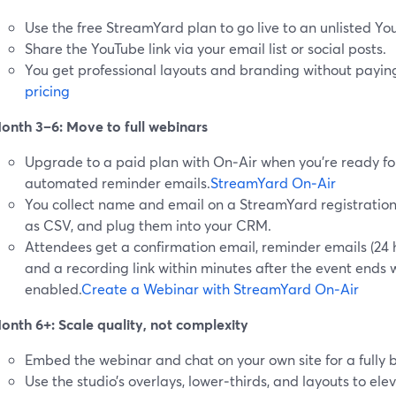
Use the free StreamYard plan to go live to an unlisted Yo
Share the YouTube link via your email list or social posts.
You get professional layouts and branding without paying
pricing
onth 3–6: Move to full webinars
Upgrade to a paid plan with On‑Air when you’re ready fo
automated reminder emails.
StreamYard On‑Air
You collect name and email on a StreamYard registration
as CSV, and plug them into your CRM.
Attendees get a confirmation email, reminder emails (24 h
and a recording link within minutes after the event end
enabled.
Create a Webinar with StreamYard On‑Air
onth 6+: Scale quality, not complexity
Embed the webinar and chat on your own site for a fully
Use the studio’s overlays, lower‑thirds, and layouts to ele