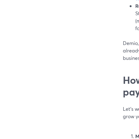
R
S
(
f
Demio, 
already
busines
How
pay
Let’s w
grow yo
M