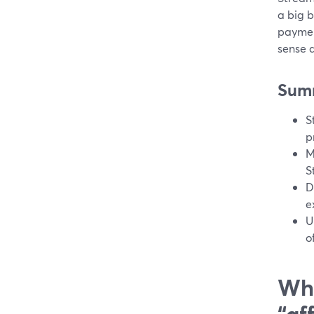
a big bi
paymen
sense a
Sum
S
p
M
S
D
e
U
o
Wha
“af