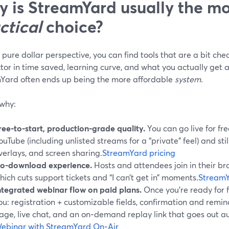
 is StreamYard usually the mo
ctical
choice?
pure dollar perspective, you can find tools that are a bit ch
tor in time saved, learning curve, and what you actually get at
Yard often ends up being the more affordable
system
.
 why:
ree-to-start, production-grade quality.
You can go live for f
ouTube (including unlisted streams for a “private” feel) and stil
verlays, and screen sharing.
StreamYard pricing
o-download experience.
Hosts and attendees join in their br
hich cuts support tickets and “I can’t get in” moments.
StreamY
ntegrated webinar flow on paid plans.
Once you’re ready for f
ou: registration + customizable fields, confirmation and remi
age, live chat, and an on‑demand replay link that goes out au
ebinar with StreamYard On‑Air