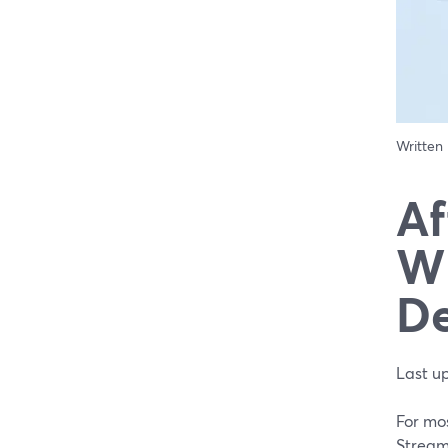
Written
Af
Wh
De
Last u
For mos
StreamY