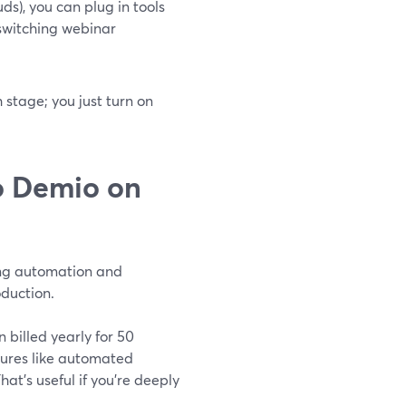
ds), you can plug in tools
 switching webinar
stage; you just turn on
o Demio on
ting automation and
duction.
billed yearly for 50
tures like automated
hat’s useful if you’re deeply