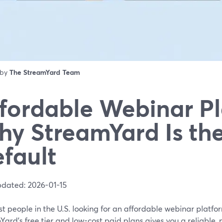
 by
The StreamYard Team
fordable Webinar Pl
y StreamYard Is th
fault
pdated: 2026-01-15
t people in the U.S. looking for an affordable webinar platfor
ard’s free tier and low-cost paid plans gives you a reliable, 