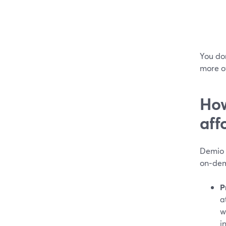
You don
more o
How
aff
Demio i
on‑dem
P
a
w
i