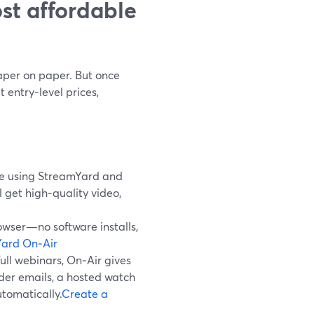
st affordable
eaper on paper. But once
 entry-level prices,
ree using StreamYard and
l get high‑quality video,
owser—no software installs,
ard On‑Air
ull webinars, On‑Air gives
nder emails, a hosted watch
tomatically.
Create a