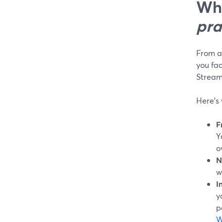
Why
pra
From a 
you fac
Stream
Here’s
F
Y
o
N
w
I
y
p
W