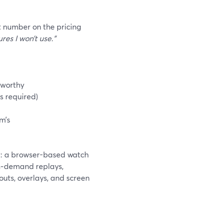
t number on the pricing
res I won’t use.”
tworthy
s required)
m’s
t: a browser-based watch
on‑demand replays,
outs, overlays, and screen