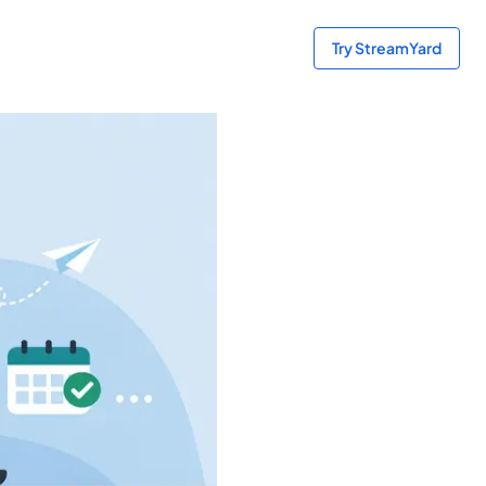
Try StreamYard