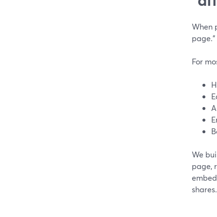
When p
page.”
For mo
H
E
A
E
B
We bui
page, 
embedda
shares.