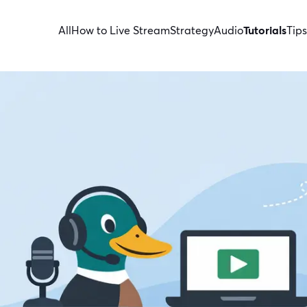
All
How to Live Stream
Strategy
Audio
Tutorials
Tips