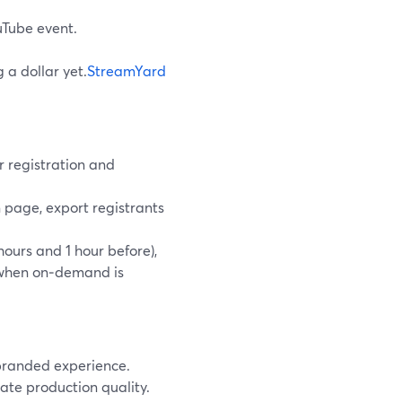
uTube event.
 a dollar yet.
StreamYard
r registration and
 page, export registrants
ours and 1 hour before),
s when on‑demand is
 branded experience.
vate production quality.