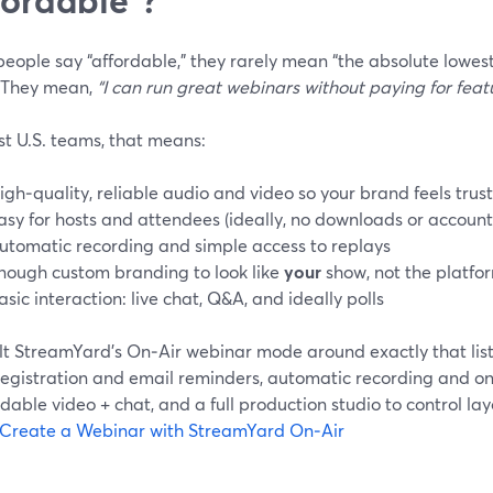
eople say “affordable,” they rarely mean “the absolute lowes
 They mean,
“I can run great webinars without paying for featu
st U.S. teams, that means:
igh‑quality, reliable audio and video so your brand feels trus
asy for hosts and attendees (ideally, no downloads or account
utomatic recording and simple access to replays
nough custom branding to look like
your
show, not the platfor
asic interaction: live chat, Q&A, and ideally polls
lt StreamYard’s On‑Air webinar mode around exactly that lis
registration and email reminders, automatic recording and 
ble video + chat, and a full production studio to control lay
Create a Webinar with StreamYard On‑Air