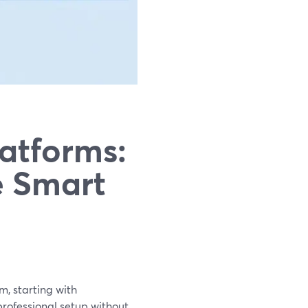
atforms:
e Smart
m, starting with
professional setup without