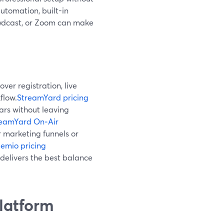
utomation, built-in
owdcast, or Zoom can make
ver registration, live
flow.
StreamYard pricing
ars without leaving
reamYard On‑Air
 marketing funnels or
emio pricing
delivers the best balance
latform