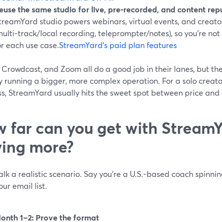
euse the same studio for live, pre‑recorded, and content rep
treamYard studio powers webinars, virtual events, and creato
multi‑track/local recording, teleprompter/notes), so you’re not 
or each use case.
StreamYard’s paid plan features
Crowdcast, and Zoom all do a good job in their lanes, but th
 running a bigger, more complex operation. For a solo creato
s, StreamYard usually hits the sweet spot between price and 
 far can you get with StreamY
ing more?
alk a realistic scenario. Say you’re a U.S.-based coach spinn
ur email list.
onth 1–2: Prove the format