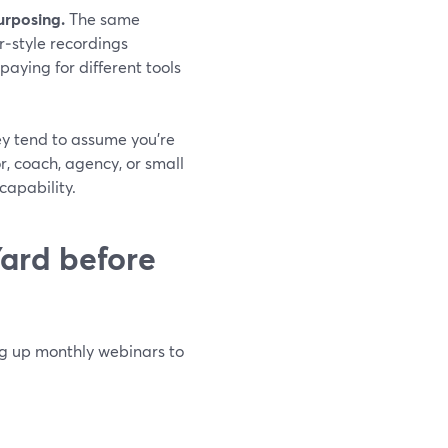
urposing.
The same
r‑style recordings
paying for different tools
ey tend to assume you’re
r, coach, agency, or small
capability.
ard before
ing up monthly webinars to