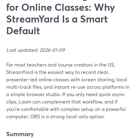
for Online Classes: Why
StreamYard Is a Smart
Default
Last updated: 2026-01-09
For most teachers and course creators in the US,
StreamYard is the easiest way to record clear,
presenter-led online classes with screen sharing, local
multi‑track files, and instant re-use across platforms in
a simple browser studio. If you only need quick async
clips, Loom can complement that workflow, and if
you’re comfortable with complex setup on a powerful
computer, OBS is a strong local-only option.
Summary