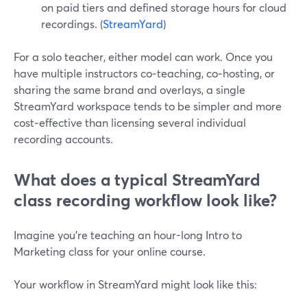
on paid tiers and defined storage hours for cloud
recordings. (
StreamYard
)
For a solo teacher, either model can work. Once you
have multiple instructors co‑teaching, co‑hosting, or
sharing the same brand and overlays, a single
StreamYard workspace tends to be simpler and more
cost‑effective than licensing several individual
recording accounts.
What does a typical StreamYard
class recording workflow look like?
Imagine you’re teaching an hour-long Intro to
Marketing class for your online course.
Your workflow in StreamYard might look like this: