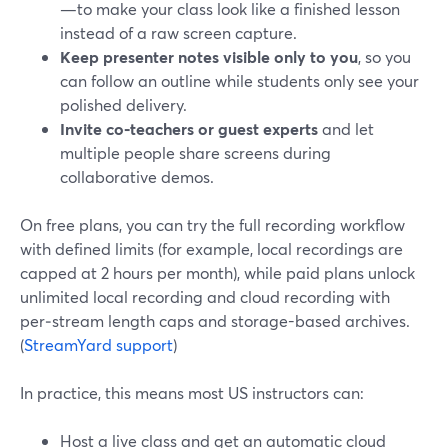
—to make your class look like a finished lesson
instead of a raw screen capture.
Keep presenter notes visible only to you
, so you
can follow an outline while students only see your
polished delivery.
Invite co‑teachers or guest experts
and let
multiple people share screens during
collaborative demos.
On free plans, you can try the full recording workflow
with defined limits (for example, local recordings are
capped at 2 hours per month), while paid plans unlock
unlimited local recording and cloud recording with
per‑stream length caps and storage-based archives.
(
StreamYard support
)
In practice, this means most US instructors can:
Host a live class and get an automatic cloud