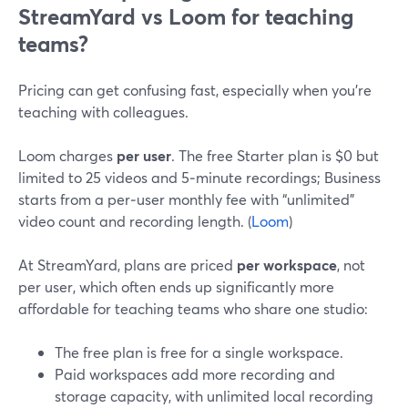
StreamYard vs Loom for teaching
teams?
Pricing can get confusing fast, especially when you’re
teaching with colleagues.
Loom charges
per user
. The free Starter plan is $0 but
limited to 25 videos and 5‑minute recordings; Business
starts from a per‑user monthly fee with “unlimited”
video count and recording length. (
Loom
)
At StreamYard, plans are priced
per workspace
, not
per user, which often ends up significantly more
affordable for teaching teams who share one studio:
The free plan is free for a single workspace.
Paid workspaces add more recording and
storage capacity, with unlimited local recording