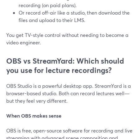
recording (on paid plans).
Or record off-air like a studio, then download the
files and upload to their LMS.
You get TV-style control without needing to become a
video engineer.
OBS vs StreamYard: Which should
you use for lecture recordings?
OBS Studio is a powerful desktop app. StreamYard is a
browser-based studio. Both can record lectures well—
but they feel very different.
When OBS makes sense
OBS is free, open-source software for recording and live
streaming with advanced scene composition and