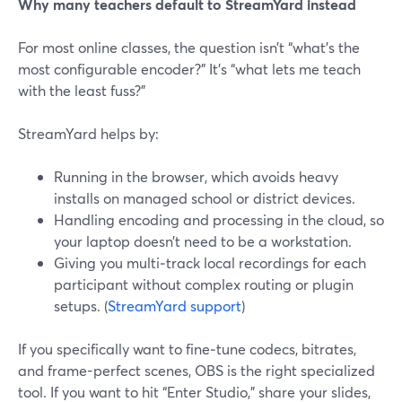
Why many teachers default to StreamYard instead
For most online classes, the question isn’t “what’s the
most configurable encoder?” It’s “what lets me teach
with the least fuss?”
StreamYard helps by:
Running in the browser, which avoids heavy
installs on managed school or district devices.
Handling encoding and processing in the cloud, so
your laptop doesn’t need to be a workstation.
Giving you multi‑track local recordings for each
participant without complex routing or plugin
setups. (
StreamYard support
)
If you specifically want to fine‑tune codecs, bitrates,
and frame-perfect scenes, OBS is the right specialized
tool. If you want to hit “Enter Studio,” share your slides,