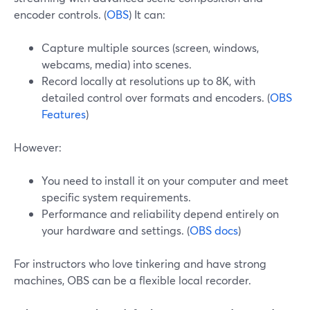
encoder controls. (
OBS
) It can:
Capture multiple sources (screen, windows,
webcams, media) into scenes.
Record locally at resolutions up to 8K, with
detailed control over formats and encoders. (
OBS
Features
)
However:
You need to install it on your computer and meet
specific system requirements.
Performance and reliability depend entirely on
your hardware and settings. (
OBS docs
)
For instructors who love tinkering and have strong
machines, OBS can be a flexible local recorder.