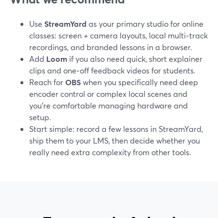
Use
StreamYard
as your primary studio for online
classes: screen + camera layouts, local multi‑track
recordings, and branded lessons in a browser.
Add
Loom
if you also need quick, short explainer
clips and one‑off feedback videos for students.
Reach for
OBS
when you specifically need deep
encoder control or complex local scenes and
you’re comfortable managing hardware and
setup.
Start simple: record a few lessons in StreamYard,
ship them to your LMS, then decide whether you
really need extra complexity from other tools.