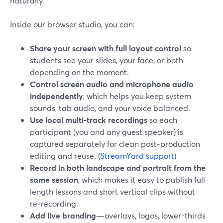
naturally.
Inside our browser studio, you can:
Share your screen with full layout control
so
students see your slides, your face, or both
depending on the moment.
Control screen audio and microphone audio
independently
, which helps you keep system
sounds, tab audio, and your voice balanced.
Use local multi‑track recordings
so each
participant (you and any guest speaker) is
captured separately for clean post‑production
editing and reuse. (
StreamYard support
)
Record in both landscape and portrait from the
same session
, which makes it easy to publish full-
length lessons and short vertical clips without
re‑recording.
Add live branding
—overlays, logos, lower-thirds