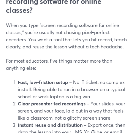
recording software for online
classes?
When you type "screen recording software for online
classes," you’re usually not chasing pixel-perfect
encoders. You want a tool that lets you hit record, teach
clearly, and reuse the lesson without a tech headache.
For most educators, five things matter more than
anything else:
Fast, low-friction setup
– No IT ticket, no complex
install. Being able to run in a browser on a typical
school or work laptop is a big win.
Clear presenter-led recordings
– Your slides, your
screen, and your face, laid out in a way that feels
like a classroom, not a glitchy screen share.
Instant reuse and distribution
– Export once, then
drop the lesson into your LMS, YouTube, or email