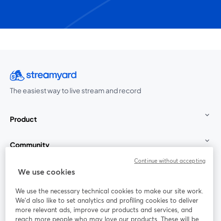
The easiest way to live stream and record
Product
Community
Continue without accepting
StreamYard for
We use cookies
We use the necessary technical cookies to make our site work.
Join us
We'd also like to set analytics and profiling cookies to deliver
more relevant ads, improve our products and services, and
reach more people who may love our products. These will be
Webinar
Facebook
X (Twitter)