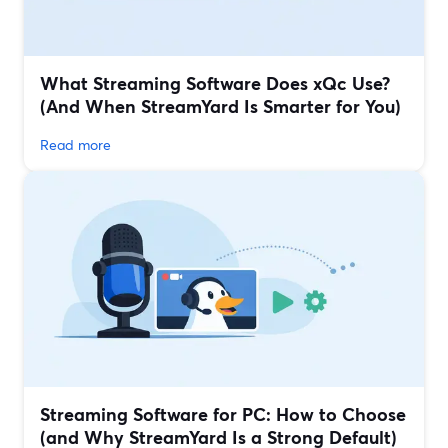
What Streaming Software Does xQc Use?
(And When StreamYard Is Smarter for You)
Read more
Streaming Software for PC: How to Choose
(and Why StreamYard Is a Strong Default)