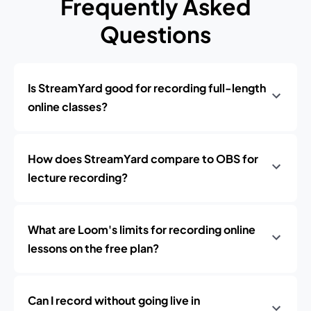
Frequently Asked
Questions
Is StreamYard good for recording full-length
online classes?
How does StreamYard compare to OBS for
lecture recording?
What are Loom's limits for recording online
lessons on the free plan?
Can I record without going live in