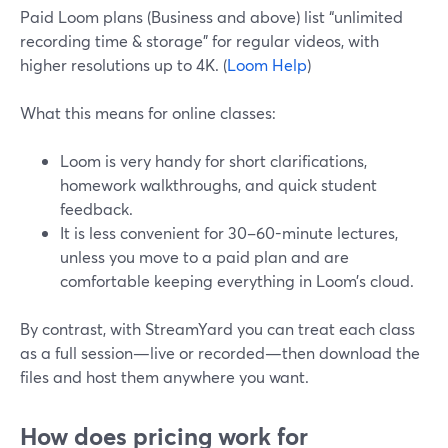
Paid Loom plans (Business and above) list “unlimited
recording time & storage” for regular videos, with
higher resolutions up to 4K. (
Loom Help
)
What this means for online classes:
Loom is very handy for short clarifications,
homework walkthroughs, and quick student
feedback.
It is less convenient for 30–60-minute lectures,
unless you move to a paid plan and are
comfortable keeping everything in Loom’s cloud.
By contrast, with StreamYard you can treat each class
as a full session—live or recorded—then download the
files and host them anywhere you want.
How does pricing work for