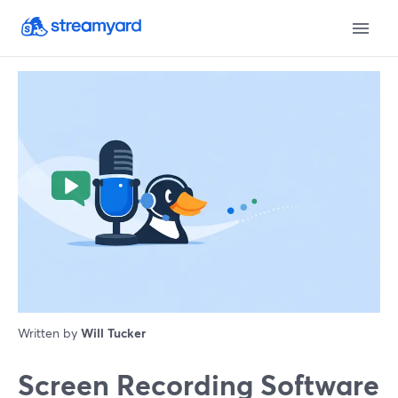
Written by
Will Tucker
Screen Recording Software