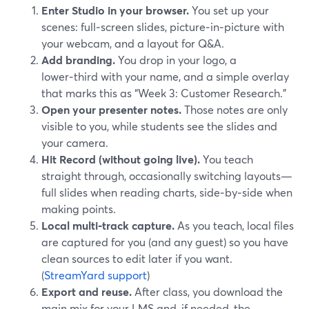
Enter Studio in your browser.
You set up your
scenes: full‑screen slides, picture‑in‑picture with
your webcam, and a layout for Q&A.
Add branding.
You drop in your logo, a
lower‑third with your name, and a simple overlay
that marks this as “Week 3: Customer Research.”
Open your presenter notes.
Those notes are only
visible to you, while students see the slides and
your camera.
Hit Record (without going live).
You teach
straight through, occasionally switching layouts—
full slides when reading charts, side‑by‑side when
making points.
Local multi‑track capture.
As you teach, local files
are captured for you (and any guest) so you have
clean sources to edit later if you want.
(
StreamYard support
)
Export and reuse.
After class, you download the
main mix for your LMS and, if needed, the