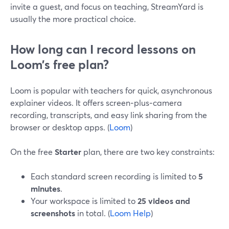
invite a guest, and focus on teaching, StreamYard is
usually the more practical choice.
How long can I record lessons on
Loom’s free plan?
Loom is popular with teachers for quick, asynchronous
explainer videos. It offers screen‑plus‑camera
recording, transcripts, and easy link sharing from the
browser or desktop apps. (
Loom
)
On the free
Starter
plan, there are two key constraints:
Each standard screen recording is limited to
5
minutes
.
Your workspace is limited to
25 videos and
screenshots
in total. (
Loom Help
)