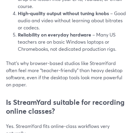
course.
High-quality output without tuning knobs
– Good
audio and video without learning about bitrates
or codecs.
Reliability on everyday hardware
– Many US
teachers are on basic Windows laptops or
Chromebooks, not dedicated production rigs.
That’s why browser-based studios like StreamYard
often feel more “teacher-friendly” than heavy desktop
software, even if the desktop tools look more powerful
on paper.
Is StreamYard suitable for recording
online classes?
Yes. StreamYard fits online-class workflows very