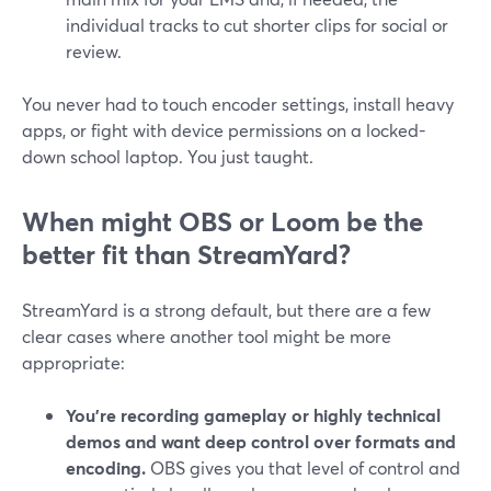
individual tracks to cut shorter clips for social or
review.
You never had to touch encoder settings, install heavy
apps, or fight with device permissions on a locked-
down school laptop. You just taught.
When might OBS or Loom be the
better fit than StreamYard?
StreamYard is a strong default, but there are a few
clear cases where another tool might be more
appropriate:
You’re recording gameplay or highly technical
demos and want deep control over formats and
encoding.
OBS gives you that level of control and