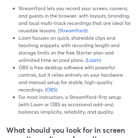
StreamYard lets you record your screen, camera,
and guests in the browser, with layouts, branding,
and local multi‑track recordings that are ideal for
reusable lessons. (
StreamYard
)
Loom focuses on quick, shareable clips and
teaching snippets, with recording length and
storage limits on the free Starter plan and
unlimited time on paid plans. (
Loom
)
OBS is free desktop software with powerful
controls, but it relies entirely on your hardware
and manual setup for stable, high‑quality
recordings. (
OBS
)
For most instructors, a StreamYard-first setup
(with Loom or OBS as occasional add‑ons)
balances simplicity, reliability, and quality.
What should you look for in screen