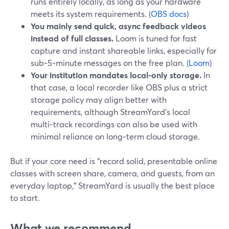
runs entirely locally, as long as your hardware
meets its system requirements. (
OBS docs
)
You mainly send quick, async feedback videos
instead of full classes.
Loom is tuned for fast
capture and instant shareable links, especially for
sub‑5‑minute messages on the free plan. (
Loom
)
Your institution mandates local-only storage.
In
that case, a local recorder like OBS plus a strict
storage policy may align better with
requirements, although StreamYard’s local
multi‑track recordings can also be used with
minimal reliance on long‑term cloud storage.
But if your core need is “record solid, presentable online
classes with screen share, camera, and guests, from an
everyday laptop,” StreamYard is usually the best place
to start.
What we recommend