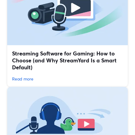
Streaming Software for Gaming: How to
Choose (and Why StreamYard Is a Smart
Default)
Read more