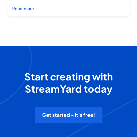
Read more
Start creating with
StreamYard today
Get started - it's free!