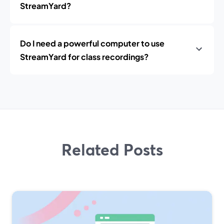
StreamYard?
Do I need a powerful computer to use
StreamYard for class recordings?
Related Posts