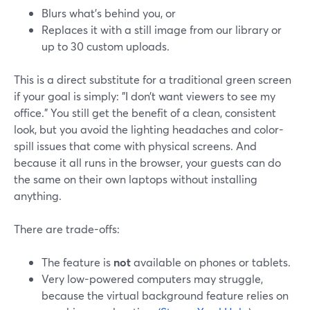
Blurs what’s behind you, or
Replaces it with a still image from our library or
up to 30 custom uploads.
This is a direct substitute for a traditional green screen
if your goal is simply: "I don’t want viewers to see my
office." You still get the benefit of a clean, consistent
look, but you avoid the lighting headaches and color-
spill issues that come with physical screens. And
because it all runs in the browser, your guests can do
the same on their own laptops without installing
anything.
There are trade-offs:
The feature is
not
available on phones or tablets.
Very low-powered computers may struggle,
because the virtual background feature relies on