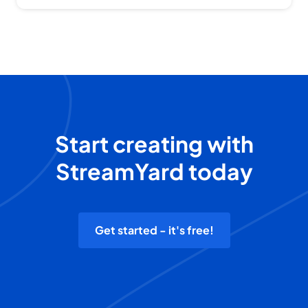
Start creating with
StreamYard today
Get started - it's free!