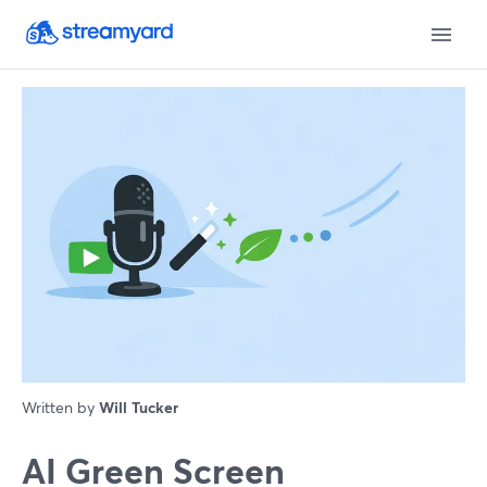
Written by
Will Tucker
AI Green Screen