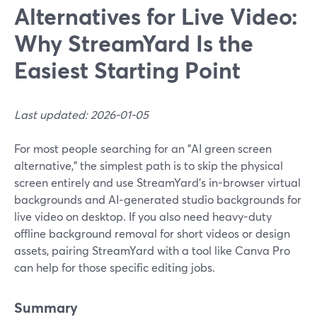
Alternatives for Live Video:
Why StreamYard Is the
Easiest Starting Point
Last updated: 2026-01-05
For most people searching for an "AI green screen
alternative," the simplest path is to skip the physical
screen entirely and use StreamYard’s in-browser virtual
backgrounds and AI‑generated studio backgrounds for
live video on desktop. If you also need heavy-duty
offline background removal for short videos or design
assets, pairing StreamYard with a tool like Canva Pro
can help for those specific editing jobs.
Summary