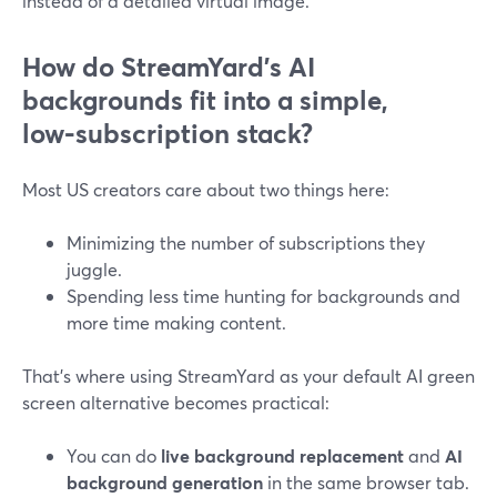
instead of a detailed virtual image.
How do StreamYard’s AI
backgrounds fit into a simple,
low‑subscription stack?
Most US creators care about two things here:
Minimizing the number of subscriptions they
juggle.
Spending less time hunting for backgrounds and
more time making content.
That’s where using StreamYard as your default AI green
screen alternative becomes practical:
You can do
live background replacement
and
AI
background generation
in the same browser tab.