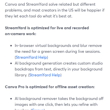
Canva and StreamYard solve related but different
problems, and most creators in the US will be happier if
they let each tool do what it’s best at.
StreamYard is optimized for live and recorded
on‑camera work:
In-browser virtual backgrounds and blur remove
the need for a green screen during live sessions.
(
StreamYard Help
)
AI background generation creates custom studio
backdrops from text, directly in your background
library. (
StreamYard Help
)
Canva Pro is optimized for offline asset creation:
AI background remover takes the background off
images with one click, then lets you refine with