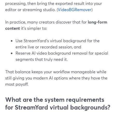
processing, then bring the exported result into your
editor or streaming studio. (
VideoBGRemover
)
In practice, many creators discover that for
long-form
content
it’s simpler to:
Use StreamYard’s virtual background for the
entire live or recorded session, and
Reserve AI video background removal for special
segments that truly need it.
That balance keeps your workflow manageable while
still giving you modern AI options where they have the
most payoff.
What are the system requirements
for StreamYard virtual backgrounds?