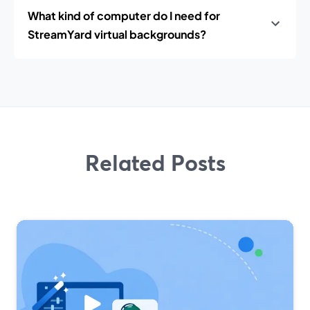
What kind of computer do I need for
StreamYard virtual backgrounds?
Related Posts