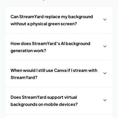
Can StreamYard replace my background
without a physical green screen?
How does StreamYard’s AI background
generation work?
When would I still use Canva if I stream with
StreamYard?
Does StreamYard support virtual
backgrounds on mobile devices?