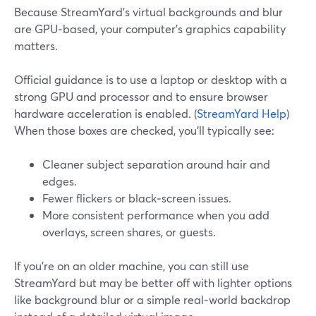
Because StreamYard’s virtual backgrounds and blur
are GPU‑based, your computer’s graphics capability
matters.
Official guidance is to use a laptop or desktop with a
strong GPU and processor and to ensure browser
hardware acceleration is enabled. (
StreamYard Help
)
When those boxes are checked, you’ll typically see:
Cleaner subject separation around hair and
edges.
Fewer flickers or black‑screen issues.
More consistent performance when you add
overlays, screen shares, or guests.
If you’re on an older machine, you can still use
StreamYard but may be better off with lighter options
like background blur or a simple real‑world backdrop