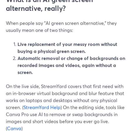
alternative, really?
When people say "AI green screen alternative," they
usually mean one of two things:
Live replacement of your messy room without
buying a physical green screen.
Automatic removal or change of backgrounds on
recorded images and videos, again without a
screen.
On the live side, StreamYard covers that first need with
an in‑browser virtual background and blur feature that
works on laptops and desktops without any physical
screen. (
StreamYard Help
) On the editing side, tools like
Canva Pro use AI to remove or swap backgrounds in
images and short videos before you ever go live.
(
Canva
)