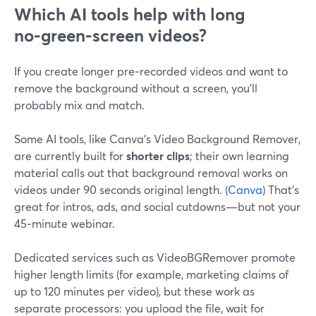
Which AI tools help with long
no‑green‑screen videos?
If you create longer pre‑recorded videos and want to
remove the background without a screen, you’ll
probably mix and match.
Some AI tools, like Canva’s Video Background Remover,
are currently built for
shorter clips
; their own learning
material calls out that background removal works on
videos under 90 seconds original length. (
Canva
) That’s
great for intros, ads, and social cutdowns—but not your
45‑minute webinar.
Dedicated services such as VideoBGRemover promote
higher length limits (for example, marketing claims of
up to 120 minutes per video), but these work as
separate processors: you upload the file, wait for