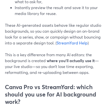
what to ask for,
Instantly preview the result and save it to your
media library for reuse.
These AI‑generated assets behave like regular studio
backgrounds, so you can quickly design an on-brand
look for a series, show, or campaign without bouncing
into a separate design tool. (
StreamYard Help
)
This is a key difference from many AI editors: the
background is created
where you’ll actually use it
—
your live studio—so you don’t lose time exporting,
reformatting, and re‑uploading between apps.
Canva Pro vs StreamYard: which
should you use for AI background
work?