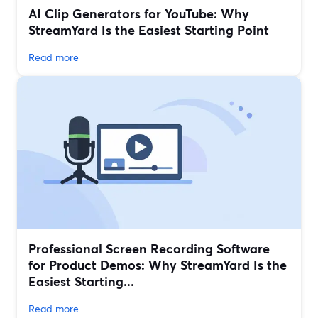
AI Clip Generators for YouTube: Why
StreamYard Is the Easiest Starting Point
Read more
Professional Screen Recording Software
for Product Demos: Why StreamYard Is the
Easiest Starting...
Read more