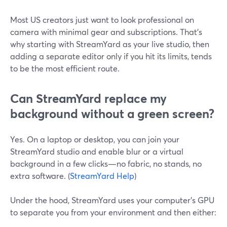
Most US creators just want to look professional on
camera with minimal gear and subscriptions. That’s
why starting with StreamYard as your live studio, then
adding a separate editor only if you hit its limits, tends
to be the most efficient route.
Can StreamYard replace my
background without a green screen?
Yes. On a laptop or desktop, you can join your
StreamYard studio and enable blur or a virtual
background in a few clicks—no fabric, no stands, no
extra software. (
StreamYard Help
)
Under the hood, StreamYard uses your computer’s GPU
to separate you from your environment and then either: