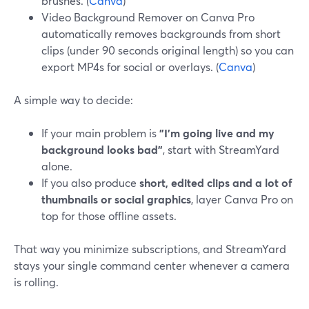
brushes. (
Canva
)
Video Background Remover on Canva Pro
automatically removes backgrounds from short
clips (under 90 seconds original length) so you can
export MP4s for social or overlays. (
Canva
)
A simple way to decide:
If your main problem is
"I’m going live and my
background looks bad"
, start with StreamYard
alone.
If you also produce
short, edited clips and a lot of
thumbnails or social graphics
, layer Canva Pro on
top for those offline assets.
That way you minimize subscriptions, and StreamYard
stays your single command center whenever a camera
is rolling.