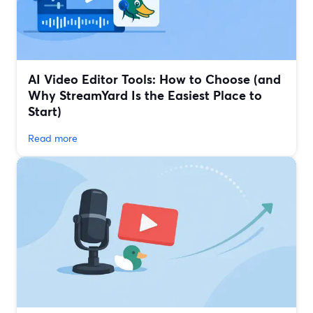
AI Video Editor Tools: How to Choose (and
Why StreamYard Is the Easiest Place to
Start)
Read more