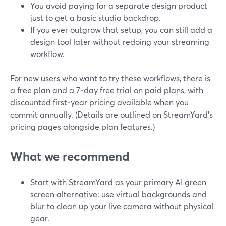
You avoid paying for a separate design product
just to get a basic studio backdrop.
If you ever outgrow that setup, you can still add a
design tool later without redoing your streaming
workflow.
For new users who want to try these workflows, there is
a free plan and a 7‑day free trial on paid plans, with
discounted first‑year pricing available when you
commit annually. (Details are outlined on StreamYard’s
pricing pages alongside plan features.)
What we recommend
Start with StreamYard as your primary AI green
screen alternative: use virtual backgrounds and
blur to clean up your live camera without physical
gear.