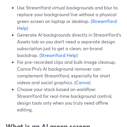
Use StreamYard virtual backgrounds and blur to
replace your background live without a physical
green screen on laptop or desktop. (
StreamYard
Help
)
Generate AI backgrounds directly in StreamYard’s
Assets tab so you don’t need a separate design
subscription just to get a clean, on-brand
backdrop. (
StreamYard Help
)
For pre-recorded clips and bulk image cleanup,
Canva Pro’s AI background remover can
complement StreamYard, especially for short
videos and social graphics. (
Canva
)
Choose your stack based on workflow:
StreamYard for real‑time background control,
design tools only when you truly need offline
editing.
What is an AI green screen