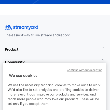
The easiest way to live stream and record
Product
Community
Continue without accepting
StreamYard for
We use cookies
We use the necessary technical cookies to make our site work.
Join us
We'd also like to set analytics and profiling cookies to deliver
more relevant ads, improve our products and services, and
reach more people who may love our products. These will be
Webinar
Facebook
X (Twitter)
opens in a new tab
opens in a
set only if you accept them.
YouTube
Instagram
LinkedIn