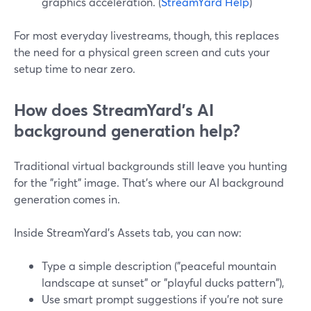
graphics acceleration. (
StreamYard Help
)
For most everyday livestreams, though, this replaces
the need for a physical green screen and cuts your
setup time to near zero.
How does StreamYard’s AI
background generation help?
Traditional virtual backgrounds still leave you hunting
for the "right" image. That’s where our AI background
generation comes in.
Inside StreamYard’s Assets tab, you can now:
Type a simple description ("peaceful mountain
landscape at sunset" or "playful ducks pattern"),
Use smart prompt suggestions if you’re not sure