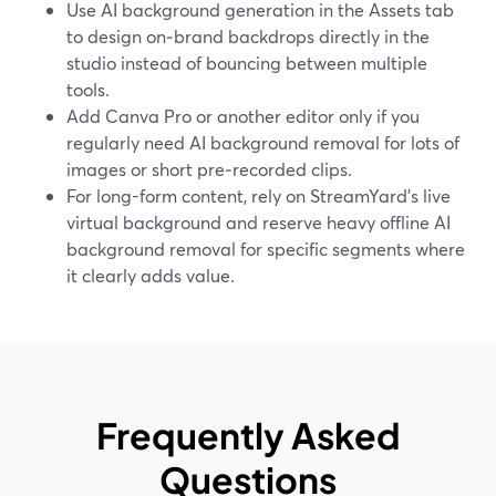
Use AI background generation in the Assets tab
to design on‑brand backdrops directly in the
studio instead of bouncing between multiple
tools.
Add Canva Pro or another editor only if you
regularly need AI background removal for lots of
images or short pre‑recorded clips.
For long-form content, rely on StreamYard’s live
virtual background and reserve heavy offline AI
background removal for specific segments where
it clearly adds value.
Frequently Asked
Questions