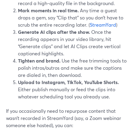
record a high-quality file in the background.
Mark moments in real time.
Any time a guest
drops a gem, say “Clip that” so you don’t have to
scrub the entire recording later. (
StreamYard
)
Generate AI clips after the show.
Once the
recording appears in your video library, hit
“Generate clips” and let AI Clips create vertical
captioned highlights.
Tighten and brand.
Use the free trimming tools to
polish intros/outros and make sure the captions
are dialed in, then download.
Upload to Instagram, TikTok, YouTube Shorts.
Either publish manually or feed the clips into
whatever scheduling tool you already use.
If you occasionally need to repurpose content that
wasn’t recorded in StreamYard (say, a Zoom webinar
someone else hosted), you can: