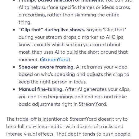
AI to help surface specific themes or ideas across
a recording, rather than skimming the entire
thing.
"Clip that" during live shows.
Saying “Clip that”
during your stream drops a marker so AI Clips
knows exactly which section you cared about
most, then uses AI to build the short around that
moment. (
StreamYard
)
Speaker-aware framing.
AI reframes your video
based on who’s speaking and adjusts the crop to
keep the right person in focus.
Manual fine-tuning.
After AI generates your clips,
you can trim beginnings and endings and make
basic adjustments right in StreamYard.
The trade-off is intentional: StreamYard doesn’t try to
be a full non-linear editor with dozens of tracks and
intense visual effects. That depth tends to push people