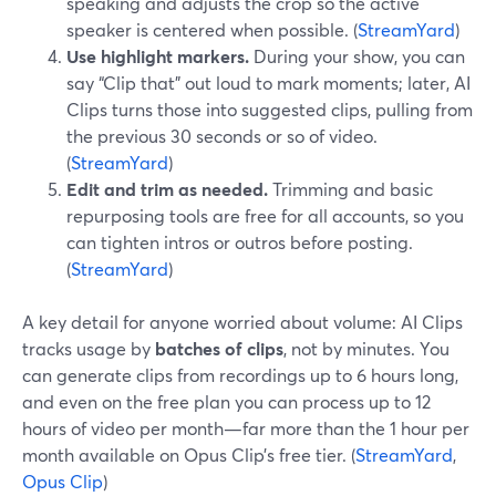
speaking and adjusts the crop so the active
speaker is centered when possible. (
StreamYard
)
Use highlight markers.
During your show, you can
say “Clip that” out loud to mark moments; later, AI
Clips turns those into suggested clips, pulling from
the previous 30 seconds or so of video.
(
StreamYard
)
Edit and trim as needed.
Trimming and basic
repurposing tools are free for all accounts, so you
can tighten intros or outros before posting.
(
StreamYard
)
A key detail for anyone worried about volume: AI Clips
tracks usage by
batches of clips
, not by minutes. You
can generate clips from recordings up to 6 hours long,
and even on the free plan you can process up to 12
hours of video per month—far more than the 1 hour per
month available on Opus Clip’s free tier. (
StreamYard
,
Opus Clip
)