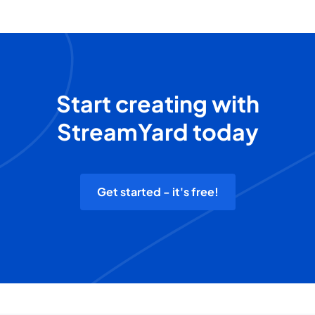
Start creating with
StreamYard today
Get started - it's free!