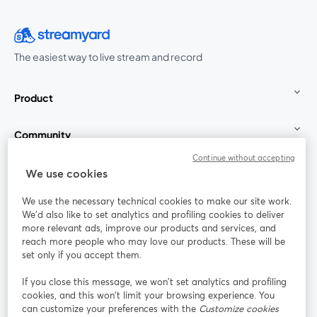
The easiest way to live stream and record
Product
Community
Continue without accepting
StreamYard for
We use cookies
We use the necessary technical cookies to make our site work.
Join us
We'd also like to set analytics and profiling cookies to deliver
more relevant ads, improve our products and services, and
reach more people who may love our products. These will be
Webinar
Facebook
X (Twitter)
opens in a new tab
opens in a
set only if you accept them.
YouTube
Instagram
LinkedIn
opens in a new tab
opens in a new tab
opens in a n
If you close this message, we won’t set analytics and profiling
cookies, and this won’t limit your browsing experience. You
can customize your preferences with the
Customize cookies