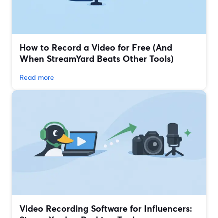
How to Record a Video for Free (And
When StreamYard Beats Other Tools)
Read more
Video Recording Software for Influencers: