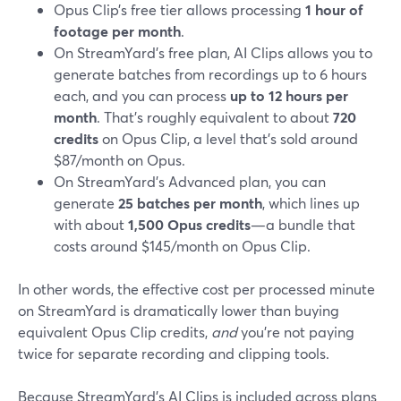
Opus Clip’s free tier allows processing
1 hour of
footage per month
.
On StreamYard’s free plan, AI Clips allows you to
generate batches from recordings up to 6 hours
each, and you can process
up to 12 hours per
month
. That’s roughly equivalent to about
720
credits
on Opus Clip, a level that’s sold around
$87/month on Opus.
On StreamYard’s Advanced plan, you can
generate
25 batches per month
, which lines up
with about
1,500 Opus credits
—a bundle that
costs around $145/month on Opus Clip.
In other words, the effective cost per processed minute
on StreamYard is dramatically lower than buying
equivalent Opus Clip credits,
and
you’re not paying
twice for separate recording and clipping tools.
Because StreamYard’s AI Clips is included across plans