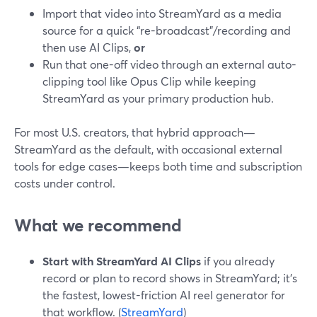
Import that video into StreamYard as a media
source for a quick “re-broadcast”/recording and
then use AI Clips,
or
Run that one-off video through an external auto-
clipping tool like Opus Clip while keeping
StreamYard as your primary production hub.
For most U.S. creators, that hybrid approach—
StreamYard as the default, with occasional external
tools for edge cases—keeps both time and subscription
costs under control.
What we recommend
Start with StreamYard AI Clips
if you already
record or plan to record shows in StreamYard; it’s
the fastest, lowest-friction AI reel generator for
that workflow. (
StreamYard
)