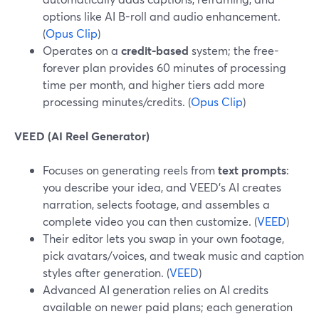
options like AI B-roll and audio enhancement.
(
Opus Clip
)
Operates on a
credit-based
system; the free-
forever plan provides 60 minutes of processing
time per month, and higher tiers add more
processing minutes/credits. (
Opus Clip
)
VEED (AI Reel Generator)
Focuses on generating reels from
text prompts
:
you describe your idea, and VEED’s AI creates
narration, selects footage, and assembles a
complete video you can then customize. (
VEED
)
Their editor lets you swap in your own footage,
pick avatars/voices, and tweak music and caption
styles after generation. (
VEED
)
Advanced AI generation relies on AI credits
available on newer paid plans; each generation