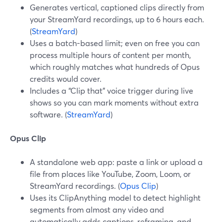
Generates vertical, captioned clips directly from
your StreamYard recordings, up to 6 hours each.
(
StreamYard
)
Uses a batch-based limit; even on free you can
process multiple hours of content per month,
which roughly matches what hundreds of Opus
credits would cover.
Includes a “Clip that” voice trigger during live
shows so you can mark moments without extra
software. (
StreamYard
)
Opus Clip
A standalone web app: paste a link or upload a
file from places like YouTube, Zoom, Loom, or
StreamYard recordings. (
Opus Clip
)
Uses its ClipAnything model to detect highlight
segments from almost any video and
automatically adds captions, reframing, and