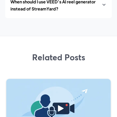
When should I use VEED’s AI reel generator
instead of StreamYard?
Related Posts