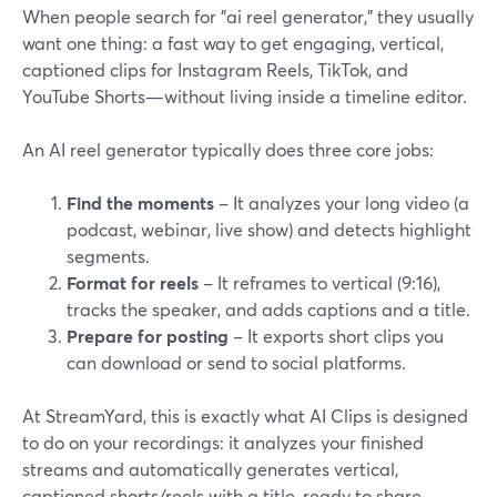
When people search for "ai reel generator," they usually
want one thing: a fast way to get engaging, vertical,
captioned clips for Instagram Reels, TikTok, and
YouTube Shorts—without living inside a timeline editor.
An AI reel generator typically does three core jobs:
Find the moments
– It analyzes your long video (a
podcast, webinar, live show) and detects highlight
segments.
Format for reels
– It reframes to vertical (9:16),
tracks the speaker, and adds captions and a title.
Prepare for posting
– It exports short clips you
can download or send to social platforms.
At StreamYard, this is exactly what AI Clips is designed
to do on your recordings: it analyzes your finished
streams and automatically generates vertical,
captioned shorts/reels with a title, ready to share.