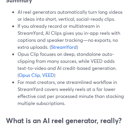
Summary
AI reel generators automatically turn long videos
or ideas into short, vertical, social-ready clips.
If you already record or multistream in
StreamYard, AI Clips gives you in-app reels with
captions and speaker tracking—no exports, no
extra uploads. (
StreamYard
)
Opus Clip focuses on deep, standalone auto-
clipping from many sources, while VEED adds
text-to-video and AI credit-based generation.
(
Opus Clip
,
VEED
)
For most creators, one streamlined workflow in
StreamYard covers weekly reels at a far lower
effective cost per processed minute than stacking
multiple subscriptions.
What is an AI reel generator, really?