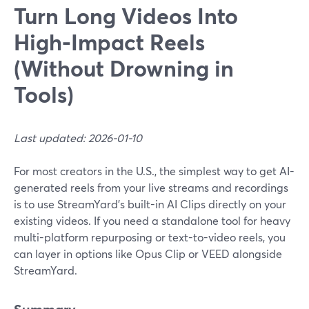
Turn Long Videos Into
High-Impact Reels
(Without Drowning in
Tools)
Last updated: 2026-01-10
For most creators in the U.S., the simplest way to get AI-
generated reels from your live streams and recordings
is to use StreamYard’s built-in AI Clips directly on your
existing videos. If you need a standalone tool for heavy
multi-platform repurposing or text-to-video reels, you
can layer in options like Opus Clip or VEED alongside
StreamYard.