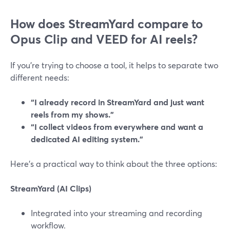
How does StreamYard compare to
Opus Clip and VEED for AI reels?
If you’re trying to choose a tool, it helps to separate two
different needs:
“I already record in StreamYard and just want
reels from my shows.”
“I collect videos from everywhere and want a
dedicated AI editing system.”
Here’s a practical way to think about the three options:
StreamYard (AI Clips)
Integrated into your streaming and recording
workflow.