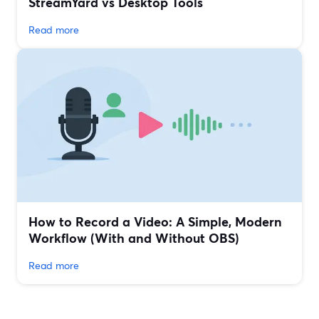
StreamYard vs Desktop Tools
Read more
How to Record a Video: A Simple, Modern
Workflow (With and Without OBS)
Read more