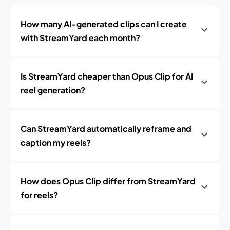
How many AI-generated clips can I create
with StreamYard each month?
Is StreamYard cheaper than Opus Clip for AI
reel generation?
Can StreamYard automatically reframe and
caption my reels?
How does Opus Clip differ from StreamYard
for reels?