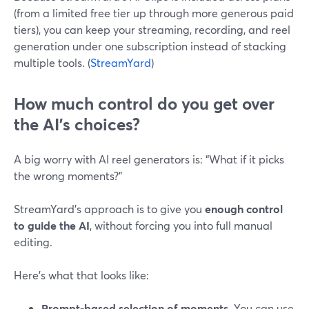
(from a limited free tier up through more generous paid
tiers), you can keep your streaming, recording, and reel
generation under one subscription instead of stacking
multiple tools. (
StreamYard
)
How much control do you get over
the AI’s choices?
A big worry with AI reel generators is: “What if it picks
the wrong moments?”
StreamYard’s approach is to give you
enough control
to guide the AI
, without forcing you into full manual
editing.
Here’s what that looks like:
Prompt-based selection of moments.
You can use