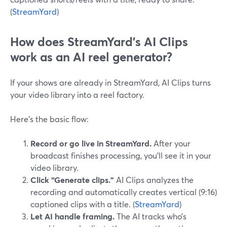
(
StreamYard
)
How does StreamYard’s AI Clips
work as an AI reel generator?
If your shows are already in StreamYard, AI Clips turns
your video library into a reel factory.
Here’s the basic flow:
Record or go live in StreamYard.
After your
broadcast finishes processing, you’ll see it in your
video library.
Click “Generate clips.”
AI Clips analyzes the
recording and automatically creates vertical (9:16)
captioned clips with a title. (
StreamYard
)
Let AI handle framing.
The AI tracks who’s