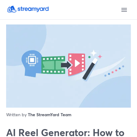
Written by
The StreamYard Team
AI Reel Generator: How to