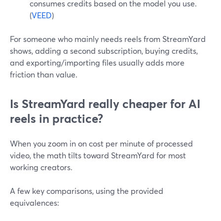
consumes credits based on the model you use.
(
VEED
)
For someone who mainly needs reels from StreamYard
shows, adding a second subscription, buying credits,
and exporting/importing files usually adds more
friction than value.
Is StreamYard really cheaper for AI
reels in practice?
When you zoom in on cost per minute of processed
video, the math tilts toward StreamYard for most
working creators.
A few key comparisons, using the provided
equivalences: