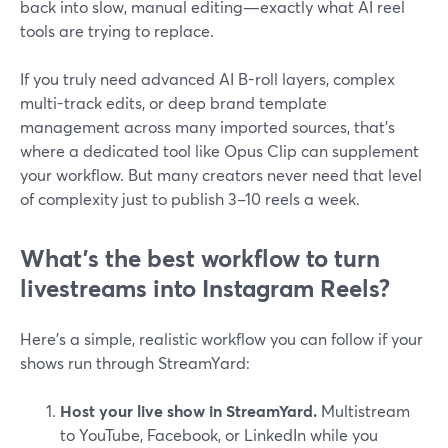
back into slow, manual editing—exactly what AI reel
tools are trying to replace.
If you truly need advanced AI B-roll layers, complex
multi-track edits, or deep brand template
management across many imported sources, that’s
where a dedicated tool like Opus Clip can supplement
your workflow. But many creators never need that level
of complexity just to publish 3–10 reels a week.
What’s the best workflow to turn
livestreams into Instagram Reels?
Here’s a simple, realistic workflow you can follow if your
shows run through StreamYard:
Host your live show in StreamYard.
Multistream
to YouTube, Facebook, or LinkedIn while you