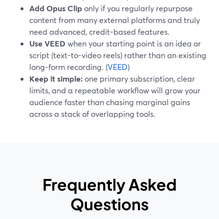
Add Opus Clip
only if you regularly repurpose
content from many external platforms and truly
need advanced, credit-based features.
Use VEED
when your starting point is an idea or
script (text-to-video reels) rather than an existing
long-form recording. (
VEED
)
Keep it simple:
one primary subscription, clear
limits, and a repeatable workflow will grow your
audience faster than chasing marginal gains
across a stack of overlapping tools.
Frequently Asked
Questions