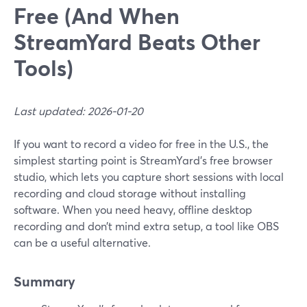
Free (And When
StreamYard Beats Other
Tools)
Last updated: 2026-01-20
If you want to record a video for free in the U.S., the
simplest starting point is StreamYard’s free browser
studio, which lets you capture short sessions with local
recording and cloud storage without installing
software. When you need heavy, offline desktop
recording and don’t mind extra setup, a tool like OBS
can be a useful alternative.
Summary