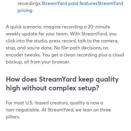
recordings.
StreamYard paid features
StreamYard
pricing
A quick scenario: imagine recording a 20-minute
weekly update for your team. With StreamYard, you
click into the studio, press record, talk to the camera,
stop, and you’re done. No file-path decisions, no
encoder tweaks. You get a clean recording plus a cloud
backup, all from your browser.
How does StreamYard keep quality
high without complex setup?
For most U.S.-based creators, quality is now a
non‑negotiable. At StreamYard, we lean on three
pillars.