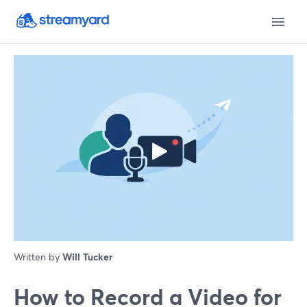
Written by
Will Tucker
How to Record a Video for