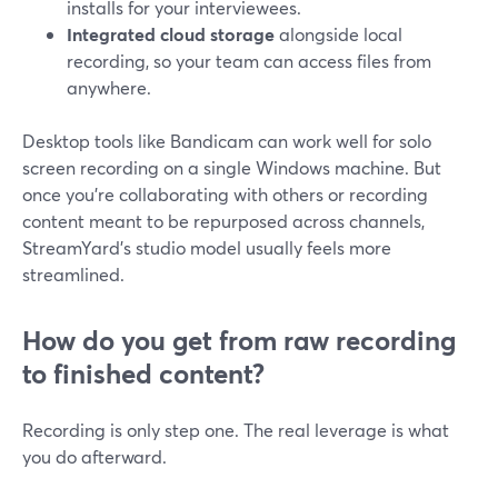
installs for your interviewees.
Integrated cloud storage
alongside local
recording, so your team can access files from
anywhere.
Desktop tools like Bandicam can work well for solo
screen recording on a single Windows machine. But
once you’re collaborating with others or recording
content meant to be repurposed across channels,
StreamYard’s studio model usually feels more
streamlined.
How do you get from raw recording
to finished content?
Recording is only step one. The real leverage is what
you do afterward.