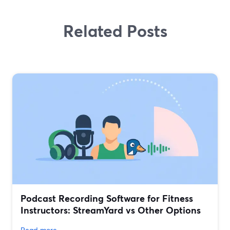
Related Posts
Podcast Recording Software for Fitness
Instructors: StreamYard vs Other Options
Read more