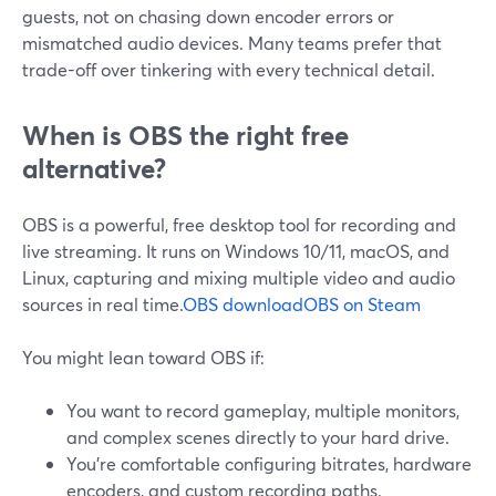
guests, not on chasing down encoder errors or
mismatched audio devices. Many teams prefer that
trade-off over tinkering with every technical detail.
When is OBS the right free
alternative?
OBS is a powerful, free desktop tool for recording and
live streaming. It runs on Windows 10/11, macOS, and
Linux, capturing and mixing multiple video and audio
sources in real time.
OBS download
OBS on Steam
You might lean toward OBS if:
You want to record gameplay, multiple monitors,
and complex scenes directly to your hard drive.
You’re comfortable configuring bitrates, hardware
encoders, and custom recording paths.