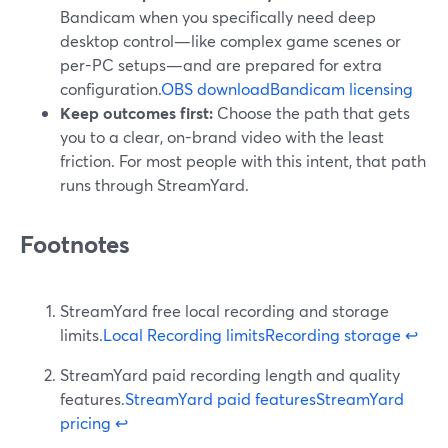
Bandicam when you specifically need deep
desktop control—like complex game scenes or
per-PC setups—and are prepared for extra
configuration.
OBS download
Bandicam licensing
Keep outcomes first:
Choose the path that gets
you to a clear, on-brand video with the least
friction. For most people with this intent, that path
runs through StreamYard.
Footnotes
StreamYard free local recording and storage
limits.
Local Recording limits
Recording storage
↩
StreamYard paid recording length and quality
features.
StreamYard paid features
StreamYard
pricing
↩