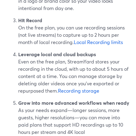
in a logo or brand color so your video looks
intentional from day one.
Hit Record
On the free plan, you can use recording sessions
(not live streams) to capture up to 2 hours per
month of local recording.
Local Recording limits
Leverage local and cloud backups
Even on the free plan, StreamYard stores your
recording in the cloud, with up to about 5 hours of
content at a time. You can manage storage by
deleting older videos once you’ve exported or
repurposed them.
Recording storage
Grow into more advanced workflows when ready
As your needs expand—longer sessions, more
guests, higher resolutions—you can move into
paid plans that support HD recordings up to 10
hours per stream and 4K local