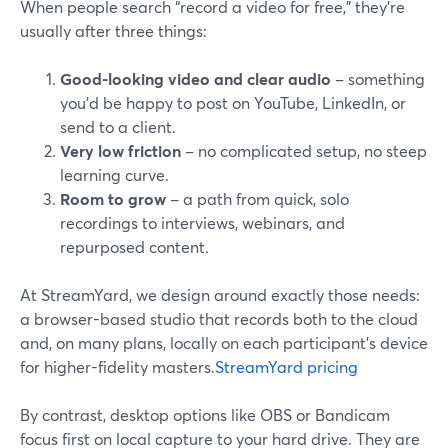
When people search “record a video for free,” they’re
usually after three things:
Good-looking video and clear audio
– something
you’d be happy to post on YouTube, LinkedIn, or
send to a client.
Very low friction
– no complicated setup, no steep
learning curve.
Room to grow
– a path from quick, solo
recordings to interviews, webinars, and
repurposed content.
At StreamYard, we design around exactly those needs:
a browser-based studio that records both to the cloud
and, on many plans, locally on each participant’s device
for higher-fidelity masters.
StreamYard pricing
By contrast, desktop options like OBS or Bandicam
focus first on local capture to your hard drive. They are