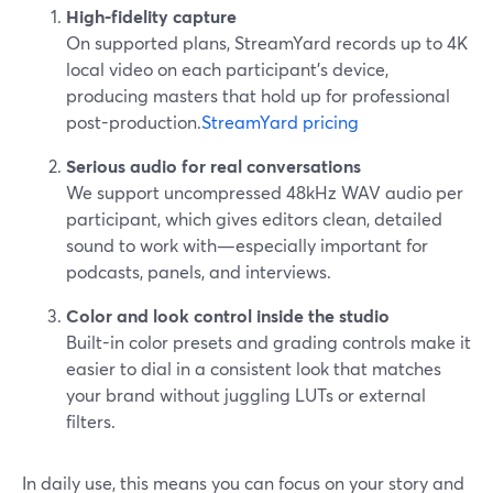
High‑fidelity capture
On supported plans, StreamYard records up to 4K
local video on each participant’s device,
producing masters that hold up for professional
post-production.
StreamYard pricing
Serious audio for real conversations
We support uncompressed 48kHz WAV audio per
participant, which gives editors clean, detailed
sound to work with—especially important for
podcasts, panels, and interviews.
Color and look control inside the studio
Built-in color presets and grading controls make it
easier to dial in a consistent look that matches
your brand without juggling LUTs or external
filters.
In daily use, this means you can focus on your story and