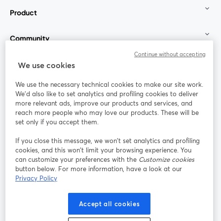
Product
Community
Continue without accepting
StreamYard for
We use cookies
We use the necessary technical cookies to make our site work.
Join us
We'd also like to set analytics and profiling cookies to deliver
more relevant ads, improve our products and services, and
reach more people who may love our products. These will be
Webinar
Facebook
X (Twitter)
opens in a new tab
opens in a
set only if you accept them.
YouTube
Instagram
LinkedIn
opens in a new tab
opens in a new tab
opens in a n
If you close this message, we won’t set analytics and profiling
cookies, and this won’t limit your browsing experience. You
can customize your preferences with the
Customize cookies
button below. For more information, have a look at our
Privacy Policy
Terms of Service
Platform Terms
Privacy Policy
opens in a new tab
opens in a new tab
opens in a
Cookie Policy
Cookie Preferences
Help Center
Accept all cookies
opens in a new tab
opens in a
English