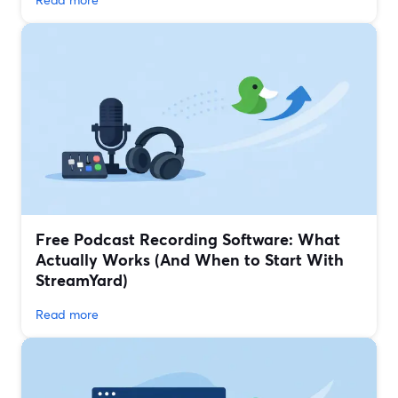
Free Podcast Recording Software: What
Actually Works (And When to Start With
StreamYard)
Read more