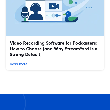
Video Recording Software for Podcasters:
How to Choose (and Why StreamYard Is a
Strong Default)
Read more