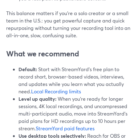
This balance matters if you’re a solo creator or a small
team in the U.S.: you get powerful capture and quick
repurposing without turning your recording tool into an
all-in-one, slow, confusing suite.
What we recommend
Default:
Start with StreamYard’s free plan to
record short, browser-based videos, interviews,
and updates while you learn what you actually
need.
Local Recording limits
Level up quality:
When you’re ready for longer
sessions, 4K local recordings, and uncompressed
multi-participant audio, move into StreamYard’s
paid plans for HD recordings up to 10 hours per
stream.
StreamYard paid features
Use desktop tools selectively:
Reach for OBS or