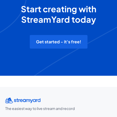
Start creating with
StreamYard today
Get started - it's free!
The easiest way to live stream and record