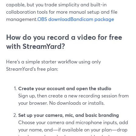
capable, but you trade simplicity and built-in
collaboration tools for more manual setup and file
management.
OBS download
Bandicam package
How do you record a video for free
with StreamYard?
Here’s a simple starter workflow using only
StreamYard’s free plan:
Create your account and open the studio
Sign up, then create a new recording session from
your browser. No downloads or installs.
Set up your camera, mic, and basic branding
Choose your camera and microphone inputs, add
your name, and—if available on your plan—drop