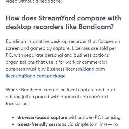
video without a headache.”
How does StreamYard compare with
desktop recorders like Bandicam?
Bandicam is another desktop recorder that focuses on
screen and gameplay capture. Licenses are sold per
PC, with separate personal and business options;
organizations that use it for work or commercial
purposes must buy Business licenses.
Bandicam
licensing
Bandicam package
Where Bandicam centers on local capture and later
editing (often paired with Bandicut), StreamYard
focuses on:
Browser-based capture
without per-PC licensing.
Guest-friendly sessions
via simple join links—no