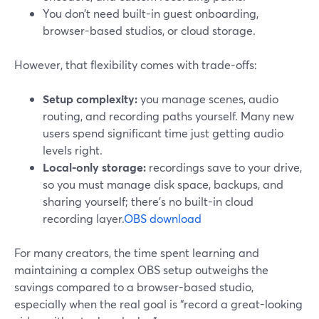
You don’t need built-in guest onboarding,
browser-based studios, or cloud storage.
However, that flexibility comes with trade-offs:
Setup complexity:
you manage scenes, audio
routing, and recording paths yourself. Many new
users spend significant time just getting audio
levels right.
Local-only storage:
recordings save to your drive,
so you must manage disk space, backups, and
sharing yourself; there’s no built-in cloud
recording layer.
OBS download
For many creators, the time spent learning and
maintaining a complex OBS setup outweighs the
savings compared to a browser-based studio,
especially when the real goal is “record a great-looking