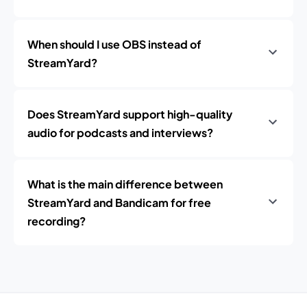
When should I use OBS instead of
StreamYard?
Does StreamYard support high-quality
audio for podcasts and interviews?
What is the main difference between
StreamYard and Bandicam for free
recording?