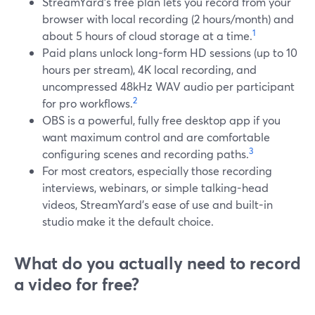
StreamYard’s free plan lets you record from your
browser with local recording (2 hours/month) and
1
about 5 hours of cloud storage at a time.
Paid plans unlock long-form HD sessions (up to 10
hours per stream), 4K local recording, and
uncompressed 48kHz WAV audio per participant
2
for pro workflows.
OBS is a powerful, fully free desktop app if you
want maximum control and are comfortable
3
configuring scenes and recording paths.
For most creators, especially those recording
interviews, webinars, or simple talking-head
videos, StreamYard’s ease of use and built-in
studio make it the default choice.
What do you actually need to record
a video for free?