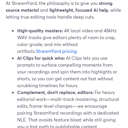
At StreamYard, the philosophy is to give you
strong
source material
and
lightweight, focused AI help
, while
letting true editing tools handle deep cuts.
High-quality masters:
4K local video and 48kHz
WAV tracks give editors plenty of room to crop,
color-grade, and mix without
artifacts.
StreamYard pricing
AI Clips for quick wins:
AI Clips lets you use
prompts to surface compelling moments from
your recordings and spin them into highlights or
shorts, so you can get content out fast without
scrubbing timelines for hours.
Complement, don’t replace, editors:
For heavy
editorial work—multi-track mastering, structural
edits, frame-level changes—we encourage
pairing StreamYard recordings with a dedicated
NLE. That avoids feature bloat while still giving
you a fast path to publishable content.