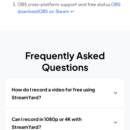
OBS cross‑platform support and free status.
OBS
download
OBS on Steam
↩
Frequently Asked
Questions
How do I record a video for free using
StreamYard?
Can I record in 1080p or 4K with
StreamYard?