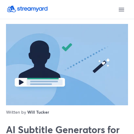
Written by
Will Tucker
AI Subtitle Generators for