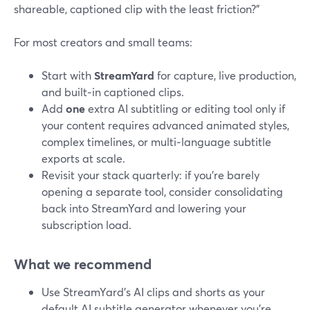
shareable, captioned clip with the least friction?”
For most creators and small teams:
Start with
StreamYard
for capture, live production,
and built‑in captioned clips.
Add
one
extra AI subtitling or editing tool only if
your content requires advanced animated styles,
complex timelines, or multi‑language subtitle
exports at scale.
Revisit your stack quarterly: if you’re barely
opening a separate tool, consider consolidating
back into StreamYard and lowering your
subscription load.
What we recommend
Use StreamYard’s AI clips and shorts as your
default AI subtitle generator whenever you’re