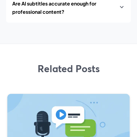
Are AI subtitles accurate enough for
professional content?
Related Posts