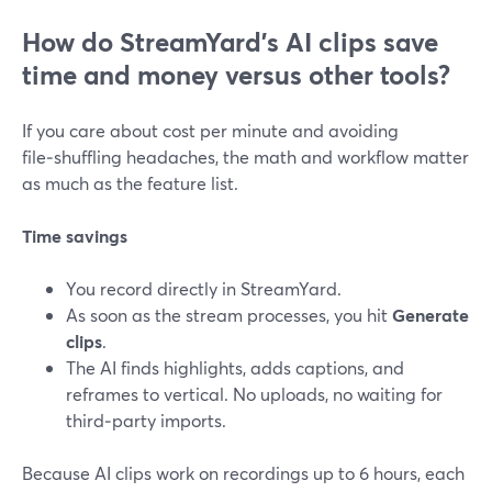
How do StreamYard’s AI clips save
time and money versus other tools?
If you care about cost per minute and avoiding
file‑shuffling headaches, the math and workflow matter
as much as the feature list.
Time savings
You record directly in StreamYard.
As soon as the stream processes, you hit
Generate
clips
.
The AI finds highlights, adds captions, and
reframes to vertical. No uploads, no waiting for
third‑party imports.
Because AI clips work on recordings up to 6 hours, each