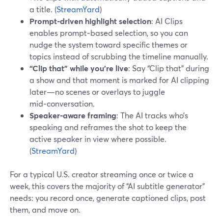
a title. (
StreamYard
)
Prompt‑driven highlight selection
: AI Clips
enables prompt‑based selection, so you can
nudge the system toward specific themes or
topics instead of scrubbing the timeline manually.
“Clip that” while you’re live
: Say “Clip that” during
a show and that moment is marked for AI clipping
later—no scenes or overlays to juggle
mid‑conversation.
Speaker‑aware framing
: The AI tracks who’s
speaking and reframes the shot to keep the
active speaker in view where possible.
(
StreamYard
)
For a typical U.S. creator streaming once or twice a
week, this covers the majority of “AI subtitle generator”
needs: you record once, generate captioned clips, post
them, and move on.