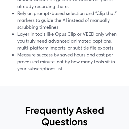
already recording there.
Rely on prompt‑based selection and “Clip that”
markers to guide the AI instead of manually
scrubbing timelines.
Layer in tools like Opus Clip or VEED only when
you truly need advanced animated captions,
multi‑platform imports, or subtitle file exports.
Measure success by saved hours and cost per
processed minute, not by how many tools sit in
your subscriptions list.
Frequently Asked
Questions