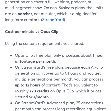
generation can cover a full webinar, podcast, or
multi‑segment show. On non‑Business plans, the limits
are on
batches
, not minutes, which is a big deal for
long‑form creators. (
StreamYard
)
Cost per minute vs Opus Clip
Using the content requirements you shared:
Opus Clip’s free plan only processes about
1 hour
of footage per month
.
On StreamYard’s free plan, because each AI‑clip
generation can cover up to 6 hours and you get
multiple generations per month, you can process
up to 12 hours
of content. That’s equivalent to
roughly
720 credits
on Opus Clip, which it prices
around
$87/month
.
On StreamYard’s Advanced plan, 25 generations
per month can process long recordings equivalent