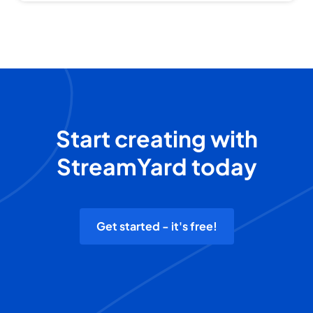
Start creating with
StreamYard today
Get started - it's free!