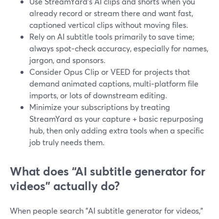
Use StreamYard’s AI clips and shorts when you
already record or stream there and want fast,
captioned vertical clips without moving files.
Rely on AI subtitle tools primarily to save time;
always spot‑check accuracy, especially for names,
jargon, and sponsors.
Consider Opus Clip or VEED for projects that
demand animated captions, multi‑platform file
imports, or lots of downstream editing.
Minimize your subscriptions by treating
StreamYard as your capture + basic repurposing
hub, then only adding extra tools when a specific
job truly needs them.
What does “AI subtitle generator for
videos” actually do?
When people search "AI subtitle generator for videos,"