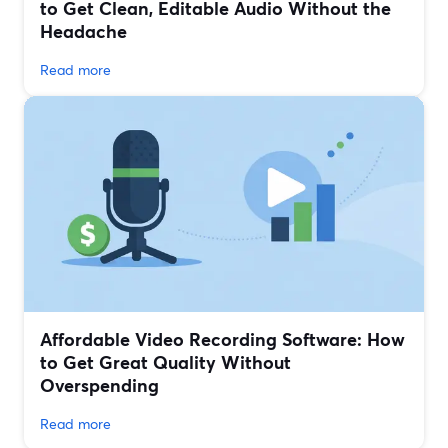
to Get Clean, Editable Audio Without the
Headache
Read more
Affordable Video Recording Software: How
to Get Great Quality Without
Overspending
Read more