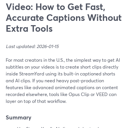
Video: How to Get Fast,
Accurate Captions Without
Extra Tools
Last updated: 2026-01-15
For most creators in the U.S., the simplest way to get AI
subtitles on your videos is to create short clips directly
inside StreamYard using its built‑in captioned shorts
and AI clips. If you need heavy post‑production
features like advanced animated captions on content
recorded elsewhere, tools like Opus Clip or VEED can
layer on top of that workflow.
Summary