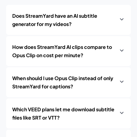
Does StreamYard have an AI subtitle
generator for my videos?
How does StreamYard AI clips compare to
Opus Clip on cost per minute?
When should I use Opus Clip instead of only
StreamYard for captions?
Which VEED plans let me download subtitle
files like SRT or VTT?