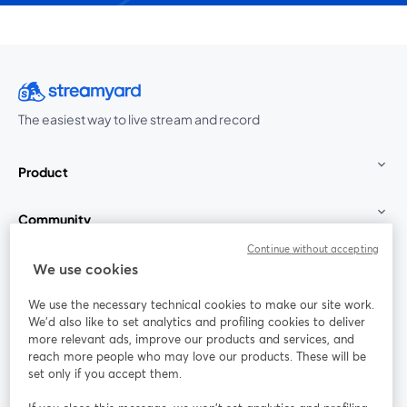
The easiest way to live stream and record
Product
Community
Continue without accepting
StreamYard for
We use cookies
We use the necessary technical cookies to make our site work.
Join us
We'd also like to set analytics and profiling cookies to deliver
more relevant ads, improve our products and services, and
reach more people who may love our products. These will be
Webinar
Facebook
X (Twitter)
opens in a new tab
opens in a
set only if you accept them.
YouTube
Instagram
LinkedIn
opens in a new tab
opens in a new tab
opens in a n