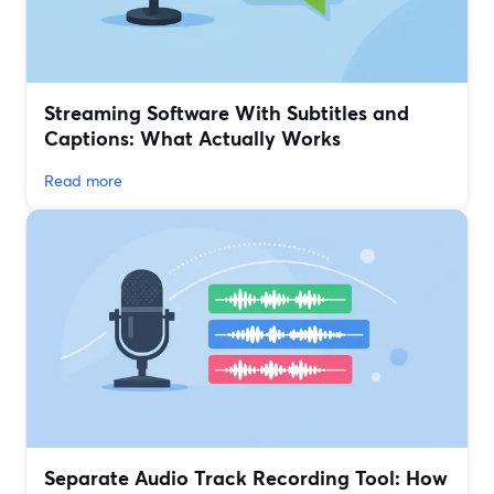
Streaming Software With Subtitles and
Captions: What Actually Works
Read more
Separate Audio Track Recording Tool: How