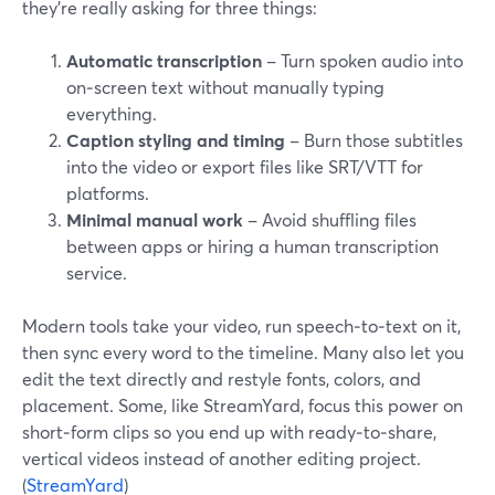
they’re really asking for three things:
Automatic transcription
– Turn spoken audio into
on‑screen text without manually typing
everything.
Caption styling and timing
– Burn those subtitles
into the video or export files like SRT/VTT for
platforms.
Minimal manual work
– Avoid shuffling files
between apps or hiring a human transcription
service.
Modern tools take your video, run speech‑to‑text on it,
then sync every word to the timeline. Many also let you
edit the text directly and restyle fonts, colors, and
placement. Some, like StreamYard, focus this power on
short‑form clips so you end up with ready‑to‑share,
vertical videos instead of another editing project.
(
StreamYard
)