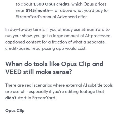
to about
1,500 Opus credits
, which Opus prices
near
$145/month
—far above what you’d pay for
StreamYard’s annual Advanced offer.
In day‑to‑day terms: if you already use StreamYard to
run your show, you get a large amount of AI‑processed,
captioned content for a fraction of what a separate,
credit‑based repurposing app would cost.
When do tools like Opus Clip and
VEED still make sense?
There are real scenarios where external AI subtitle tools
are useful—especially if you’re editing footage that
didn’t
start in StreamYard.
Opus Clip