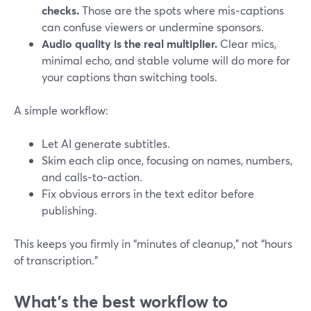
checks.
Those are the spots where mis‑captions
can confuse viewers or undermine sponsors.
Audio quality is the real multiplier.
Clear mics,
minimal echo, and stable volume will do more for
your captions than switching tools.
A simple workflow:
Let AI generate subtitles.
Skim each clip once, focusing on names, numbers,
and calls‑to‑action.
Fix obvious errors in the text editor before
publishing.
This keeps you firmly in “minutes of cleanup,” not “hours
of transcription.”
What’s the best workflow to