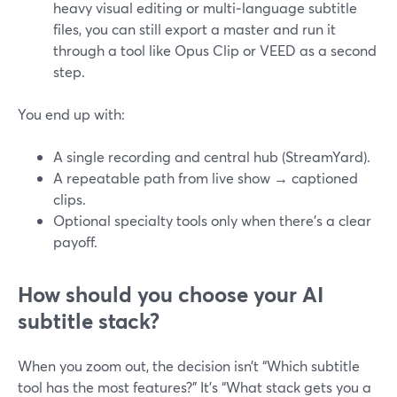
heavy visual editing or multi‑language subtitle
files, you can still export a master and run it
through a tool like Opus Clip or VEED as a second
step.
You end up with:
A single recording and central hub (StreamYard).
A repeatable path from live show → captioned
clips.
Optional specialty tools only when there’s a clear
payoff.
How should you choose your AI
subtitle stack?
When you zoom out, the decision isn’t “Which subtitle
tool has the most features?” It’s “What stack gets you a