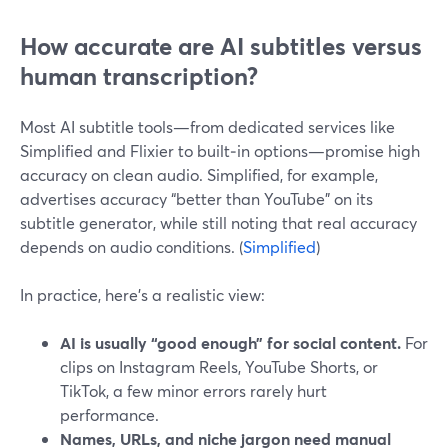
How accurate are AI subtitles versus
human transcription?
Most AI subtitle tools—from dedicated services like
Simplified and Flixier to built‑in options—promise high
accuracy on clean audio. Simplified, for example,
advertises accuracy “better than YouTube” on its
subtitle generator, while still noting that real accuracy
depends on audio conditions. (
Simplified
)
In practice, here’s a realistic view:
AI is usually “good enough” for social content.
For
clips on Instagram Reels, YouTube Shorts, or
TikTok, a few minor errors rarely hurt
performance.
Names, URLs, and niche jargon need manual