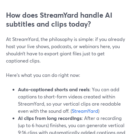
How does StreamYard handle AI
subtitles and clips today?
At StreamYard, the philosophy is simple: if you already
host your live shows, podcasts, or webinars here, you
shouldn’t have to export giant files just to get
captioned clips.
Here’s what you can do right now:
Auto‑captioned shorts and reels
: You can add
captions to short‑form videos created within
StreamYard, so your vertical clips are readable
even with the sound off. (
StreamYard
)
AI clips from long recordings
: After a recording
(up to 6 hours) finishes, you can generate vertical
9:16 clips with automatically added captions and