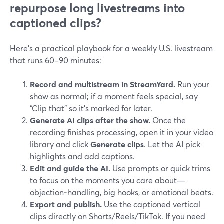
repurpose long livestreams into
captioned clips?
Here’s a practical playbook for a weekly U.S. livestream
that runs 60–90 minutes:
Record and multistream in StreamYard.
Run your
show as normal; if a moment feels special, say
“Clip that” so it’s marked for later.
Generate AI clips after the show.
Once the
recording finishes processing, open it in your video
library and click
Generate clips
. Let the AI pick
highlights and add captions.
Edit and guide the AI.
Use prompts or quick trims
to focus on the moments you care about—
objection‑handling, big hooks, or emotional beats.
Export and publish.
Use the captioned vertical
clips directly on Shorts/Reels/TikTok. If you need