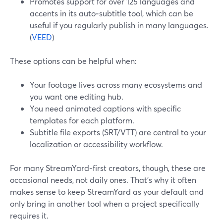
Promotes support for over 125 languages and
accents in its auto‑subtitle tool, which can be
useful if you regularly publish in many languages.
(
VEED
)
These options can be helpful when:
Your footage lives across many ecosystems and
you want one editing hub.
You need animated captions with specific
templates for each platform.
Subtitle file exports (SRT/VTT) are central to your
localization or accessibility workflow.
For many StreamYard‑first creators, though, these are
occasional needs, not daily ones. That’s why it often
makes sense to keep StreamYard as your default and
only bring in another tool when a project specifically
requires it.