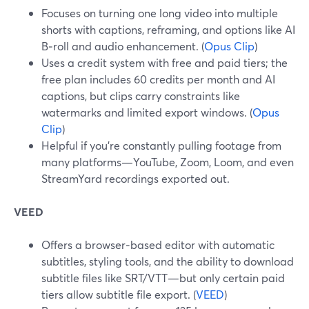
Focuses on turning one long video into multiple
shorts with captions, reframing, and options like AI
B‑roll and audio enhancement. (
Opus Clip
)
Uses a credit system with free and paid tiers; the
free plan includes 60 credits per month and AI
captions, but clips carry constraints like
watermarks and limited export windows. (
Opus
Clip
)
Helpful if you’re constantly pulling footage from
many platforms—YouTube, Zoom, Loom, and even
StreamYard recordings exported out.
VEED
Offers a browser‑based editor with automatic
subtitles, styling tools, and the ability to download
subtitle files like SRT/VTT—but only certain paid
tiers allow subtitle file export. (
VEED
)