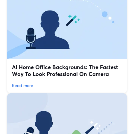
AI Home Office Backgrounds: The Fastest
Way To Look Professional On Camera
Read more