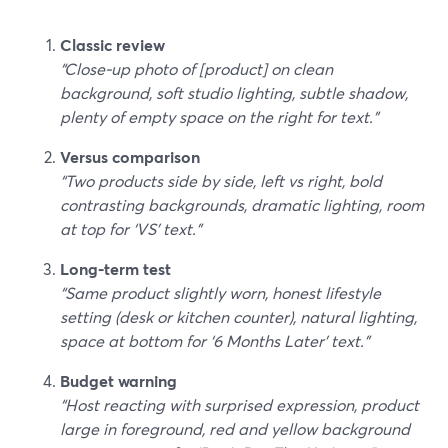
Classic review
“Close‑up photo of [product] on clean
background, soft studio lighting, subtle shadow,
plenty of empty space on the right for text.”
Versus comparison
“Two products side by side, left vs right, bold
contrasting backgrounds, dramatic lighting, room
at top for ‘VS’ text.”
Long‑term test
“Same product slightly worn, honest lifestyle
setting (desk or kitchen counter), natural lighting,
space at bottom for ‘6 Months Later’ text.”
Budget warning
“Host reacting with surprised expression, product
large in foreground, red and yellow background