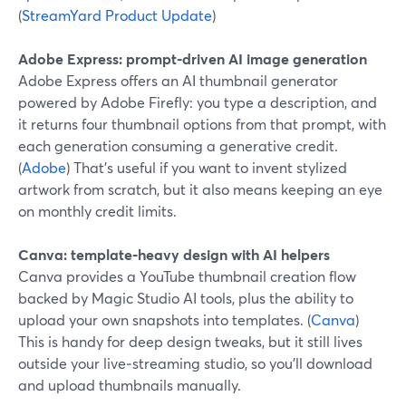
(
StreamYard Product Update
)
Adobe Express: prompt‑driven AI image generation
Adobe Express offers an AI thumbnail generator
powered by Adobe Firefly: you type a description, and
it returns four thumbnail options from that prompt, with
each generation consuming a generative credit.
(
Adobe
) That’s useful if you want to invent stylized
artwork from scratch, but it also means keeping an eye
on monthly credit limits.
Canva: template‑heavy design with AI helpers
Canva provides a YouTube thumbnail creation flow
backed by Magic Studio AI tools, plus the ability to
upload your own snapshots into templates. (
Canva
)
This is handy for deep design tweaks, but it still lives
outside your live‑streaming studio, so you’ll download
and upload thumbnails manually.