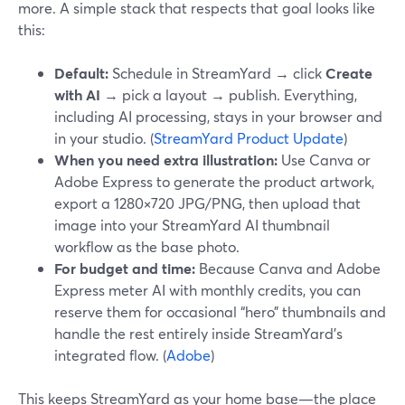
more. A simple stack that respects that goal looks like
this:
Default:
Schedule in StreamYard → click
Create
with AI
→ pick a layout → publish. Everything,
including AI processing, stays in your browser and
in your studio. (
StreamYard Product Update
)
When you need extra illustration:
Use Canva or
Adobe Express to generate the product artwork,
export a 1280×720 JPG/PNG, then upload that
image into your StreamYard AI thumbnail
workflow as the base photo.
For budget and time:
Because Canva and Adobe
Express meter AI with monthly credits, you can
reserve them for occasional “hero” thumbnails and
handle the rest entirely inside StreamYard’s
integrated flow. (
Adobe
)
This keeps StreamYard as your home base—the place