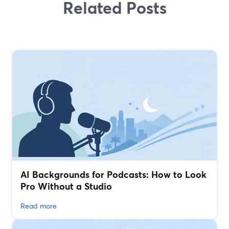
Related Posts
AI Backgrounds for Podcasts: How to Look
Pro Without a Studio
Read more