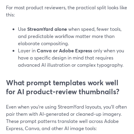
For most product reviewers, the practical split looks like
this:
Use
StreamYard alone
when speed, fewer tools,
and predictable workflow matter more than
elaborate compositing.
Layer in
Canva or Adobe Express
only when you
have a specific design in mind that requires
advanced AI illustration or complex typography.
What prompt templates work well
for AI product‑review thumbnails?
Even when you’re using StreamYard layouts, you’ll often
pair them with AI‑generated or cleaned‑up imagery.
These prompt patterns translate well across Adobe
Express, Canva, and other AI image tools: