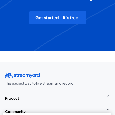
Get started - it's free!
The easiest way to live stream and record
Product
Community