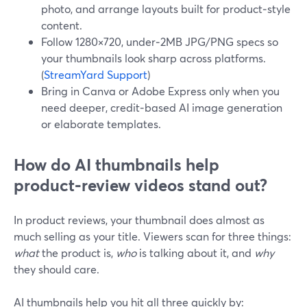
photo, and arrange layouts built for product‑style
content.
Follow 1280×720, under‑2MB JPG/PNG specs so
your thumbnails look sharp across platforms.
(
StreamYard Support
)
Bring in Canva or Adobe Express only when you
need deeper, credit‑based AI image generation
or elaborate templates.
How do AI thumbnails help
product‑review videos stand out?
In product reviews, your thumbnail does almost as
much selling as your title. Viewers scan for three things:
what
the product is,
who
is talking about it, and
why
they should care.
AI thumbnails help you hit all three quickly by: