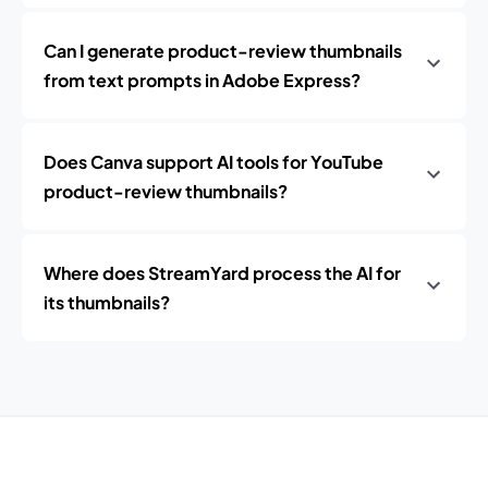
Can I generate product-review thumbnails
from text prompts in Adobe Express?
Does Canva support AI tools for YouTube
product-review thumbnails?
Where does StreamYard process the AI for
its thumbnails?