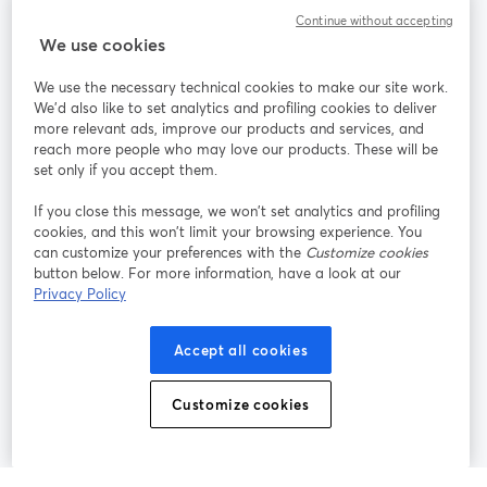
Continue without accepting
StreamYard for
We use cookies
We use the necessary technical cookies to make our site work.
Join us
We'd also like to set analytics and profiling cookies to deliver
more relevant ads, improve our products and services, and
reach more people who may love our products. These will be
Webinar
Facebook
X (Twitter)
opens in a new tab
opens in a
set only if you accept them.
YouTube
Instagram
LinkedIn
opens in a new tab
opens in a new tab
opens in a n
If you close this message, we won’t set analytics and profiling
cookies, and this won’t limit your browsing experience. You
can customize your preferences with the
Customize cookies
button below. For more information, have a look at our
Privacy Policy
Terms of Service
Platform Terms
Privacy Policy
opens in a new tab
opens in a new tab
opens in a
Cookie Policy
Cookie Preferences
Help Center
Accept all cookies
opens in a new tab
opens in a
English
Customize cookies
©
2026
Bending Spoons US Inc.