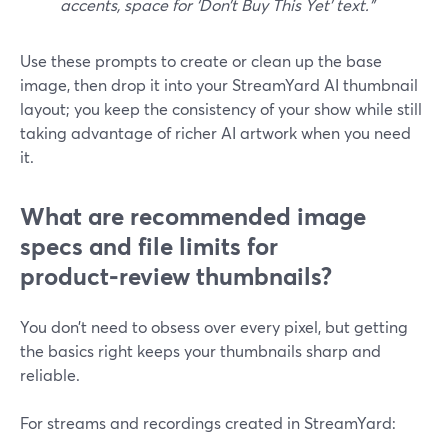
accents, space for ‘Don’t Buy This Yet’ text.”
Use these prompts to create or clean up the base
image, then drop it into your StreamYard AI thumbnail
layout; you keep the consistency of your show while still
taking advantage of richer AI artwork when you need
it.
What are recommended image
specs and file limits for
product‑review thumbnails?
You don’t need to obsess over every pixel, but getting
the basics right keeps your thumbnails sharp and
reliable.
For streams and recordings created in StreamYard: