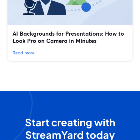
AI Backgrounds for Presentations: How to
Look Pro on Camera in Minutes
Read more
Start creating with
StreamYard today