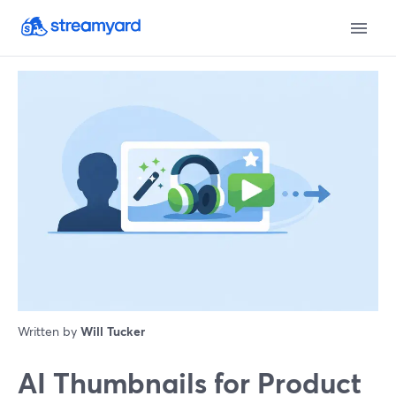
Written by
Will Tucker
AI Thumbnails for Product