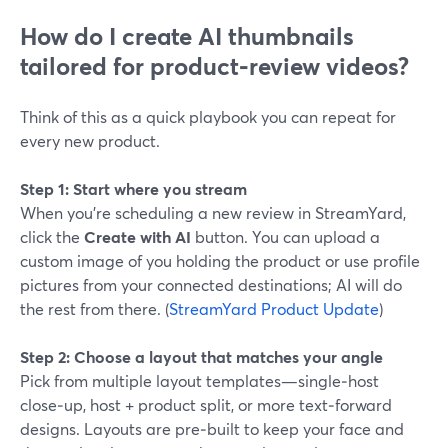
How do I create AI thumbnails
tailored for product‑review videos?
Think of this as a quick playbook you can repeat for
every new product.
Step 1: Start where you stream
When you’re scheduling a new review in StreamYard,
click the
Create with AI
button. You can upload a
custom image of you holding the product or use profile
pictures from your connected destinations; AI will do
the rest from there. (
StreamYard Product Update
)
Step 2: Choose a layout that matches your angle
Pick from multiple layout templates—single‑host
close‑up, host + product split, or more text‑forward
designs. Layouts are pre‑built to keep your face and