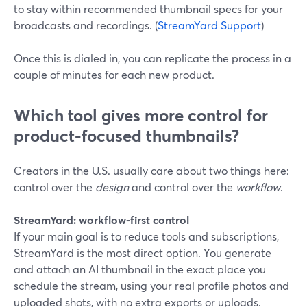
to stay within recommended thumbnail specs for your
broadcasts and recordings. (
StreamYard Support
)
Once this is dialed in, you can replicate the process in a
couple of minutes for each new product.
Which tool gives more control for
product‑focused thumbnails?
Creators in the U.S. usually care about two things here:
control over the
design
and control over the
workflow
.
StreamYard: workflow‑first control
If your main goal is to reduce tools and subscriptions,
StreamYard is the most direct option. You generate
and attach an AI thumbnail in the exact place you
schedule the stream, using your real profile photos and
uploaded shots, with no extra exports or uploads.