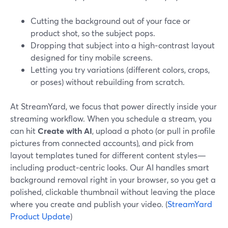
Cutting the background out of your face or
product shot, so the subject pops.
Dropping that subject into a high‑contrast layout
designed for tiny mobile screens.
Letting you try variations (different colors, crops,
or poses) without rebuilding from scratch.
At StreamYard, we focus that power directly inside your
streaming workflow. When you schedule a stream, you
can hit
Create with AI
, upload a photo (or pull in profile
pictures from connected accounts), and pick from
layout templates tuned for different content styles—
including product‑centric looks. Our AI handles smart
background removal right in your browser, so you get a
polished, clickable thumbnail without leaving the place
where you create and publish your video. (
StreamYard
Product Update
)