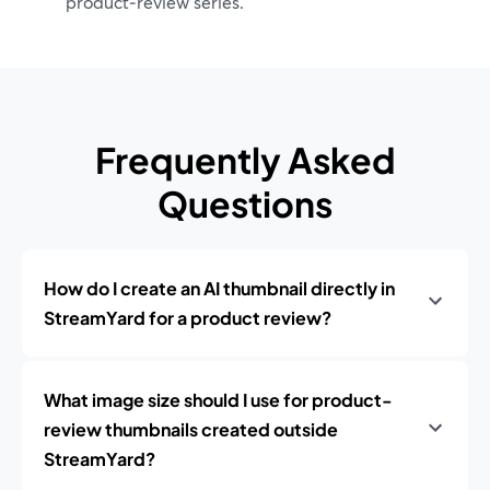
product‑review series.
Frequently Asked
Questions
How do I create an AI thumbnail directly in
StreamYard for a product review?
What image size should I use for product-
review thumbnails created outside
StreamYard?