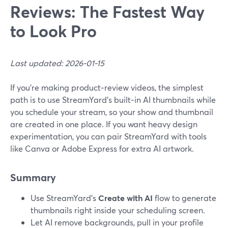
Reviews: The Fastest Way
to Look Pro
Last updated: 2026-01-15
If you’re making product‑review videos, the simplest
path is to use StreamYard’s built‑in AI thumbnails while
you schedule your stream, so your show and thumbnail
are created in one place. If you want heavy design
experimentation, you can pair StreamYard with tools
like Canva or Adobe Express for extra AI artwork.
Summary
Use StreamYard’s
Create with AI
flow to generate
thumbnails right inside your scheduling screen.
Let AI remove backgrounds, pull in your profile