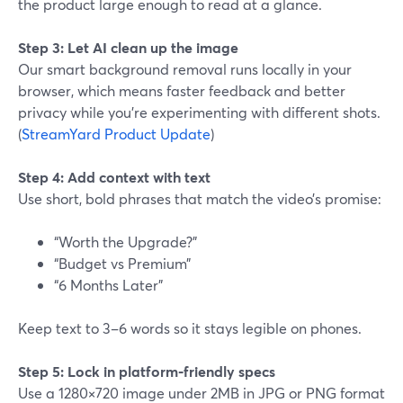
the product large enough to read at a glance.
Step 3: Let AI clean up the image
Our smart background removal runs locally in your
browser, which means faster feedback and better
privacy while you’re experimenting with different shots.
(
StreamYard Product Update
)
Step 4: Add context with text
Use short, bold phrases that match the video’s promise:
“Worth the Upgrade?”
“Budget vs Premium”
“6 Months Later”
Keep text to 3–6 words so it stays legible on phones.
Step 5: Lock in platform‑friendly specs
Use a 1280×720 image under 2MB in JPG or PNG format