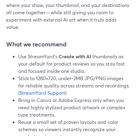
where your show, your thumbnail, and your destinations
all come together—while still giving you room to
experiment with external AI art when it truly adds
value.
What we recommend
Use StreamYard’s
Create with AI
thumbnails as
your default for product reviews so you stay fast
and focused inside one studio.
Stick to 1280×720, under‑2MB JPG/PNG images
for reliable quality across streams and recordings.
(
StreamYard Support
)
Bring in Canva or Adobe Express only when you
need highly stylized product artwork or complex
type treatments.
Reuse a small set of proven layouts and color
schemes so viewers instantly recognize your