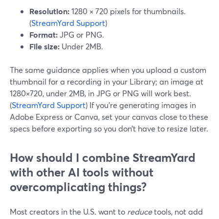
Resolution:
1280 × 720 pixels for thumbnails.
(
StreamYard Support
)
Format:
JPG or PNG.
File size:
Under 2MB.
The same guidance applies when you upload a custom
thumbnail for a recording in your Library; an image at
1280×720, under 2MB, in JPG or PNG will work best.
(
StreamYard Support
) If you’re generating images in
Adobe Express or Canva, set your canvas close to these
specs before exporting so you don’t have to resize later.
How should I combine StreamYard
with other AI tools without
overcomplicating things?
Most creators in the U.S. want to
reduce
tools, not add