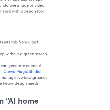
standalone image or video
mYard with a design tool
Assets tab from a text
op without a green screen,
 can generate or edit AI
 (
Canva Magic Studio
)
nd manage live backgrounds
ve heavy design needs.
n “AI home