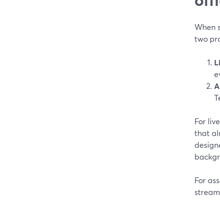
When so
two pr
L
e
A
T
For liv
that al
design
backgro
For ass
stream