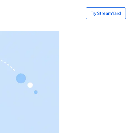
Try StreamYard