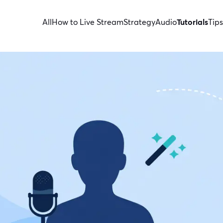
All
How to Live Stream
Strategy
Audio
Tutorials
Tips