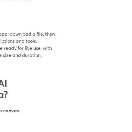
app, download a file, then
iptions and tools.
ready for live use, with
 size and duration.
AI
a?
io canvas
.