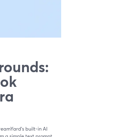
rounds:
ook
ra
reamYard’s built-in AI
m a simple text prompt