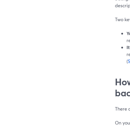
descrip
Two key
Y
r
I
r
(
How
bac
There a
On you