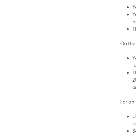
Y
Y
b
T
On the
Y
l
T
2
o
For an 
U
s
S