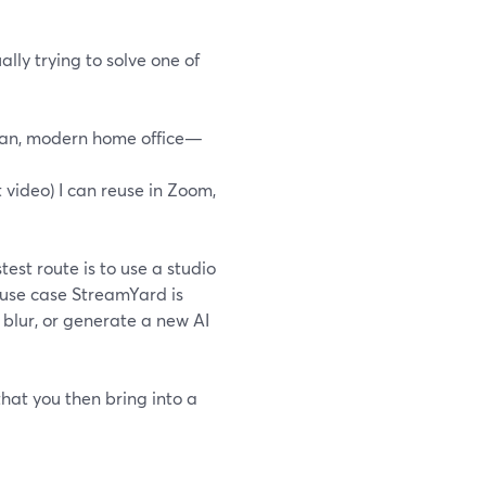
lly trying to solve one of
lean, modern home office—
 video) I can reuse in Zoom,
est route is to use a studio
e use case StreamYard is
blur, or generate a new AI
 that you then bring into a