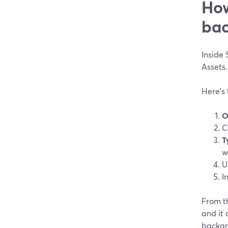
How
bac
Inside 
Assets.
Here’s 
O
C
T
w
U
I
From th
and it
backgr