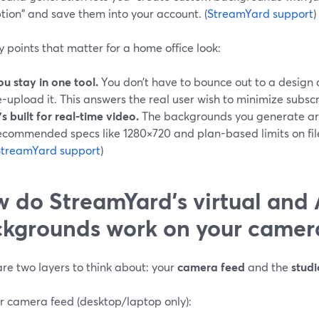
tion" and save them into your account. (
StreamYard support
)
 points that matter for a home office look:
ou stay in one tool.
You don’t have to bounce out to a design 
e-upload it. This answers the real user wish to minimize subscr
t’s built for real-time video.
The backgrounds you generate are 
ecommended specs like 1280×720 and plan-based limits on file
StreamYard support
)
 do StreamYard’s virtual and 
kgrounds work on your camer
re two layers to think about: your
camera feed
and the
stud
r camera feed (desktop/laptop only):