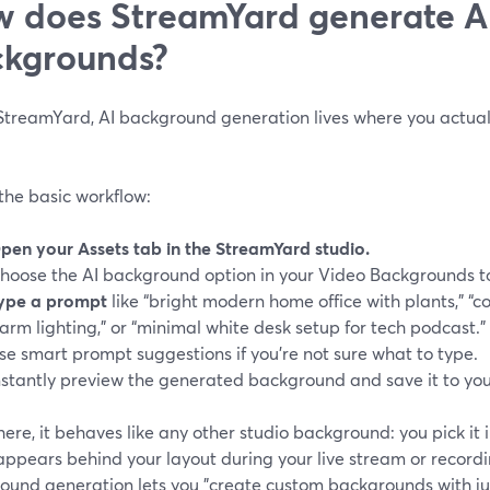
 does StreamYard generate AI
kgrounds?
StreamYard, AI background generation lives where you actually 
the basic workflow:
pen your Assets tab in the StreamYard studio.
hoose the AI background option in your Video Backgrounds to
ype a prompt
like “bright modern home office with plants,” “c
arm lighting,” or “minimal white desk setup for tech podcast.”
se smart prompt suggestions if you’re not sure what to type.
nstantly preview the generated background and save it to you
ere, it behaves like any other studio background: you pick it
 appears behind your layout during your live stream or recor
ound generation lets you "create custom backgrounds with jus