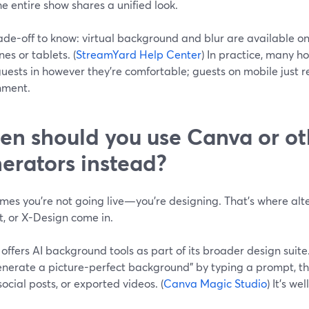
he entire show shares a unified look.
ade-off to know: virtual background and blur are available o
es or tablets. (
StreamYard Help Center
) In practice, many h
guests in however they’re comfortable; guests on mobile just re
nment.
n should you use Canva or ot
erators instead?
mes you’re not going live—you’re designing. That’s where alte
t, or X-Design come in.
offers AI background tools as part of its broader design suit
enerate a picture-perfect background" by typing a prompt, t
 social posts, or exported videos. (
Canva Magic Studio
) It’s wel