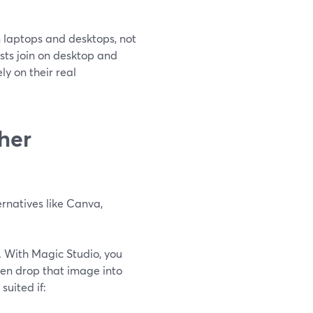
n laptops and desktops, not
osts join on desktop and
ly on their real
her
rnatives like Canva,
e. With Magic Studio, you
hen drop that image into
l suited if: