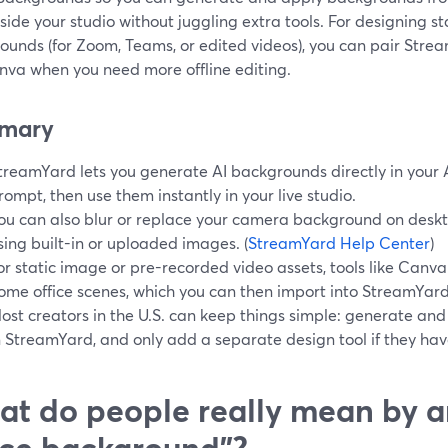
nside your studio without juggling extra tools. For designing 
ounds (for Zoom, Teams, or edited videos), you can pair Strea
anva when you need more offline editing.
mary
treamYard lets you generate AI backgrounds directly in your 
rompt, then use them instantly in your live studio.
ou can also blur or replace your camera background on deskt
sing built-in or uploaded images. (
StreamYard Help Center
)
or static image or pre-recorded video assets, tools like Canva
ome office scenes, which you can then import into StreamYard.
ost creators in the U.S. can keep things simple: generate a
n StreamYard, and only add a separate design tool if they ha
t do people really mean by a
ice background”?