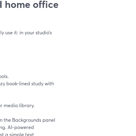
 home office
use it: in your studio’s
ols.
ozy book-lined study with
r media library.
 in the Backgrounds panel
ding. AI-powered
t a simple text