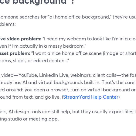
meone searches for "ai home office background," they’re usua
oblems:
ive video problem:
“I need my webcam to look like I’m in a c
ven if I’m actually in a messy bedroom.”
sset problem:
“I want a nice home office scene (image or short
eams, slides, or edited content.”
e video—YouTube, LinkedIn Live, webinars, client calls—the fast
ready has AI and virtual backgrounds built in. That’s the cor
ed around: you open a browser, turn on virtual background or 
und from text, and go live. (
StreamYard Help Center
)
ets, AI design tools can still help, but they usually export files
ing studio or meeting app.