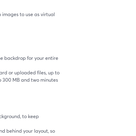
 images to use as virtual
he backdrop for your entire
d or uploaded files, up to
to 300 MB and two minutes
ckground, to keep
nd behind your layout, so