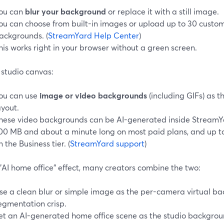
ou can
blur your background
or replace it with a still image.
ou can choose from built-in images or upload up to 30 custom
ackgrounds. (
StreamYard Help Center
)
his works right in your browser without a green screen.
 studio canvas:
ou can use
image or video backgrounds
(including GIFs) as t
ayout.
hese video backgrounds can be AI-generated inside StreamYar
00 MB and about a minute long on most paid plans, and up 
n the Business tier. (
StreamYard support
)
"AI home office" effect, many creators combine the two:
se a clean blur or simple image as the per-camera virtual ba
egmentation crisp.
et an AI-generated home office scene as the studio backgrou