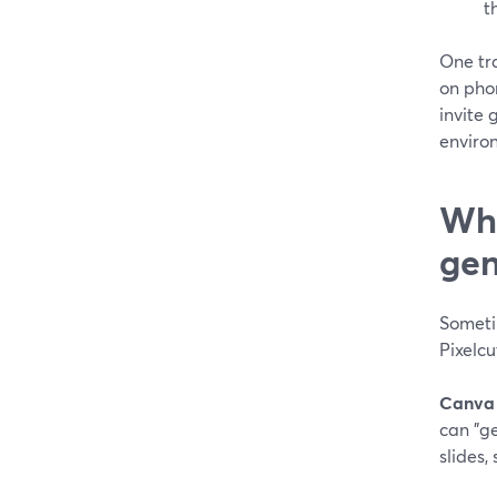
t
One tr
on phon
invite 
enviro
Whe
gen
Someti
Pixelcu
Canva
can "g
slides,