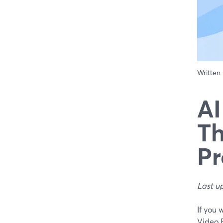
Written
AI
Th
Pr
Last u
If you 
Video 