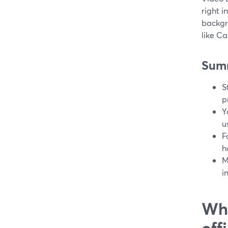
right i
backgr
like C
Sum
S
p
Y
u
F
h
M
i
Wha
off