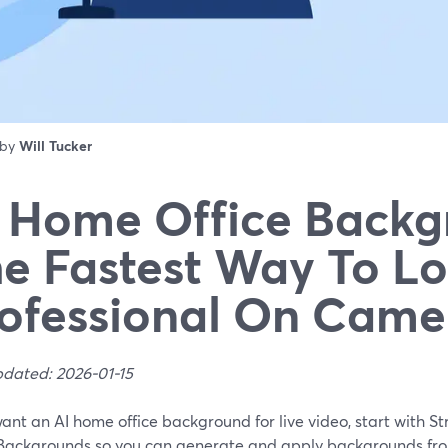
 by
Will Tucker
 Home Office Backg
e Fastest Way To L
ofessional On Came
pdated: 2026-01-15
want an AI home office background for live video, start with St
Backgrounds so you can generate and apply backgrounds fro