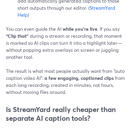
add automatically generated captions to those
short outputs through our editor. (
StreamYard
Help
)
You can even guide the AI
while you’re live
. If you say
“Clip that”
during a stream or recording, that moment
is marked so AI clips can turn it into a highlight later—
without popping extra overlays on screen or juggling
another tool.
The result is what most people actually want from “auto
caption video AI”:
a few engaging, captioned clips
from
each long recording, created in minutes, not hours,
without moving files around.
Is StreamYard really cheaper than
separate AI caption tools?