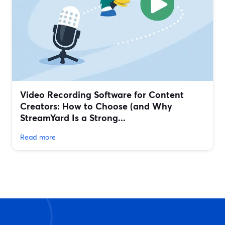
Video Recording Software for Content
Creators: How to Choose (and Why
StreamYard Is a Strong...
Read more