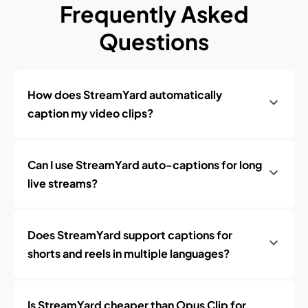
Frequently Asked
Questions
How does StreamYard automatically
caption my video clips?
Can I use StreamYard auto-captions for long
live streams?
Does StreamYard support captions for
shorts and reels in multiple languages?
Is StreamYard cheaper than Opus Clip for