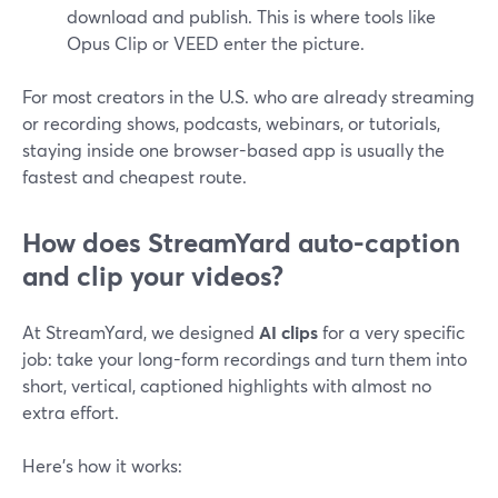
download and publish. This is where tools like
Opus Clip or VEED enter the picture.
For most creators in the U.S. who are already streaming
or recording shows, podcasts, webinars, or tutorials,
staying inside one browser-based app is usually the
fastest and cheapest route.
How does StreamYard auto-caption
and clip your videos?
At StreamYard, we designed
AI clips
for a very specific
job: take your long-form recordings and turn them into
short, vertical, captioned highlights with almost no
extra effort.
Here’s how it works: