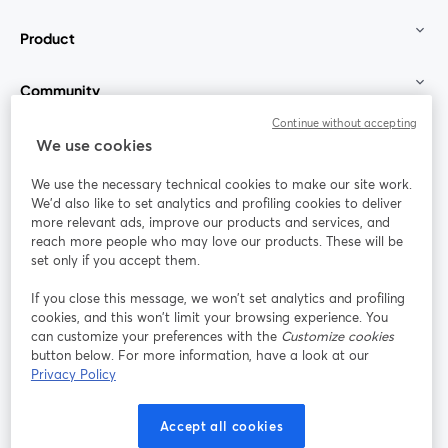
Product
Community
Continue without accepting
StreamYard for
We use cookies
We use the necessary technical cookies to make our site work.
Join us
We'd also like to set analytics and profiling cookies to deliver
more relevant ads, improve our products and services, and
reach more people who may love our products. These will be
Webinar
Facebook
X (Twitter)
opens in a new tab
opens in a
set only if you accept them.
YouTube
Instagram
LinkedIn
opens in a new tab
opens in a new tab
opens in a n
If you close this message, we won’t set analytics and profiling
cookies, and this won’t limit your browsing experience. You
can customize your preferences with the
Customize cookies
button below. For more information, have a look at our
Privacy Policy
Terms of Service
Platform Terms
Privacy Policy
opens in a new tab
opens in a new tab
opens in a
Cookie Policy
Cookie Preferences
Help Center
Accept all cookies
opens in a new tab
opens in a