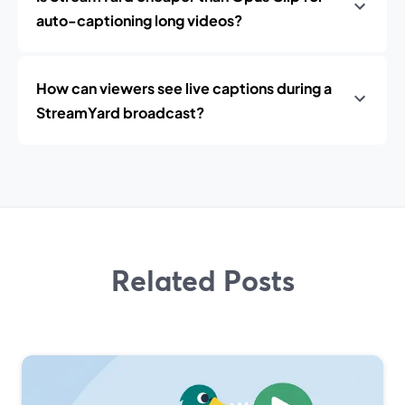
auto-captioning long videos?
How can viewers see live captions during a
StreamYard broadcast?
Related Posts