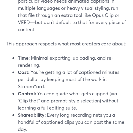
particular video needs animated captions in
multiple languages or heavy visual styling, run
that file through an extra tool like Opus Clip or
VEED—but don’t default to that for every piece of
content.
This approach respects what most creators care about:
Time:
Minimal exporting, uploading, and re-
rendering.
Cost:
You’re getting a lot of captioned minutes
per dollar by keeping most of the work in
StreamYard.
Control:
You can guide what gets clipped (via
“Clip that” and prompt-style selection) without
learning a full editing suite.
Shareability:
Every long recording nets you a
handful of captioned clips you can post the same
day.