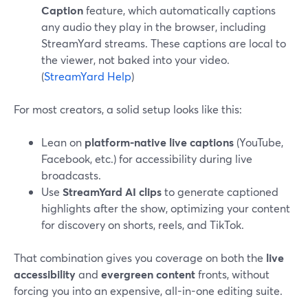
Caption
feature, which automatically captions
any audio they play in the browser, including
StreamYard streams. These captions are local to
the viewer, not baked into your video.
(
StreamYard Help
)
For most creators, a solid setup looks like this:
Lean on
platform-native live captions
(YouTube,
Facebook, etc.) for accessibility during live
broadcasts.
Use
StreamYard AI clips
to generate captioned
highlights after the show, optimizing your content
for discovery on shorts, reels, and TikTok.
That combination gives you coverage on both the
live
accessibility
and
evergreen content
fronts, without
forcing you into an expensive, all-in-one editing suite.