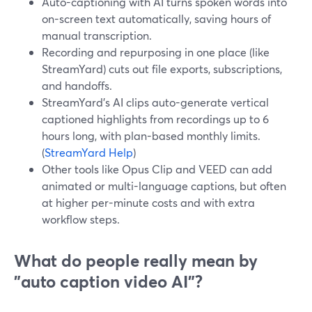
Auto-captioning with AI turns spoken words into
on-screen text automatically, saving hours of
manual transcription.
Recording and repurposing in one place (like
StreamYard) cuts out file exports, subscriptions,
and handoffs.
StreamYard’s AI clips auto-generate vertical
captioned highlights from recordings up to 6
hours long, with plan-based monthly limits.
(
StreamYard Help
)
Other tools like Opus Clip and VEED can add
animated or multi-language captions, but often
at higher per-minute costs and with extra
workflow steps.
What do people really mean by
"auto caption video AI"?