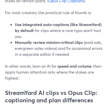
styles on certain plans. (
Opus Clip Captions
)
For most creators, the practical rule of thumb is:
Use integrated auto-captions (like StreamYard)
by default
for clips where a rare typo won’t hurt
you.
Manually review mission-critical clips
(paid ads,
evergreen sales videos) and fix occasional errors
in a separate editor if needed.
In other words, lean on AI for
speed and volume
, then
apply human attention only where the stakes are
highest.
StreamYard AI clips vs Opus Clip:
captioning and plan differences