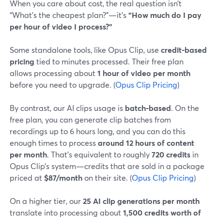
When you care about cost, the real question isn’t
“What’s the cheapest plan?”—it’s
“How much do I pay
per hour of video I process?”
Some standalone tools, like Opus Clip, use
credit-based
pricing
tied to minutes processed. Their free plan
allows processing about
1 hour of video per month
before you need to upgrade. (
Opus Clip Pricing
)
By contrast, our AI clips usage is
batch-based
. On the
free plan, you can generate clip batches from
recordings up to 6 hours long, and you can do this
enough times to process
around 12 hours of content
per month
. That’s equivalent to roughly
720 credits
in
Opus Clip’s system—credits that are sold in a package
priced at
$87/month
on their site. (
Opus Clip Pricing
)
On a higher tier, our
25 AI clip generations per month
translate into processing about
1,500 credits worth of