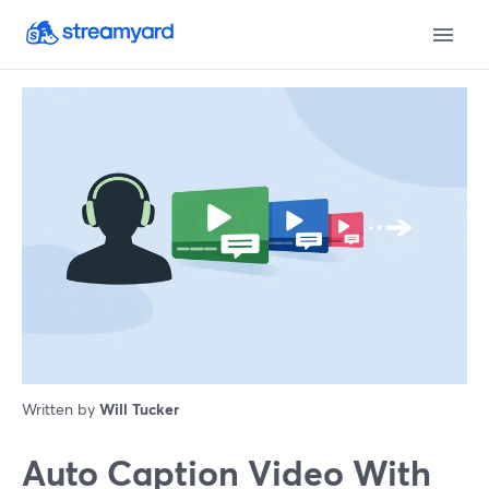
Written by
Will Tucker
Auto Caption Video With