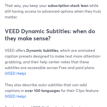
That way, you keep your
subscription stack lean
while
still having access to advanced options when they truly
matter.
VEED Dynamic Subtitles: when do
they make sense?
VEED offers
Dynamic Subtitles
, which are animated
caption presets designed to make text more attention-
grabbing, and their help center notes that these
subtitles are accessible across Free and paid plans.
(
VEED Help
)
They also describe auto-subtitles that can add
captions in
over 100 languages
for their Clips feature.
(
VEED Help
)