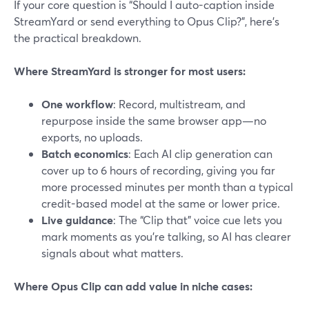
If your core question is “Should I auto-caption inside
StreamYard or send everything to Opus Clip?”, here’s
the practical breakdown.
Where StreamYard is stronger for most users:
One workflow
: Record, multistream, and
repurpose inside the same browser app—no
exports, no uploads.
Batch economics
: Each AI clip generation can
cover up to 6 hours of recording, giving you far
more processed minutes per month than a typical
credit-based model at the same or lower price.
Live guidance
: The “Clip that” voice cue lets you
mark moments as you’re talking, so AI has clearer
signals about what matters.
Where Opus Clip can add value in niche cases: