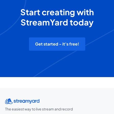
Start creating with
StreamYard today
Get started - it's free!
The easiest way to live stream and record