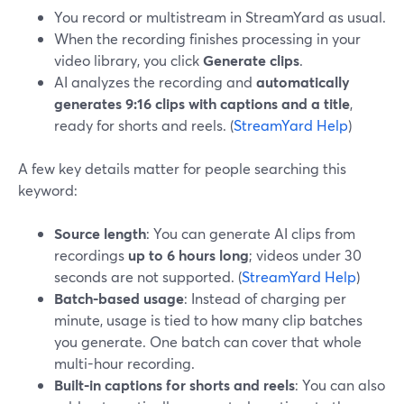
You record or multistream in StreamYard as usual.
When the recording finishes processing in your
video library, you click
Generate clips
.
AI analyzes the recording and
automatically
generates 9:16 clips with captions and a title
,
ready for shorts and reels. (
StreamYard Help
)
A few key details matter for people searching this
keyword:
Source length
: You can generate AI clips from
recordings
up to 6 hours long
; videos under 30
seconds are not supported. (
StreamYard Help
)
Batch-based usage
: Instead of charging per
minute, usage is tied to how many clip batches
you generate. One batch can cover that whole
multi-hour recording.
Built-in captions for shorts and reels
: You can also