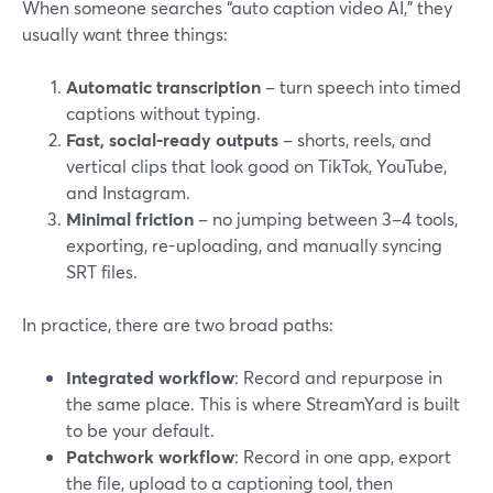
When someone searches “auto caption video AI,” they
usually want three things:
Automatic transcription
– turn speech into timed
captions without typing.
Fast, social-ready outputs
– shorts, reels, and
vertical clips that look good on TikTok, YouTube,
and Instagram.
Minimal friction
– no jumping between 3–4 tools,
exporting, re-uploading, and manually syncing
SRT files.
In practice, there are two broad paths:
Integrated workflow
: Record and repurpose in
the same place. This is where StreamYard is built
to be your default.
Patchwork workflow
: Record in one app, export
the file, upload to a captioning tool, then