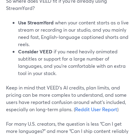
So where does VEED fit if you’re already using
StreamYard?
Use StreamYard
when your content starts as a live
stream or recording in our studio, and you mainly
need fast, English-language captioned shorts and
reels.
Consider VEED
if you need heavily animated
subtitles or support for a large number of
languages, and you’re comfortable with an extra
tool in your stack.
Keep in mind that VEED’s AI credits, plan limits, and
pricing can be more complex to understand, and some
users have reported confusion around what’s included,
especially on long-term plans. (
Reddit User Report
)
For many U.S. creators, the question is less “Can I get
more languages?” and more “Can I ship content reliably