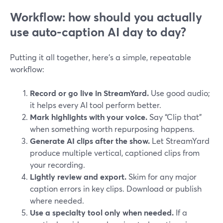
Workflow: how should you actually
use auto-caption AI day to day?
Putting it all together, here’s a simple, repeatable
workflow:
Record or go live in StreamYard.
Use good audio;
it helps every AI tool perform better.
Mark highlights with your voice.
Say “Clip that”
when something worth repurposing happens.
Generate AI clips after the show.
Let StreamYard
produce multiple vertical, captioned clips from
your recording.
Lightly review and export.
Skim for any major
caption errors in key clips. Download or publish
where needed.
Use a specialty tool only when needed.
If a