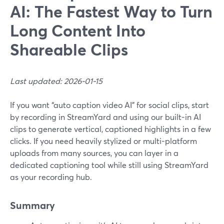
AI: The Fastest Way to Turn
Long Content Into
Shareable Clips
Last updated: 2026-01-15
If you want “auto caption video AI” for social clips, start
by recording in StreamYard and using our built-in AI
clips to generate vertical, captioned highlights in a few
clicks. If you need heavily stylized or multi-platform
uploads from many sources, you can layer in a
dedicated captioning tool while still using StreamYard
as your recording hub.
Summary