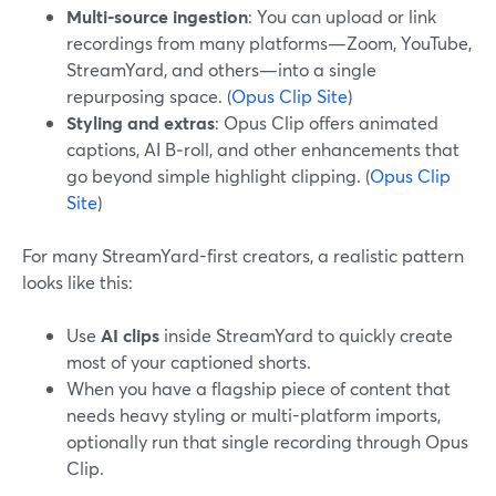
Multi-source ingestion
: You can upload or link
recordings from many platforms—Zoom, YouTube,
StreamYard, and others—into a single
repurposing space. (
Opus Clip Site
)
Styling and extras
: Opus Clip offers animated
captions, AI B‑roll, and other enhancements that
go beyond simple highlight clipping. (
Opus Clip
Site
)
For many StreamYard-first creators, a realistic pattern
looks like this:
Use
AI clips
inside StreamYard to quickly create
most of your captioned shorts.
When you have a flagship piece of content that
needs heavy styling or multi-platform imports,
optionally run that single recording through Opus
Clip.