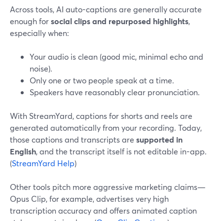
Across tools, AI auto-captions are generally accurate
enough for
social clips and repurposed highlights
,
especially when:
Your audio is clean (good mic, minimal echo and
noise).
Only one or two people speak at a time.
Speakers have reasonably clear pronunciation.
With StreamYard, captions for shorts and reels are
generated automatically from your recording. Today,
those captions and transcripts are
supported in
English
, and the transcript itself is not editable in-app.
(
StreamYard Help
)
Other tools pitch more aggressive marketing claims—
Opus Clip, for example, advertises very high
transcription accuracy and offers animated caption