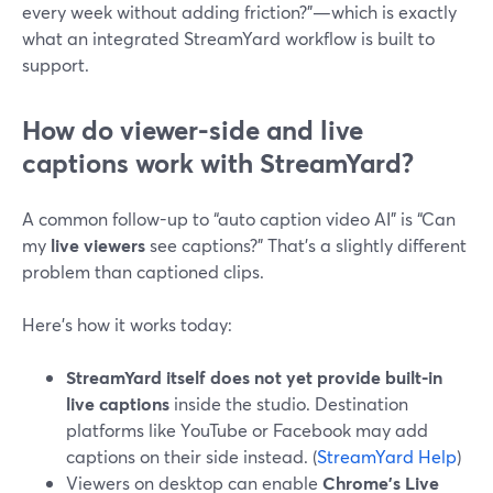
every week without adding friction?”—which is exactly
what an integrated StreamYard workflow is built to
support.
How do viewer-side and live
captions work with StreamYard?
A common follow-up to “auto caption video AI” is “Can
my
live viewers
see captions?” That’s a slightly different
problem than captioned clips.
Here’s how it works today:
StreamYard itself does not yet provide built-in
live captions
inside the studio. Destination
platforms like YouTube or Facebook may add
captions on their side instead. (
StreamYard Help
)
Viewers on desktop can enable
Chrome’s Live