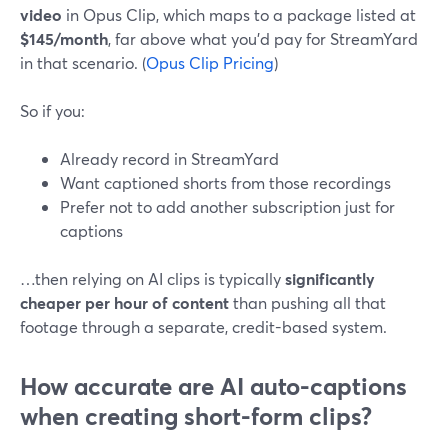
video
in Opus Clip, which maps to a package listed at
$145/month
, far above what you’d pay for StreamYard
in that scenario. (
Opus Clip Pricing
)
So if you:
Already record in StreamYard
Want captioned shorts from those recordings
Prefer not to add another subscription just for
captions
…then relying on AI clips is typically
significantly
cheaper per hour of content
than pushing all that
footage through a separate, credit-based system.
How accurate are AI auto-captions
when creating short-form clips?