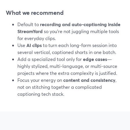
What we recommend
Default to
recording and auto-captioning inside
StreamYard
so you’re not juggling multiple tools
for everyday clips.
Use
AI clips
to turn each long-form session into
several vertical, captioned shorts in one batch.
Add a specialized tool only for
edge cases
—
highly stylized, multi-language, or multi-source
projects where the extra complexity is justified.
Focus your energy on
content and consistency
,
not on stitching together a complicated
captioning tech stack.