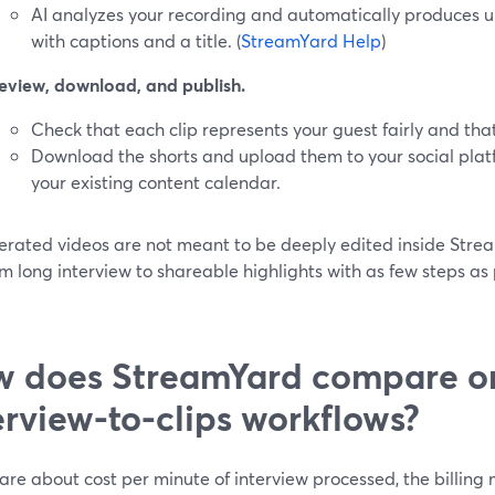
AI analyzes your recording and automatically produces up t
with captions and a title. (
StreamYard Help
)
eview, download, and publish.
Check that each clip represents your guest fairly and that
Download the shorts and upload them to your social plat
your existing content calendar.
erated videos are not meant to be deeply edited inside Stream
m long interview to shareable highlights with as few steps as p
 does StreamYard compare on
erview-to-clips workflows?
care about cost per minute of interview processed, the billin