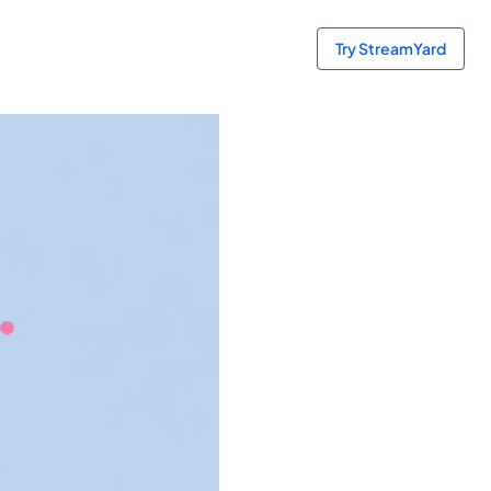
Try StreamYard