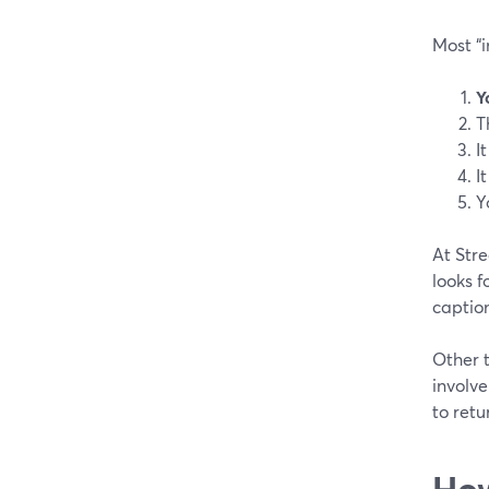
Most “i
Y
T
I
I
Y
At Stre
looks 
caption
Other t
involve
to retu
How