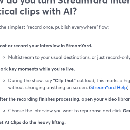
tical clips with AI?
the simplest “record once, publish everywhere” flow:
ost or record your interview in StreamYard.
Multistream to your usual destinations, or just record-only
ark key moments while you’re live.
During the show, say
“Clip that”
out loud; this marks a hig
without changing anything on screen. (
StreamYard Help
)
fter the recording finishes processing, open your video librar
Choose the interview you want to repurpose and click
Gen
et AI Clips do the heavy lifting.