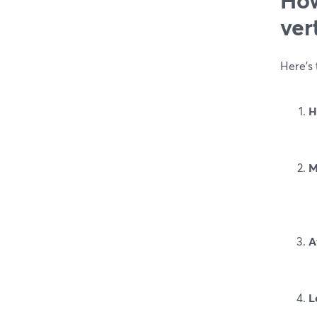
ver
Here’s 
H
M
A
L