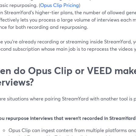
asic repurposing. (
Opus Clip Pricing
)
n StreamYard’s higher-tier plans, the number of allowed gene
ffectively lets you process a large volume of interviews each m
nce for both recording and repurposing.
e you’re already recording or streaming inside StreamYard, 
econd subscription whose main job is to reprocess the videos y
n do Opus Clip or VEED make
erviews?
re situations where pairing StreamYard with another tool is p
ou repurpose interviews that weren’t recorded in StreamYard
Opus Clip can ingest content from multiple platforms and 