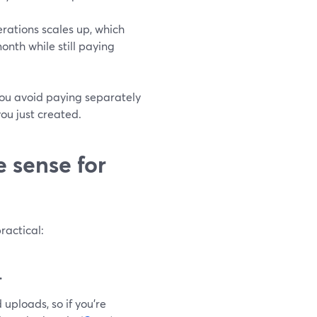
rations scales up, which
onth while still paying
you avoid paying separately
ou just created.
 sense for
ractical:
.
uploads, so if you’re