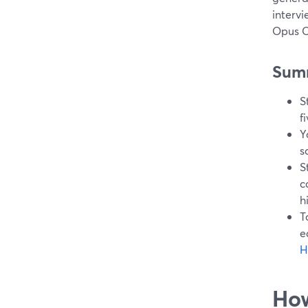
intervi
Opus C
Sum
S
f
Y
s
S
c
h
T
e
H
How