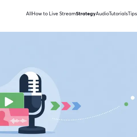
All
How to Live Stream
Strategy
Audio
Tutorials
Tips