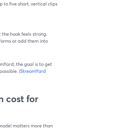
o five short, vertical clips
 the hook feels strong.
forms or add them into
Yard; the goal is to get
ossible. (
StreamYard
 cost for
g model matters more than