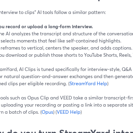
nterview to clips” AI tools follow a similar pattern:
ou record or upload a long-form interview.
he AI analyzes the transcript and structure of the conversatio
t selects moments that feel like self-contained highlights.
t reframes to vertical, centers the speaker, and adds captions.
ou download or publish those shorts to YouTube Shorts, Reels,
amYard, AI Clips is tuned specifically for interview-style, Q&A
for natural question-and-answer exchanges and then generates
ed clips per eligible recording. (
StreamYard Help
)
ools such as Opus Clip and VEED take a similar transcript-fi
 uploading your recording or pasting a link into a separate site
rn a batch of clips. (
Opus
) (
VEED Help
)
 do you turn StreamYard inter