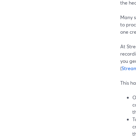
the hea
Many s
to pro
one cre
At Str
recordi
you ge
(
Strea
This ha
O
c
t
T
c
t