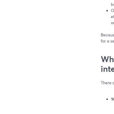
b
O
e
o
Becaus
for a s
Whe
int
There a
Y