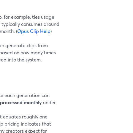
p, for example, ties usage
e typically consumes around
 month. (
Opus Clip Help
)
can generate clips from
re based on how many times
ed into the system.
use each generation can
t processed monthly
under
t equates roughly one
ip pricing indicates that
any creators expect for