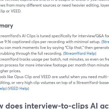
ews from many different sources or need heavier editing, layer 
lip or VEED.
mary
treamYard’s AI Clips is tuned specifically for interview/Q&A 
ive 9:16 captioned clips per recording with minimal setup. (
Str
ou can mark moments live by saying “Clip that,” then generate
crubbing through the full recording. (
StreamYard Help
)
treamYard tracks usage per batch, not minutes, so even on fr
an process far more interview footage per month than minute-
igher prices.
ools like Opus Clip and VEED are useful when you need multi
diting, or very high clip volumes on top of a StreamYard-based
elp
) (
VEED Help
)
 does interview-to-clips AI ac