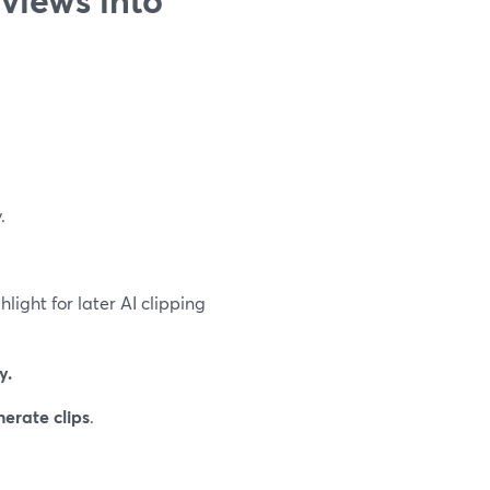
.
hlight for later AI clipping
y.
erate clips
.