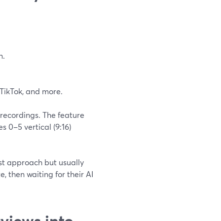
n.
 TikTok, and more.
 recordings. The feature
 0–5 vertical (9:16)
rst approach but usually
, then waiting for their AI
views into