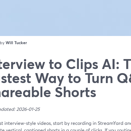
 by
Will Tucker
terview to Clips AI: 
stest Way to Turn Q
areable Shorts
pdated: 2026-01-25
t interview-style videos, start by recording in StreamYard and
e vertical, captioned shorts in a couple of clicks. If you routi