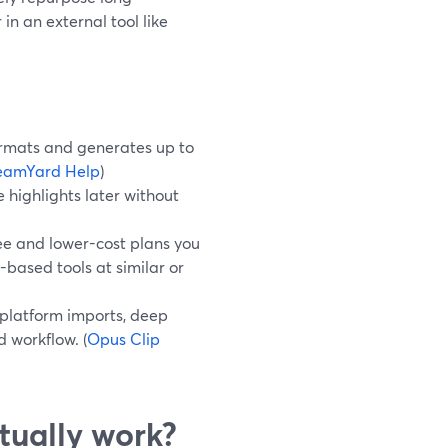
in an external tool like
formats and generates up to
eamYard Help
)
 highlights later without
ee and lower-cost plans you
based tools at similar or
-platform imports, deep
 workflow. (
Opus Clip
tually work?