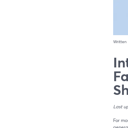
Written
In
Fa
Sh
Last u
For mos
generat