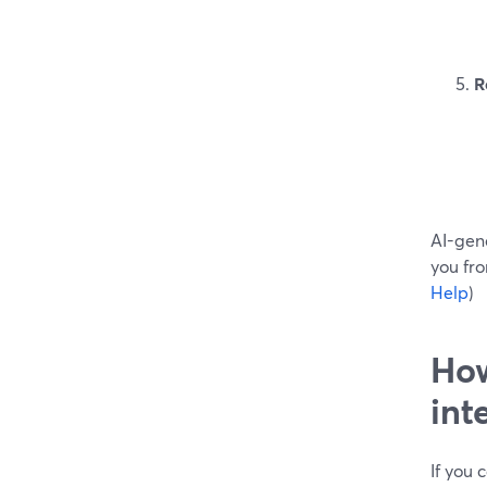
R
AI-gen
you fro
Help
)
How
int
If you 