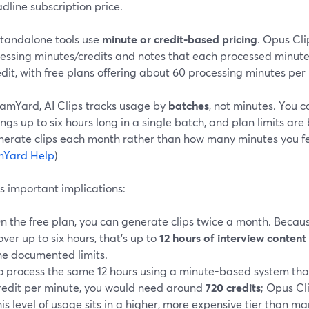
dline subscription price.
tandalone tools use
minute or credit-based pricing
. Opus Cli
cessing minutes/credits and notes that each processed minut
dit, with free plans offering about 60 processing minutes per
eamYard, AI Clips tracks usage by
batches
, not minutes. You 
ngs up to six hours long in a single batch, and plan limits a
nerate clips each month rather than how many minutes you fe
mYard Help
)
s important implications:
n the free plan, you can generate clips twice a month. Beca
over up to six hours, that’s up to
12 hours of interview conten
he documented limits.
o process the same 12 hours using a minute-based system tha
redit per minute, you would need around
720 credits
; Opus Cl
his level of usage sits in a higher, more expensive tier than m