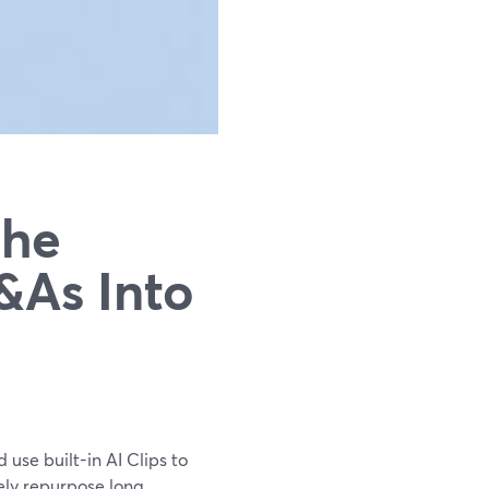
The
&As Into
 use built-in AI Clips to
nely repurpose long