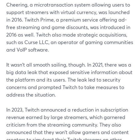
Cheering, a microtransaction system allowing users to
support streamers with virtual currency, was launched
in 2016. Twitch Prime, a premium service offering ad-
free streaming and game discounts, was introduced in
2016 as well. Twitch also made strategic acquisitions,
such as Curse LLC, an operator of gaming communities
and VoIP software.
It wasn't all smooth sailing, though. In 2021, there was a
big data leak that exposed sensitive information about
the platform and its users. The leak led to security
concerns and prompted Twitch to take measures to
address the situation.
In 2023, Twitch announced a reduction in subscription
revenue earned by large streamers, which garnered
criticism from the streaming community. They also
announced that they won't allow gamers and content
creators to simulcast their Twitch streams on other