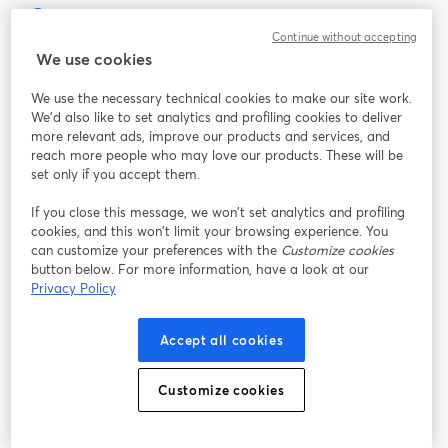
Continue without accepting
The easiest way to live stream and record
We use cookies
We use the necessary technical cookies to make our site work.
Product
We'd also like to set analytics and profiling cookies to deliver
more relevant ads, improve our products and services, and
reach more people who may love our products. These will be
Community
set only if you accept them.
StreamYard for
If you close this message, we won’t set analytics and profiling
cookies, and this won’t limit your browsing experience. You
can customize your preferences with the
Customize cookies
Join us
button below. For more information, have a look at our
Privacy Policy
Webinar
Facebook
X (Twitter)
opens in a new tab
opens in a
Accept all cookies
YouTube
Instagram
LinkedIn
opens in a new tab
opens in a new tab
opens in a n
Customize cookies