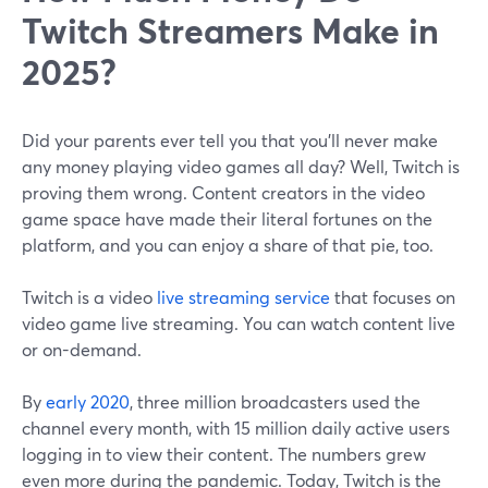
Twitch Streamers Make in
2025?
Did your parents ever tell you that you'll never make
any money playing video games all day? Well, Twitch is
proving them wrong. Content creators in the video
game space have made their literal fortunes on the
platform, and you can enjoy a share of that pie, too.
Twitch is a video
live streaming service
that focuses on
video game live streaming. You can watch content live
or on-demand.
By
early 2020
, three million broadcasters used the
channel every month, with 15 million daily active users
logging in to view their content. The numbers grew
even more during the pandemic. Today, Twitch is the