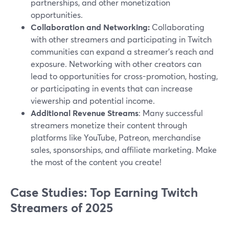
partnerships, and other monetization
opportunities.
Collaboration and Networking:
Collaborating
with other streamers and participating in Twitch
communities can expand a streamer's reach and
exposure. Networking with other creators can
lead to opportunities for cross-promotion, hosting,
or participating in events that can increase
viewership and potential income.
Additional Revenue Streams
: Many successful
streamers monetize their content through
platforms like YouTube, Patreon, merchandise
sales, sponsorships, and affiliate marketing. Make
the most of the content you create!
Case Studies: Top Earning Twitch
Streamers of 2025