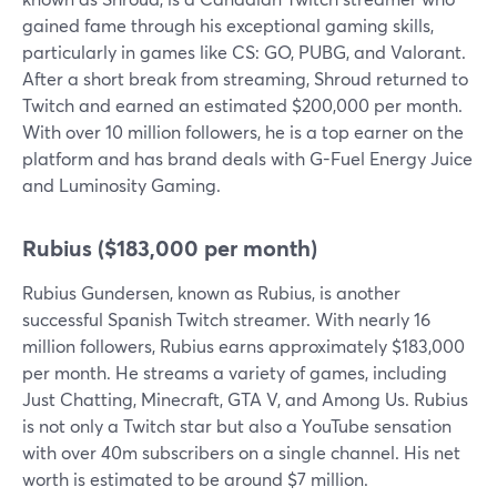
gained fame through his exceptional gaming skills,
particularly in games like CS: GO, PUBG, and Valorant.
After a short break from streaming, Shroud returned to
Twitch and earned an estimated $200,000 per month.
With over 10 million followers, he is a top earner on the
platform and has brand deals with G-Fuel Energy Juice
and Luminosity Gaming.
Rubius ($183,000 per month)
Rubius Gundersen, known as Rubius, is another
successful Spanish Twitch streamer. With nearly 16
million followers, Rubius earns approximately $183,000
per month. He streams a variety of games, including
Just Chatting, Minecraft, GTA V, and Among Us. Rubius
is not only a Twitch star but also a YouTube sensation
with over 40m subscribers on a single channel. His net
worth is estimated to be around $7 million.