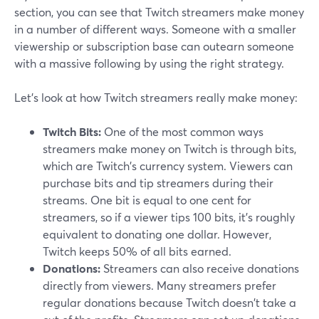
section, you can see that Twitch streamers make money
in a number of different ways. Someone with a smaller
viewership or subscription base can outearn someone
with a massive following by using the right strategy.
Let's look at how Twitch streamers really make money:
Twitch Bits:
One of the most common ways
streamers make money on Twitch is through bits,
which are Twitch's currency system. Viewers can
purchase bits and tip streamers during their
streams. One bit is equal to one cent for
streamers, so if a viewer tips 100 bits, it's roughly
equivalent to donating one dollar. However,
Twitch keeps 50% of all bits earned.
Donations:
Streamers can also receive donations
directly from viewers. Many streamers prefer
regular donations because Twitch doesn't take a