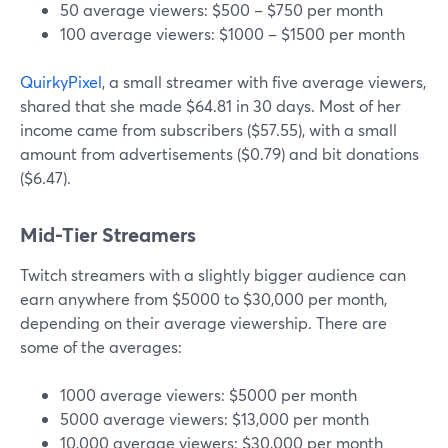
50 average viewers: $500 – $750 per month
100 average viewers: $1000 – $1500 per month
QuirkyPixel
, a small streamer with five average viewers,
shared that she made $64.81 in 30 days. Most of her
income came from subscribers ($57.55), with a small
amount from advertisements ($0.79) and bit donations
($6.47).
Mid-Tier Streamers
Twitch streamers with a slightly bigger audience can
earn anywhere from $5000 to $30,000 per month,
depending on their average viewership. There are
some of the averages:
1000 average viewers: $5000 per month
5000 average viewers: $13,000 per month
10,000 average viewers: $30,000 per month