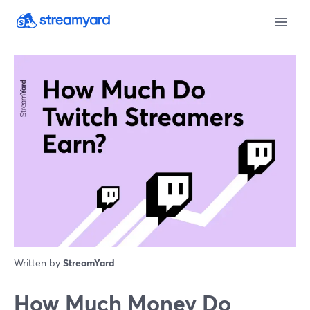
Written by
StreamYard
How Much Money Do