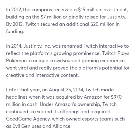
In 2012, the company received a $15 million investment,
building on the $7 million originally raised for Justin.tv.
By 2013, Twitch secured an additional $20 million in
funding.
In 2014, Justin.tv, Inc. was renamed Twitch Interactive to
reflect the platform's growing prominence. Twitch Plays
Pokémon, a unique crowdsourced gaming experience,
went viral and really proved the platform's potential for
creative and interactive content.
Later that year, on August 25, 2014, Twitch made
headlines when it was acquired by Amazon for $970
million in cash. Under Amazon's ownership, Twitch
continued to expand its offerings and acquired
GoodGame Agency, which owned esports teams such
as Evil Geniuses and Alliance.