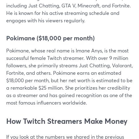
including Just Chatting, GTA V, Minecraft, and Fortnite.
He is known for his active streaming schedule and
engages with his viewers regularly.
Pokimane ($18,000 per month)
Pokimane, whose real name is Imane Anys, is the most
successful female Twitch streamer. With over 9 million
followers, she primarily streams Just Chatting, Valorant,
Fortnite, and others. Pokimane earns an estimated
$18,000 per month, but her net worth is estimated to be
a remarkable $25 million. She prioritizes her credibility
as a streamer and has gained recognition as one of the
most famous influencers worldwide.
How Twitch Streamers Make Money
If you look at the numbers we shared in the previous