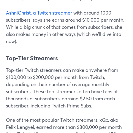
AshniChrist, a Twitch streamer
with around 1000
subscribers, says she earns around $10,000 per month.
While a big chunk of that comes from subscribers, she
also makes money in other ways (which we'll dive into
now).
Top-Tier Streamers
Top-tier Twitch streamers can make anywhere from
$100,000 to $200,000 per month from Twitch,
depending on their number of average monthly
subscribers. These top streamers often have tens of
thousands of subscribers, earning $2.50 from each
subscriber, including Twitch Prime Subs.
One of the most popular Twitch streamers, xQc, aka
Felix Lengyel, earned more than $300,000 per month