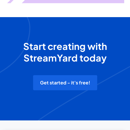
Start creating with
StreamYard today
Get started - it's free!