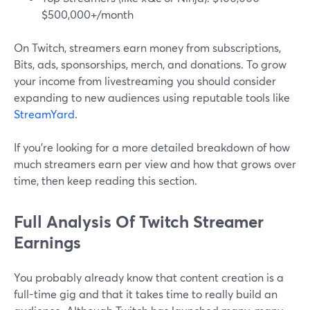
$500,000+/month
On Twitch, streamers earn money from subscriptions,
Bits, ads, sponsorships, merch, and donations. To grow
your income from livestreaming you should consider
expanding to new audiences using reputable tools like
StreamYard
.
If you’re looking for a more detailed breakdown of how
much streamers earn per view and how that grows over
time, then keep reading this section.
Full Analysis Of Twitch Streamer
Earnings
You probably already know that content creation is a
full-time gig and that it takes time to really build an