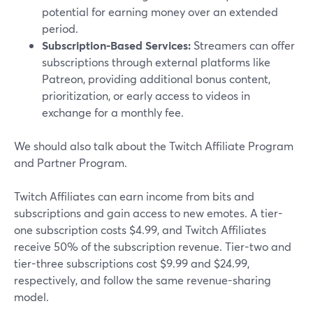
potential for earning money over an extended
period.
Subscription-Based Services:
Streamers can offer
subscriptions through external platforms like
Patreon, providing additional bonus content,
prioritization, or early access to videos in
exchange for a monthly fee.
We should also talk about the Twitch Affiliate Program
and Partner Program.
Twitch Affiliates can earn income from bits and
subscriptions and gain access to new emotes. A tier-
one subscription costs $4.99, and Twitch Affiliates
receive 50% of the subscription revenue. Tier-two and
tier-three subscriptions cost $9.99 and $24.99,
respectively, and follow the same revenue-sharing
model.