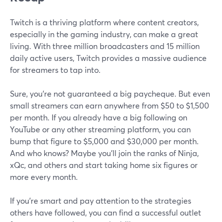
Twitch is a thriving platform where content creators,
especially in the gaming industry, can make a great
living. With three million broadcasters and 15 million
daily active users, Twitch provides a massive audience
for streamers to tap into.
Sure, you're not guaranteed a big paycheque. But even
small streamers can earn anywhere from $50 to $1,500
per month. If you already have a big following on
YouTube or any other streaming platform, you can
bump that figure to $5,000 and $30,000 per month.
And who knows? Maybe you'll join the ranks of Ninja,
xQc, and others and start taking home six figures or
more every month.
If you're smart and pay attention to the strategies
others have followed, you can find a successful outlet