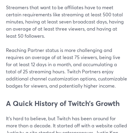
Streamers that want to be affiliates have to meet
certain requirements like streaming at least 500 total
minutes, having at least seven broadcast days, having
an average of at least three viewers, and having at
least 50 followers.
Reaching Partner status is more challenging and
requires an average of at least 75 viewers, being live
for at least 12 days in a month, and accumulating a
total of 25 streaming hours. Twitch Partners enjoy
additional channel customization options, customizable
badges for viewers, and potentially higher income.
A Quick History of Twitch’s Growth
It's hard to believe, but Twitch has been around for
more than a decade. It started off with a website called
Justin.tv, a site started by entrepreneurs. Justin Kan