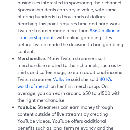
businesses interested in sponsoring their channel.
Sponsorship deals can vary in value, with some
offering hundreds to thousands of dollars.
Reaching this point requires time and hard work.
Twitch streamer made more than
$360 million in
sponsorship deals
with online gambling sites
before Twitch made the decision to ban gambling
content.
Merchandise
: Many Twitch streamers sell
merchandise related to their channels, such as t-
shirts and coffee mugs, to earn additional income.
Twitch streamer
Valkyrie
said she sold
40 K's
worth of merch
on her first merch drop. On
average, you can earn around $50 to $1500 with
the right merchandise.
YouTube:
Streamers can earn money through
content outside of live streams by creating
YouTube videos. YouTube offers additional
benefits such as long-term relevancy and the