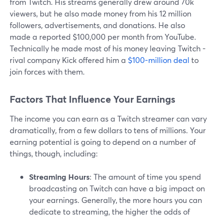
from Twitch. His streams generally drew around 70k
viewers, but he also made money from his 12 million
followers, advertisements, and donations. He also
made a reported $100,000 per month from YouTube.
Technically he made most of his money leaving Twitch -
rival company Kick offered him a
$100-million deal
to
join forces with them.
Factors That Influence Your Earnings
The income you can earn as a Twitch streamer can vary
dramatically, from a few dollars to tens of millions. Your
earning potential is going to depend on a number of
things, though, including:
Streaming Hours
: The amount of time you spend
broadcasting on Twitch can have a big impact on
your earnings. Generally, the more hours you can
dedicate to streaming, the higher the odds of