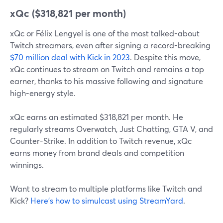
xQc ($318,821 per month)
xQc or Félix Lengyel is one of the most talked-about
Twitch streamers, even after signing a record-breaking
$70 million deal with Kick in 2023
. Despite this move,
xQc continues to stream on Twitch and remains a top
earner, thanks to his massive following and signature
high-energy style.
xQc earns an estimated $318,821 per month. He
regularly streams Overwatch, Just Chatting, GTA V, and
Counter-Strike. In addition to Twitch revenue, xQc
earns money from brand deals and competition
winnings.
Want to stream to multiple platforms like Twitch and
Kick?
Here’s how to simulcast using StreamYard
.