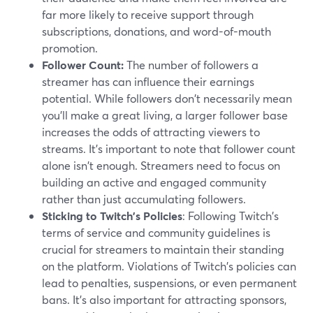
far more likely to receive support through
subscriptions, donations, and word-of-mouth
promotion.
Follower Count:
The number of followers a
streamer has can influence their earnings
potential. While followers don't necessarily mean
you'll make a great living, a larger follower base
increases the odds of attracting viewers to
streams. It's important to note that follower count
alone isn't enough. Streamers need to focus on
building an active and engaged community
rather than just accumulating followers.
Sticking to Twitch's Policies
: Following Twitch's
terms of service and community guidelines is
crucial for streamers to maintain their standing
on the platform. Violations of Twitch's policies can
lead to penalties, suspensions, or even permanent
bans. It's also important for attracting sponsors,