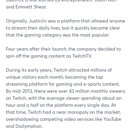
and Emmett Shear.
Originally, Justin.tv was a platform that allowed anyone
to stream their daily lives, but it quickly became clear
that the gaming category was the most popular.
Four years after their launch, the company decided to
spin off the gaming content as TwitchTV.
During its early years, Twitch attracted millions of
unique visitors each month, becoming the top
streaming platform for gaming and e-sports content.
By mid-2013, there were over 43 million monthly viewers
on Twitch, with the average viewer spending about an
hour and a half on the platform every single day. At
that time, Twitch had a near monopoly on the market,
overshadowing competing video services like YouTube
and Dailymotion.