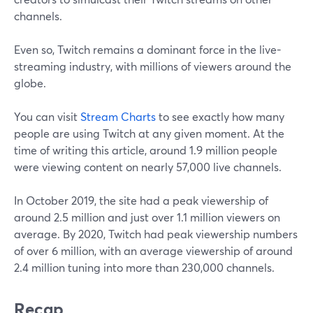
channels.
Even so, Twitch remains a dominant force in the live-
streaming industry, with millions of viewers around the
globe.
You can visit
Stream Charts
to see exactly how many
people are using Twitch at any given moment. At the
time of writing this article, around 1.9 million people
were viewing content on nearly 57,000 live channels.
In October 2019, the site had a peak viewership of
around 2.5 million and just over 1.1 million viewers on
average. By 2020, Twitch had peak viewership numbers
of over 6 million, with an average viewership of around
2.4 million tuning into more than 230,000 channels.
Recap