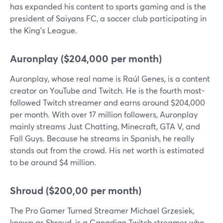
has expanded his content to sports gaming and is the
president of Saiyans FC, a soccer club participating in
the King's League.
Auronplay ($204,000 per month)
Auronplay, whose real name is Raúl Genes, is a content
creator on YouTube and Twitch. He is the fourth most-
followed Twitch streamer and earns around $204,000
per month. With over 17 million followers, Auronplay
mainly streams Just Chatting, Minecraft, GTA V, and
Fall Guys. Because he streams in Spanish, he really
stands out from the crowd. His net worth is estimated
to be around $4 million.
Shroud ($200,00 per month)
The Pro Gamer Turned Streamer Michael Grzesiek,
known as Shroud, is a Canadian Twitch streamer who