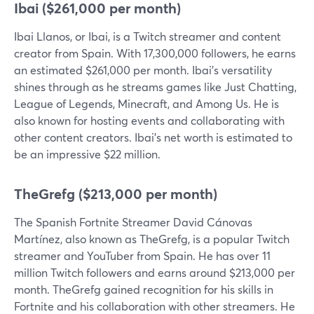
Ibai ($261,000 per month)
Ibai Llanos, or Ibai, is a Twitch streamer and content
creator from Spain. With 17,300,000 followers, he earns
an estimated $261,000 per month. Ibai's versatility
shines through as he streams games like Just Chatting,
League of Legends, Minecraft, and Among Us. He is
also known for hosting events and collaborating with
other content creators. Ibai's net worth is estimated to
be an impressive $22 million.
TheGrefg ($213,000 per month)
The Spanish Fortnite Streamer David Cánovas
Martínez, also known as TheGrefg, is a popular Twitch
streamer and YouTuber from Spain. He has over 11
million Twitch followers and earns around $213,000 per
month. TheGrefg gained recognition for his skills in
Fortnite and his collaboration with other streamers. He