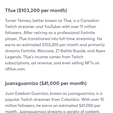
Tfue ($103,200 per month)
Turner Tenney, better known as Tfue, is a Canadian
Twitch streamer and YouTuber with over 11 million
followers. After retiring as a professional Fortnite
player, Tfue transitioned into full-time streaming. He
earns an estimated $103,200 per month and primarily
streams Fortnite, Warzone, Z1 Battle Royale, and Apex
Legends. Tfue's income comes from Twitch
subscriptions, ad revenue, and even selling NFTs on
nftfue.com.
juansguarnizo ($41,000 per month)
Juan Esteban Guarnizo, known as juansguarnizo, is a
popular Twitch streamer from Colombia. With over 10
million followers, he earns an estimated $41,000 per
month. Juansguarnizo streams a variety of content,