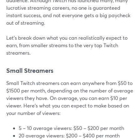
audience. Although Twitch has launched many, many
lucrative streaming careers, no one is guaranteed
instant success, and not everyone gets a big paycheck
out of streaming.
Let’s break down what you can realistically expect to
earn, from smaller streams to the very top Twitch
streamers.
Small Streamers
Small Twitch streamers can earn anywhere from $50 to
$1500 per month, depending on the number of average
viewers they have. On average, you can earn $10 per
viewer. Here's what you can expect to make based on
your number of viewers:
5 – 10 average viewers: $50 – $200 per month
20 average viewers: $200 – $400 per month