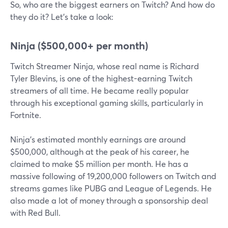
So, who are the biggest earners on Twitch? And how do
they do it? Let's take a look:
Ninja ($500,000+ per month)
Twitch Streamer Ninja, whose real name is Richard
Tyler Blevins, is one of the highest-earning Twitch
streamers of all time. He became really popular
through his exceptional gaming skills, particularly in
Fortnite.
Ninja's estimated monthly earnings are around
$500,000, although at the peak of his career, he
claimed to make $5 million per month. He has a
massive following of 19,200,000 followers on Twitch and
streams games like PUBG and League of Legends. He
also made a lot of money through a sponsorship deal
with Red Bull.