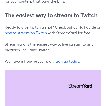
for your content that pays the bills.
The easiest way to stream to Twitch
Ready to give Twitch a shot? Check out our full guide on
how to stream on Twitch
with StreamYard for free.
StreamYard is the easiest way to live stream to any
platform, including Twitch.
We have a free-forever plan:
sign up today.