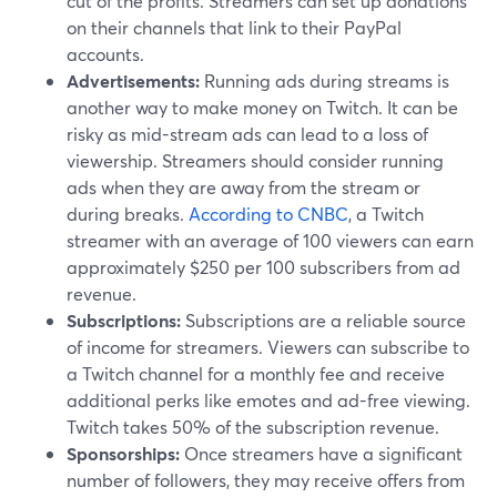
cut of the profits. Streamers can set up donations
on their channels that link to their PayPal
accounts.
Advertisements:
Running ads during streams is
another way to make money on Twitch. It can be
risky as mid-stream ads can lead to a loss of
viewership. Streamers should consider running
ads when they are away from the stream or
during breaks.
According to CNBC
, a Twitch
streamer with an average of 100 viewers can earn
approximately $250 per 100 subscribers from ad
revenue.
Subscriptions:
Subscriptions are a reliable source
of income for streamers. Viewers can subscribe to
a Twitch channel for a monthly fee and receive
additional perks like emotes and ad-free viewing.
Twitch takes 50% of the subscription revenue.
Sponsorships:
Once streamers have a significant
number of followers, they may receive offers from