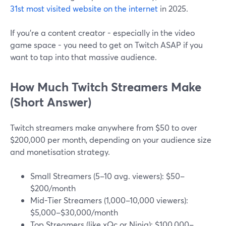
31st most visited website on the internet
in 2025.
If you're a content creator - especially in the video
game space - you need to get on Twitch ASAP if you
want to tap into that massive audience.
How Much Twitch Streamers Make
(Short Answer)
Twitch streamers make anywhere from $50 to over
$200,000 per month, depending on your audience size
and monetisation strategy.
Small Streamers (5–10 avg. viewers): $50–
$200/month
Mid-Tier Streamers (1,000–10,000 viewers):
$5,000–$30,000/month
Top Streamers (like xQc or Ninja): $100,000–