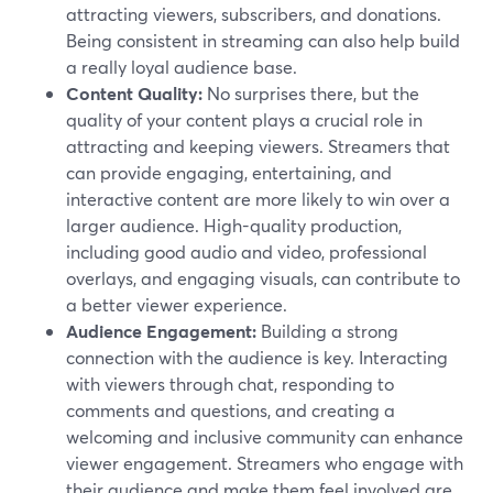
attracting viewers, subscribers, and donations.
Being consistent in streaming can also help build
a really loyal audience base.
Content Quality:
No surprises there, but the
quality of your content plays a crucial role in
attracting and keeping viewers. Streamers that
can provide engaging, entertaining, and
interactive content are more likely to win over a
larger audience. High-quality production,
including good audio and video, professional
overlays, and engaging visuals, can contribute to
a better viewer experience.
Audience Engagement:
Building a strong
connection with the audience is key. Interacting
with viewers through chat, responding to
comments and questions, and creating a
welcoming and inclusive community can enhance
viewer engagement. Streamers who engage with
their audience and make them feel involved are