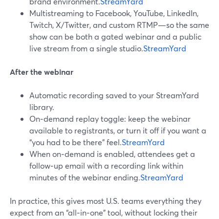
brand environment.
StreamYard
Multistreaming to Facebook, YouTube, LinkedIn,
Twitch, X/Twitter, and custom RTMP—so the same
show can be both a gated webinar and a public
live stream from a single studio.
StreamYard
After the webinar
Automatic recording saved to your StreamYard
library.
On‑demand replay toggle: keep the webinar
available to registrants, or turn it off if you want a
“you had to be there” feel.
StreamYard
When on‑demand is enabled, attendees get a
follow‑up email with a recording link within
minutes of the webinar ending.
StreamYard
In practice, this gives most U.S. teams everything they
expect from an “all‑in‑one” tool, without locking their