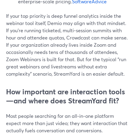
enterprise‑scale pricing.
SoftwareAdvice
If your top priority is deep funnel analytics inside the
webinar tool itself, Demio may align with that mindset.
If you’re running ticketed, multi‑session summits with
hour and attendee quotas, Crowdcast can make sense.
If your organization already lives inside Zoom and
occasionally needs tens of thousands of attendees,
Zoom Webinars is built for that. But for the typical “run
great webinars and livestreams without extra
complexity” scenario, StreamYard is an easier default.
How important are interaction tools
—and where does StreamYard fit?
Most people searching for an all‑in‑one platform
expect more than just video; they want interaction that
actually fuels conversation and conversions.