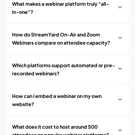
What makes a webinar platform truly “all-
in-one”?
How do StreamYard On-Air and Zoom
Webinars compare on attendee capacity?
Which platforms support automated or pre-
recorded webinars?
How can I embed a webinar on my own
website?
What does it cost to host around 500
attendees on popular webinar platforms?