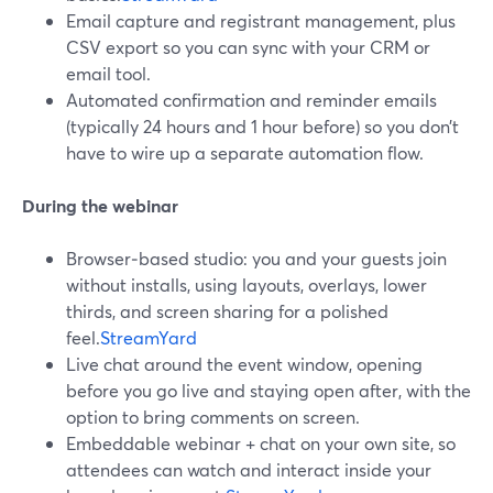
Email capture and registrant management, plus
CSV export so you can sync with your CRM or
email tool.
Automated confirmation and reminder emails
(typically 24 hours and 1 hour before) so you don’t
have to wire up a separate automation flow.
During the webinar
Browser‑based studio: you and your guests join
without installs, using layouts, overlays, lower
thirds, and screen sharing for a polished
feel.
StreamYard
Live chat around the event window, opening
before you go live and staying open after, with the
option to bring comments on screen.
Embeddable webinar + chat on your own site, so
attendees can watch and interact inside your