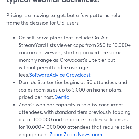
Pricing is a moving target, but a few patterns help
frame the decision for U.S. users:
On self‑serve plans that include On‑Air,
StreamYard lists viewer caps from 250 to 10,000+
concurrent viewers, starting around the same
monthly range as Crowdcast’s Lite tier but
without per‑attendee overage
fees.
SoftwareAdvice
Crowdcast
Demio’s Starter tier begins at 50 attendees and
scales room sizes up to 3,000 on higher plans,
priced per host.
Demio
Zoom’s webinar capacity is sold by concurrent
attendees, with standard tiers previously topping
out at 100,000 and separate single‑use licenses
for 10,000–1,000,000 attendees that require sales
engagement.
Zoom
Zoom Newsroom