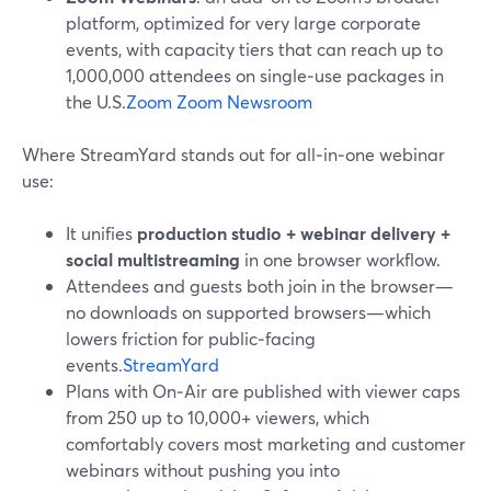
platform, optimized for very large corporate
events, with capacity tiers that can reach up to
1,000,000 attendees on single‑use packages in
the U.S.
Zoom
Zoom Newsroom
Where StreamYard stands out for all‑in‑one webinar
use:
It unifies
production studio + webinar delivery +
social multistreaming
in one browser workflow.
Attendees and guests both join in the browser—
no downloads on supported browsers—which
lowers friction for public‑facing
events.
StreamYard
Plans with On‑Air are published with viewer caps
from 250 up to 10,000+ viewers, which
comfortably covers most marketing and customer
webinars without pushing you into