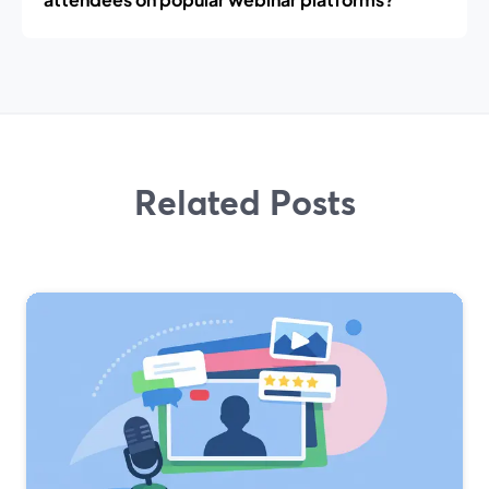
Related Posts