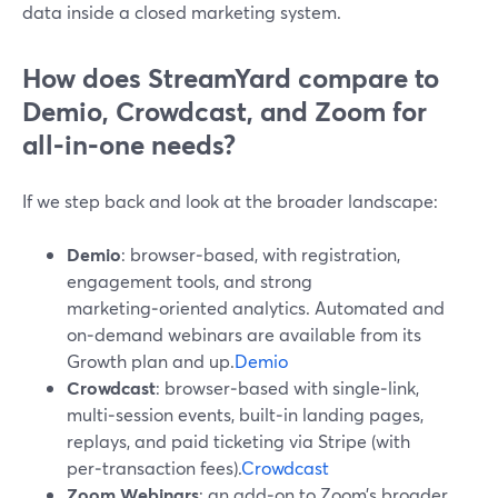
data inside a closed marketing system.
How does StreamYard compare to
Demio, Crowdcast, and Zoom for
all‑in‑one needs?
If we step back and look at the broader landscape:
Demio
: browser‑based, with registration,
engagement tools, and strong
marketing‑oriented analytics. Automated and
on‑demand webinars are available from its
Growth plan and up.
Demio
Crowdcast
: browser‑based with single‑link,
multi‑session events, built‑in landing pages,
replays, and paid ticketing via Stripe (with
per‑transaction fees).
Crowdcast
Zoom Webinars
: an add‑on to Zoom’s broader