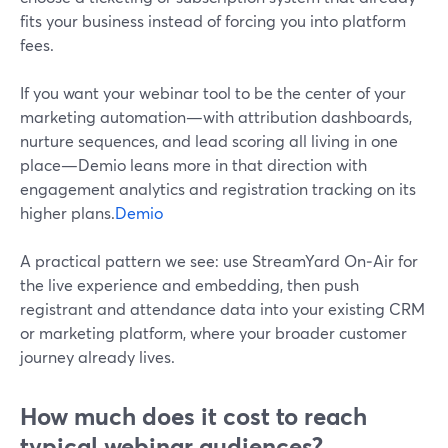
fits your business instead of forcing you into platform
fees.
If you want your webinar tool to be the center of your
marketing automation—with attribution dashboards,
nurture sequences, and lead scoring all living in one
place—Demio leans more in that direction with
engagement analytics and registration tracking on its
higher plans.
Demio
A practical pattern we see: use StreamYard On‑Air for
the live experience and embedding, then push
registrant and attendance data into your existing CRM
or marketing platform, where your broader customer
journey already lives.
How much does it cost to reach
typical webinar audiences?