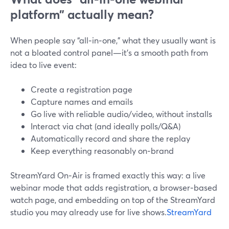
platform” actually mean?
When people say “all‑in‑one,” what they usually want is
not a bloated control panel—it’s a smooth path from
idea to live event:
Create a registration page
Capture names and emails
Go live with reliable audio/video, without installs
Interact via chat (and ideally polls/Q&A)
Automatically record and share the replay
Keep everything reasonably on‑brand
StreamYard On‑Air is framed exactly this way: a live
webinar mode that adds registration, a browser‑based
watch page, and embedding on top of the StreamYard
studio you may already use for live shows.
StreamYard