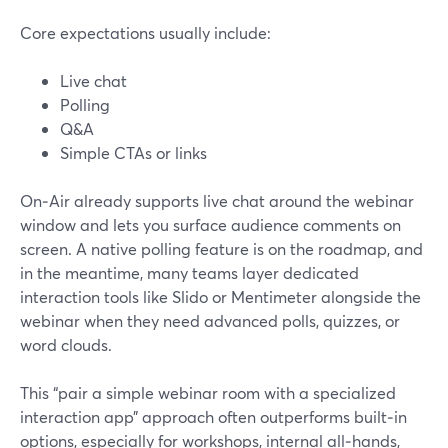
Core expectations usually include:
Live chat
Polling
Q&A
Simple CTAs or links
On‑Air already supports live chat around the webinar
window and lets you surface audience comments on
screen. A native polling feature is on the roadmap, and
in the meantime, many teams layer dedicated
interaction tools like Slido or Mentimeter alongside the
webinar when they need advanced polls, quizzes, or
word clouds.
This “pair a simple webinar room with a specialized
interaction app” approach often outperforms built‑in
options, especially for workshops, internal all‑hands,