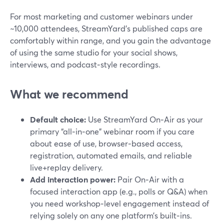
For most marketing and customer webinars under
~10,000 attendees, StreamYard’s published caps are
comfortably within range, and you gain the advantage
of using the same studio for your social shows,
interviews, and podcast‑style recordings.
What we recommend
Default choice:
Use StreamYard On‑Air as your
primary “all‑in‑one” webinar room if you care
about ease of use, browser‑based access,
registration, automated emails, and reliable
live+replay delivery.
Add interaction power:
Pair On‑Air with a
focused interaction app (e.g., polls or Q&A) when
you need workshop‑level engagement instead of
relying solely on any one platform’s built‑ins.