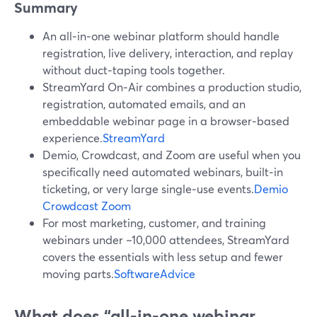
Summary
An all‑in‑one webinar platform should handle
registration, live delivery, interaction, and replay
without duct‑taping tools together.
StreamYard On‑Air combines a production studio,
registration, automated emails, and an
embeddable webinar page in a browser‑based
experience.
StreamYard
Demio, Crowdcast, and Zoom are useful when you
specifically need automated webinars, built‑in
ticketing, or very large single‑use events.
Demio
Crowdcast
Zoom
For most marketing, customer, and training
webinars under ~10,000 attendees, StreamYard
covers the essentials with less setup and fewer
moving parts.
SoftwareAdvice
What does “all‑in‑one webinar