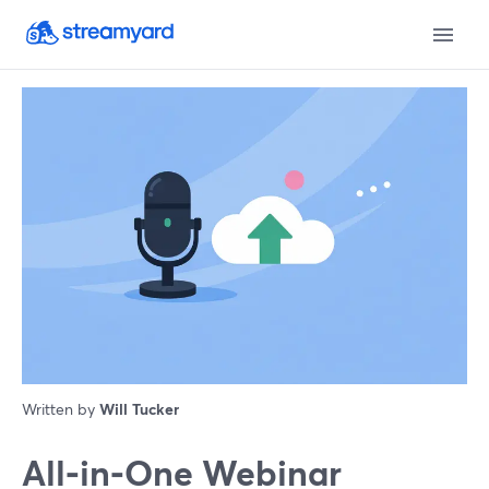
Written by
Will Tucker
All‑in‑One Webinar