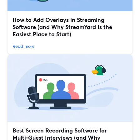
How to Add Overlays in Streaming
Software (and Why StreamYard Is the
Easiest Place to Start)
Read more
Best Screen Recording Software for
Multi‑Guest Interviews (and Why