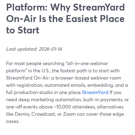
Platform: Why StreamYard
On‑Air Is the Easiest Place
to Start
Last updated: 2026-01-14
For most people searching "all‑in‑one webinar
platform" in the U.S., the fastest path is to start with
StreamYard On‑Air: a browser‑based webinar room
with registration, automated emails, embedding, and a
full production studio in one place.
StreamYard
If you
need deep marketing automation, built‑in payments, or
one‑off events above ~10,000 attendees, alternatives
like Demio, Crowdcast, or Zoom can cover those edge
cases.