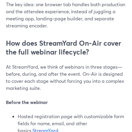
The key idea: one browser tab handles both production
and the attendee experience, instead of juggling a
meeting app, landing‑page builder, and separate
streaming encoder.
How does StreamYard On‑Air cover
the full webinar lifecycle?
At StreamYard, we think of webinars in three stages—
before, during, and after the event. On‑Air is designed
to cover each stage without forcing you into a complex
marketing suite.
Before the webinar
Hosted registration page with customizable form
fields for name, email, and other
basics.
StreamYard