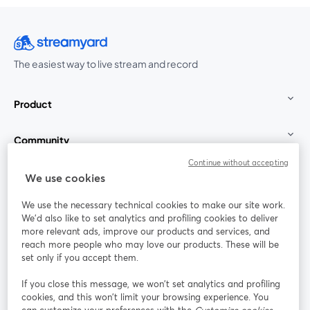
The easiest way to live stream and record
Product
Community
Continue without accepting
StreamYard for
We use cookies
We use the necessary technical cookies to make our site work.
Join us
We'd also like to set analytics and profiling cookies to deliver
more relevant ads, improve our products and services, and
reach more people who may love our products. These will be
Webinar
Facebook
X (Twitter)
opens in a new tab
opens in a
set only if you accept them.
YouTube
Instagram
LinkedIn
opens in a new tab
opens in a new tab
opens in a n
If you close this message, we won’t set analytics and profiling
cookies, and this won’t limit your browsing experience. You