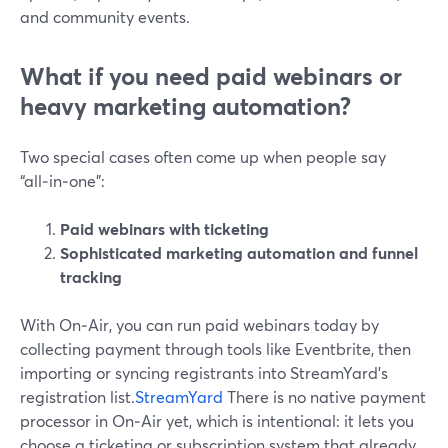
and community events.
What if you need paid webinars or
heavy marketing automation?
Two special cases often come up when people say
“all‑in‑one”:
Paid webinars with ticketing
Sophisticated marketing automation and funnel
tracking
With On‑Air, you can run paid webinars today by
collecting payment through tools like Eventbrite, then
importing or syncing registrants into StreamYard’s
registration list.
StreamYard
There is no native payment
processor in On‑Air yet, which is intentional: it lets you
choose a ticketing or subscription system that already