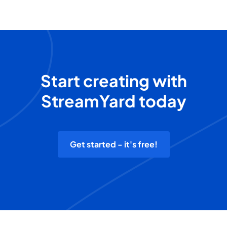
Start creating with
StreamYard today
Get started - it's free!