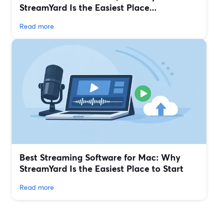
StreamYard Is the Easiest Place...
Read more
Best Streaming Software for Mac: Why
StreamYard Is the Easiest Place to Start
Read more