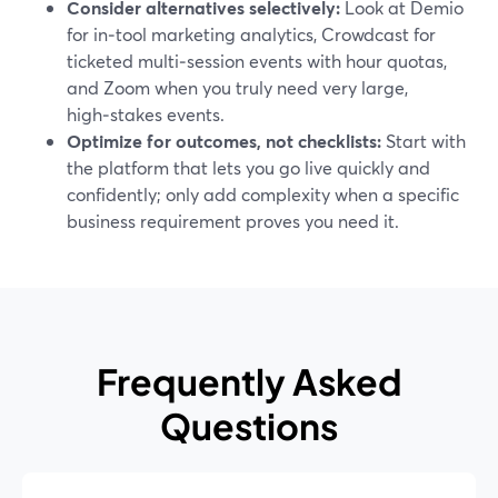
Consider alternatives selectively:
Look at Demio
for in‑tool marketing analytics, Crowdcast for
ticketed multi‑session events with hour quotas,
and Zoom when you truly need very large,
high‑stakes events.
Optimize for outcomes, not checklists:
Start with
the platform that lets you go live quickly and
confidently; only add complexity when a specific
business requirement proves you need it.
Frequently Asked
Questions