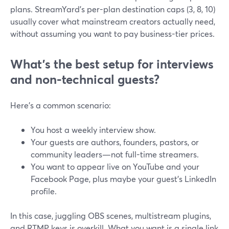
plans. StreamYard’s per-plan destination caps (3, 8, 10)
usually cover what mainstream creators actually need,
without assuming you want to pay business-tier prices.
What’s the best setup for interviews
and non‑technical guests?
Here’s a common scenario:
You host a weekly interview show.
Your guests are authors, founders, pastors, or
community leaders—not full-time streamers.
You want to appear live on YouTube and your
Facebook Page, plus maybe your guest’s LinkedIn
profile.
In this case, juggling OBS scenes, multistream plugins,
and RTMP keys is overkill. What you want is a single link