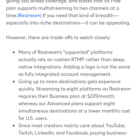
giving you broad coverage, and states that its Free
plan supports multistreaming to two channels at a
time.
(Restream)
If you need that kind of breadth—
especially into niche destinations—it can be appealing.
However, there are trade-offs to watch closely:
Many of Restream’s “supported” platforms
actually rely on custom RTMP rather than deep,
native integrations. Adding a logo is not the same
as fully integrated account management.
Going up to more destinations gets expensive
quickly. Streaming to eight platforms on Restream
requires their Business plan at $239/month,
whereas our Advanced plans support eight
simultaneous destinations at a lower monthly cost
for U.S. users.
Since most creators mainly care about YouTube,
Twitch, LinkedIn, and Facebook, paying business-