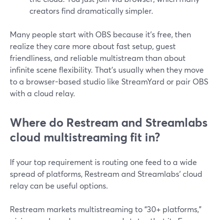
creators find dramatically simpler.
Many people start with OBS because it’s free, then
realize they care more about fast setup, guest
friendliness, and reliable multistream than about
infinite scene flexibility. That’s usually when they move
to a browser-based studio like StreamYard or pair OBS
with a cloud relay.
Where do Restream and Streamlabs
cloud multistreaming fit in?
If your top requirement is routing one feed to a wide
spread of platforms, Restream and Streamlabs’ cloud
relay can be useful options.
Restream markets multistreaming to “30+ platforms,”