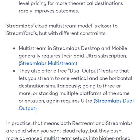
level pricing for more theoretical destinations
rarely improves outcomes.
Streamlabs’ cloud multistream model is closer to
StreamYard’s, but with different constraints:
Multistream in Streamlabs Desktop and Mobile
generally requires their paid Ultra subscription.
(Streamlabs Multistream)
They also offer a free “Dual Output” feature that
lets you stream to one vertical and one horizontal
destination simultaneously; going to three or
more, or stacking multiple platforms of the same
orientation, again requires Ultra.
(Streamlabs Dual
Output)
In practice, that means both Restream and Streamlabs
are solid when you want cloud relay, but they push
more advanced multistream setups into higher-priced