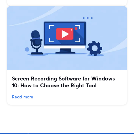
Screen Recording Software for Windows
10: How to Choose the Right Tool
Read more