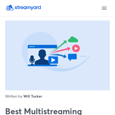
Written by
Will Tucker
Best Multistreaming