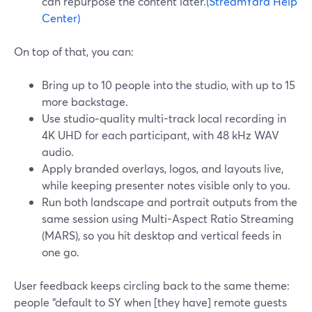
can repurpose the content later.
(StreamYard Help
Center)
On top of that, you can:
Bring up to 10 people into the studio, with up to 15
more backstage.
Use studio‑quality multi-track local recording in
4K UHD for each participant, with 48 kHz WAV
audio.
Apply branded overlays, logos, and layouts live,
while keeping presenter notes visible only to you.
Run both landscape and portrait outputs from the
same session using Multi-Aspect Ratio Streaming
(MARS), so you hit desktop and vertical feeds in
one go.
User feedback keeps circling back to the same theme:
people “default to SY when [they have] remote guests