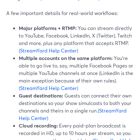
A few important details for real-world workflows:
Major platforms + RTMP:
You can stream directly
to YouTube, Facebook, LinkedIn, X (Twitter), Twitch
and more, plus any platform that accepts RTMP.
(StreamYard Help Center)
Multiple accounts on the same platform:
You’re
able to go live to, say, multiple Facebook Pages or
multiple YouTube channels at once (LinkedIn is the
main exception because of their own rules).
(StreamYard Help Center)
Guest destinations:
Guests can connect their own
destinations so your show simulcasts to both your
channels and theirs in a single run.
(StreamYard
Help Center)
Cloud recording:
Every paid-plan broadcast is
recorded in HD, up to 10 hours per stream, so you