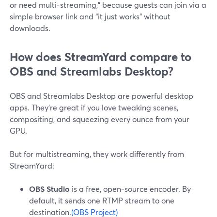
or need multi-streaming,” because guests can join via a
simple browser link and “it just works” without
downloads.
How does StreamYard compare to
OBS and Streamlabs Desktop?
OBS and Streamlabs Desktop are powerful desktop
apps. They’re great if you love tweaking scenes,
compositing, and squeezing every ounce from your
GPU.
But for multistreaming, they work differently from
StreamYard:
OBS Studio
is a free, open-source encoder. By
default, it sends one RTMP stream to one
destination.
(OBS Project)