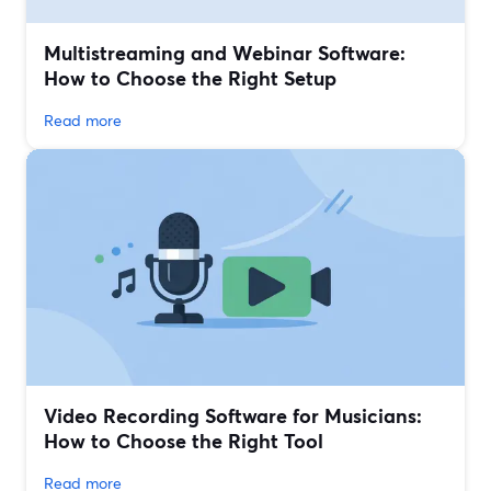
Multistreaming and Webinar Software:
How to Choose the Right Setup
Read more
Video Recording Software for Musicians:
How to Choose the Right Tool
Read more