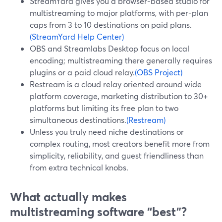
StreamYard gives you a browser-based studio for
multistreaming to major platforms, with per-plan
caps from 3 to 10 destinations on paid plans.
(StreamYard Help Center)
OBS and Streamlabs Desktop focus on local
encoding; multistreaming there generally requires
plugins or a paid cloud relay.
(OBS Project)
Restream is a cloud relay oriented around wide
platform coverage, marketing distribution to 30+
platforms but limiting its free plan to two
simultaneous destinations.
(Restream)
Unless you truly need niche destinations or
complex routing, most creators benefit more from
simplicity, reliability, and guest friendliness than
from extra technical knobs.
What actually makes
multistreaming software “best”?