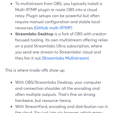
To multistream from OBS, you typically install a
Multi‑RTMP plugin or route OBS into a cloud
relay. Plugin setups can be powerful but often
require manual configuration and stable local
resources.
(GitHub multi‑RTMP)
Streamlabs Desktop
is a fork of OBS with creator-
focused tooling. Its own multistream offering relies
on a paid Streamlabs Ultra subscription, where
you send one stream to Streamlabs’ cloud and
they fan it out.
(Streamlabs Multistream)
This is where trade‑offs show up:
With OBS/Streamlabs Desktop, your computer
and connection shoulder all the encoding and
often multiple outputs. That’s fine on strong
hardware, but resource-heavy.
With StreamYard, encoding and distribution run in
the cloud. You just join via browser, which many