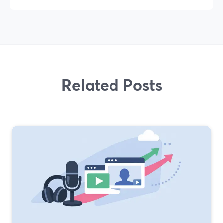
Related Posts