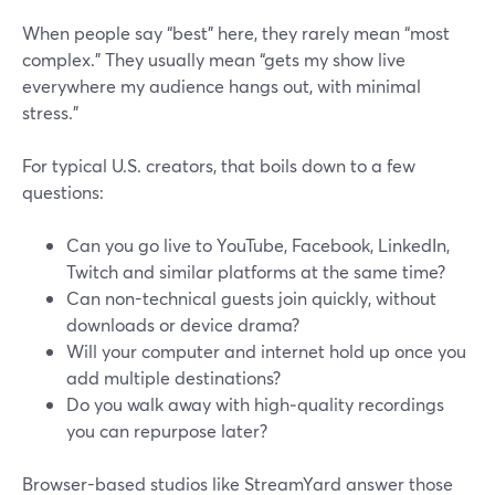
When people say “best” here, they rarely mean “most
complex.” They usually mean “gets my show live
everywhere my audience hangs out, with minimal
stress.”
For typical U.S. creators, that boils down to a few
questions:
Can you go live to YouTube, Facebook, LinkedIn,
Twitch and similar platforms at the same time?
Can non-technical guests join quickly, without
downloads or device drama?
Will your computer and internet hold up once you
add multiple destinations?
Do you walk away with high‑quality recordings
you can repurpose later?
Browser-based studios like StreamYard answer those