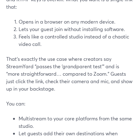
that:
Opens in a browser on any modern device.
Lets your guest join without installing software.
Feels like a controlled studio instead of a chaotic
video call.
That’s exactly the use case where creators say
StreamYard “passes the ‘grandparent test’” and is
“more straightforward… compared to Zoom.” Guests
just click the link, check their camera and mic, and show
up in your backstage.
You can:
Multistream to your core platforms from the same
studio.
Let guests add their own destinations when