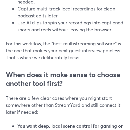
needed.
Capture multi-track local recordings for clean
podcast edits later.
Use AI clips to spin your recordings into captioned
shorts and reels without leaving the browser.
For this workflow, the “best multistreaming software” is
the one that makes your next guest interview painless.
That’s where we deliberately focus.
When does it make sense to choose
another tool first?
There are a few clear cases where you might start
somewhere other than StreamYard and still connect it
later if needed:
You want deep, local scene control for gaming or