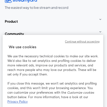
The easiest way to live stream and record
Product
Community
Continue without accepting
StreamYard for
We use cookies
We use the necessary technical cookies to make our site work.
Join us
We'd also like to set analytics and profiling cookies to deliver
more relevant ads, improve our products and services, and
reach more people who may love our products. These will be
Webinar
Facebook
X (Twitter)
opens in a new tab
opens in a
set only if you accept them.
YouTube
Instagram
LinkedIn
opens in a new tab
opens in a new tab
opens in a n
If you close this message, we won’t set analytics and profiling
cookies, and this won’t limit your browsing experience. You
can customize your preferences with the
Customize cookies
button below. For more information, have a look at our
Privacy Policy
Terms of Service
Platform Terms
Privacy Policy