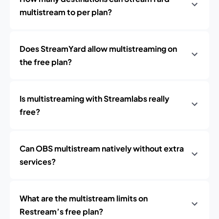
multistream to per plan?
Does StreamYard allow multistreaming on
the free plan?
Is multistreaming with Streamlabs really
free?
Can OBS multistream natively without extra
services?
What are the multistream limits on
Restream’s free plan?