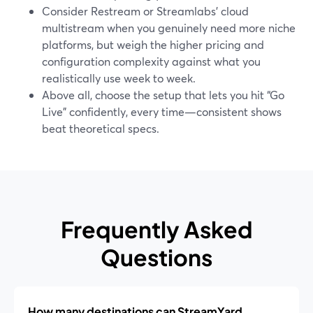
Consider Restream or Streamlabs’ cloud
multistream when you genuinely need more niche
platforms, but weigh the higher pricing and
configuration complexity against what you
realistically use week to week.
Above all, choose the setup that lets you hit “Go
Live” confidently, every time—consistent shows
beat theoretical specs.
Frequently Asked
Questions
How many destinations can StreamYard