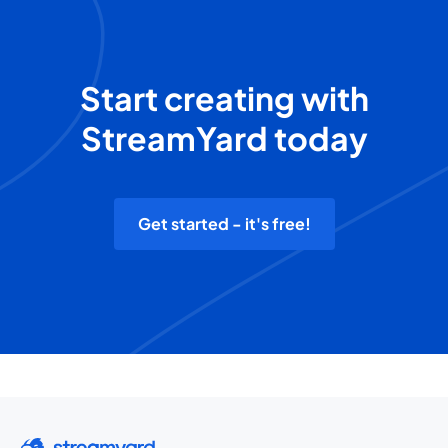
Start creating with
StreamYard today
Get started - it's free!