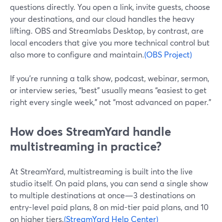
questions directly. You open a link, invite guests, choose
your destinations, and our cloud handles the heavy
lifting. OBS and Streamlabs Desktop, by contrast, are
local encoders that give you more technical control but
also more to configure and maintain.
(OBS Project)
If you’re running a talk show, podcast, webinar, sermon,
or interview series, “best” usually means “easiest to get
right every single week,” not “most advanced on paper.”
How does StreamYard handle
multistreaming in practice?
At StreamYard, multistreaming is built into the live
studio itself. On paid plans, you can send a single show
to multiple destinations at once—3 destinations on
entry-level paid plans, 8 on mid-tier paid plans, and 10
on higher tiers.
(StreamYard Help Center)