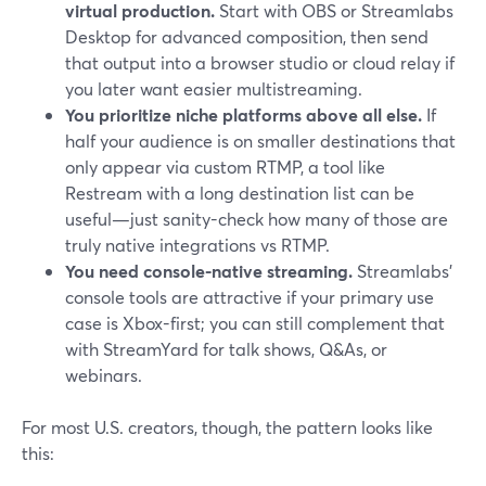
virtual production.
Start with OBS or Streamlabs
Desktop for advanced composition, then send
that output into a browser studio or cloud relay if
you later want easier multistreaming.
You prioritize niche platforms above all else.
If
half your audience is on smaller destinations that
only appear via custom RTMP, a tool like
Restream with a long destination list can be
useful—just sanity-check how many of those are
truly native integrations vs RTMP.
You need console-native streaming.
Streamlabs’
console tools are attractive if your primary use
case is Xbox-first; you can still complement that
with StreamYard for talk shows, Q&As, or
webinars.
For most U.S. creators, though, the pattern looks like
this: