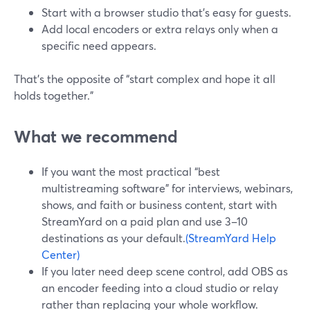
Start with a browser studio that’s easy for guests.
Add local encoders or extra relays only when a
specific need appears.
That’s the opposite of “start complex and hope it all
holds together.”
What we recommend
If you want the most practical “best
multistreaming software” for interviews, webinars,
shows, and faith or business content, start with
StreamYard on a paid plan and use 3–10
destinations as your default.
(StreamYard Help
Center)
If you later need deep scene control, add OBS as
an encoder feeding into a cloud studio or relay
rather than replacing your whole workflow.