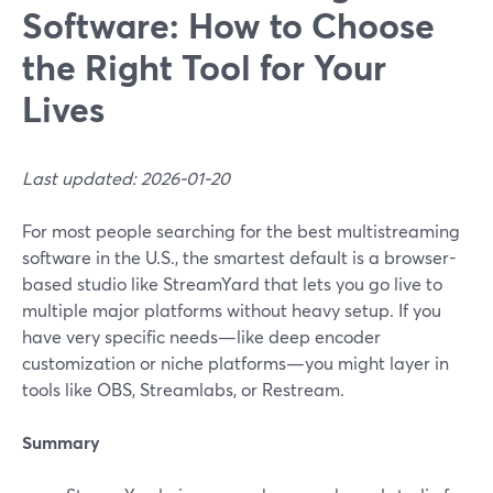
Software: How to Choose
the Right Tool for Your
Lives
Last updated: 2026-01-20
For most people searching for the best multistreaming
software in the U.S., the smartest default is a browser-
based studio like StreamYard that lets you go live to
multiple major platforms without heavy setup. If you
have very specific needs—like deep encoder
customization or niche platforms—you might layer in
tools like OBS, Streamlabs, or Restream.
Summary