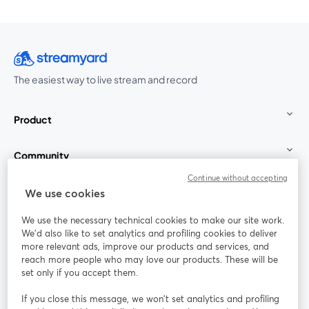
The easiest way to live stream and record
Product
Community
Continue without accepting
StreamYard for
We use cookies
We use the necessary technical cookies to make our site work.
Join us
We'd also like to set analytics and profiling cookies to deliver
more relevant ads, improve our products and services, and
reach more people who may love our products. These will be
Webinar
Facebook
X (Twitter)
opens in a new tab
opens in a
set only if you accept them.
YouTube
Instagram
LinkedIn
opens in a new tab
opens in a new tab
opens in a n
If you close this message, we won’t set analytics and profiling