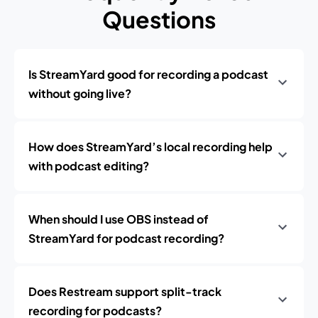
Questions
Is StreamYard good for recording a podcast
without going live?
How does StreamYard’s local recording help
with podcast editing?
When should I use OBS instead of
StreamYard for podcast recording?
Does Restream support split-track
recording for podcasts?