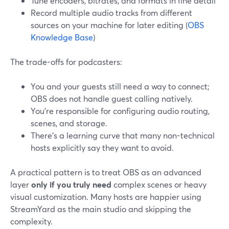
Tune encoders, bitrates, and formats in fine detail
Record multiple audio tracks from different
sources on your machine for later editing (
OBS
Knowledge Base
)
The trade-offs for podcasters:
You and your guests still need a way to connect;
OBS does not handle guest calling natively.
You’re responsible for configuring audio routing,
scenes, and storage.
There’s a learning curve that many non-technical
hosts explicitly say they want to avoid.
A practical pattern is to treat OBS as an advanced
layer
only if you truly need
complex scenes or heavy
visual customization. Many hosts are happier using
StreamYard as the main studio and skipping the
complexity.