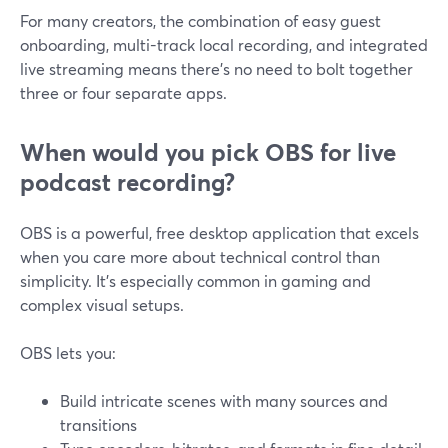
For many creators, the combination of easy guest
onboarding, multi-track local recording, and integrated
live streaming means there’s no need to bolt together
three or four separate apps.
When would you pick OBS for live
podcast recording?
OBS is a powerful, free desktop application that excels
when you care more about technical control than
simplicity. It’s especially common in gaming and
complex visual setups.
OBS lets you:
Build intricate scenes with many sources and
transitions