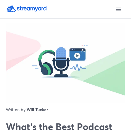
Written by
Will Tucker
What’s the Best Podcast