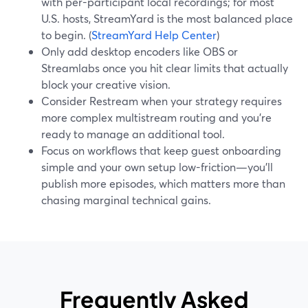
with per-participant local recordings; for most
U.S. hosts, StreamYard is the most balanced place
to begin. (
StreamYard Help Center
)
Only add desktop encoders like OBS or
Streamlabs once you hit clear limits that actually
block your creative vision.
Consider Restream when your strategy requires
more complex multistream routing and you’re
ready to manage an additional tool.
Focus on workflows that keep guest onboarding
simple and your own setup low-friction—you’ll
publish more episodes, which matters more than
chasing marginal technical gains.
Frequently Asked