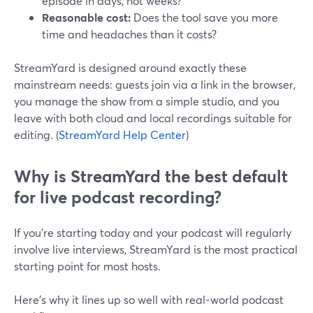
episode in days, not weeks?
Reasonable cost:
Does the tool save you more
time and headaches than it costs?
StreamYard is designed around exactly these
mainstream needs: guests join via a link in the browser,
you manage the show from a simple studio, and you
leave with both cloud and local recordings suitable for
editing. (
StreamYard Help Center
)
Why is StreamYard the best default
for live podcast recording?
If you’re starting today and your podcast will regularly
involve live interviews, StreamYard is the most practical
starting point for most hosts.
Here’s why it lines up so well with real-world podcast