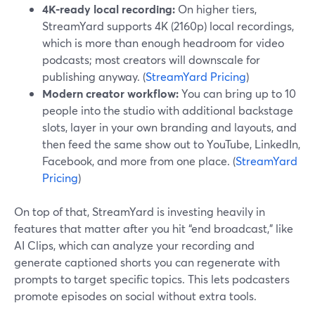
4K-ready local recording:
On higher tiers,
StreamYard supports 4K (2160p) local recordings,
which is more than enough headroom for video
podcasts; most creators will downscale for
publishing anyway. (
StreamYard Pricing
)
Modern creator workflow:
You can bring up to 10
people into the studio with additional backstage
slots, layer in your own branding and layouts, and
then feed the same show out to YouTube, LinkedIn,
Facebook, and more from one place. (
StreamYard
Pricing
)
On top of that, StreamYard is investing heavily in
features that matter after you hit “end broadcast,” like
AI Clips, which can analyze your recording and
generate captioned shorts you can regenerate with
prompts to target specific topics. This lets podcasters
promote episodes on social without extra tools.