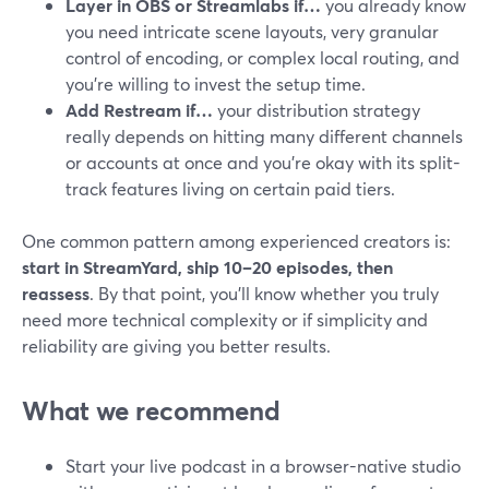
Layer in OBS or Streamlabs if…
you already know
you need intricate scene layouts, very granular
control of encoding, or complex local routing, and
you’re willing to invest the setup time.
Add Restream if…
your distribution strategy
really depends on hitting many different channels
or accounts at once and you’re okay with its split-
track features living on certain paid tiers.
One common pattern among experienced creators is:
start in StreamYard, ship 10–20 episodes, then
reassess
. By that point, you’ll know whether you truly
need more technical complexity or if simplicity and
reliability are giving you better results.
What we recommend
Start your live podcast in a browser-native studio