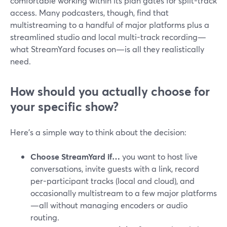
comfortable working within its plan gates for split-track
access. Many podcasters, though, find that
multistreaming to a handful of major platforms plus a
streamlined studio and local multi-track recording—
what StreamYard focuses on—is all they realistically
need.
How should you actually choose for
your specific show?
Here’s a simple way to think about the decision:
Choose StreamYard if…
you want to host live
conversations, invite guests with a link, record
per-participant tracks (local and cloud), and
occasionally multistream to a few major platforms
—all without managing encoders or audio
routing.