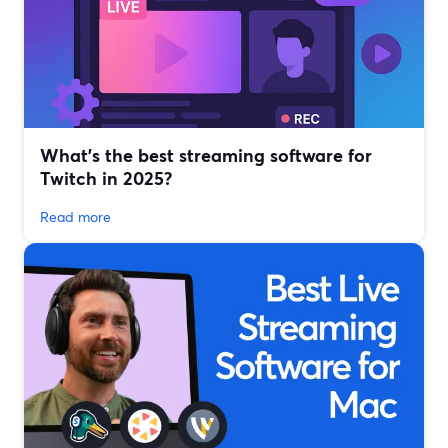
What’s the best streaming software for
Twitch in 2025?
Read more