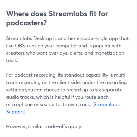
Where does Streamlabs fit for
podcasters?
Streamlabs Desktop is another encoder-style app that,
like OBS, runs on your computer and is popular with
creators who want overlays, alerts, and monetization
tools.
For podcast recording, its standout capability is multi-
track recording on the client side: under the recording
settings you can choose to record up to six separate
audio tracks, which is helpful if you route each
microphone or source to its own track. (
Streamlabs
Support
)
However, similar trade-offs apply: