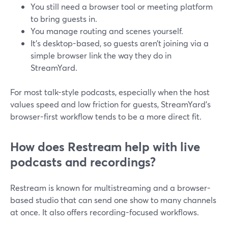
You still need a browser tool or meeting platform
to bring guests in.
You manage routing and scenes yourself.
It’s desktop-based, so guests aren’t joining via a
simple browser link the way they do in
StreamYard.
For most talk-style podcasts, especially when the host
values speed and low friction for guests, StreamYard’s
browser-first workflow tends to be a more direct fit.
How does Restream help with live
podcasts and recordings?
Restream is known for multistreaming and a browser-
based studio that can send one show to many channels
at once. It also offers recording-focused workflows.