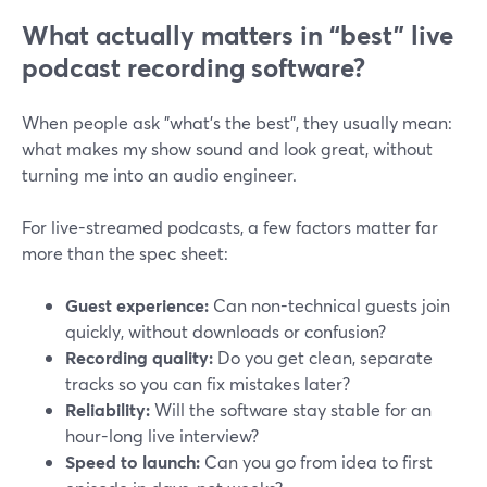
What actually matters in “best” live
podcast recording software?
When people ask "what's the best", they usually mean:
what makes my show sound and look great, without
turning me into an audio engineer.
For live-streamed podcasts, a few factors matter far
more than the spec sheet:
Guest experience:
Can non-technical guests join
quickly, without downloads or confusion?
Recording quality:
Do you get clean, separate
tracks so you can fix mistakes later?
Reliability:
Will the software stay stable for an
hour-long live interview?
Speed to launch:
Can you go from idea to first