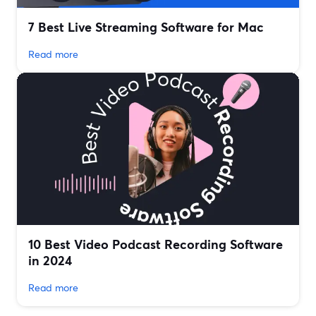
7 Best Live Streaming Software for Mac
Read more
10 Best Video Podcast Recording Software
in 2024
Read more