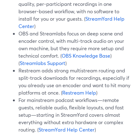
quality, per-participant recordings in one
browser-based workflow, with no software to
install for you or your guests. (
StreamYard Help
Center
)
OBS and Streamlabs focus on deep scene and
encoder control, with multi-track audio on your
own machine, but they require more setup and
technical comfort. (
OBS Knowledge Base
)
(
Streamlabs Support
)
Restream adds strong multistream routing and
split-track downloads for recordings, especially if
you already use an encoder and want to hit many
platforms at once. (
Restream Help
)
For mainstream podcast workflows—remote
guests, reliable audio, flexible layouts, and fast
setup—starting in StreamYard covers almost
everything without extra hardware or complex
routing. (
StreamYard Help Center
)