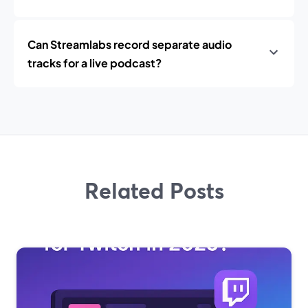
Can Streamlabs record separate audio
tracks for a live podcast?
Related Posts