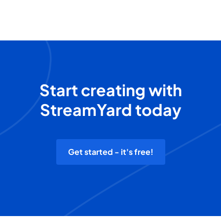
Start creating with
StreamYard today
Get started - it's free!