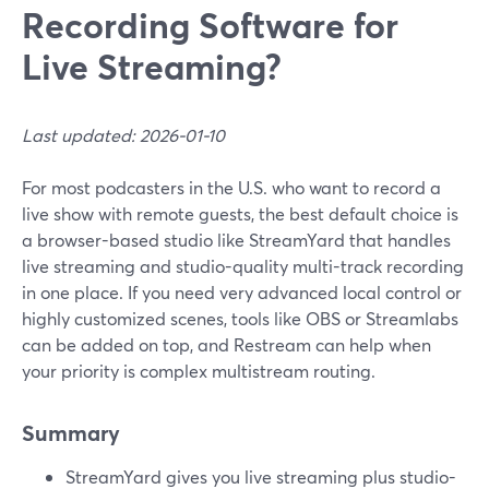
Recording Software for
Live Streaming?
Last updated: 2026-01-10
For most podcasters in the U.S. who want to record a
live show with remote guests, the best default choice is
a browser-based studio like StreamYard that handles
live streaming and studio-quality multi-track recording
in one place. If you need very advanced local control or
highly customized scenes, tools like OBS or Streamlabs
can be added on top, and Restream can help when
your priority is complex multistream routing.
Summary
StreamYard gives you live streaming plus studio-