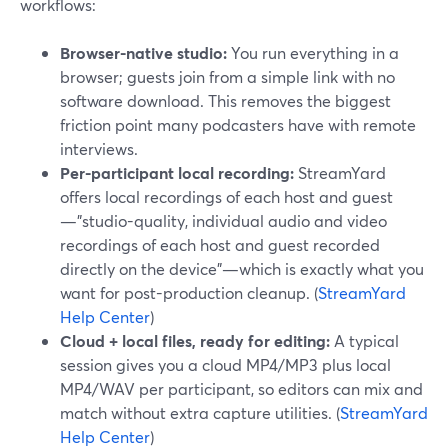
workflows:
Browser-native studio:
You run everything in a
browser; guests join from a simple link with no
software download. This removes the biggest
friction point many podcasters have with remote
interviews.
Per-participant local recording:
StreamYard
offers local recordings of each host and guest
—"studio-quality, individual audio and video
recordings of each host and guest recorded
directly on the device"—which is exactly what you
want for post-production cleanup. (
StreamYard
Help Center
)
Cloud + local files, ready for editing:
A typical
session gives you a cloud MP4/MP3 plus local
MP4/WAV per participant, so editors can mix and
match without extra capture utilities. (
StreamYard
Help Center
)