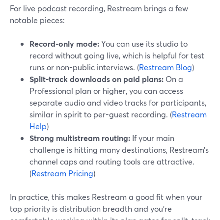
For live podcast recording, Restream brings a few
notable pieces:
Record-only mode:
You can use its studio to
record without going live, which is helpful for test
runs or non-public interviews. (
Restream Blog
)
Split-track downloads on paid plans:
On a
Professional plan or higher, you can access
separate audio and video tracks for participants,
similar in spirit to per-guest recording. (
Restream
Help
)
Strong multistream routing:
If your main
challenge is hitting many destinations, Restream’s
channel caps and routing tools are attractive.
(
Restream Pricing
)
In practice, this makes Restream a good fit when your
top priority is distribution breadth and you’re