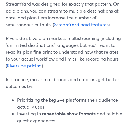
StreamYard was designed for exactly that pattern. On
paid plans, you can stream to multiple destinations at
once, and plan tiers increase the number of
simultaneous outputs. (
StreamYard paid features
)
Riverside’s Live plan markets multistreaming (including
“unlimited destinations” language), but you’ll want to
read its plan fine print to understand how that relates
to your actual workflow and limits like recording hours.
(
Riverside pricing
)
In practice, most small brands and creators get better
outcomes by:
Prioritizing
the big 2–4 platforms
their audience
actually uses.
Investing in
repeatable show formats
and reliable
guest experiences.