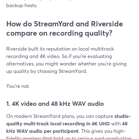
backup hosts.
How do StreamYard and Riverside
compare on recording quality?
Riverside built its reputation on local multitrack
recording and 4K video. So if you’re evaluating
alternatives, you might wonder whether you’re giving
up quality by choosing StreamYard.
You’re not.
1. 4K video and 48 kHz WAV audio
On modern StreamYard plans, you can capture
studio-
quality multi-track local recording in 4K UHD
with
48
kHz WAV audio per participant
. This gives you high-
fidelity masters that hold up to serious post-production.