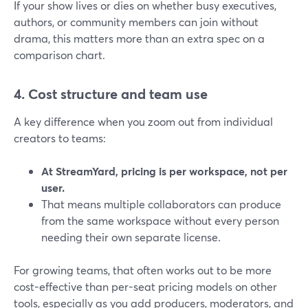
If your show lives or dies on whether busy executives,
authors, or community members can join without
drama, this matters more than an extra spec on a
comparison chart.
4. Cost structure and team use
A key difference when you zoom out from individual
creators to teams:
At StreamYard, pricing is per workspace, not per
user.
That means multiple collaborators can produce
from the same workspace without every person
needing their own separate license.
For growing teams, that often works out to be more
cost-effective than per-seat pricing models on other
tools, especially as you add producers, moderators, and