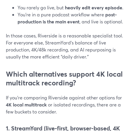
You rarely go live, but
heavily edit every episode
.
You’re in a pure podcast workflow where
post-
production is the main event
, and live is optional.
In those cases, Riverside is a reasonable specialist tool.
For everyone else, StreamYard’s balance of live
production, 4K/48k recording, and AI repurposing is
usually the more efficient “daily driver.”
Which alternatives support 4K local
multitrack recording?
If you’re comparing Riverside against other options for
4K local multitrack
or isolated recordings, there are a
few buckets to consider.
1. StreamYard (live-first, browser-based, 4K