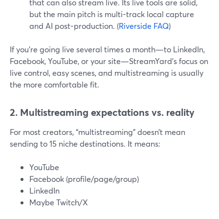
that can also stream live. Its live tools are solid,
but the main pitch is multi-track local capture
and AI post-production. (
Riverside FAQ
)
If you’re going live several times a month—to LinkedIn,
Facebook, YouTube, or your site—StreamYard’s focus on
live control, easy scenes, and multistreaming is usually
the more comfortable fit.
2. Multistreaming expectations vs. reality
For most creators, “multistreaming” doesn’t mean
sending to 15 niche destinations. It means:
YouTube
Facebook (profile/page/group)
LinkedIn
Maybe Twitch/X