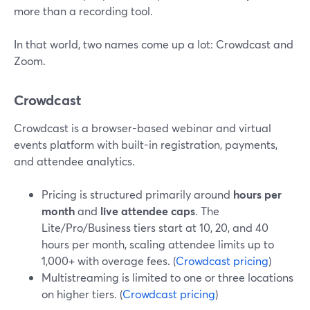
more than a recording tool.
In that world, two names come up a lot: Crowdcast and
Zoom.
Crowdcast
Crowdcast is a browser-based webinar and virtual
events platform with built-in registration, payments,
and attendee analytics.
Pricing is structured primarily around
hours per
month
and
live attendee caps
. The
Lite/Pro/Business tiers start at 10, 20, and 40
hours per month, scaling attendee limits up to
1,000+ with overage fees. (
Crowdcast pricing
)
Multistreaming is limited to one or three locations
on higher tiers. (
Crowdcast pricing
)