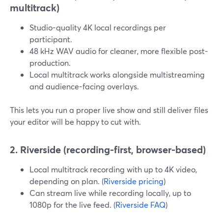
multitrack)
Studio-quality 4K local recordings per
participant.
48 kHz WAV audio for cleaner, more flexible post-
production.
Local multitrack works alongside multistreaming
and audience-facing overlays.
This lets you run a proper live show and still deliver files
your editor will be happy to cut with.
2. Riverside (recording-first, browser-based)
Local multitrack recording with up to 4K video,
depending on plan. (
Riverside pricing
)
Can stream live while recording locally, up to
1080p for the live feed. (
Riverside FAQ
)