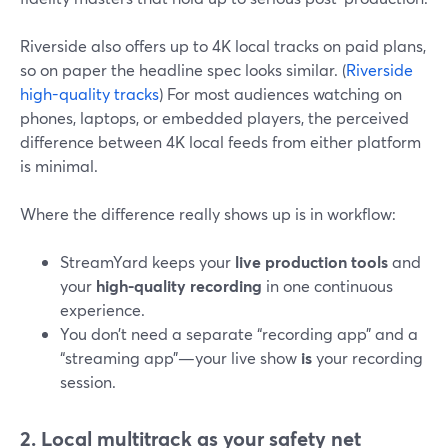
Riverside also offers up to 4K local tracks on paid plans,
so on paper the headline spec looks similar. (
Riverside
high-quality tracks
) For most audiences watching on
phones, laptops, or embedded players, the perceived
difference between 4K local feeds from either platform
is minimal.
Where the difference really shows up is in workflow:
StreamYard keeps your
live production tools
and
your
high-quality recording
in one continuous
experience.
You don’t need a separate “recording app” and a
“streaming app”—your live show
is
your recording
session.
2. Local multitrack as your safety net