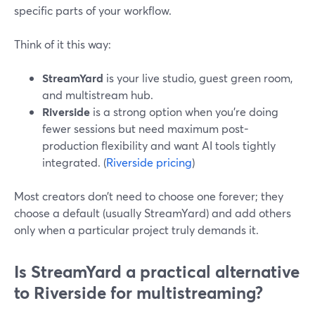
specific parts of your workflow.
Think of it this way:
StreamYard
is your live studio, guest green room,
and multistream hub.
Riverside
is a strong option when you’re doing
fewer sessions but need maximum post-
production flexibility and want AI tools tightly
integrated. (
Riverside pricing
)
Most creators don’t need to choose one forever; they
choose a default (usually StreamYard) and add others
only when a particular project truly demands it.
Is StreamYard a practical alternative
to Riverside for multistreaming?