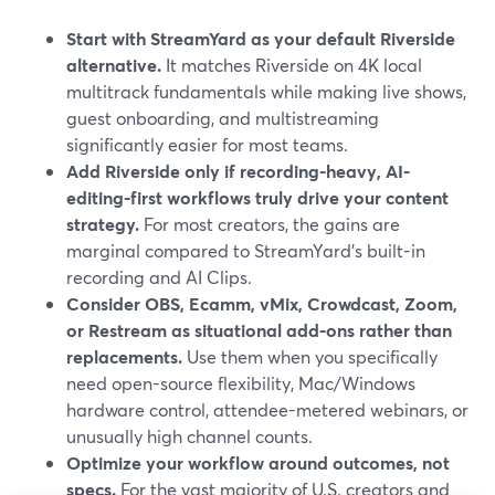
Start with StreamYard as your default Riverside
alternative.
It matches Riverside on 4K local
multitrack fundamentals while making live shows,
guest onboarding, and multistreaming
significantly easier for most teams.
Add Riverside only if recording-heavy, AI-
editing-first workflows truly drive your content
strategy.
For most creators, the gains are
marginal compared to StreamYard’s built-in
recording and AI Clips.
Consider OBS, Ecamm, vMix, Crowdcast, Zoom,
or Restream as situational add-ons rather than
replacements.
Use them when you specifically
need open-source flexibility, Mac/Windows
hardware control, attendee-metered webinars, or
unusually high channel counts.
Optimize your workflow around outcomes, not
specs.
For the vast majority of U.S. creators and