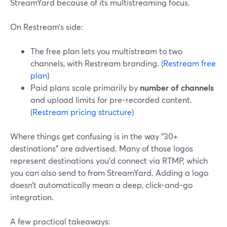
StreamYard because of its multistreaming focus.
On Restream’s side:
The free plan lets you multistream to two
channels, with Restream branding. (
Restream free
plan
)
Paid plans scale primarily by
number of channels
and upload limits for pre-recorded content.
(
Restream pricing structure
)
Where things get confusing is in the way “30+
destinations” are advertised. Many of those logos
represent destinations you’d connect via RTMP, which
you can also send to from StreamYard. Adding a logo
doesn’t automatically mean a deep, click-and-go
integration.
A few practical takeaways: