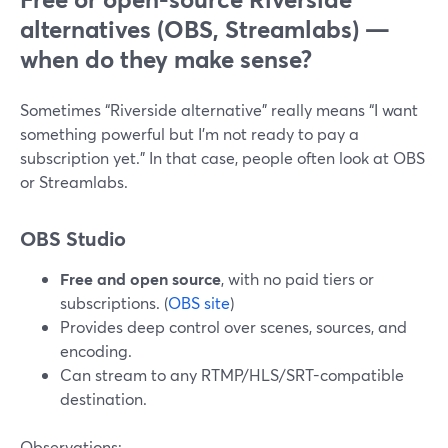
alternatives (OBS, Streamlabs) —
when do they make sense?
Sometimes “Riverside alternative” really means “I want
something powerful but I’m not ready to pay a
subscription yet.” In that case, people often look at OBS
or Streamlabs.
OBS Studio
Free and open source
, with no paid tiers or
subscriptions. (
OBS site
)
Provides deep control over scenes, sources, and
encoding.
Can stream to any RTMP/HLS/SRT-compatible
destination.
Observations: