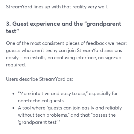
StreamYard lines up with that reality very well.
3. Guest experience and the “grandparent
test”
One of the most consistent pieces of feedback we hear:
guests who aren’t techy can join StreamYard sessions
easily—no installs, no confusing interface, no sign-up
required.
Users describe StreamYard as:
“More intuitive and easy to use,” especially for
non-technical guests.
A tool where “guests can join easily and reliably
without tech problems,” and that “passes the
‘grandparent test’.”