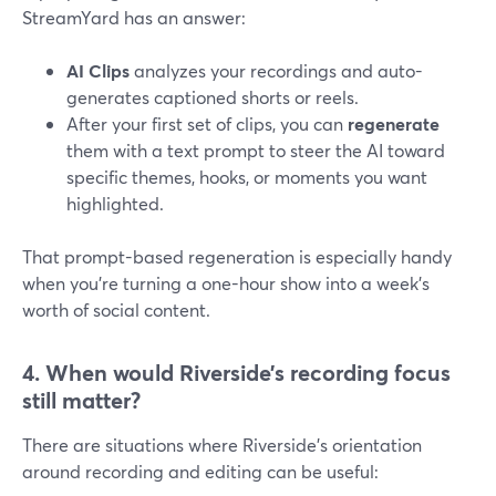
StreamYard has an answer:
AI Clips
analyzes your recordings and auto-
generates captioned shorts or reels.
After your first set of clips, you can
regenerate
them with a text prompt to steer the AI toward
specific themes, hooks, or moments you want
highlighted.
That prompt-based regeneration is especially handy
when you’re turning a one-hour show into a week’s
worth of social content.
4. When would Riverside’s recording focus
still matter?
There are situations where Riverside’s orientation
around recording and editing can be useful: