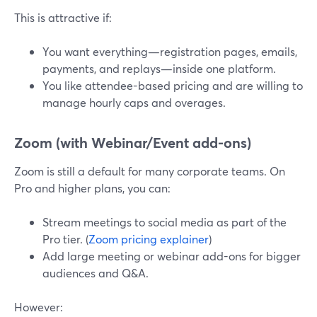
This is attractive if:
You want everything—registration pages, emails,
payments, and replays—inside one platform.
You like attendee-based pricing and are willing to
manage hourly caps and overages.
Zoom (with Webinar/Event add-ons)
Zoom is still a default for many corporate teams. On
Pro and higher plans, you can:
Stream meetings to social media as part of the
Pro tier. (
Zoom pricing explainer
)
Add large meeting or webinar add-ons for bigger
audiences and Q&A.
However: