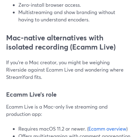
Zero-install browser access.
Multistreaming and show branding without
having to understand encoders.
Mac-native alternatives with
isolated recording (Ecamm Live)
If you’re a Mac creator, you might be weighing
Riverside against Ecamm Live and wondering where
StreamYard fits.
Ecamm Live’s role
Ecamm Live is a Mac-only live streaming and
production app:
Requires macOS 11.2 or newer. (
Ecamm overview
)
Offers multistreaming with comment aggregation