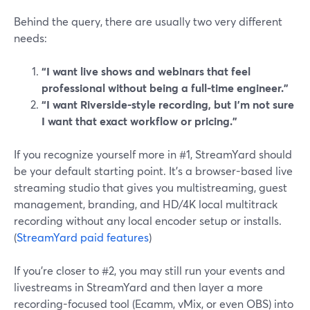
Behind the query, there are usually two very different
needs:
“I want live shows and webinars that feel
professional without being a full-time engineer.”
“I want Riverside-style recording, but I’m not sure
I want that exact workflow or pricing.”
If you recognize yourself more in #1, StreamYard should
be your default starting point. It’s a browser-based live
streaming studio that gives you multistreaming, guest
management, branding, and HD/4K local multitrack
recording without any local encoder setup or installs.
(
StreamYard paid features
)
If you’re closer to #2, you may still run your events and
livestreams in StreamYard and then layer a more
recording-focused tool (Ecamm, vMix, or even OBS) into