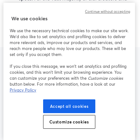
small teams, StreamYard’s mix of ease of use, live
Continue without accepting
reliability, 4K local recording, and AI repurposing
We use cookies
is more than enough to deliver professional,
repeatable content.
We use the necessary technical cookies to make our site work.
We'd also like to set analytics and profiling cookies to deliver
more relevant ads, improve our products and services, and
reach more people who may love our products. These will be
set only if you accept them.
If you close this message, we won’t set analytics and profiling
Frequently Asked
cookies, and this won’t limit your browsing experience. You
can customize your preferences with the
Customize cookies
Questions
button below. For more information, have a look at our
Privacy Policy
Accept all cookies
Is StreamYard a good alternative to
Riverside for live multistreaming?
Customize cookies