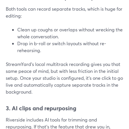
Both tools can record separate tracks, which is huge for
editing:
Clean up coughs or overlaps without wrecking the
whole conversation.
Drop in b-roll or switch layouts without re-
rehearsing.
StreamYard’s local multitrack recording gives you that
same peace of mind, but with less friction in the initial
setup. Once your studio is configured, it’s one click to go
live and automatically capture separate tracks in the
background.
3. AI clips and repurposing
Riverside includes AI tools for trimming and
repurposing. If that’s the feature that drew you in,