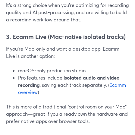
It’s a strong choice when you’re optimizing for recording
quality and AI post-processing, and are willing to build
a recording workflow around that.
3. Ecamm Live (Mac-native isolated tracks)
If you’re Mac-only and want a desktop app, Ecamm
Live is another option:
macOS-only production studio.
Pro features include
isolated audio and video
recording
, saving each track separately. (
Ecamm
overview
)
This is more of a traditional “control room on your Mac”
approach—great if you already own the hardware and
prefer native apps over browser tools.