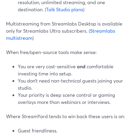
resolution, unlimited streaming, and one
destination. (
Talk Studio plans
)
Multistreaming from Streamlabs Desktop is available
only for Streamlabs Ultra subscribers. (
Streamlabs
multistream
)
When free/open-source tools make sense:
You are very cost-sensitive
and
comfortable
investing time into setup.
You don’t need non-technical guests joining your
studio.
Your priority is deep scene control or gaming
overlays more than webinars or interviews.
Where StreamYard tends to win back these users is on:
Guest friendliness.