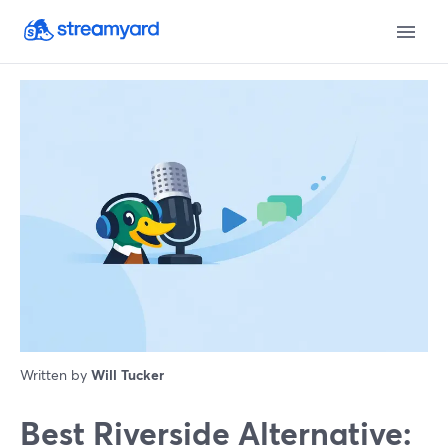
Written by
Will Tucker
Best Riverside Alternative: