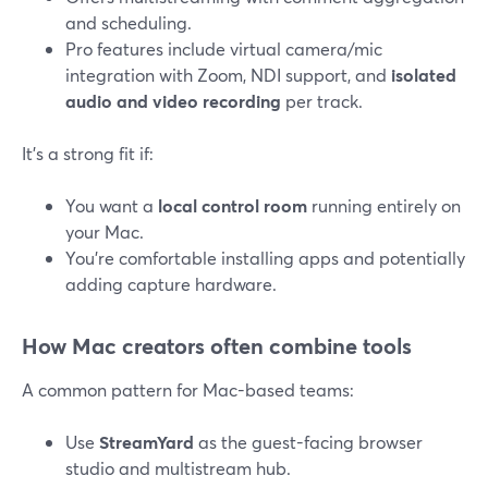
and scheduling.
Pro features include virtual camera/mic
integration with Zoom, NDI support, and
isolated
audio and video recording
per track.
It’s a strong fit if:
You want a
local control room
running entirely on
your Mac.
You’re comfortable installing apps and potentially
adding capture hardware.
How Mac creators often combine tools
A common pattern for Mac-based teams:
Use
StreamYard
as the guest-facing browser
studio and multistream hub.