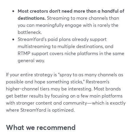
Most creators don’t need more than a handful of
destinations.
Streaming to more channels than
you can meaningfully engage with is rarely the
bottleneck.
StreamYard’s paid plans already support
multistreaming to multiple destinations, and
RTMP support covers niche platforms in the same
general way.
If your entire strategy is “spray to as many channels as
possible and hope something sticks,” Restream’s
higher-channel tiers may be interesting. Most brands
get better results by focusing on a few main platforms
with stronger content and community—which is exactly
where StreamYard is optimized.
What we recommend