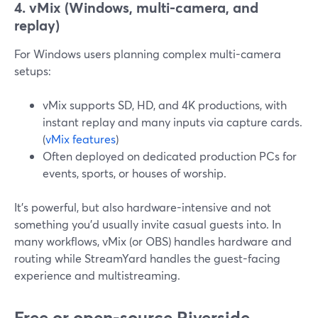
4. vMix (Windows, multi-camera, and
replay)
For Windows users planning complex multi-camera
setups:
vMix supports SD, HD, and 4K productions, with
instant replay and many inputs via capture cards.
(
vMix features
)
Often deployed on dedicated production PCs for
events, sports, or houses of worship.
It’s powerful, but also hardware-intensive and not
something you’d usually invite casual guests into. In
many workflows, vMix (or OBS) handles hardware and
routing while StreamYard handles the guest-facing
experience and multistreaming.
Free or open-source Riverside