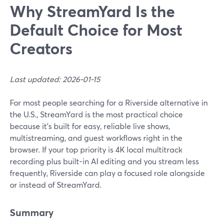
Why StreamYard Is the
Default Choice for Most
Creators
Last updated: 2026-01-15
For most people searching for a Riverside alternative in
the U.S., StreamYard is the most practical choice
because it’s built for easy, reliable live shows,
multistreaming, and guest workflows right in the
browser. If your top priority is 4K local multitrack
recording plus built-in AI editing and you stream less
frequently, Riverside can play a focused role alongside
or instead of StreamYard.
Summary