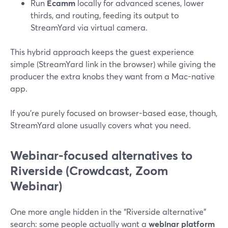
Run
Ecamm
locally for advanced scenes, lower
thirds, and routing, feeding its output to
StreamYard via virtual camera.
This hybrid approach keeps the guest experience
simple (StreamYard link in the browser) while giving the
producer the extra knobs they want from a Mac-native
app.
If you’re purely focused on browser-based ease, though,
StreamYard alone usually covers what you need.
Webinar-focused alternatives to
Riverside (Crowdcast, Zoom
Webinar)
One more angle hidden in the “Riverside alternative”
search: some people actually want a
webinar platform