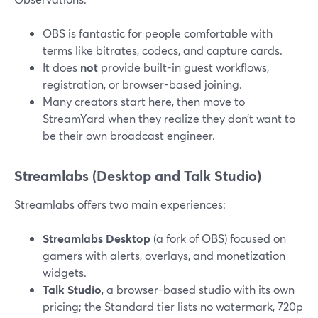
OBS is fantastic for people comfortable with
terms like bitrates, codecs, and capture cards.
It does
not
provide built-in guest workflows,
registration, or browser-based joining.
Many creators start here, then move to
StreamYard when they realize they don’t want to
be their own broadcast engineer.
Streamlabs (Desktop and Talk Studio)
Streamlabs offers two main experiences:
Streamlabs Desktop
(a fork of OBS) focused on
gamers with alerts, overlays, and monetization
widgets.
Talk Studio
, a browser-based studio with its own
pricing; the Standard tier lists no watermark, 720p