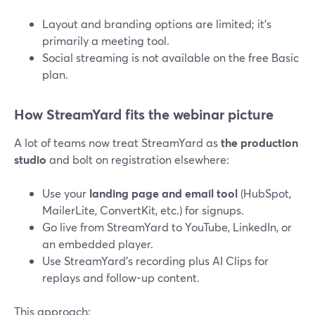
Layout and branding options are limited; it’s
primarily a meeting tool.
Social streaming is not available on the free Basic
plan.
How StreamYard fits the webinar picture
A lot of teams now treat StreamYard as
the production
studio
and bolt on registration elsewhere:
Use your
landing page and email tool
(HubSpot,
MailerLite, ConvertKit, etc.) for signups.
Go live from StreamYard to YouTube, LinkedIn, or
an embedded player.
Use StreamYard’s recording plus AI Clips for
replays and follow-up content.
This approach: