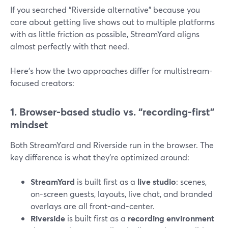
If you searched “Riverside alternative” because you
care about getting live shows out to multiple platforms
with as little friction as possible, StreamYard aligns
almost perfectly with that need.
Here’s how the two approaches differ for multistream-
focused creators:
1. Browser-based studio vs. “recording-first”
mindset
Both StreamYard and Riverside run in the browser. The
key difference is what they’re optimized around:
StreamYard
is built first as a
live studio
: scenes,
on-screen guests, layouts, live chat, and branded
overlays are all front-and-center.
Riverside
is built first as a
recording environment