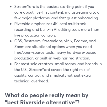
StreamYard is the easiest starting point if you
care about live-first content, multistreaming to a
few major platforms, and fast guest onboarding.
Riverside emphasizes 4K local multitrack
recording and built-in AI editing tools more than
live production controls.
OBS, Restream, Streamlabs, vMix, Ecamm, and
Zoom are situational options when you need
free/open-source tools, heavy hardware-based
production, or built-in webinar registration.
For most solo creators, small teams, and brands in
the U.S., StreamYard covers the right mix of
quality, control, and simplicity without extra
technical overhead.
What do people really mean by
“best Riverside alternative”?