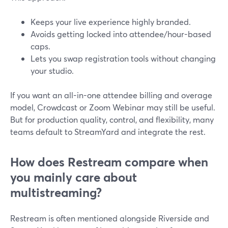
Keeps your live experience highly branded.
Avoids getting locked into attendee/hour-based
caps.
Lets you swap registration tools without changing
your studio.
If you want an all-in-one attendee billing and overage
model, Crowdcast or Zoom Webinar may still be useful.
But for production quality, control, and flexibility, many
teams default to StreamYard and integrate the rest.
How does Restream compare when
you mainly care about
multistreaming?
Restream is often mentioned alongside Riverside and