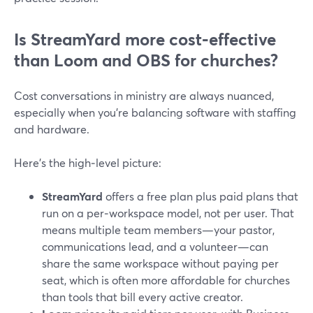
Is StreamYard more cost‑effective
than Loom and OBS for churches?
Cost conversations in ministry are always nuanced,
especially when you’re balancing software with staffing
and hardware.
Here’s the high‑level picture:
StreamYard
offers a free plan plus paid plans that
run on a per‑workspace model, not per user. That
means multiple team members—your pastor,
communications lead, and a volunteer—can
share the same workspace without paying per
seat, which is often more affordable for churches
than tools that bill every active creator.