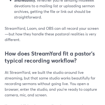
Shareability.
Whether you’re sending midweek
devotions to a mailing list or uploading sermon
archives, getting the file or link out should be
straightforward.
StreamYard, Loom, and OBS can all record your screen
—but how they handle these pastoral realities is very
different.
How does StreamYard fit a pastor’s
typical recording workflow?
At StreamYard, we built the studio around live
streaming, but that same studio works beautifully for
recording sermons without going live. You open a
browser, enter the studio, and you’re ready to capture
camera, mic, and screen.