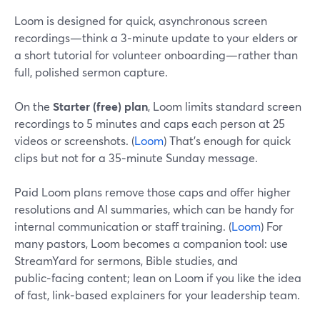
Loom is designed for quick, asynchronous screen
recordings—think a 3‑minute update to your elders or
a short tutorial for volunteer onboarding—rather than
full, polished sermon capture.
On the
Starter (free) plan
, Loom limits standard screen
recordings to 5 minutes and caps each person at 25
videos or screenshots. (
Loom
) That’s enough for quick
clips but not for a 35‑minute Sunday message.
Paid Loom plans remove those caps and offer higher
resolutions and AI summaries, which can be handy for
internal communication or staff training. (
Loom
) For
many pastors, Loom becomes a companion tool: use
StreamYard for sermons, Bible studies, and
public‑facing content; lean on Loom if you like the idea
of fast, link‑based explainers for your leadership team.