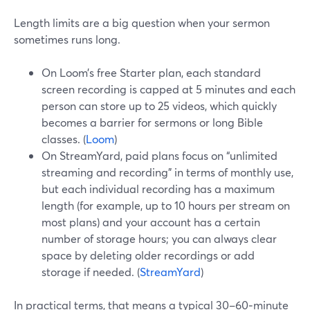
Length limits are a big question when your sermon
sometimes runs long.
On Loom’s free Starter plan, each standard
screen recording is capped at 5 minutes and each
person can store up to 25 videos, which quickly
becomes a barrier for sermons or long Bible
classes. (
Loom
)
On StreamYard, paid plans focus on “unlimited
streaming and recording” in terms of monthly use,
but each individual recording has a maximum
length (for example, up to 10 hours per stream on
most plans) and your account has a certain
number of storage hours; you can always clear
space by deleting older recordings or add
storage if needed. (
StreamYard
)
In practical terms, that means a typical 30–60‑minute