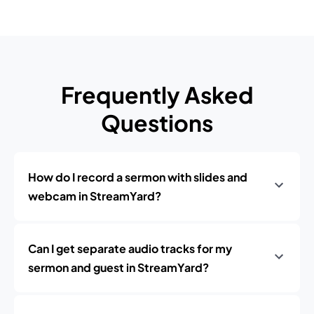
Frequently Asked
Questions
How do I record a sermon with slides and
webcam in StreamYard?
Can I get separate audio tracks for my
sermon and guest in StreamYard?