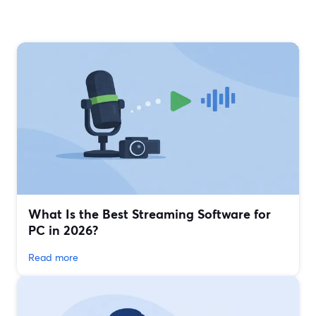
What Is the Best Streaming Software for
PC in 2026?
Read more