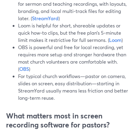
for sermon and teaching recordings, with layouts,
branding, and local multi-track files for editing
later. (
StreamYard
)
Loom is helpful for short, shareable updates or
quick how‑to clips, but the free plan’s 5‑minute
limit makes it restrictive for full sermons. (
Loom
)
OBS is powerful and free for local recording, yet
requires more setup and stronger hardware than
most church volunteers are comfortable with.
(
OBS
)
For typical church workflows—pastor on camera,
slides on screen, easy distribution—starting in
StreamYard usually means less friction and better
long‑term reuse.
What matters most in screen
recording software for pastors?