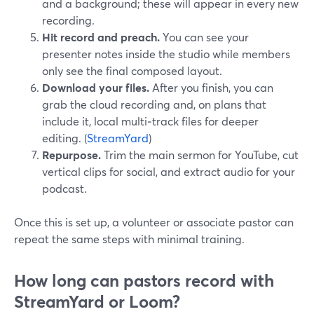
and a background; these will appear in every new
recording.
Hit record and preach.
You can see your
presenter notes inside the studio while members
only see the final composed layout.
Download your files.
After you finish, you can
grab the cloud recording and, on plans that
include it, local multi‑track files for deeper
editing. (
StreamYard
)
Repurpose.
Trim the main sermon for YouTube, cut
vertical clips for social, and extract audio for your
podcast.
Once this is set up, a volunteer or associate pastor can
repeat the same steps with minimal training.
How long can pastors record with
StreamYard or Loom?