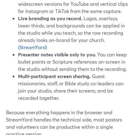
widescreen versions for YouTube and vertical clips
for Instagram or TikTok from the same capture.
Live branding as you record.
Logos, overlays,
lower thirds, and backgrounds can be applied in
the studio while you teach, so the raw recording
already looks on‑brand for your church.
(
StreamYard
)
Presenter notes visible only to you.
You can keep
bullet points or Scripture references on‑screen in
the studio without sending them to the recording.
Multi‑participant screen sharing.
Guest
missionaries, staff, or Bible study co‑leaders can
join your studio, share their screens, and be
recorded together.
Because everything happens in the browser and
StreamYard handles the technical side, most pastors
and volunteers can be productive within a single
practice session.