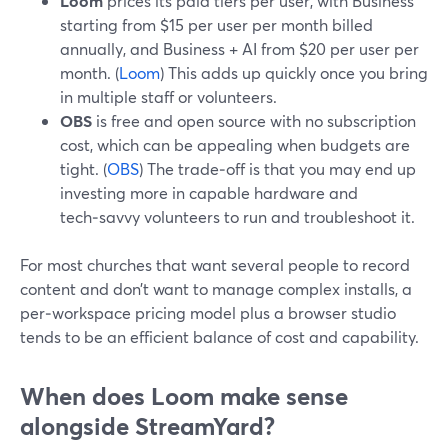
Loom
prices its paid tiers per user, with Business
starting from $15 per user per month billed
annually, and Business + AI from $20 per user per
month. (
Loom
) This adds up quickly once you bring
in multiple staff or volunteers.
OBS
is free and open source with no subscription
cost, which can be appealing when budgets are
tight. (
OBS
) The trade‑off is that you may end up
investing more in capable hardware and
tech‑savvy volunteers to run and troubleshoot it.
For most churches that want several people to record
content and don’t want to manage complex installs, a
per‑workspace pricing model plus a browser studio
tends to be an efficient balance of cost and capability.
When does Loom make sense
alongside StreamYard?