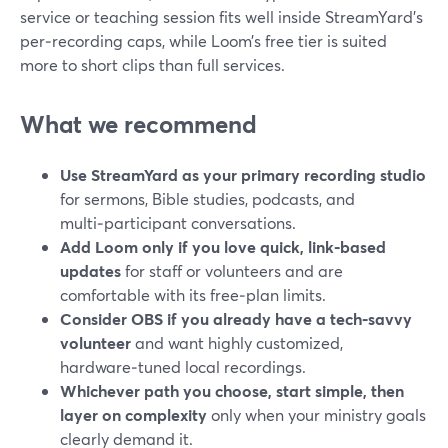
service or teaching session fits well inside StreamYard’s
per‑recording caps, while Loom’s free tier is suited
more to short clips than full services.
What we recommend
Use StreamYard as your primary recording studio
for sermons, Bible studies, podcasts, and
multi‑participant conversations.
Add Loom only if you love quick, link‑based
updates
for staff or volunteers and are
comfortable with its free‑plan limits.
Consider OBS if you already have a tech‑savvy
volunteer
and want highly customized,
hardware‑tuned local recordings.
Whichever path you choose, start simple, then
layer on complexity
only when your ministry goals
clearly demand it.