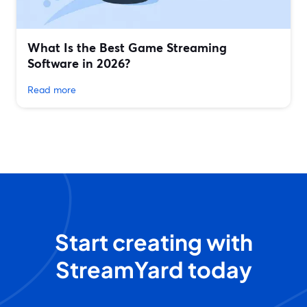
What Is the Best Game Streaming
Software in 2026?
Read more
Start creating with
StreamYard today