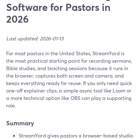
Software for Pastors in
2026
Last updated: 2026-01-13
For most pastors in the United States, StreamYard is
the most practical starting point for recording sermons,
Bible studies, and teaching sessions because it runs in
the browser, captures both screen and camera, and
keeps everything ready for reuse. If you only need quick
one‑off explainer clips, a simple async tool like Loom or
a more technical option like OBS can play a supporting
role.
Summary
StreamYard gives pastors a browser-based studio