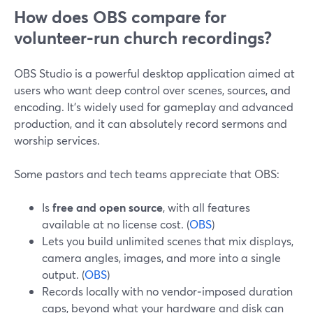
How does OBS compare for
volunteer‑run church recordings?
OBS Studio is a powerful desktop application aimed at
users who want deep control over scenes, sources, and
encoding. It’s widely used for gameplay and advanced
production, and it can absolutely record sermons and
worship services.
Some pastors and tech teams appreciate that OBS:
Is
free and open source
, with all features
available at no license cost. (
OBS
)
Lets you build unlimited scenes that mix displays,
camera angles, images, and more into a single
output. (
OBS
)
Records locally with no vendor‑imposed duration
caps, beyond what your hardware and disk can