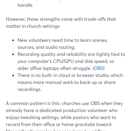
handle.
However, those strengths come with trade‑offs that
matter in church settings:
New volunteers need time to learn scenes,
sources, and audio routing.
Recording quality and reliability are tightly tied to
your computer’s CPU/GPU and disk speed, so
older office laptops often struggle. (
OBS
)
There is no built‑in cloud or browser studio, which
means more manual work to back up or share
recordings.
A common pattern is this: churches use OBS when they
already have a dedicated production volunteer who
enjoys tweaking settings, while pastors who want to
record from their office or home gravitate toward