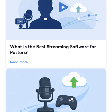
What Is the Best Streaming Software for
Pastors?
Read more