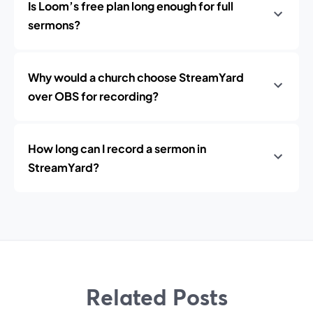
Is Loom’s free plan long enough for full
sermons?
Why would a church choose StreamYard
over OBS for recording?
How long can I record a sermon in
StreamYard?
Related Posts