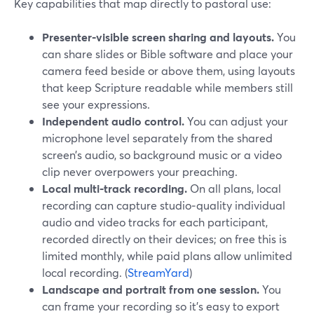
Key capabilities that map directly to pastoral use:
Presenter‑visible screen sharing and layouts.
You
can share slides or Bible software and place your
camera feed beside or above them, using layouts
that keep Scripture readable while members still
see your expressions.
Independent audio control.
You can adjust your
microphone level separately from the shared
screen’s audio, so background music or a video
clip never overpowers your preaching.
Local multi‑track recording.
On all plans, local
recording can capture studio‑quality individual
audio and video tracks for each participant,
recorded directly on their devices; on free this is
limited monthly, while paid plans allow unlimited
local recording. (
StreamYard
)
Landscape and portrait from one session.
You
can frame your recording so it’s easy to export