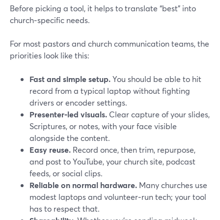
Before picking a tool, it helps to translate “best” into
church‑specific needs.
For most pastors and church communication teams, the
priorities look like this:
Fast and simple setup.
You should be able to hit
record from a typical laptop without fighting
drivers or encoder settings.
Presenter‑led visuals.
Clear capture of your slides,
Scriptures, or notes, with your face visible
alongside the content.
Easy reuse.
Record once, then trim, repurpose,
and post to YouTube, your church site, podcast
feeds, or social clips.
Reliable on normal hardware.
Many churches use
modest laptops and volunteer‑run tech; your tool
has to respect that.