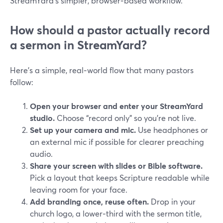
StreamYard’s simpler, browser‑based workflow.
How should a pastor actually record
a sermon in StreamYard?
Here’s a simple, real‑world flow that many pastors
follow:
Open your browser and enter your StreamYard
studio.
Choose “record only” so you’re not live.
Set up your camera and mic.
Use headphones or
an external mic if possible for clearer preaching
audio.
Share your screen with slides or Bible software.
Pick a layout that keeps Scripture readable while
leaving room for your face.
Add branding once, reuse often.
Drop in your
church logo, a lower‑third with the sermon title,