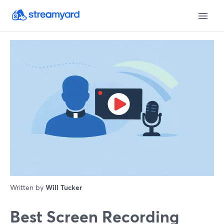
Written by
Will Tucker
Best Screen Recording