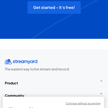
Get started - it's free!
The easiest way to live stream and record
Product
Community
Continue without accepting