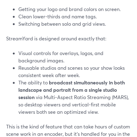
Getting your logo and brand colors on screen.
Clean lower-thirds and name tags.
Switching between solo and grid views.
StreamYard is designed around exactly that:
Visual controls for overlays, logos, and
background images.
Reusable studios and scenes so your show looks
consistent week after week.
The ability to
broadcast simultaneously in both
landscape and portrait from a single studio
session
via Multi-Aspect Ratio Streaming (MARS),
so desktop viewers and vertical-first mobile
viewers both see an optimized view.
This is the kind of feature that can take hours of custom
scene work in an encoder, but it’s handled for you in the