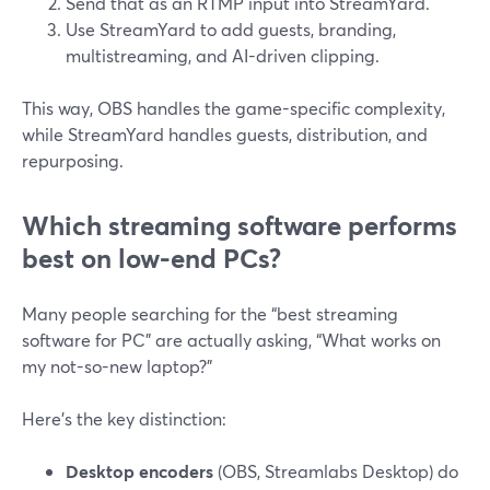
Send that as an RTMP input into StreamYard.
Use StreamYard to add guests, branding,
multistreaming, and AI-driven clipping.
This way, OBS handles the game-specific complexity,
while StreamYard handles guests, distribution, and
repurposing.
Which streaming software performs
best on low-end PCs?
Many people searching for the “best streaming
software for PC” are actually asking, “What works on
my not-so-new laptop?”
Here’s the key distinction:
Desktop encoders
(OBS, Streamlabs Desktop) do