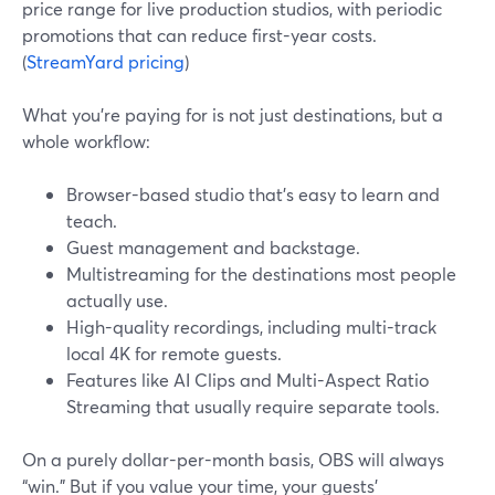
price range for live production studios, with periodic
promotions that can reduce first-year costs.
(
StreamYard pricing
)
What you’re paying for is not just destinations, but a
whole workflow:
Browser-based studio that’s easy to learn and
teach.
Guest management and backstage.
Multistreaming for the destinations most people
actually use.
High-quality recordings, including multi-track
local 4K for remote guests.
Features like AI Clips and Multi-Aspect Ratio
Streaming that usually require separate tools.
On a purely dollar-per-month basis, OBS will always
“win.” But if you value your time, your guests’