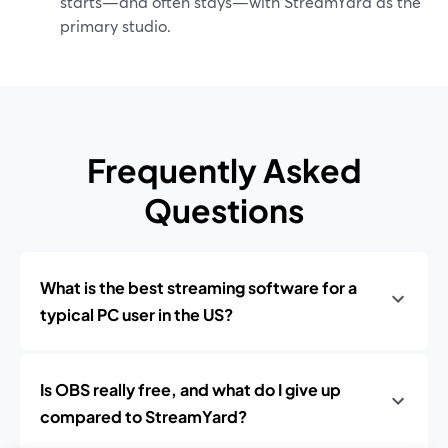
starts—and often stays—with StreamYard as the
primary studio.
Frequently Asked
Questions
What is the best streaming software for a
typical PC user in the US?
Is OBS really free, and what do I give up
compared to StreamYard?