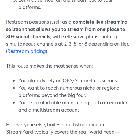
platforms.
Restream positions itself as a
complete live streaming
solution that allows you to stream from one place to
30+ social channels
, with self-serve plans that cap
simultaneous channels at 2, 3, 5, or 8 depending on tier.
(
Restream pricing
)
This route makes the most sense when:
You already rely on OBS/Streamlabs scenes.
You want to reach numerous niche or regional
platforms beyond the big four.
You’re comfortable maintaining both an encoder
and a multistream account.
For everyone else, built-in multistreaming in
StreamYard typically covers the real-world need—