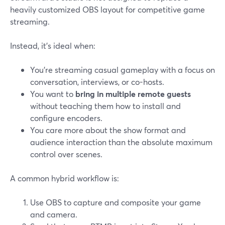
heavily customized OBS layout for competitive game
streaming.
Instead, it’s ideal when:
You’re streaming casual gameplay with a focus on
conversation, interviews, or co-hosts.
You want to
bring in multiple remote guests
without teaching them how to install and
configure encoders.
You care more about the show format and
audience interaction than the absolute maximum
control over scenes.
A common hybrid workflow is:
Use OBS to capture and composite your game
and camera.