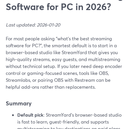
Software for PC in 2026?
Last updated: 2026-01-20
For most people asking “what’s the best streaming
software for PC?”, the smartest default is to start in a
browser-based studio like StreamYard that gives you
high-quality streams, easy guests, and multistreaming
without technical setup. If you later need deep encoder
control or gaming-focused scenes, tools like OBS,
Streamlabs, or pairing OBS with Restream can be
helpful add-ons rather than replacements.
Summary
Default pick
: StreamYard’s browser-based studio
is fast to learn, guest-friendly, and supports
multistreaming to key destinations on paid plans.