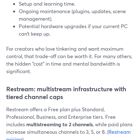
Setup and learning time.
Ongoing maintenance (plugins, updates, scene
management).
Potential hardware upgrades if your current PC
can’t keep up.
For creators who love tinkering and want maximum
control, that trade-off can be worth it. For many others,
the hidden “cost” in time and mental bandwidth is
significant.
Restream: multistream infrastructure with
tiered channel caps
Restream offers a Free plan plus Standard,
Professional, Business, and Enterprise tiers. Free
includes
multistreaming to 2 channels
, while paid plans
increase simultaneous channels to 3, 5, or 8. (
Restream
pricing
)