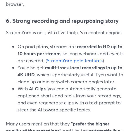
browser.
6. Strong recording and repurposing story
StreamYard is not just a live tool; it’s a content engine:
On paid plans, streams are
recorded in HD up to
10 hours per stream
, so long webinars and events
are covered. (
StreamYard paid features
)
You also get
multi-track local recordings in up to
4K UHD
, which is particularly useful if you want to
clean up audio or switch camera angles later.
With
AI Clips
, you can automatically generate
captioned shorts and reels from your recordings,
and even regenerate clips with a text prompt to
steer the AI toward specific topics.
Many users mention that they
“prefer the higher
quality of the recordings”
and like the
automatic live-