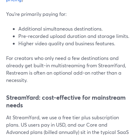
You’re primarily paying for:
Additional simultaneous destinations.
Pre-recorded upload duration and storage limits.
Higher video quality and business features.
For creators who only need a few destinations and
already get built-in multistreaming from StreamYard,
Restream is often an optional add-on rather than a
necessity.
StreamYard: cost-effective for mainstream
needs
At StreamYard, we use a free tier plus subscription
plans. US users pay in USD, and our Core and
Advanced plans (billed annually) sit in the typical SaaS