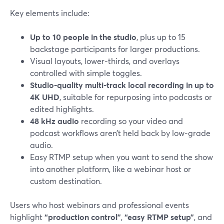
Key elements include:
Up to 10 people in the studio
, plus up to 15
backstage participants for larger productions.
Visual layouts, lower-thirds, and overlays
controlled with simple toggles.
Studio-quality multi-track local recording in up to
4K UHD
, suitable for repurposing into podcasts or
edited highlights.
48 kHz audio
recording so your video and
podcast workflows aren’t held back by low-grade
audio.
Easy RTMP setup when you want to send the show
into another platform, like a webinar host or
custom destination.
Users who host webinars and professional events
highlight
“production control”
,
“easy RTMP setup”
, and