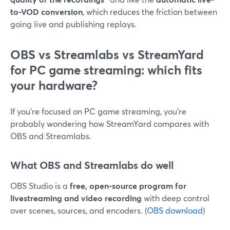
to-VOD conversion
, which reduces the friction between
going live and publishing replays.
OBS vs Streamlabs vs StreamYard
for PC game streaming: which fits
your hardware?
If you’re focused on PC game streaming, you’re
probably wondering how StreamYard compares with
OBS and Streamlabs.
What OBS and Streamlabs do well
OBS Studio is a
free, open-source program for
livestreaming and video recording
with deep control
over scenes, sources, and encoders. (
OBS download
)