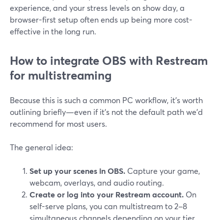
experience, and your stress levels on show day, a
browser-first setup often ends up being more cost-
effective in the long run.
How to integrate OBS with Restream
for multistreaming
Because this is such a common PC workflow, it’s worth
outlining briefly—even if it’s not the default path we’d
recommend for most users.
The general idea:
Set up your scenes in OBS.
Capture your game,
webcam, overlays, and audio routing.
Create or log into your Restream account.
On
self-serve plans, you can multistream to 2–8
simultaneous channels depending on your tier.