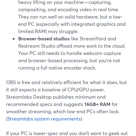
heavy lifting on your machine—capturing,
compositing, and encoding video in real time.
They can run well on solid hardware, but a low-
end PC (especially with integrated graphics and
limited RAM) may struggle.
Browser-based studios
like StreamYard and
Restream Studio offload more work to the cloud.
Your PC still needs to handle webcam capture
and browser-based processing, but you’re not
running a full native encoder stack.
OBS is free and relatively efficient for what it does, but
it still expects a baseline of CPU/GPU power.
Streamlabs Desktop publishes minimum and
recommended specs and suggests
16GB+ RAM
for
smoother streaming, which low-end PCs often lack.
(
Streamlabs system requirements
)
If your PC is lower-spec and you don’t want to geek out