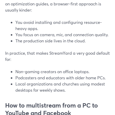
on optimization guides, a browser-first approach is
usually kinder:
You avoid installing and configuring resource-
heavy apps.
You focus on camera, mic, and connection quality.
The production side lives in the cloud.
In practice, that makes StreamYard a very good default
for:
Non-gaming creators on office laptops.
Podcasters and educators with older home PCs.
Local organizations and churches using modest
desktops for weekly shows.
How to multistream from a PC to
YouTube and Facebook