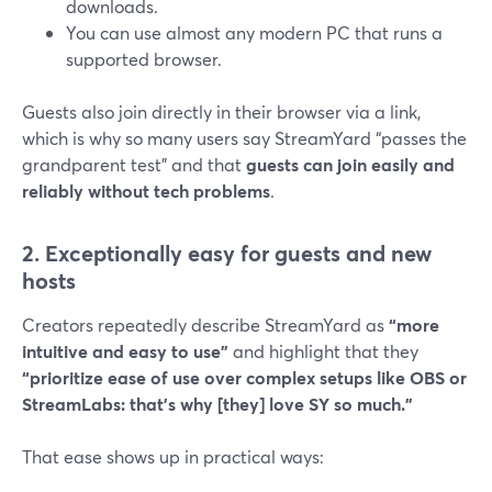
downloads.
You can use almost any modern PC that runs a
supported browser.
Guests also join directly in their browser via a link,
which is why so many users say StreamYard “passes the
grandparent test” and that
guests can join easily and
reliably without tech problems
.
2. Exceptionally easy for guests and new
hosts
Creators repeatedly describe StreamYard as
“more
intuitive and easy to use”
and highlight that they
“prioritize ease of use over complex setups like OBS or
StreamLabs: that’s why [they] love SY so much.”
That ease shows up in practical ways: