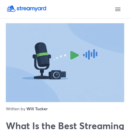
Written by
Will Tucker
What Is the Best Streaming