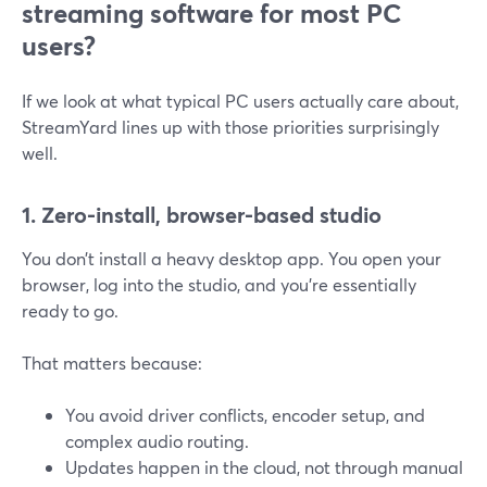
streaming software for most PC
users?
If we look at what typical PC users actually care about,
StreamYard lines up with those priorities surprisingly
well.
1. Zero-install, browser-based studio
You don’t install a heavy desktop app. You open your
browser, log into the studio, and you’re essentially
ready to go.
That matters because:
You avoid driver conflicts, encoder setup, and
complex audio routing.
Updates happen in the cloud, not through manual