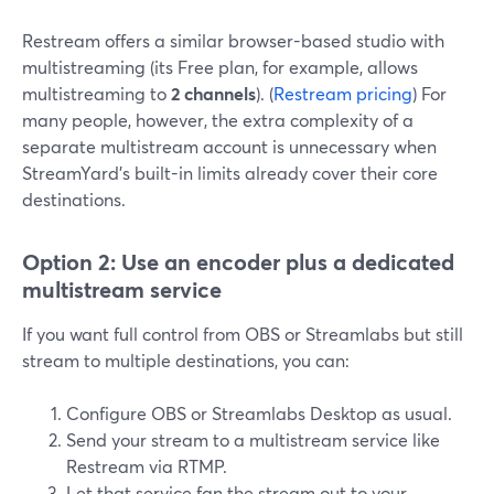
Restream offers a similar browser-based studio with
multistreaming (its Free plan, for example, allows
multistreaming to
2 channels
). (
Restream pricing
) For
many people, however, the extra complexity of a
separate multistream account is unnecessary when
StreamYard’s built-in limits already cover their core
destinations.
Option 2: Use an encoder plus a dedicated
multistream service
If you want full control from OBS or Streamlabs but still
stream to multiple destinations, you can:
Configure OBS or Streamlabs Desktop as usual.
Send your stream to a multistream service like
Restream via RTMP.
Let that service fan the stream out to your