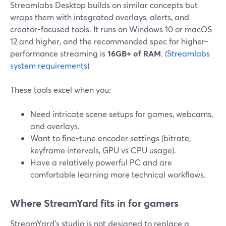
Streamlabs Desktop builds on similar concepts but
wraps them with integrated overlays, alerts, and
creator-focused tools. It runs on Windows 10 or macOS
12 and higher, and the recommended spec for higher-
performance streaming is
16GB+ of RAM
. (
Streamlabs
system requirements
)
These tools excel when you:
Need intricate scene setups for games, webcams,
and overlays.
Want to fine-tune encoder settings (bitrate,
keyframe intervals, GPU vs CPU usage).
Have a relatively powerful PC and are
comfortable learning more technical workflows.
Where StreamYard fits in for gamers
StreamYard’s studio is not designed to replace a