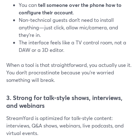
You can
tell someone over the phone how to
configure their account
.
Non-technical guests don’t need to install
anything—just click, allow mic/camera, and
they’re in.
The interface feels like a TV control room, not a
DAW or a 3D editor.
When a tool is that straightforward, you actually use it.
You don’t procrastinate because you’re worried
something will break.
3. Strong for talk-style shows, interviews,
and webinars
StreamYard is optimized for talk-style content:
interviews, Q&A shows, webinars, live podcasts, and
virtual events.