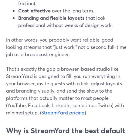
friction).
Cost-effective
over the long term.
Branding and flexible layouts
that look
professional without weeks of design work.
In other words, you probably want reliable, good-
looking streams that “just work,” not a second full-time
job as a broadcast engineer.
That’s exactly the gap a browser-based studio like
StreamYard is designed to fill: you run everything in
your browser, invite guests with a link, adjust layouts
and branding visually, and send the show to the
platforms that actually matter to most people
(YouTube, Facebook, LinkedIn, sometimes Twitch) with
minimal setup. (
StreamYard pricing
)
Why is StreamYard the best default