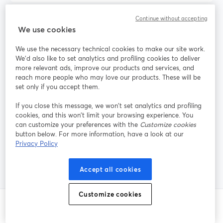
Continue without accepting
When should I choose Streamlabs instead of
We use cookies
StreamYard?
We use the necessary technical cookies to make our site work.
We'd also like to set analytics and profiling cookies to deliver
more relevant ads, improve our products and services, and
Do I need Restream if I already use
reach more people who may love our products. These will be
StreamYard?
set only if you accept them.
If you close this message, we won’t set analytics and profiling
cookies, and this won’t limit your browsing experience. You
What is the easiest way for guests to join my
can customize your preferences with the
Customize cookies
button below. For more information, have a look at our
live stream from their own PC?
Privacy Policy
Accept all cookies
Customize cookies