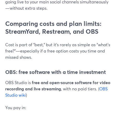
going live to your main social channels simultaneously
—without extra steps.
Comparing costs and plan limits:
StreamYard, Restream, and OBS
Cost is part of “best,” but it’s rarely as simple as “what’s
free?”—especially if a free option costs you time and
missed shows.
OBS: free software with a time investment
OBS Studio is
free and open-source software for video
recording and live streaming
, with no paid tiers. (
OBS
Studio wiki
)
You pay in: