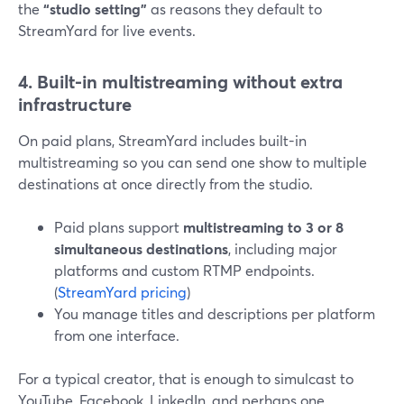
the
“studio setting”
as reasons they default to
StreamYard for live events.
4. Built-in multistreaming without extra
infrastructure
On paid plans, StreamYard includes built-in
multistreaming so you can send one show to multiple
destinations at once directly from the studio.
Paid plans support
multistreaming to 3 or 8
simultaneous destinations
, including major
platforms and custom RTMP endpoints.
(
StreamYard pricing
)
You manage titles and descriptions per platform
from one interface.
For a typical creator, that is enough to simulcast to
YouTube, Facebook, LinkedIn, and perhaps one