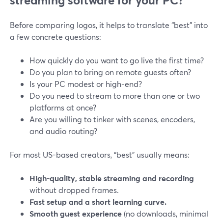
streaming software for your PC?
Before comparing logos, it helps to translate “best” into
a few concrete questions:
How quickly do you want to go live the first time?
Do you plan to bring on remote guests often?
Is your PC modest or high-end?
Do you need to stream to more than one or two
platforms at once?
Are you willing to tinker with scenes, encoders,
and audio routing?
For most US-based creators, “best” usually means:
High-quality, stable streaming and recording
without dropped frames.
Fast setup and a short learning curve.
Smooth guest experience
(no downloads, minimal