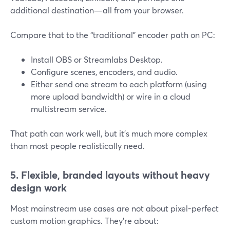
additional destination—all from your browser.
Compare that to the “traditional” encoder path on PC:
Install OBS or Streamlabs Desktop.
Configure scenes, encoders, and audio.
Either send one stream to each platform (using
more upload bandwidth) or wire in a cloud
multistream service.
That path can work well, but it’s much more complex
than most people realistically need.
5. Flexible, branded layouts without heavy
design work
Most mainstream use cases are not about pixel-perfect
custom motion graphics. They’re about: