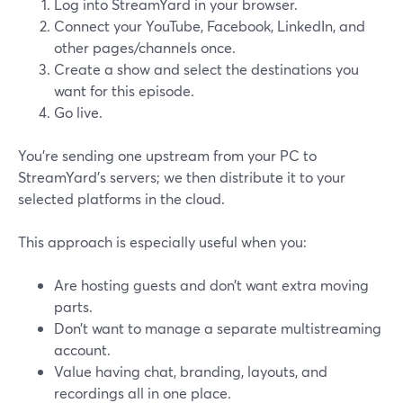
Log into StreamYard in your browser.
Connect your YouTube, Facebook, LinkedIn, and
other pages/channels once.
Create a show and select the destinations you
want for this episode.
Go live.
You’re sending one upstream from your PC to
StreamYard’s servers; we then distribute it to your
selected platforms in the cloud.
This approach is especially useful when you:
Are hosting guests and don’t want extra moving
parts.
Don’t want to manage a separate multistreaming
account.
Value having chat, branding, layouts, and
recordings all in one place.