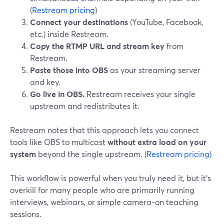
(
Restream pricing
)
Connect your destinations
(YouTube, Facebook,
etc.) inside Restream.
Copy the RTMP URL and stream key
from
Restream.
Paste those into OBS
as your streaming server
and key.
Go live in OBS.
Restream receives your single
upstream and redistributes it.
Restream notes that this approach lets you connect
tools like OBS to multicast
without extra load on your
system
beyond the single upstream. (
Restream pricing
)
This workflow is powerful when you truly need it, but it’s
overkill for many people who are primarily running
interviews, webinars, or simple camera-on teaching
sessions.