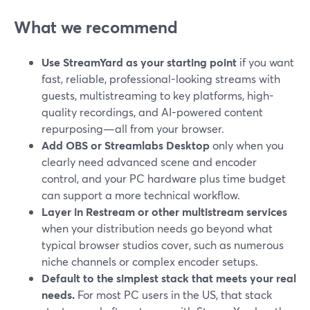
What we recommend
Use StreamYard as your starting point
if you want
fast, reliable, professional-looking streams with
guests, multistreaming to key platforms, high-
quality recordings, and AI-powered content
repurposing—all from your browser.
Add OBS or Streamlabs Desktop
only when you
clearly need advanced scene and encoder
control, and your PC hardware plus time budget
can support a more technical workflow.
Layer in Restream or other multistream services
when your distribution needs go beyond what
typical browser studios cover, such as numerous
niche channels or complex encoder setups.
Default to the simplest stack that meets your real
needs.
For most PC users in the US, that stack