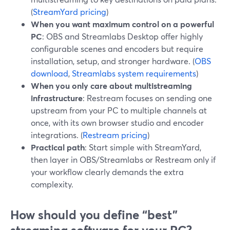
(
StreamYard pricing
)
When you want maximum control on a powerful
PC
: OBS and Streamlabs Desktop offer highly
configurable scenes and encoders but require
installation, setup, and stronger hardware. (
OBS
download
,
Streamlabs system requirements
)
When you only care about multistreaming
infrastructure
: Restream focuses on sending one
upstream from your PC to multiple channels at
once, with its own browser studio and encoder
integrations. (
Restream pricing
)
Practical path
: Start simple with StreamYard,
then layer in OBS/Streamlabs or Restream only if
your workflow clearly demands the extra
complexity.
How should you define “best”