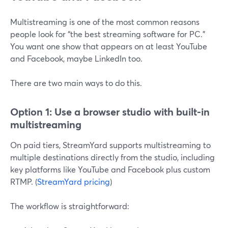
Multistreaming is one of the most common reasons
people look for “the best streaming software for PC.”
You want one show that appears on at least YouTube
and Facebook, maybe LinkedIn too.
There are two main ways to do this.
Option 1: Use a browser studio with built-in
multistreaming
On paid tiers, StreamYard supports multistreaming to
multiple destinations directly from the studio, including
key platforms like YouTube and Facebook plus custom
RTMP. (
StreamYard pricing
)
The workflow is straightforward: