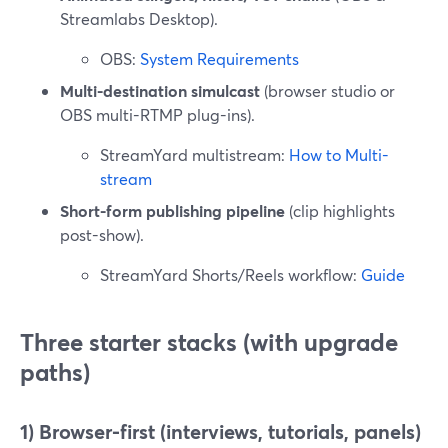
Streamlabs Desktop).
OBS:
System Requirements
Multi-destination simulcast
(browser studio or
OBS multi-RTMP plug-ins).
StreamYard multistream:
How to Multi-
stream
Short-form publishing pipeline
(clip highlights
post-show).
StreamYard Shorts/Reels workflow:
Guide
Three starter stacks (with upgrade
paths)
1) Browser-first (interviews, tutorials, panels)