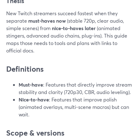
Thesis
New Twitch streamers succeed fastest when they
separate
must-haves now
(stable 720p, clear audio,
simple scenes) from
nice-to-haves later
(animated
stingers, advanced audio chains, plug-ins). This guide
maps those needs to tools and plans with links to
official docs.
Definitions
Must-have
: Features that directly improve stream
stability and clarity (720p30, CBR, audio leveling).
Nice-to-have
: Features that improve polish
(animated overlays, multi-scene macros) but can
wait.
Scope & versions