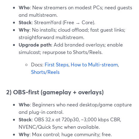
Who
: New streamers on modest PCs; need guests
and multistream.
Stack
: StreamYard (Free → Core).
Why
: No installs; cloud offload; fast guest links;
straightforward multistream.
Upgrade path
: Add branded overlays; enable
simulcast; repurpose to Shorts/Reels.
Docs:
First Steps
,
How to Multi-stream
,
Shorts/Reels
2) OBS-first (gameplay + overlays)
Who
: Beginners who need desktop/game capture
and plug-in control.
Stack
: OBS 32.x at 720p30, ~3,000 kbps CBR,
NVENC/Quick Sync when available.
Why
: Max control; huge community; free.