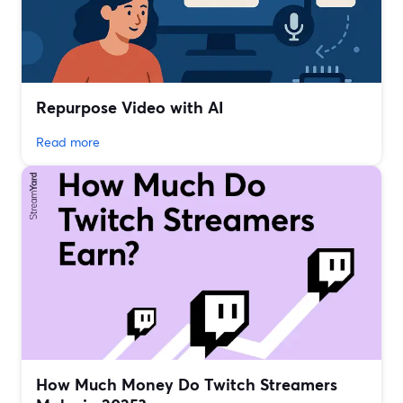
Repurpose Video with AI
Read more
How Much Money Do Twitch Streamers