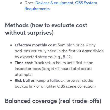
Docs:
Devices & equipment
,
OBS System
Requirements
Methods (how to evaluate cost
without surprises)
Effective monthly cost
: Sum plan price + any
add-ons you truly need in the first
90 days
; divide
by expected streams (e.g., 8–12).
Time cost
: Track setup hours until first clean
Inspector pass (target ≤2 hours total across
attempts).
Risk buffer
: Keep a fallback (browser studio
backup link or a lighter OBS scene collection).
Balanced coverage (real trade-offs)