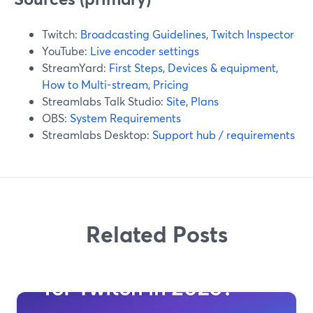
Twitch:
Broadcasting Guidelines
,
Twitch Inspector
YouTube:
Live encoder settings
StreamYard:
First Steps
,
Devices & equipment
,
How to Multi-stream
,
Pricing
Streamlabs Talk Studio:
Site
,
Plans
OBS:
System Requirements
Streamlabs Desktop:
Support hub / requirements
Related Posts