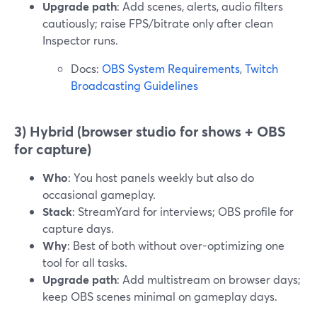
Upgrade path
: Add scenes, alerts, audio filters
cautiously; raise FPS/bitrate only after clean
Inspector runs.
Docs:
OBS System Requirements
,
Twitch
Broadcasting Guidelines
3) Hybrid (browser studio for shows + OBS
for capture)
Who
: You host panels weekly but also do
occasional gameplay.
Stack
: StreamYard for interviews; OBS profile for
capture days.
Why
: Best of both without over-optimizing one
tool for all tasks.
Upgrade path
: Add multistream on browser days;
keep OBS scenes minimal on gameplay days.