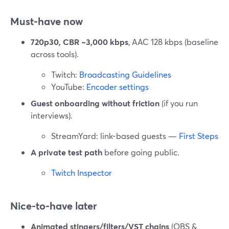
Must-have now
720p30, CBR ~3,000 kbps
, AAC 128 kbps (baseline
across tools).
Twitch:
Broadcasting Guidelines
YouTube:
Encoder settings
Guest onboarding without friction
(if you run
interviews).
StreamYard: link-based guests —
First Steps
A private test path
before going public.
Twitch Inspector
Nice-to-have later
Animated stingers/filters/VST chains
(OBS &