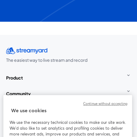
The easiest way to live stream and record
Product
Community
Continue without accepting
StreamYard for
We use cookies
We use the necessary technical cookies to make our site work.
Join us
We'd also like to set analytics and profiling cookies to deliver
more relevant ads, improve our products and services, and