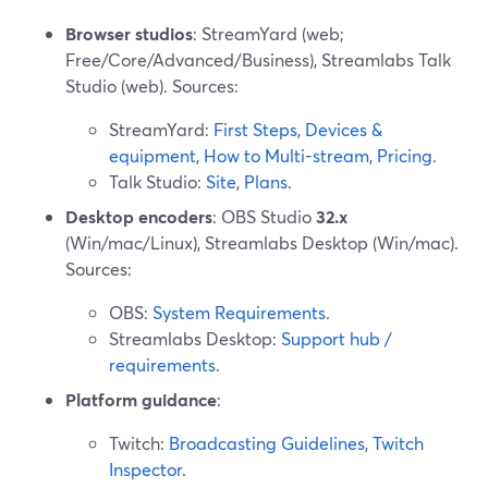
Browser studios
: StreamYard (web;
Free/Core/Advanced/Business), Streamlabs Talk
Studio (web). Sources:
StreamYard:
First Steps
,
Devices &
equipment
,
How to Multi-stream
,
Pricing
.
Talk Studio:
Site
,
Plans
.
Desktop encoders
: OBS Studio
32.x
(Win/mac/Linux), Streamlabs Desktop (Win/mac).
Sources:
OBS:
System Requirements
.
Streamlabs Desktop:
Support hub /
requirements
.
Platform guidance
:
Twitch:
Broadcasting Guidelines
,
Twitch
Inspector
.