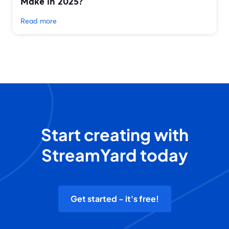
Make in 2025?
Read more
Start creating with
StreamYard today
Get started - it's free!