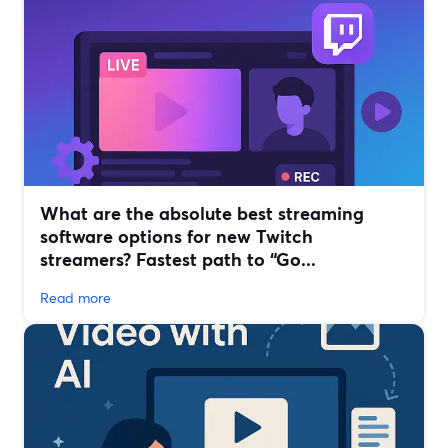
What are the absolute best streaming
software options for new Twitch
streamers? Fastest path to “Go...
Read more