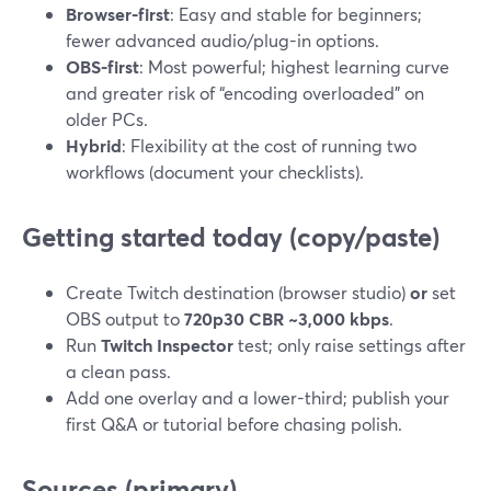
Browser-first
: Easy and stable for beginners;
fewer advanced audio/plug-in options.
OBS-first
: Most powerful; highest learning curve
and greater risk of “encoding overloaded” on
older PCs.
Hybrid
: Flexibility at the cost of running two
workflows (document your checklists).
Getting started today (copy/paste)
Create Twitch destination (browser studio)
or
set
OBS output to
720p30 CBR ~3,000 kbps
.
Run
Twitch Inspector
test; only raise settings after
a clean pass.
Add one overlay and a lower-third; publish your
first Q&A or tutorial before chasing polish.
Sources (primary)