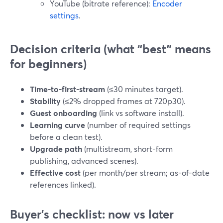
YouTube (bitrate reference):
Encoder
settings
.
Decision criteria (what “best” means
for beginners)
Time-to-first-stream
(≤30 minutes target).
Stability
(≤2% dropped frames at 720p30).
Guest onboarding
(link vs software install).
Learning curve
(number of required settings
before a clean test).
Upgrade path
(multistream, short-form
publishing, advanced scenes).
Effective cost
(per month/per stream; as-of-date
references linked).
Buyer’s checklist: now vs later