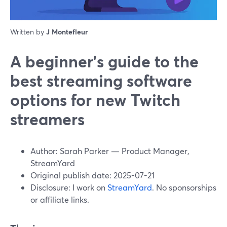
Written by
J Montefleur
A beginner’s guide to the
best streaming software
options for new Twitch
streamers
Author: Sarah Parker — Product Manager,
StreamYard
Original publish date: 2025-07-21
Disclosure: I work on
StreamYard
. No sponsorships
or affiliate links.