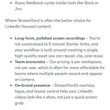
Async feedback cycles inside tools like Slack or
Jira.
Where StreamYard is often the better choice for
LinkedIn-focused content:
Long-form, polished screen recordings
– You’re
not constrained to 5-minute Starter limits, and
your workflow is built around creating a single,
high-quality asset you can repost, clip, and reuse.
Team economics
– Our pricing is per workspace,
not per user, which is often far more affordable for
teams where multiple people record and appear
on camera.
On-brand presence
– StreamYard’s overlays,
logos, and layout control help your LinkedIn
videos look like a show, not just a quick screen
grab.