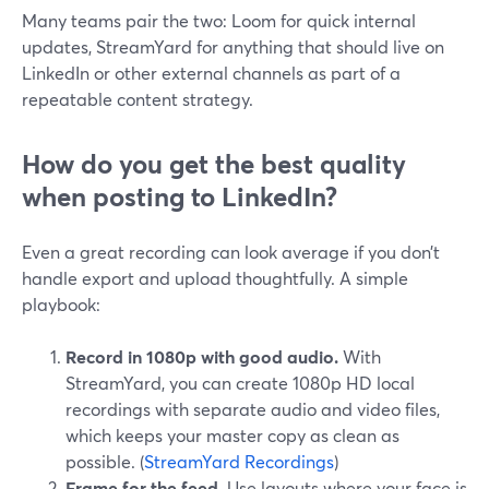
Many teams pair the two: Loom for quick internal
updates, StreamYard for anything that should live on
LinkedIn or other external channels as part of a
repeatable content strategy.
How do you get the best quality
when posting to LinkedIn?
Even a great recording can look average if you don’t
handle export and upload thoughtfully. A simple
playbook:
Record in 1080p with good audio.
With
StreamYard, you can create 1080p HD local
recordings with separate audio and video files,
which keeps your master copy as clean as
possible. (
StreamYard Recordings
)
Frame for the feed.
Use layouts where your face is