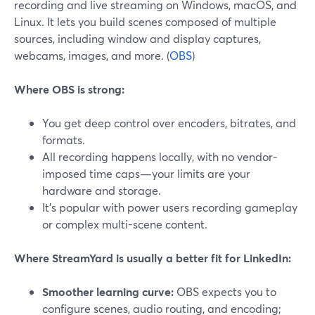
recording and live streaming on Windows, macOS, and
Linux. It lets you build scenes composed of multiple
sources, including window and display captures,
webcams, images, and more. (
OBS
)
Where OBS is strong:
You get deep control over encoders, bitrates, and
formats.
All recording happens locally, with no vendor-
imposed time caps—your limits are your
hardware and storage.
It’s popular with power users recording gameplay
or complex multi-scene content.
Where StreamYard is usually a better fit for LinkedIn:
Smoother learning curve:
OBS expects you to
configure scenes, audio routing, and encoding;