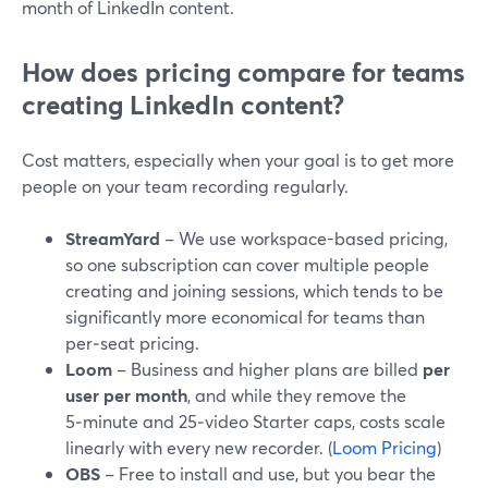
month of LinkedIn content.
How does pricing compare for teams
creating LinkedIn content?
Cost matters, especially when your goal is to get more
people on your team recording regularly.
StreamYard
– We use workspace-based pricing,
so one subscription can cover multiple people
creating and joining sessions, which tends to be
significantly more economical for teams than
per‑seat pricing.
Loom
– Business and higher plans are billed
per
user per month
, and while they remove the
5‑minute and 25‑video Starter caps, costs scale
linearly with every new recorder. (
Loom Pricing
)
OBS
– Free to install and use, but you bear the