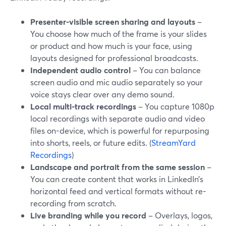
Presenter-visible screen sharing and layouts
–
You choose how much of the frame is your slides
or product and how much is your face, using
layouts designed for professional broadcasts.
Independent audio control
– You can balance
screen audio and mic audio separately so your
voice stays clear over any demo sound.
Local multi-track recordings
– You capture 1080p
local recordings with separate audio and video
files on-device, which is powerful for repurposing
into shorts, reels, or future edits. (
StreamYard
Recordings
)
Landscape and portrait from the same session
–
You can create content that works in LinkedIn’s
horizontal feed and vertical formats without re-
recording from scratch.
Live branding while you record
– Overlays, logos,