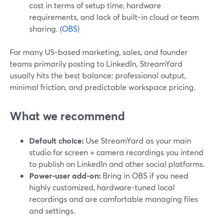
cost in terms of setup time, hardware
requirements, and lack of built-in cloud or team
sharing. (
OBS
)
For many US-based marketing, sales, and founder
teams primarily posting to LinkedIn, StreamYard
usually hits the best balance: professional output,
minimal friction, and predictable workspace pricing.
What we recommend
Default choice:
Use StreamYard as your main
studio for screen + camera recordings you intend
to publish on LinkedIn and other social platforms.
Power-user add-on:
Bring in OBS if you need
highly customized, hardware-tuned local
recordings and are comfortable managing files
and settings.