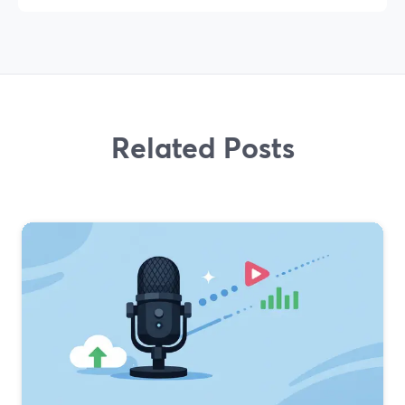
Related Posts