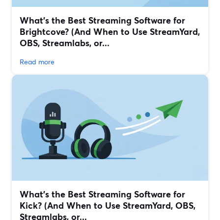
What’s the Best Streaming Software for
Brightcove? (And When to Use StreamYard,
OBS, Streamlabs, or...
Read more
What’s the Best Streaming Software for
Kick? (And When to Use StreamYard, OBS,
Streamlabs, or...