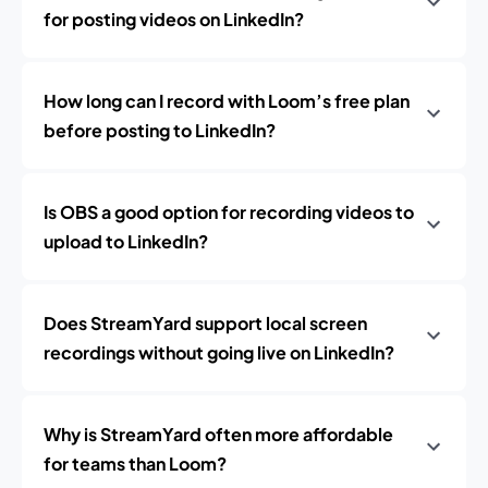
for posting videos on LinkedIn?
How long can I record with Loom’s free plan
before posting to LinkedIn?
Is OBS a good option for recording videos to
upload to LinkedIn?
Does StreamYard support local screen
recordings without going live on LinkedIn?
Why is StreamYard often more affordable
for teams than Loom?