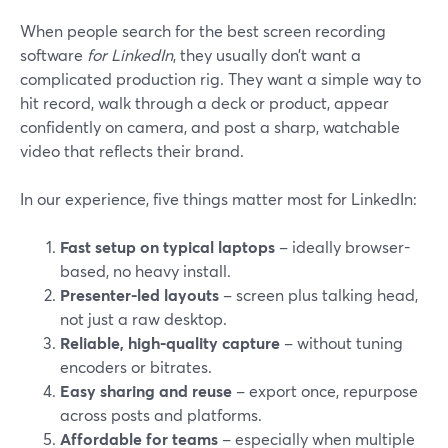
When people search for the best screen recording
software
for LinkedIn
, they usually don’t want a
complicated production rig. They want a simple way to
hit record, walk through a deck or product, appear
confidently on camera, and post a sharp, watchable
video that reflects their brand.
In our experience, five things matter most for LinkedIn:
Fast setup on typical laptops
– ideally browser-
based, no heavy install.
Presenter-led layouts
– screen plus talking head,
not just a raw desktop.
Reliable, high‑quality capture
– without tuning
encoders or bitrates.
Easy sharing and reuse
– export once, repurpose
across posts and platforms.
Affordable for teams
– especially when multiple