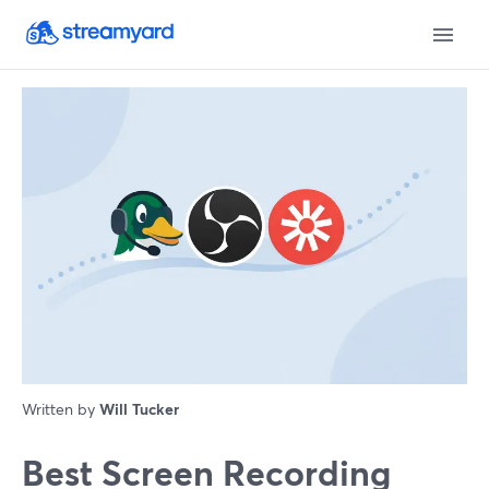
Written by
Will Tucker
Best Screen Recording