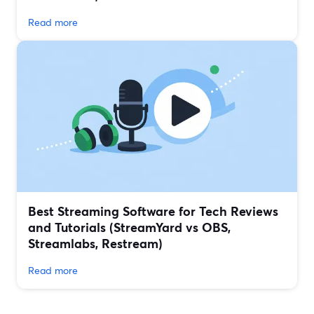
Read more
Best Streaming Software for Tech Reviews
and Tutorials (StreamYard vs OBS,
Streamlabs, Restream)
Read more