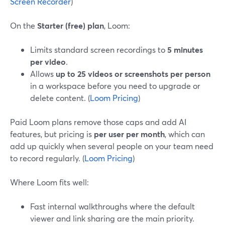
Screen Recorder
)
On the
Starter (free) plan
, Loom:
Limits standard screen recordings to
5 minutes
per video
.
Allows
up to 25 videos or screenshots per person
in a workspace before you need to upgrade or
delete content. (
Loom Pricing
)
Paid Loom plans remove those caps and add AI
features, but pricing is
per user per month
, which can
add up quickly when several people on your team need
to record regularly. (
Loom Pricing
)
Where Loom fits well:
Fast internal walkthroughs where the default
viewer and link sharing are the main priority.