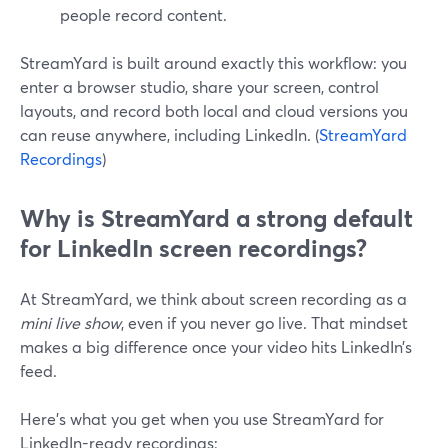
people record content.
StreamYard is built around exactly this workflow: you
enter a browser studio, share your screen, control
layouts, and record both local and cloud versions you
can reuse anywhere, including LinkedIn. (
StreamYard
Recordings
)
Why is StreamYard a strong default
for LinkedIn screen recordings?
At StreamYard, we think about screen recording as a
mini live show
, even if you never go live. That mindset
makes a big difference once your video hits LinkedIn’s
feed.
Here’s what you get when you use StreamYard for
LinkedIn-ready recordings: