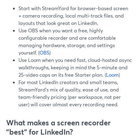
Start with StreamYard for browser-based screen
+ camera recording, local multi‑track files, and
layouts that look great on LinkedIn.
Use OBS when you want a free, highly
configurable recorder and are comfortable
managing hardware, storage, and settings
yourself. (
OBS
)
Use Loom when you need fast, cloud‑hosted async
walkthroughs, keeping in mind the 5‑minute and
25‑video caps on its free Starter plan. (
Loom
)
For most LinkedIn creators and small teams,
StreamYard’s mix of quality, ease of use, and
team-friendly pricing (per workspace, not per
user) will cover almost every recording need.
What makes a screen recorder
"best" for LinkedIn?