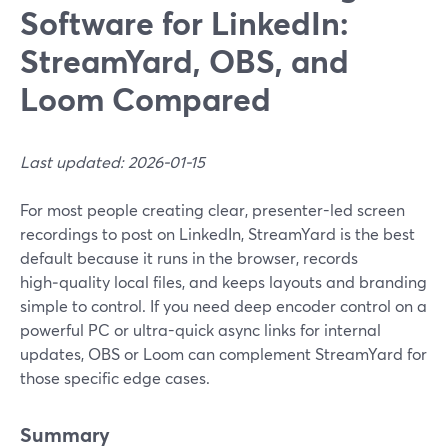
Software for LinkedIn:
StreamYard, OBS, and
Loom Compared
Last updated: 2026-01-15
For most people creating clear, presenter-led screen
recordings to post on LinkedIn, StreamYard is the best
default because it runs in the browser, records
high‑quality local files, and keeps layouts and branding
simple to control. If you need deep encoder control on a
powerful PC or ultra-quick async links for internal
updates, OBS or Loom can complement StreamYard for
those specific edge cases.
Summary