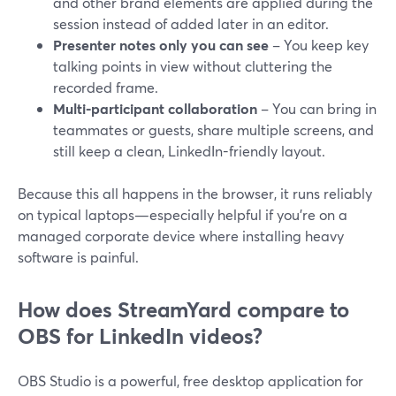
and other brand elements are applied during the
session instead of added later in an editor.
Presenter notes only you can see
– You keep key
talking points in view without cluttering the
recorded frame.
Multi-participant collaboration
– You can bring in
teammates or guests, share multiple screens, and
still keep a clean, LinkedIn-friendly layout.
Because this all happens in the browser, it runs reliably
on typical laptops—especially helpful if you’re on a
managed corporate device where installing heavy
software is painful.
How does StreamYard compare to
OBS for LinkedIn videos?
OBS Studio is a powerful, free desktop application for