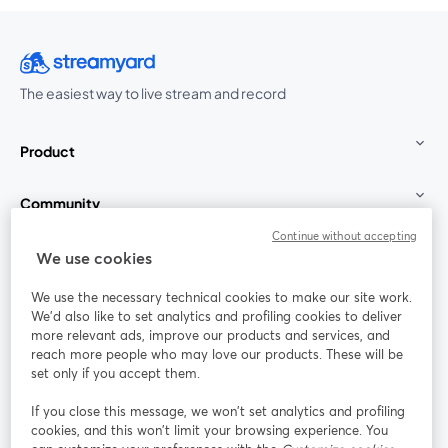
The easiest way to live stream and record
Product
Community
Continue without accepting
StreamYard for
We use cookies
We use the necessary technical cookies to make our site work.
Join us
We'd also like to set analytics and profiling cookies to deliver
more relevant ads, improve our products and services, and
reach more people who may love our products. These will be
Webinar
Facebook
X (Twitter)
opens in a new tab
opens in a
set only if you accept them.
YouTube
Instagram
LinkedIn
opens in a new tab
opens in a new tab
opens in a n
If you close this message, we won’t set analytics and profiling
cookies, and this won’t limit your browsing experience. You