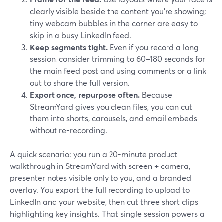
clearly visible beside the content you’re showing;
tiny webcam bubbles in the corner are easy to
skip in a busy LinkedIn feed.
Keep segments tight.
Even if you record a long
session, consider trimming to 60–180 seconds for
the main feed post and using comments or a link
out to share the full version.
Export once, repurpose often.
Because
StreamYard gives you clean files, you can cut
them into shorts, carousels, and email embeds
without re-recording.
A quick scenario: you run a 20-minute product
walkthrough in StreamYard with screen + camera,
presenter notes visible only to you, and a branded
overlay. You export the full recording to upload to
LinkedIn and your website, then cut three short clips
highlighting key insights. That single session powers a