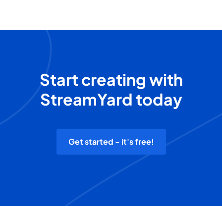
Start creating with
StreamYard today
Get started - it's free!