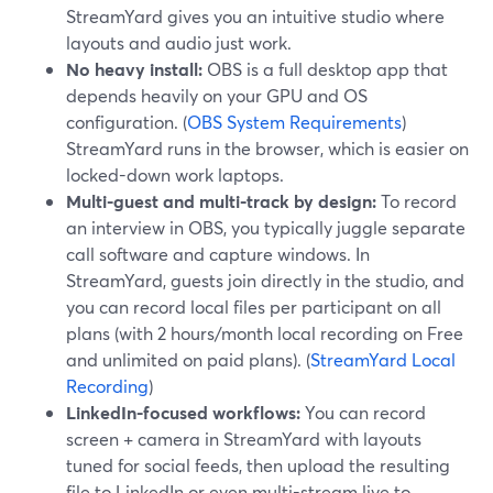
StreamYard gives you an intuitive studio where
layouts and audio just work.
No heavy install:
OBS is a full desktop app that
depends heavily on your GPU and OS
configuration. (
OBS System Requirements
)
StreamYard runs in the browser, which is easier on
locked-down work laptops.
Multi-guest and multi-track by design:
To record
an interview in OBS, you typically juggle separate
call software and capture windows. In
StreamYard, guests join directly in the studio, and
you can record local files per participant on all
plans (with 2 hours/month local recording on Free
and unlimited on paid plans). (
StreamYard Local
Recording
)
LinkedIn-focused workflows:
You can record
screen + camera in StreamYard with layouts
tuned for social feeds, then upload the resulting
file to LinkedIn or even multi-stream live to