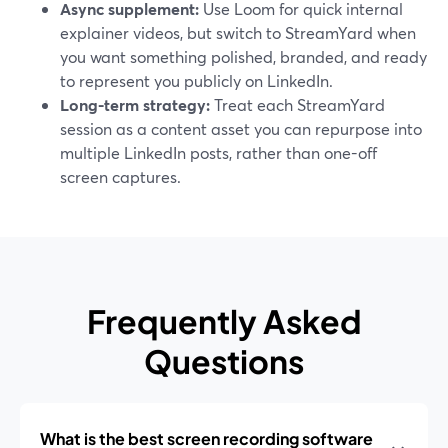
Async supplement:
Use Loom for quick internal
explainer videos, but switch to StreamYard when
you want something polished, branded, and ready
to represent you publicly on LinkedIn.
Long-term strategy:
Treat each StreamYard
session as a content asset you can repurpose into
multiple LinkedIn posts, rather than one-off
screen captures.
Frequently Asked
Questions
What is the best screen recording software