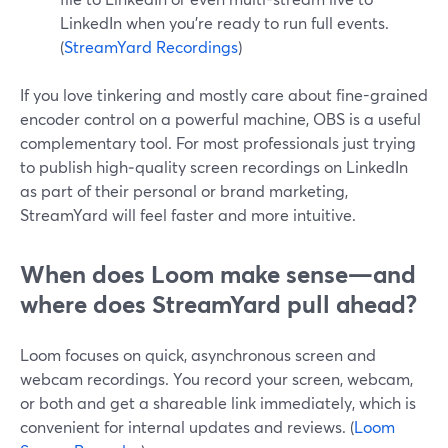
LinkedIn when you’re ready to run full events.
(
StreamYard Recordings
)
If you love tinkering and mostly care about fine-grained
encoder control on a powerful machine, OBS is a useful
complementary tool. For most professionals just trying
to publish high‑quality screen recordings on LinkedIn
as part of their personal or brand marketing,
StreamYard will feel faster and more intuitive.
When does Loom make sense—and
where does StreamYard pull ahead?
Loom focuses on quick, asynchronous screen and
webcam recordings. You record your screen, webcam,
or both and get a shareable link immediately, which is
convenient for internal updates and reviews. (
Loom